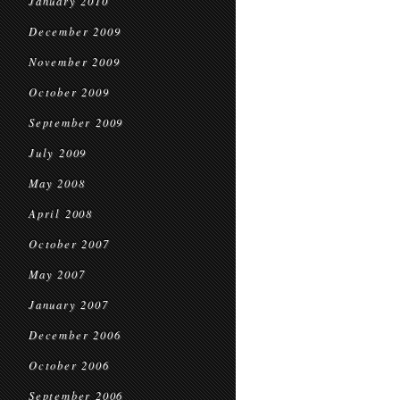
January 2010
December 2009
November 2009
October 2009
September 2009
July 2009
May 2008
April 2008
October 2007
May 2007
January 2007
December 2006
October 2006
September 2006