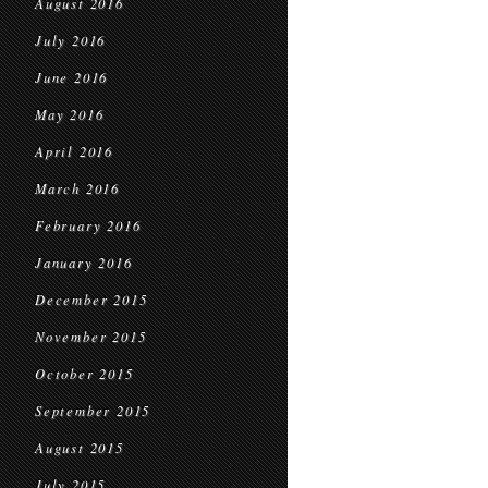
August 2016
July 2016
June 2016
May 2016
April 2016
March 2016
February 2016
January 2016
December 2015
November 2015
October 2015
September 2015
August 2015
July 2015