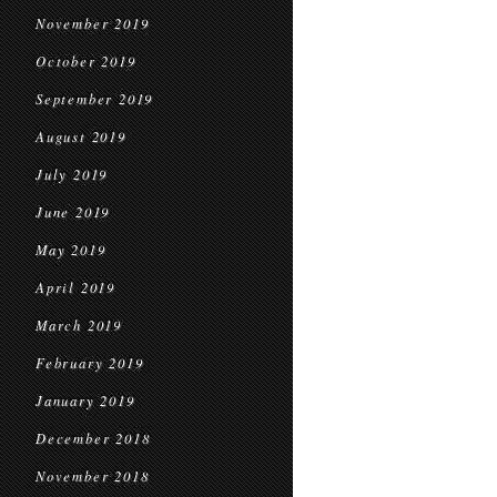
November 2019
October 2019
September 2019
August 2019
July 2019
June 2019
May 2019
April 2019
March 2019
February 2019
January 2019
December 2018
November 2018