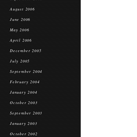
August 2006
June 2006
May 2006
April 2006
December 2005
July 2005
September 2004
February 2004
January 2004
October 2003
September 2003
January 2003
October 2002