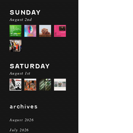
SUNDAY
August 2nd
SATURDAY
August 1st
archives
August 2026
July 2026