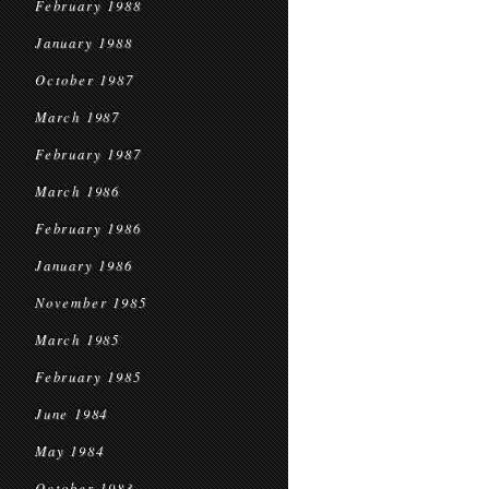
February 1988
January 1988
October 1987
March 1987
February 1987
March 1986
February 1986
January 1986
November 1985
March 1985
February 1985
June 1984
May 1984
October 1983