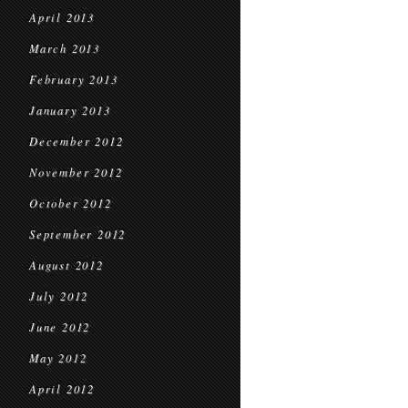
April 2013
March 2013
February 2013
January 2013
December 2012
November 2012
October 2012
September 2012
August 2012
July 2012
June 2012
May 2012
April 2012