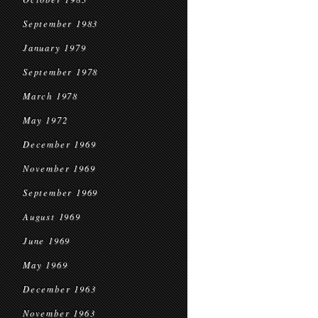
September 1983
January 1979
September 1978
March 1978
May 1972
December 1969
November 1969
September 1969
August 1969
June 1969
May 1969
December 1963
November 1963