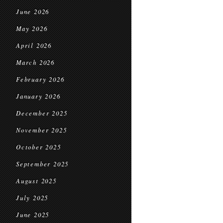
June 2026
May 2026
April 2026
March 2026
February 2026
January 2026
December 2025
November 2025
October 2025
September 2025
August 2025
July 2025
June 2025