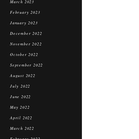
March 2023
February 2023
January 2023
December 2022
November 2022
October 2022
September 2022
August 2022
July 2022
June 2022
May 2022
April 2022
March 2022
February 2022