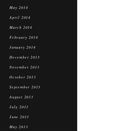
May 2014
April 2014
March 2014
February 2014
January 2014
December 2013
November 2013
October 2013
September 2013
August 2013
July 2013
June 2013
May 2013