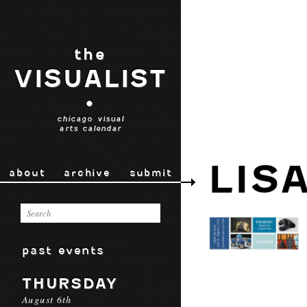
the
VISUALIST
•
chicago visual
arts calendar
LIS
about
archive
submit
past events
THURSDAY
August 6th