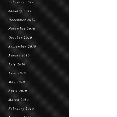
February 2011
January 2011
December 2010
November 2010
October 2010
September 2010
August 2010
July 2010
June 2010
May 2010
April 2010
March 2010
February 2010