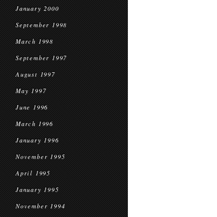
January 2000
September 1998
March 1998
September 1997
August 1997
May 1997
June 1996
March 1996
January 1996
November 1995
April 1995
January 1995
November 1994