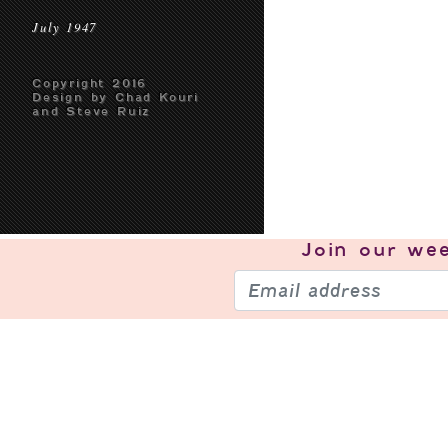
July 1947
Copyright 2016
Design by Chad Kouri
and Steve Ruiz
Join our
wee