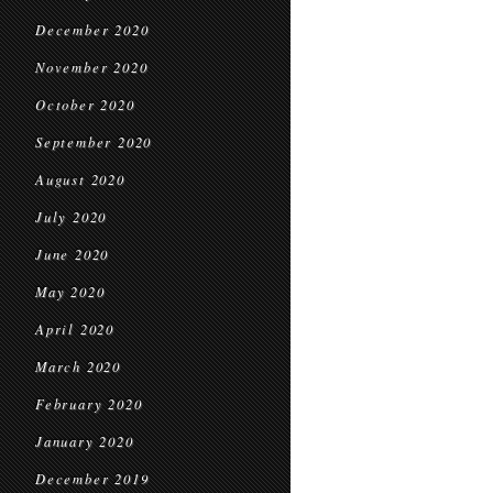
December 2020
November 2020
October 2020
September 2020
August 2020
July 2020
June 2020
May 2020
April 2020
March 2020
February 2020
January 2020
December 2019