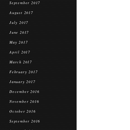
September 2017
August 2017
July 2017
June 2017
May 2017
April 2017
March 2017
February 2017
January 2017
December 2016
November 2016
October 2016
September 2016