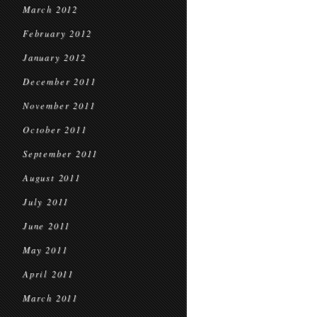
March 2012
February 2012
January 2012
December 2011
November 2011
October 2011
September 2011
August 2011
July 2011
June 2011
May 2011
April 2011
March 2011