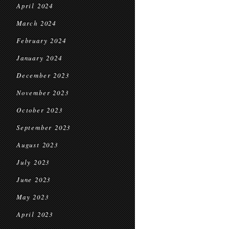
April 2024
March 2024
February 2024
January 2024
December 2023
November 2023
October 2023
September 2023
August 2023
July 2023
June 2023
May 2023
April 2023