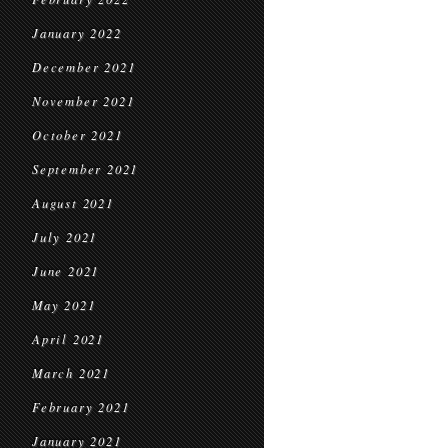
January 2022
December 2021
November 2021
October 2021
September 2021
August 2021
July 2021
June 2021
May 2021
April 2021
March 2021
February 2021
January 2021