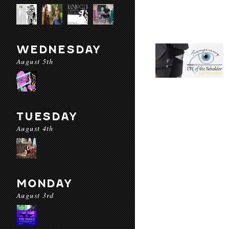
WEDNESDAY
August 5th
TUESDAY
August 4th
MONDAY
August 3rd