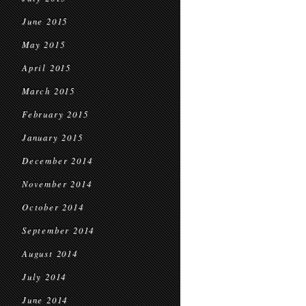
June 2015
May 2015
April 2015
March 2015
February 2015
January 2015
December 2014
November 2014
October 2014
September 2014
August 2014
July 2014
June 2014