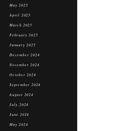
May 2025
April 2025
March 2025
February 2025
January 2025
December 2024
November 2024
October 2024
September 2024
August 2024
July 2024
June 2024
May 2024