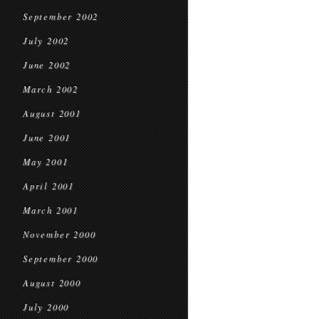
September 2002
July 2002
June 2002
March 2002
August 2001
June 2001
May 2001
April 2001
March 2001
November 2000
September 2000
August 2000
July 2000