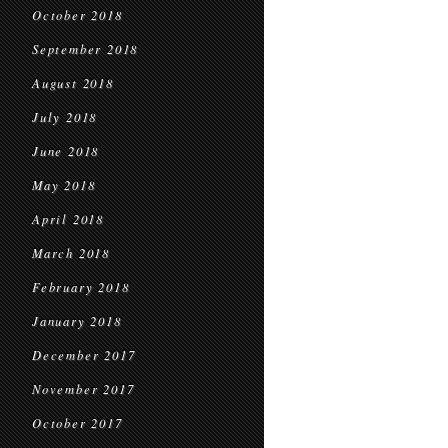
October 2018
September 2018
August 2018
July 2018
June 2018
May 2018
April 2018
March 2018
February 2018
January 2018
December 2017
November 2017
October 2017