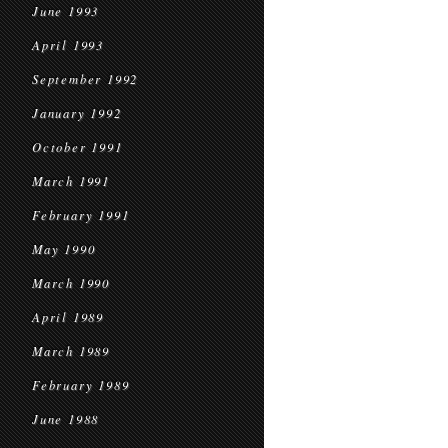
June 1993
April 1993
September 1992
January 1992
October 1991
March 1991
February 1991
May 1990
March 1990
April 1989
March 1989
February 1989
June 1988