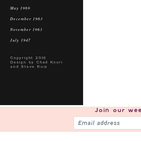
May 1969
December 1963
November 1963
July 1947
Copyright 2016
Design by Chad Kouri
and Steve Ruiz
Join our
wee