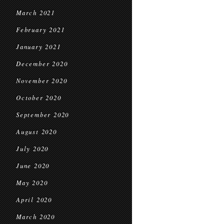
March 2021
February 2021
January 2021
December 2020
November 2020
October 2020
September 2020
August 2020
July 2020
June 2020
May 2020
April 2020
March 2020