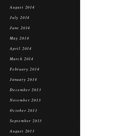
August 2014
July 2014
June 2014
May 2014
April 2014
March 2014
February 2014
January 2014
December 2013
November 2013
October 2013
September 2013
August 2013