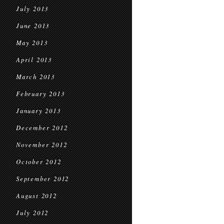
July 2013
June 2013
May 2013
April 2013
March 2013
February 2013
January 2013
December 2012
November 2012
October 2012
September 2012
August 2012
July 2012