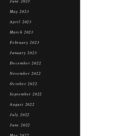
June 2023
May 2023
April 2023
March 2023
February 2023
January 2023
December 2022
November 2022
October 2022
September 2022
August 2022
July 2022
June 2022
May 2022