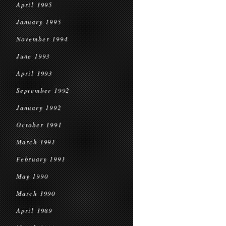
April 1995
January 1995
November 1994
June 1993
April 1993
September 1992
January 1992
October 1991
March 1991
February 1991
May 1990
March 1990
April 1989