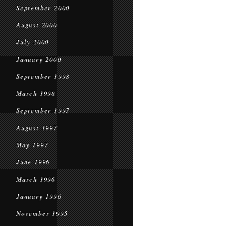
September 2000
August 2000
July 2000
January 2000
September 1998
March 1998
September 1997
August 1997
May 1997
June 1996
March 1996
January 1996
November 1995