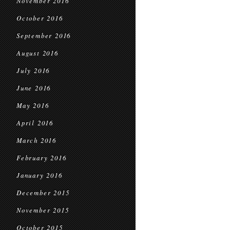
November 2016
October 2016
September 2016
August 2016
July 2016
June 2016
May 2016
April 2016
March 2016
February 2016
January 2016
December 2015
November 2015
October 2015