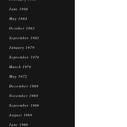
June 1984
May 1984
October 1983
September 1983
January 1979
September 1978
March 1978
May 1972
December 1969
November 1969
September 1969
August 1969
June 1969