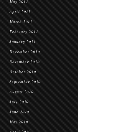
May 2011
April 2011
March 2011
February 2011
January 2011
December 2010
November 2010
October 2010
September 2010
August 2010
July 2010
June 2010
May 2010
April 2010