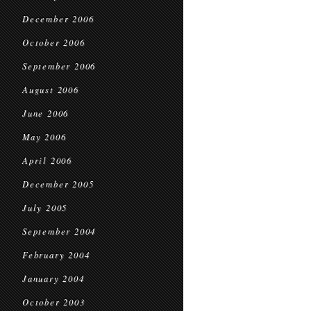
December 2006
October 2006
September 2006
August 2006
June 2006
May 2006
April 2006
December 2005
July 2005
September 2004
February 2004
January 2004
October 2003