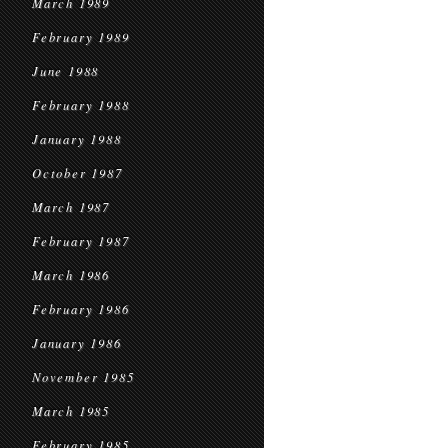
March 1989
February 1989
June 1988
February 1988
January 1988
October 1987
March 1987
February 1987
March 1986
February 1986
January 1986
November 1985
March 1985
February 1985