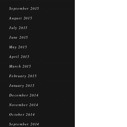
September 2015
August 2015
July 2015
June 2015
May 2015
April 2015
March 2015
February 2015
January 2015
December 2014
November 2014
October 2014
September 2014