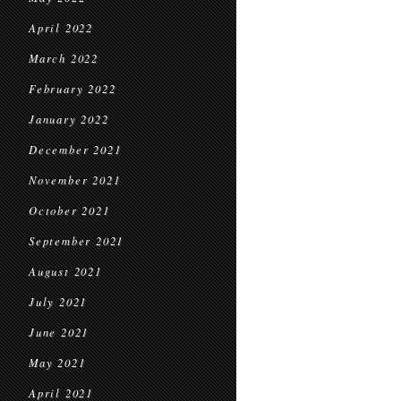
April 2022
March 2022
February 2022
January 2022
December 2021
November 2021
October 2021
September 2021
August 2021
July 2021
June 2021
May 2021
April 2021