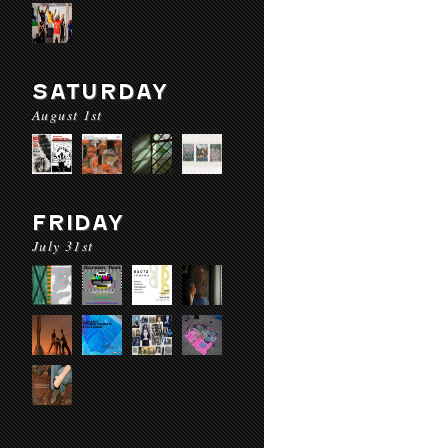
SATURDAY
August 1st
FRIDAY
July 31st