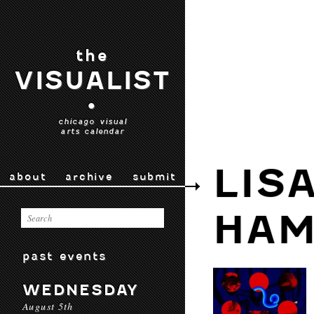
the
VISUALIST
•
chicago visual
arts calendar
LIS
about
archive
submit
HAM
past events
WEDNESDAY
August 5th