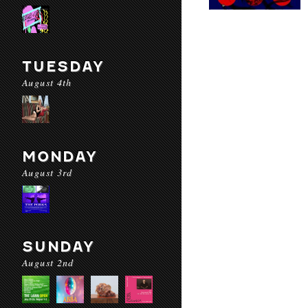
TUESDAY
August 4th
MONDAY
August 3rd
SUNDAY
August 2nd