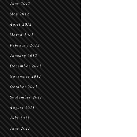
June 2012
May 2012
April 2012
March 2012
February 2012
January 2012
December 2011
November 2011
October 2011
September 2011
August 2011
July 2011
June 2011