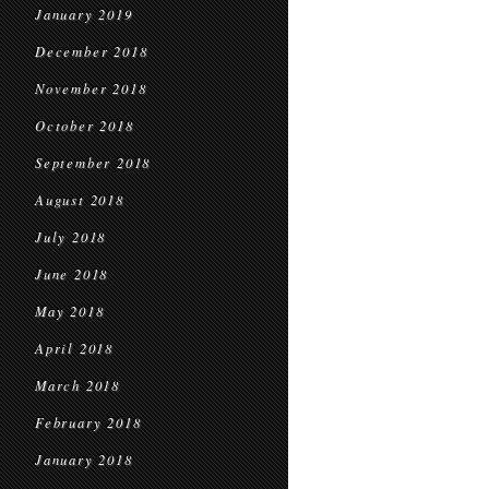
January 2019
December 2018
November 2018
October 2018
September 2018
August 2018
July 2018
June 2018
May 2018
April 2018
March 2018
February 2018
January 2018