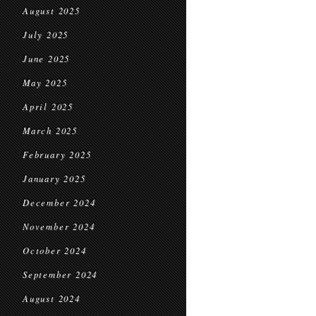
August 2025
July 2025
June 2025
May 2025
April 2025
March 2025
February 2025
January 2025
December 2024
November 2024
October 2024
September 2024
August 2024