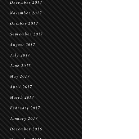
December 2017
November 2017
October 2017
September 2017
August 2017
July 2017
June 2017
May 2017
April 2017
March 2017
February 2017
January 2017
December 2016