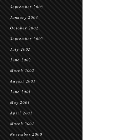
September 2003
January 2003
October 2002
September 2002
July 2002
June 2002
March 2002
August 2001
June 2001
May 2001
April 2001
March 2001
November 2000