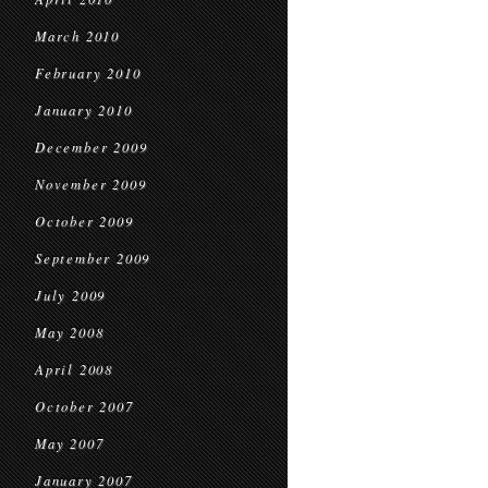
March 2010
February 2010
January 2010
December 2009
November 2009
October 2009
September 2009
July 2009
May 2008
April 2008
October 2007
May 2007
January 2007