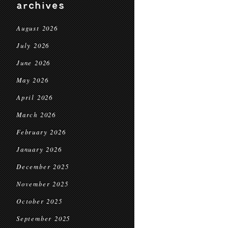
archives
August 2026
July 2026
June 2026
May 2026
April 2026
March 2026
February 2026
January 2026
December 2025
November 2025
October 2025
September 2025