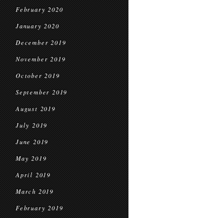
February 2020
January 2020
December 2019
November 2019
October 2019
September 2019
August 2019
July 2019
June 2019
May 2019
April 2019
March 2019
February 2019