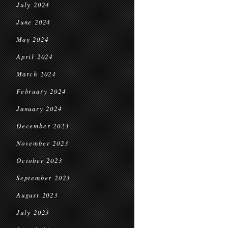
July 2024
June 2024
May 2024
April 2024
March 2024
February 2024
January 2024
December 2023
November 2023
October 2023
September 2023
August 2023
July 2023