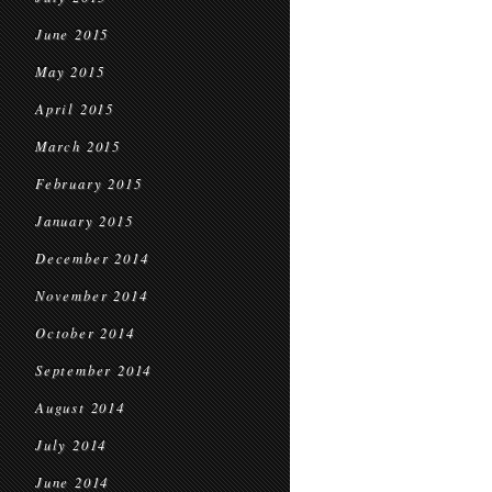
June 2015
May 2015
April 2015
March 2015
February 2015
January 2015
December 2014
November 2014
October 2014
September 2014
August 2014
July 2014
June 2014