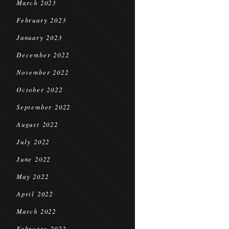
March 2023
February 2023
January 2023
December 2022
November 2022
October 2022
September 2022
August 2022
July 2022
June 2022
May 2022
April 2022
March 2022
February 2022