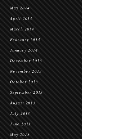
May 2014
April 2014
March 2014
February 2014
January 2014
December 2013
November 2013
October 2013
September 2013
August 2013
July 2013
June 2013
May 2013