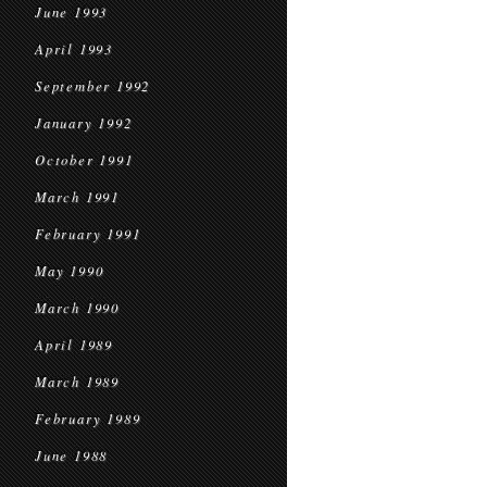
June 1993
April 1993
September 1992
January 1992
October 1991
March 1991
February 1991
May 1990
March 1990
April 1989
March 1989
February 1989
June 1988