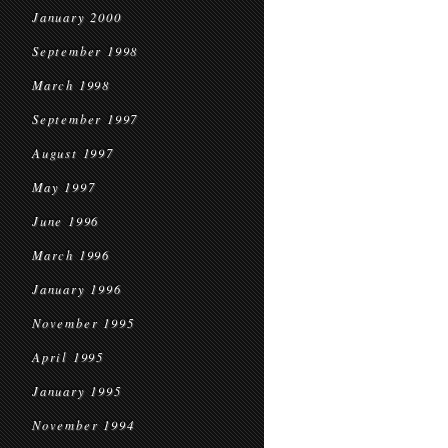
January 2000
September 1998
March 1998
September 1997
August 1997
May 1997
June 1996
March 1996
January 1996
November 1995
April 1995
January 1995
November 1994