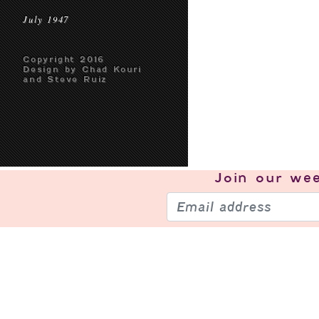
July 1947
Copyright 2016
Design by Chad Kouri
and Steve Ruiz
Join our
wee