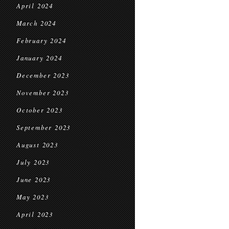
April 2024
March 2024
February 2024
January 2024
December 2023
November 2023
October 2023
September 2023
August 2023
July 2023
June 2023
May 2023
April 2023