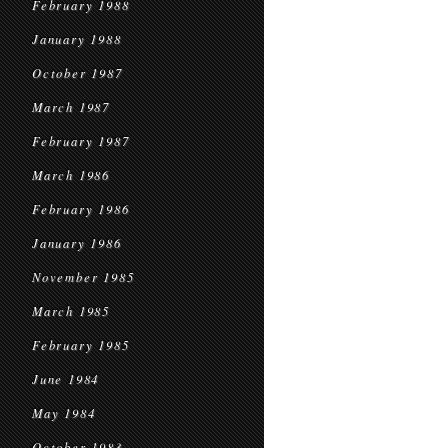
February 1988
January 1988
October 1987
March 1987
February 1987
March 1986
February 1986
January 1986
November 1985
March 1985
February 1985
June 1984
May 1984
October 1983