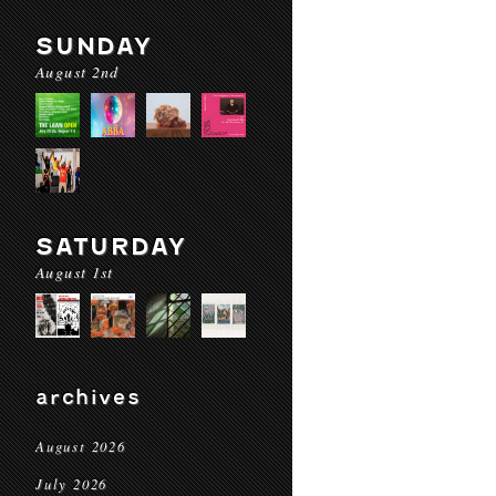
SUNDAY
August 2nd
SATURDAY
August 1st
archives
August 2026
July 2026