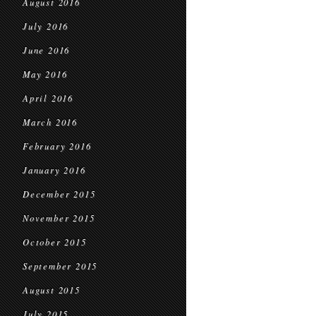
August 2016
July 2016
June 2016
May 2016
April 2016
March 2016
February 2016
January 2016
December 2015
November 2015
October 2015
September 2015
August 2015
July 2015