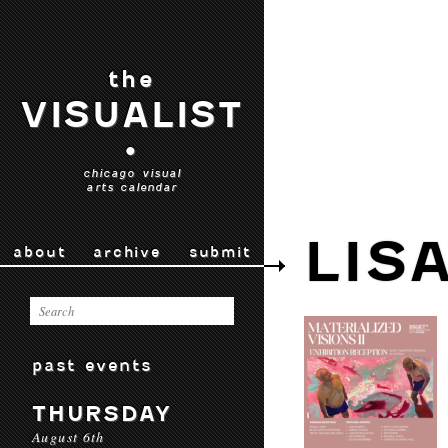
the
VISUALIST
•
chicago visual
arts calendar
LIS
about
archive
submit
past events
THURSDAY
August 6th