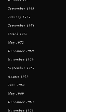
September 1983
January 1979
September 1978
March 1978
May 1972
December 1969
November 1969
September 1969
August 1969
June 1969
May 1969
December 1963
November 1963