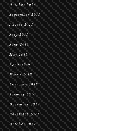
October 2018
September 2018
August 2018
July 2018
June 2018
May 2018
April 2018
March 2018
February 2018
January 2018
December 2017
November 2017
October 2017