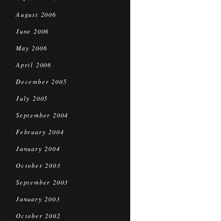
August 2006
June 2006
May 2006
April 2006
December 2005
July 2005
September 2004
February 2004
January 2004
October 2003
September 2003
January 2003
October 2002