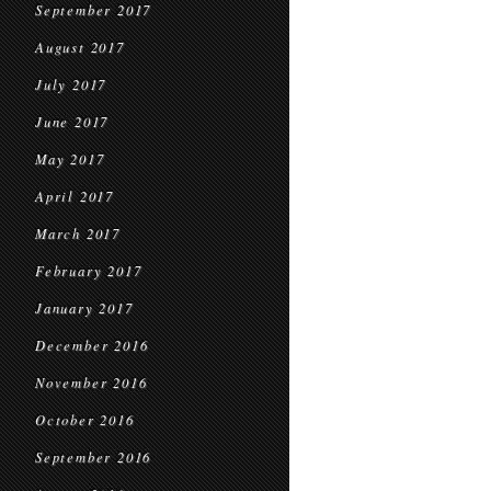
September 2017
August 2017
July 2017
June 2017
May 2017
April 2017
March 2017
February 2017
January 2017
December 2016
November 2016
October 2016
September 2016