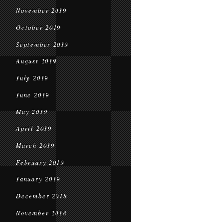
November 2019
October 2019
September 2019
August 2019
July 2019
June 2019
May 2019
April 2019
March 2019
February 2019
January 2019
December 2018
November 2018