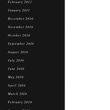
February 2011
January 2011
December 2010
November 2010
October 2010
September 2010
August 2010
July 2010
June 2010
May 2010
April 2010
March 2010
February 2010