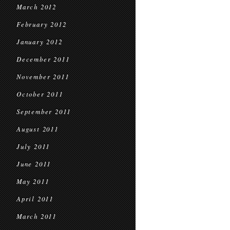
March 2012
February 2012
January 2012
December 2011
November 2011
October 2011
September 2011
August 2011
July 2011
June 2011
May 2011
April 2011
March 2011