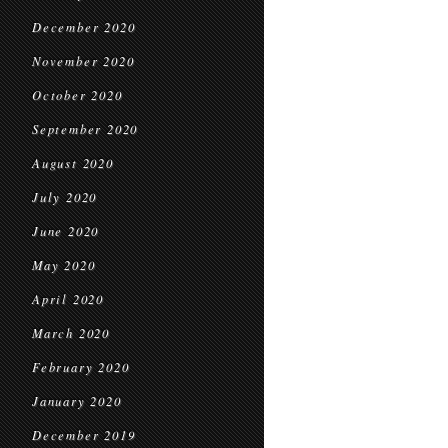
December 2020
November 2020
October 2020
September 2020
August 2020
July 2020
June 2020
May 2020
April 2020
March 2020
February 2020
January 2020
December 2019