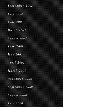
September 2002
July 2002
June 2002
March 2002
August 2001
June 2001
May 2001
April 2001
March 2001
November 2000
September 2000
August 2000
July 2000