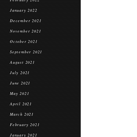
January 2022
December 2021
November 2021
October 2021
September 2021
August 2021
July 2021
June 2021
May 2021
April 2021
March 2021
February 2021
January 2021