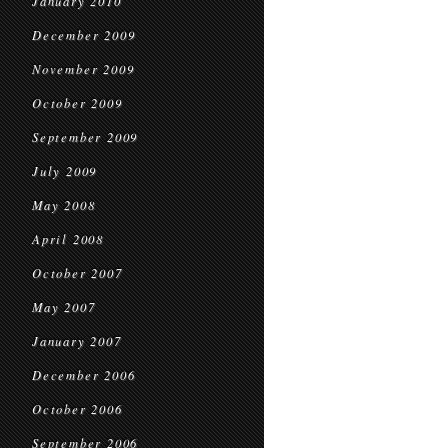
January 2010
December 2009
November 2009
October 2009
September 2009
July 2009
May 2008
April 2008
October 2007
May 2007
January 2007
December 2006
October 2006
September 2006