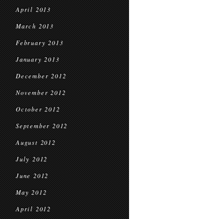
April 2013
March 2013
February 2013
January 2013
December 2012
November 2012
October 2012
September 2012
August 2012
July 2012
June 2012
May 2012
April 2012