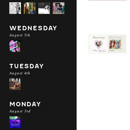
WEDNESDAY
August 5th
TUESDAY
August 4th
MONDAY
August 3rd