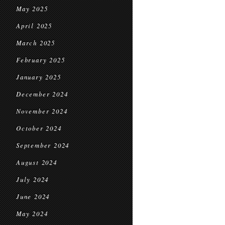
May 2025
April 2025
March 2025
February 2025
January 2025
December 2024
November 2024
October 2024
September 2024
August 2024
July 2024
June 2024
May 2024