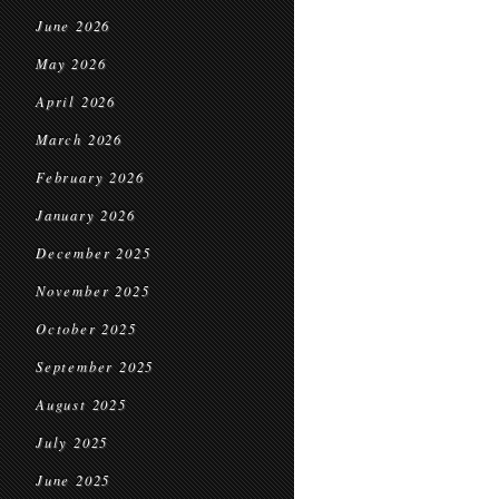
June 2026
May 2026
April 2026
March 2026
February 2026
January 2026
December 2025
November 2025
October 2025
September 2025
August 2025
July 2025
June 2025