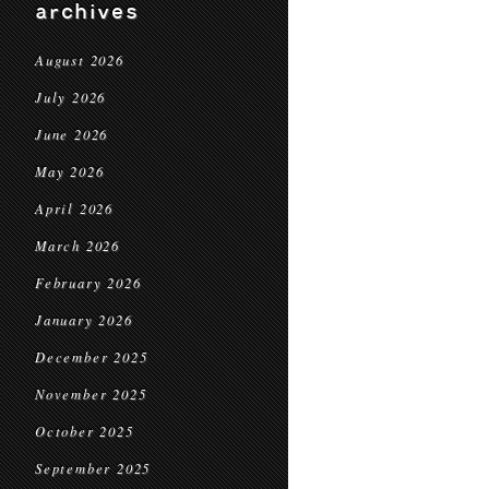
archives
August 2026
July 2026
June 2026
May 2026
April 2026
March 2026
February 2026
January 2026
December 2025
November 2025
October 2025
September 2025