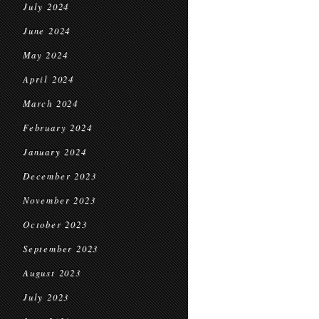
July 2024
June 2024
May 2024
April 2024
March 2024
February 2024
January 2024
December 2023
November 2023
October 2023
September 2023
August 2023
July 2023