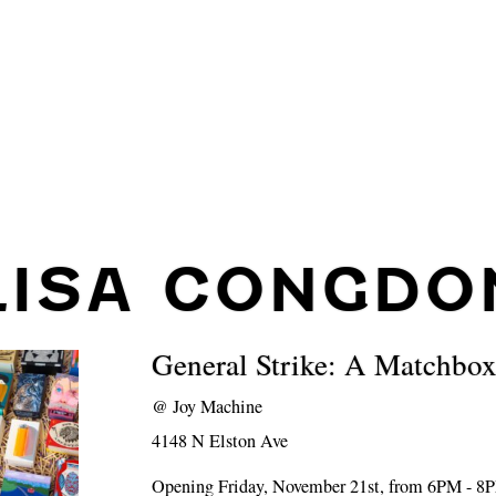
LISA CONGDO
General Strike: A Matchbo
@
Joy Machine
4148 N Elston Ave
Opening Friday, November 21st, from 6PM - 8