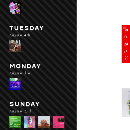
TUESDAY
August 4th
MONDAY
August 3rd
SUNDAY
August 2nd