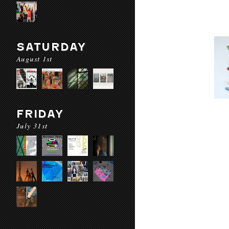
SATURDAY
August 1st
FRIDAY
July 31st