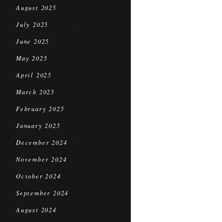
August 2025
July 2025
June 2025
May 2025
April 2025
March 2025
February 2025
January 2025
December 2024
November 2024
October 2024
September 2024
August 2024