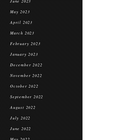
June 2023
May 2023
April 2023
March 2023
February 2023
January 2023
December 2022
November 2022
October 2022
September 2022
August 2022
July 2022
June 2022
May 2022