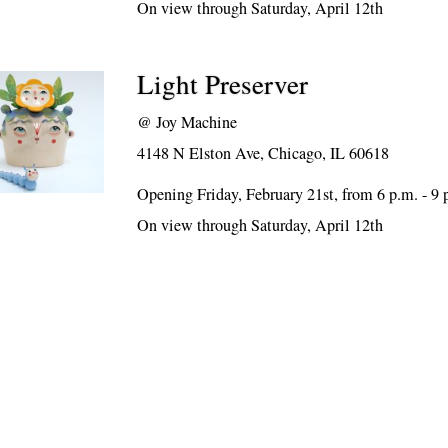
On view through Saturday, April 12th
Light Preserver
@
Joy Machine
4148 N Elston Ave, Chicago, IL 60618
Opening Friday, February 21st, from 6 p.m. - 9 
On view through Saturday, April 12th