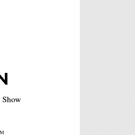
N
x Show
PM