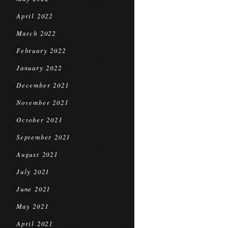
April 2022
March 2022
February 2022
January 2022
December 2021
November 2021
October 2021
September 2021
August 2021
July 2021
June 2021
May 2021
April 2021