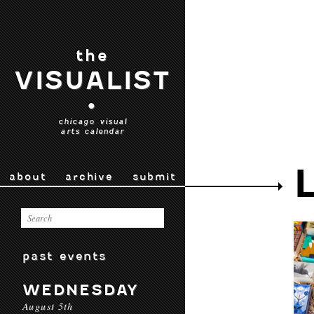
the
VISUALIST
•
chicago visual
arts calendar
about
archive
submit
past events
WEDNESDAY
August 5th