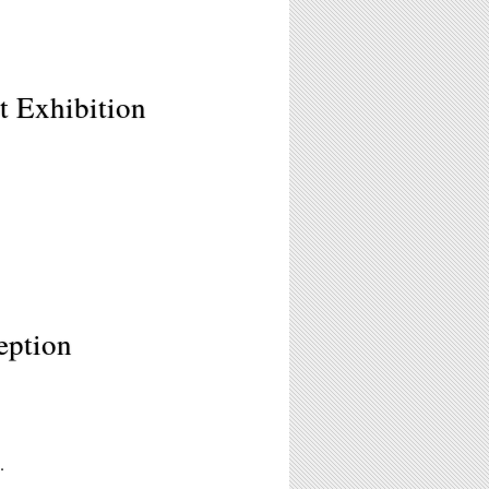
t Exhibition
eption
.