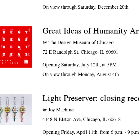
On view through Saturday, December 20th
Great Ideas of Humanity Ar
@
The Design Museum of Chicago
72 E Randolph St, Chicago, IL 60601
Opening Saturday, July 12th, at 5PM
On view through Monday, August 4th
Light Preserver: closing rec
@
Joy Machine
4148 N Elston Ave, Chicago, IL 60618
Opening Friday, April 11th, from 6 p.m. - 9 p.m