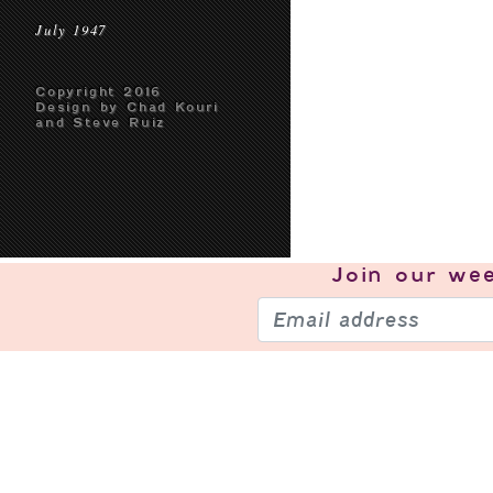
July 1947
Copyright 2016
Design by Chad Kouri
and Steve Ruiz
Join our
wee