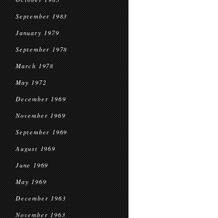
September 1983
January 1979
September 1978
March 1978
May 1972
December 1969
November 1969
September 1969
August 1969
June 1969
May 1969
December 1963
November 1963