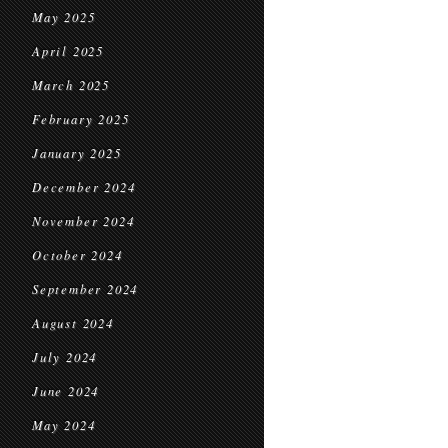
May 2025
April 2025
March 2025
February 2025
January 2025
December 2024
November 2024
October 2024
September 2024
August 2024
July 2024
June 2024
May 2024