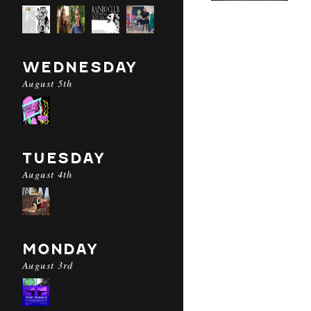
WEDNESDAY
August 5th
TUESDAY
August 4th
MONDAY
August 3rd