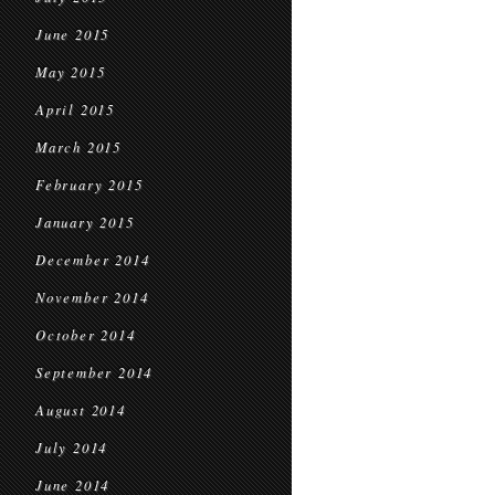
June 2015
May 2015
April 2015
March 2015
February 2015
January 2015
December 2014
November 2014
October 2014
September 2014
August 2014
July 2014
June 2014