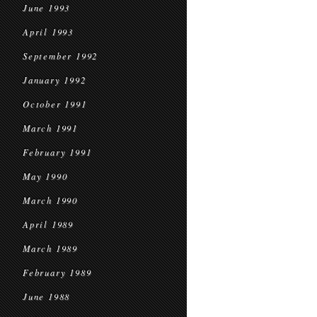
June 1993
April 1993
September 1992
January 1992
October 1991
March 1991
February 1991
May 1990
March 1990
April 1989
March 1989
February 1989
June 1988