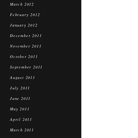
March 2012
February 2012
January 2012
December 2011
November 2011
October 2011
September 2011
August 2011
July 2011
June 2011
May 2011
April 2011
March 2011