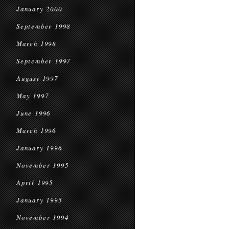
January 2000
September 1998
March 1998
September 1997
August 1997
May 1997
June 1996
March 1996
January 1996
November 1995
April 1995
January 1995
November 1994