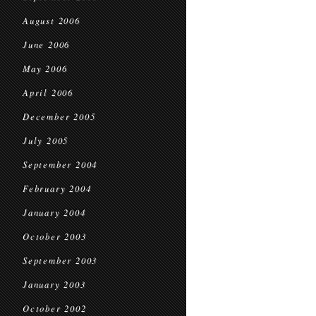
August 2006
June 2006
May 2006
April 2006
December 2005
July 2005
September 2004
February 2004
January 2004
October 2003
September 2003
January 2003
October 2002