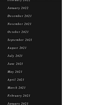
January 2022
December 2021
November 2021
October 2021
September 2021
August 2021
July 2021
June 2021
May 2021
April 2021
March 2021
February 2021
January 2021