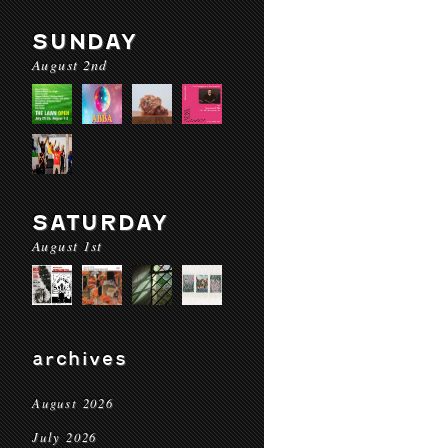
SUNDAY
August 2nd
SATURDAY
August 1st
archives
August 2026
July 2026