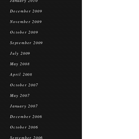
January 2010
December 2009
November 2009
October 2009
September 2009
July 2009
May 2008
April 2008
October 2007
May 2007
January 2007
December 2006
October 2006
September 2006