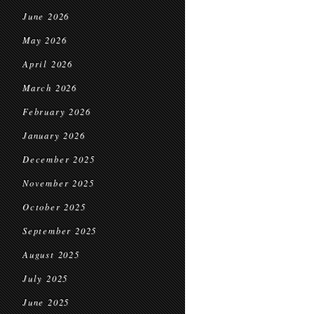
June 2026
May 2026
April 2026
March 2026
February 2026
January 2026
December 2025
November 2025
October 2025
September 2025
August 2025
July 2025
June 2025