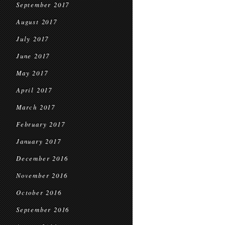
September 2017
August 2017
July 2017
June 2017
May 2017
April 2017
March 2017
February 2017
January 2017
December 2016
November 2016
October 2016
September 2016