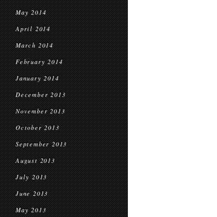
May 2014
April 2014
March 2014
February 2014
January 2014
December 2013
November 2013
October 2013
September 2013
August 2013
July 2013
June 2013
May 2013