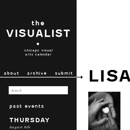
the
VISUALIST
•
chicago visual
arts calendar
LIS
about
archive
submit
past events
THURSDAY
August 6th