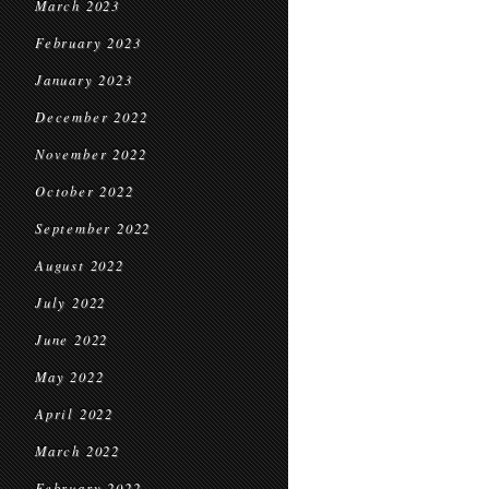
March 2023
February 2023
January 2023
December 2022
November 2022
October 2022
September 2022
August 2022
July 2022
June 2022
May 2022
April 2022
March 2022
February 2022