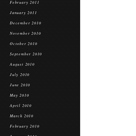
February 2011
January 2011
December 2010
November 2010
October 2010
September 2010
August 2010
July 2010
June 2010
May 2010
April 2010
March 2010
February 2010