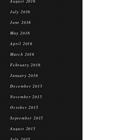
August 2016
July 2016
June 2016
May 2016
April 2016
March 2016
February 2016
January 2016
December 2015
November 2015
October 2015
September 2015
August 2015
July 2015