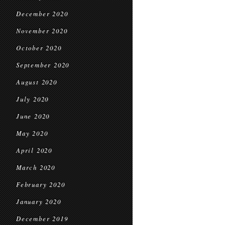
December 2020
November 2020
October 2020
September 2020
August 2020
July 2020
June 2020
May 2020
April 2020
March 2020
February 2020
January 2020
December 2019