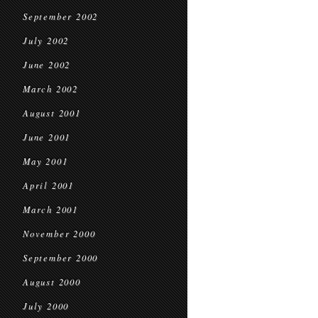
September 2002
July 2002
June 2002
March 2002
August 2001
June 2001
May 2001
April 2001
March 2001
November 2000
September 2000
August 2000
July 2000