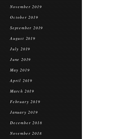
November 2019
October 2019
September 2019
August 2019
July 2019
June 2019
May 2019
April 2019
March 2019
February 2019
January 2019
December 2018
November 2018