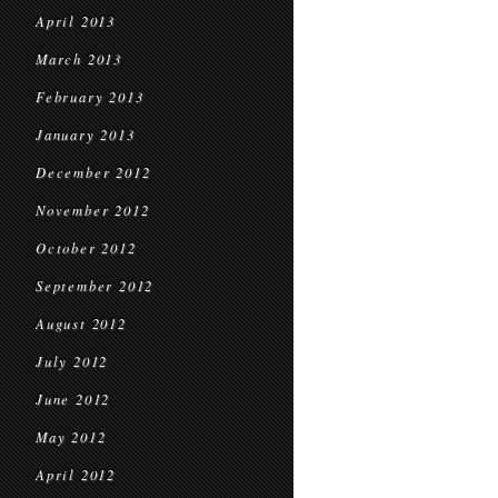
April 2013
March 2013
February 2013
January 2013
December 2012
November 2012
October 2012
September 2012
August 2012
July 2012
June 2012
May 2012
April 2012