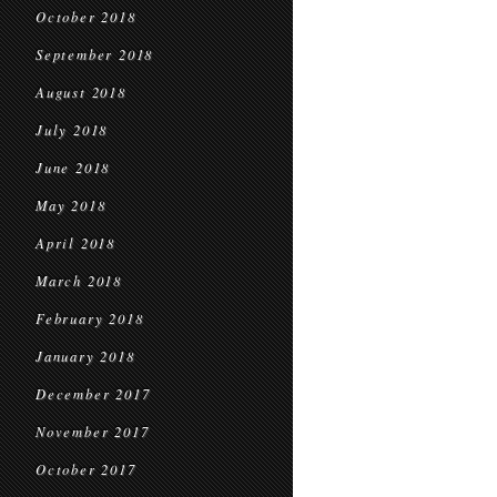
October 2018
September 2018
August 2018
July 2018
June 2018
May 2018
April 2018
March 2018
February 2018
January 2018
December 2017
November 2017
October 2017