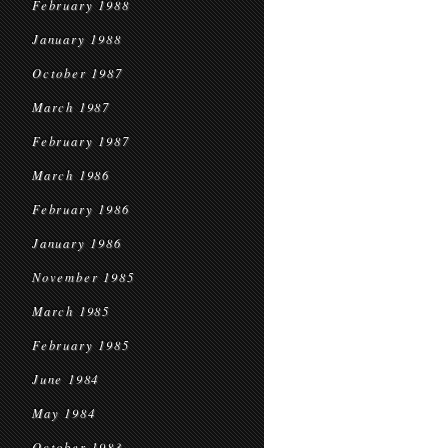
February 1988
January 1988
October 1987
March 1987
February 1987
March 1986
February 1986
January 1986
November 1985
March 1985
February 1985
June 1984
May 1984
October 1983