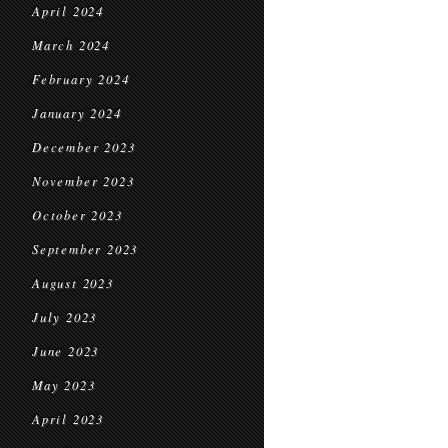
April 2024
March 2024
February 2024
January 2024
December 2023
November 2023
October 2023
September 2023
August 2023
July 2023
June 2023
May 2023
April 2023