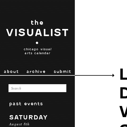
the
VISUALIST
•
chicago visual
arts calendar
about
archive
submit
past events
SATURDAY
August 8th