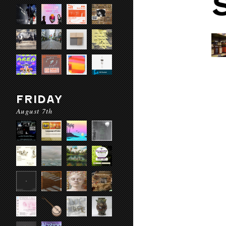
FRIDAY
August 7th