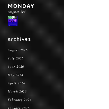
MONDAY
August 3rd
archives
August 2026
July 2026
June 2026
May 2026
April 2026
March 2026
February 2026
January 2026