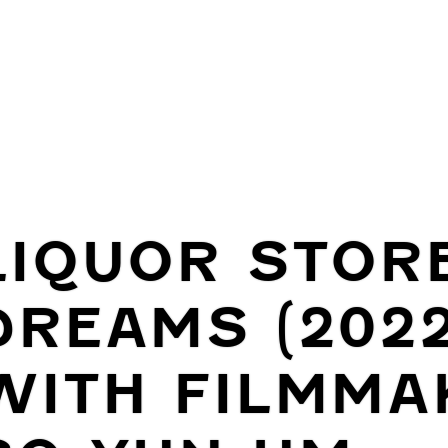
LIQUOR STOR
DREAMS (2022
WITH FILMMA