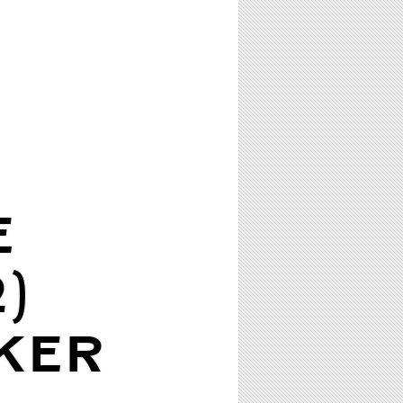
E
)
KER