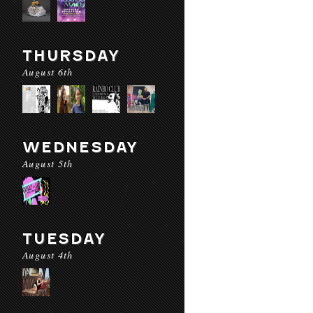
THURSDAY
August 6th
WEDNESDAY
August 5th
TUESDAY
August 4th