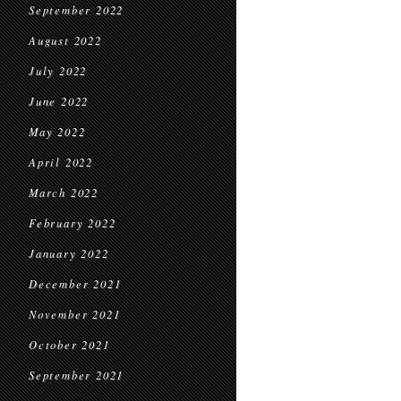
September 2022
August 2022
July 2022
June 2022
May 2022
April 2022
March 2022
February 2022
January 2022
December 2021
November 2021
October 2021
September 2021