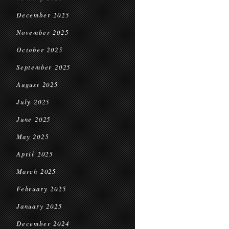
December 2025
November 2025
October 2025
September 2025
August 2025
July 2025
June 2025
May 2025
April 2025
March 2025
February 2025
January 2025
December 2024