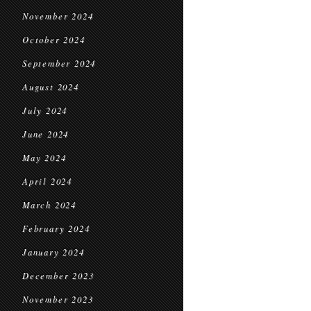
November 2024
October 2024
September 2024
August 2024
July 2024
June 2024
May 2024
April 2024
March 2024
February 2024
January 2024
December 2023
November 2023