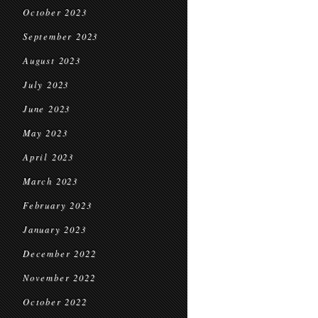
October 2023
September 2023
August 2023
July 2023
June 2023
May 2023
April 2023
March 2023
February 2023
January 2023
December 2022
November 2022
October 2022