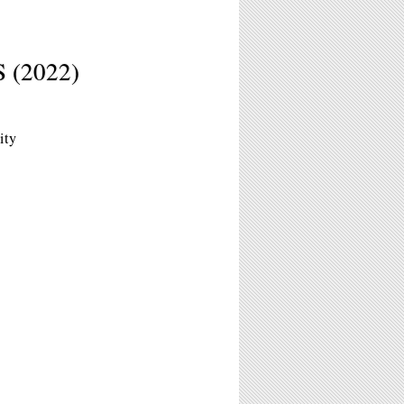
(2022)
ity