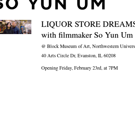
SO YUN UM
LIQUOR STORE DREAMS 
with filmmaker So Yun Um
@
Block Museum of Art, Northwestern Univers
40 Arts Circle Dr, Evanston, IL 60208
Opening Friday, February 23rd, at 7PM