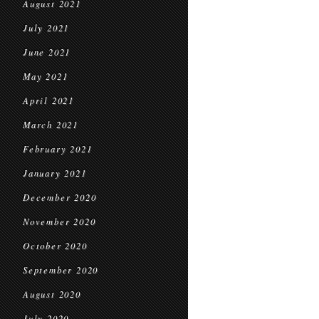
August 2021
July 2021
June 2021
May 2021
April 2021
March 2021
February 2021
January 2021
December 2020
November 2020
October 2020
September 2020
August 2020
July 2020