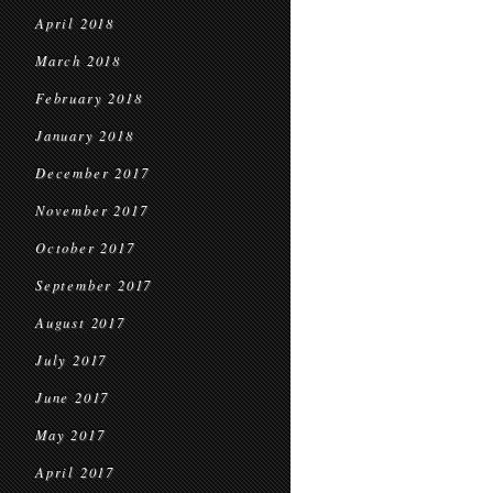
April 2018
March 2018
February 2018
January 2018
December 2017
November 2017
October 2017
September 2017
August 2017
July 2017
June 2017
May 2017
April 2017