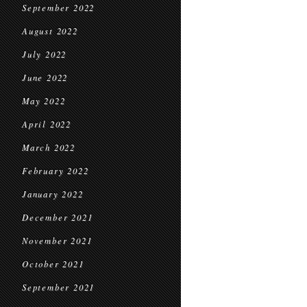
September 2022
August 2022
July 2022
June 2022
May 2022
April 2022
March 2022
February 2022
January 2022
December 2021
November 2021
October 2021
September 2021