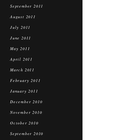
September 2011
August 2011
July 2011
June 2011
May 2011
April 2011
March 2011
February 2011
January 2011
December 2010
November 2010
October 2010
September 2010