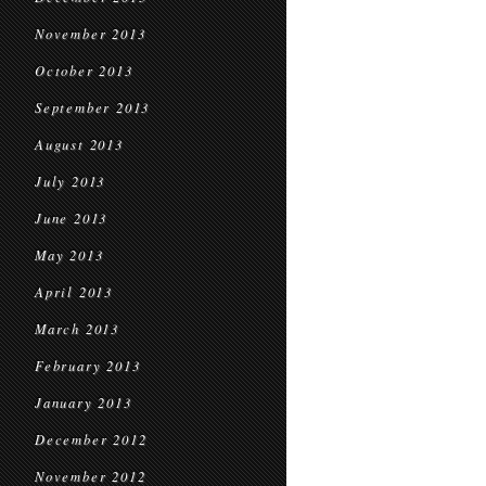
November 2013
October 2013
September 2013
August 2013
July 2013
June 2013
May 2013
April 2013
March 2013
February 2013
January 2013
December 2012
November 2012