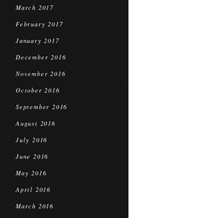
March 2017
February 2017
January 2017
December 2016
November 2016
October 2016
September 2016
August 2016
July 2016
June 2016
May 2016
April 2016
March 2016