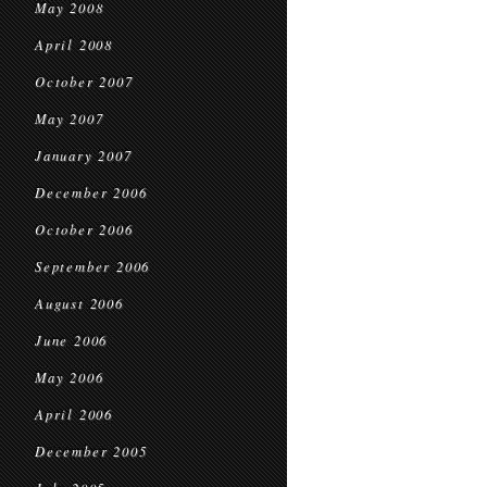
May 2008
April 2008
October 2007
May 2007
January 2007
December 2006
October 2006
September 2006
August 2006
June 2006
May 2006
April 2006
December 2005