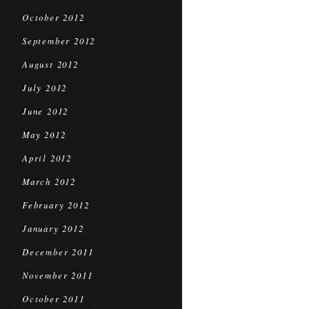
October 2012
September 2012
August 2012
July 2012
June 2012
May 2012
April 2012
March 2012
February 2012
January 2012
December 2011
November 2011
October 2011