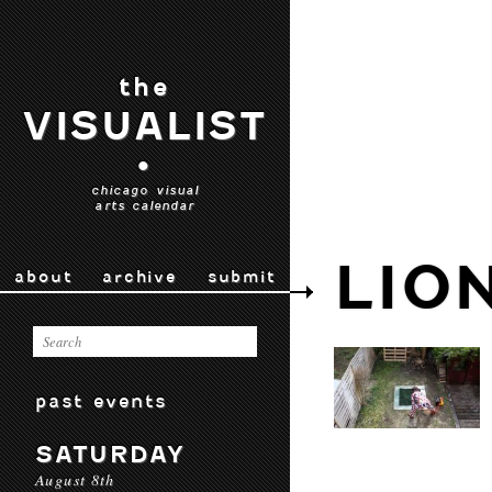
the
VISUALIST
•
chicago visual
arts calendar
LIO
about
archive
submit
past events
SATURDAY
August 8th