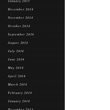
January 2015
December 2014
November 2014
October 2014
September 2014
August 2014
July 2014
June 2014
May 2014
April 2014
March 2014
February 2014
January 2014
December 2013