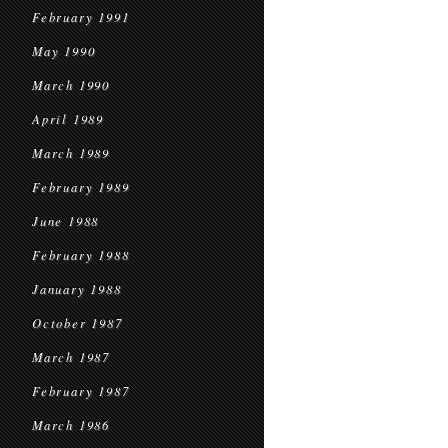
February 1991
May 1990
March 1990
April 1989
March 1989
February 1989
June 1988
February 1988
January 1988
October 1987
March 1987
February 1987
March 1986