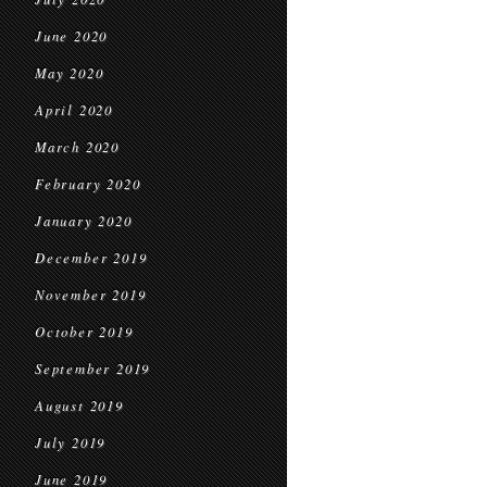
June 2020
May 2020
April 2020
March 2020
February 2020
January 2020
December 2019
November 2019
October 2019
September 2019
August 2019
July 2019
June 2019