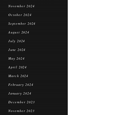
November 2024
October 2024
September 2024
August 2024
July 2024
June 2024
May 2024
April 2024
March 2024
February 2024
January 2024
December 2023
November 2023