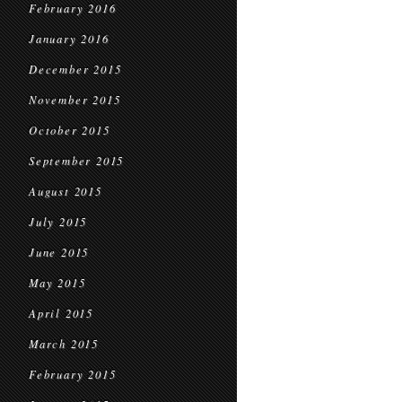
February 2016
January 2016
December 2015
November 2015
October 2015
September 2015
August 2015
July 2015
June 2015
May 2015
April 2015
March 2015
February 2015