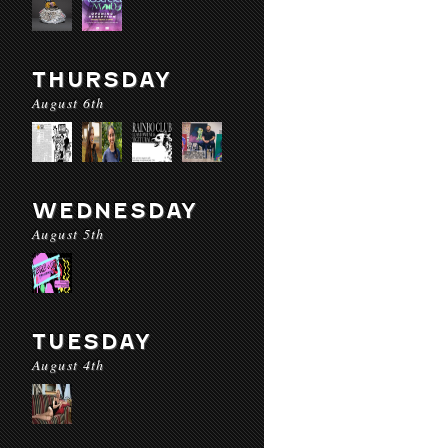
THURSDAY
August 6th
WEDNESDAY
August 5th
TUESDAY
August 4th