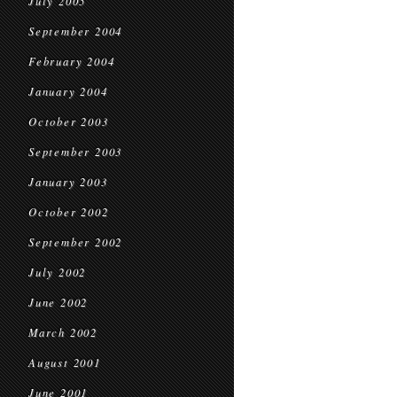
July 2005
September 2004
February 2004
January 2004
October 2003
September 2003
January 2003
October 2002
September 2002
July 2002
June 2002
March 2002
August 2001
June 2001