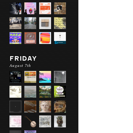
FRIDAY
August 7th