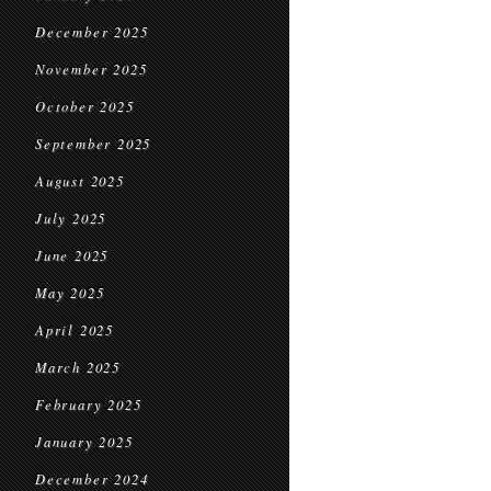
December 2025
November 2025
October 2025
September 2025
August 2025
July 2025
June 2025
May 2025
April 2025
March 2025
February 2025
January 2025
December 2024