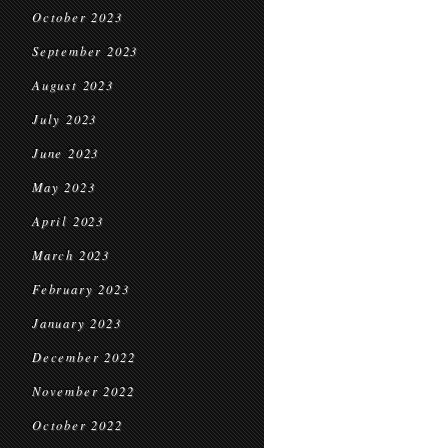
October 2023
September 2023
August 2023
July 2023
June 2023
May 2023
April 2023
March 2023
February 2023
January 2023
December 2022
November 2022
October 2022