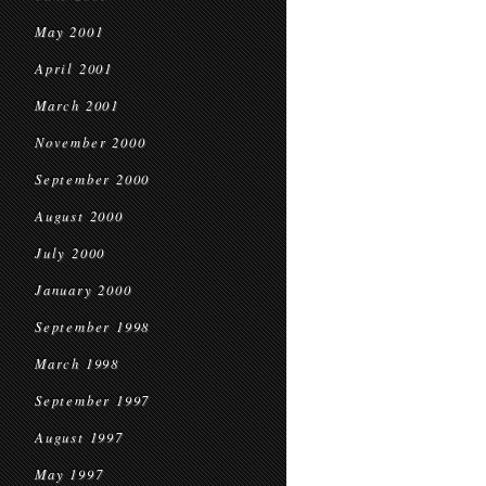
May 2001
April 2001
March 2001
November 2000
September 2000
August 2000
July 2000
January 2000
September 1998
March 1998
September 1997
August 1997
May 1997