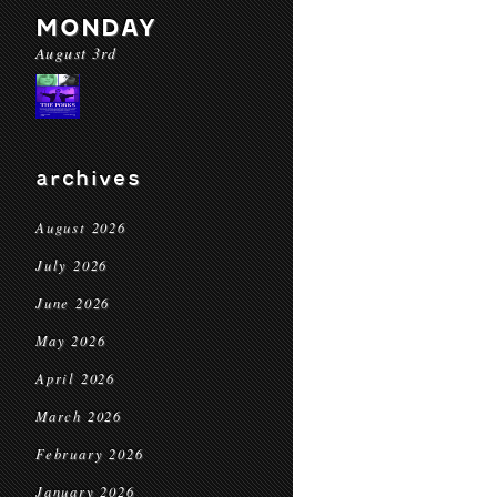
MONDAY
August 3rd
archives
August 2026
July 2026
June 2026
May 2026
April 2026
March 2026
February 2026
January 2026