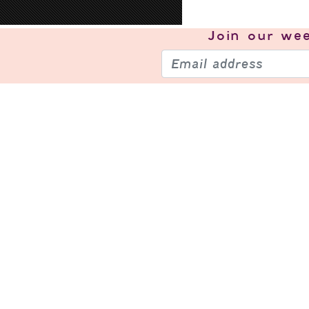
Join our
wee