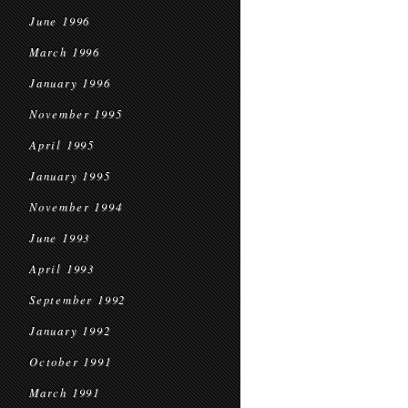
June 1996
March 1996
January 1996
November 1995
April 1995
January 1995
November 1994
June 1993
April 1993
September 1992
January 1992
October 1991
March 1991