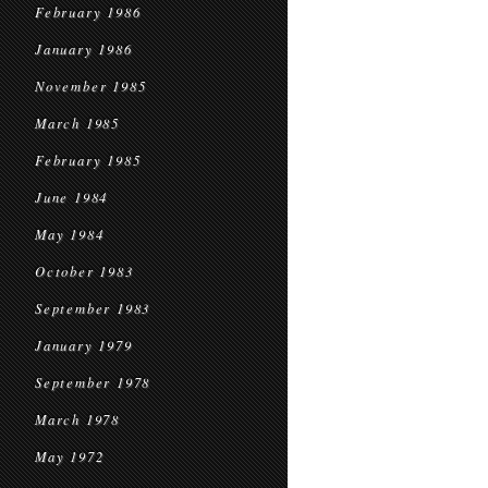
February 1986
January 1986
November 1985
March 1985
February 1985
June 1984
May 1984
October 1983
September 1983
January 1979
September 1978
March 1978
May 1972