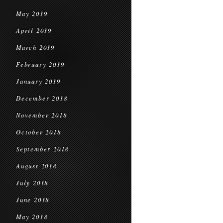
May 2019
April 2019
March 2019
February 2019
January 2019
December 2018
November 2018
October 2018
September 2018
August 2018
July 2018
June 2018
May 2018