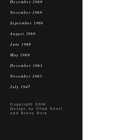
December 1969
November 1969
September 1969
August 1969
June 1969
May 1969
December 1963
November 1963
July 1947
Copyright 2016
Design by Chad Kouri
and Steve Ruiz