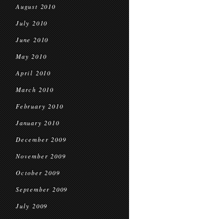
August 2010
July 2010
June 2010
May 2010
April 2010
March 2010
February 2010
January 2010
December 2009
November 2009
October 2009
September 2009
July 2009