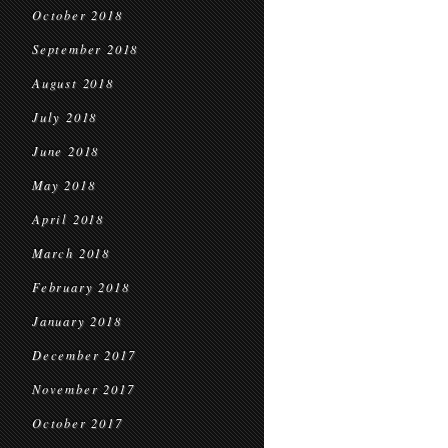
October 2018
September 2018
August 2018
July 2018
June 2018
May 2018
April 2018
March 2018
February 2018
January 2018
December 2017
November 2017
October 2017