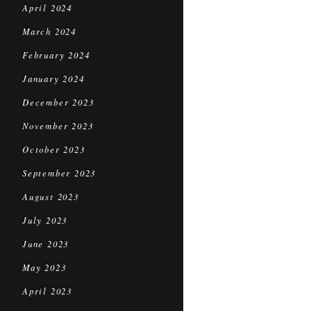
April 2024
March 2024
February 2024
January 2024
December 2023
November 2023
October 2023
September 2023
August 2023
July 2023
June 2023
May 2023
April 2023