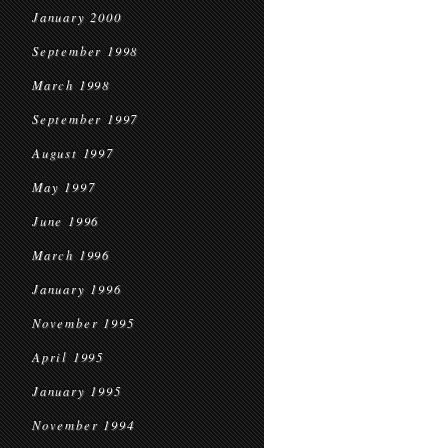
January 2000
September 1998
March 1998
September 1997
August 1997
May 1997
June 1996
March 1996
January 1996
November 1995
April 1995
January 1995
November 1994