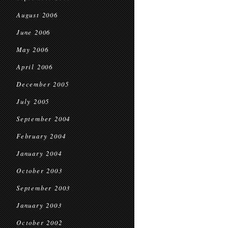
August 2006
June 2006
May 2006
April 2006
December 2005
July 2005
September 2004
February 2004
January 2004
October 2003
September 2003
January 2003
October 2002