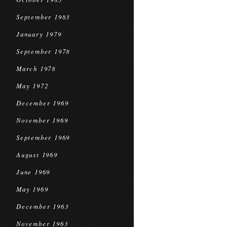
September 1983
January 1979
September 1978
March 1978
May 1972
December 1969
November 1969
September 1969
August 1969
June 1969
May 1969
December 1963
November 1963