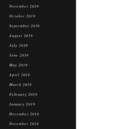
November 2019
October 2019
September 2019
August 2019
July 2019
June 2019
May 2019
April 2019
March 2019
February 2019
January 2019
December 2018
November 2018