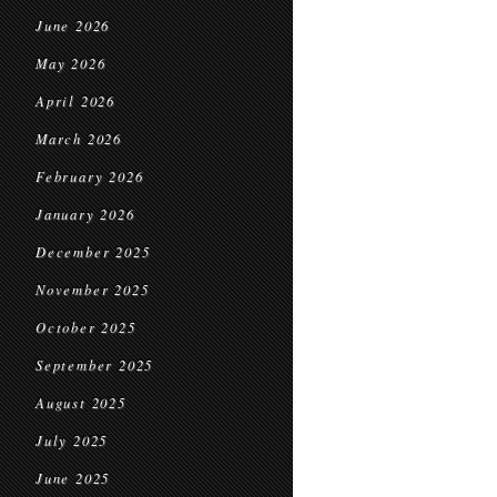
June 2026
May 2026
April 2026
March 2026
February 2026
January 2026
December 2025
November 2025
October 2025
September 2025
August 2025
July 2025
June 2025