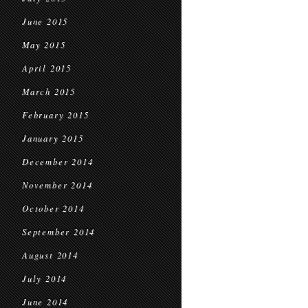
June 2015
May 2015
April 2015
March 2015
February 2015
January 2015
December 2014
November 2014
October 2014
September 2014
August 2014
July 2014
June 2014