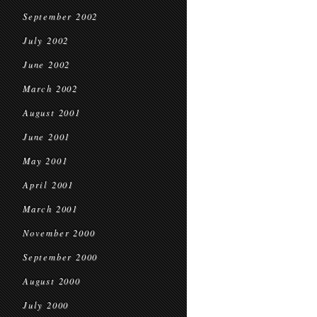
September 2002
July 2002
June 2002
March 2002
August 2001
June 2001
May 2001
April 2001
March 2001
November 2000
September 2000
August 2000
July 2000