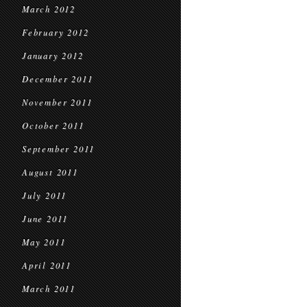
March 2012
February 2012
January 2012
December 2011
November 2011
October 2011
September 2011
August 2011
July 2011
June 2011
May 2011
April 2011
March 2011