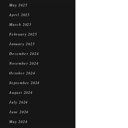
May 2025
April 2025
March 2025
February 2025
January 2025
December 2024
November 2024
October 2024
September 2024
August 2024
July 2024
June 2024
May 2024