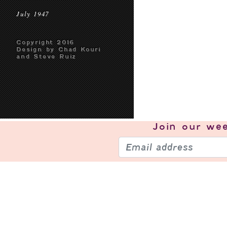
July 1947
Copyright 2016
Design by Chad Kouri
and Steve Ruiz
Join our
wee