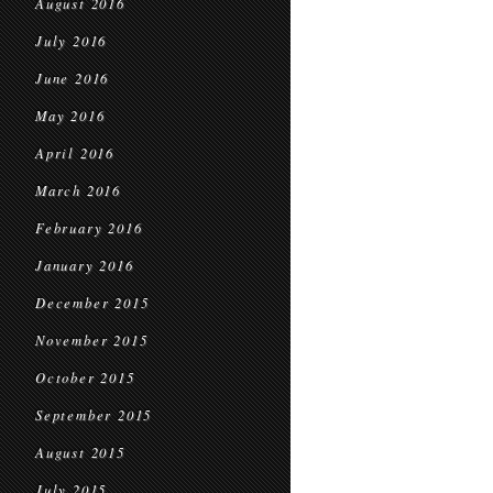
August 2016
July 2016
June 2016
May 2016
April 2016
March 2016
February 2016
January 2016
December 2015
November 2015
October 2015
September 2015
August 2015
July 2015