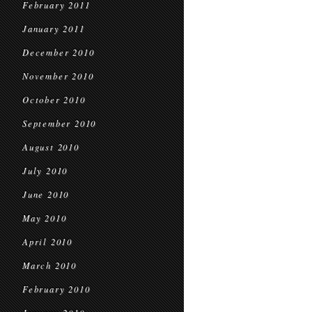
February 2011
January 2011
December 2010
November 2010
October 2010
September 2010
August 2010
July 2010
June 2010
May 2010
April 2010
March 2010
February 2010