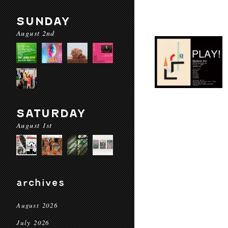
SUNDAY
August 2nd
SATURDAY
August 1st
archives
August 2026
July 2026