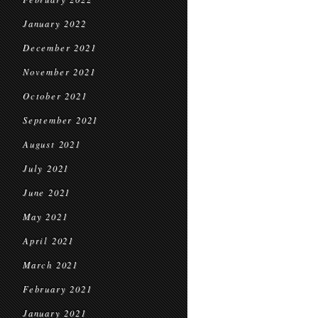
January 2022
December 2021
November 2021
October 2021
September 2021
August 2021
July 2021
June 2021
May 2021
April 2021
March 2021
February 2021
January 2021