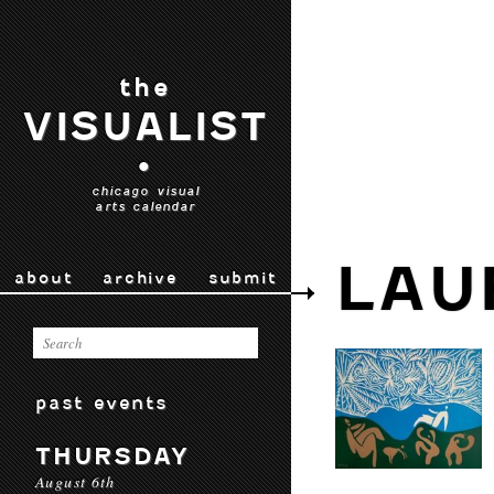
the
VISUALIST
•
chicago visual
arts calendar
LAU
about
archive
submit
past events
THURSDAY
August 6th