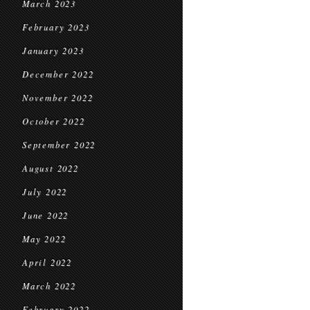
March 2023
February 2023
January 2023
December 2022
November 2022
October 2022
September 2022
August 2022
July 2022
June 2022
May 2022
April 2022
March 2022
February 2022