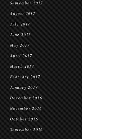
September 2017
August 2017
July 2017
June 2017
May 2017
April 2017
March 2017
February 2017
January 2017
December 2016
November 2016
October 2016
September 2016