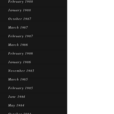
February 1988
January 1988
October 1987
March 1987
February 1987
March 1986
February 1986
January 1986
November 1985
March 1985
February 1985
June 1984
May 1984
October 1983