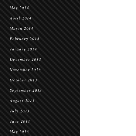
May 2014
April 2014
March 2014
February 2014
January 2014
December 2013
November 2013
October 2013
September 2013
August 2013
July 2013
June 2013
May 2013