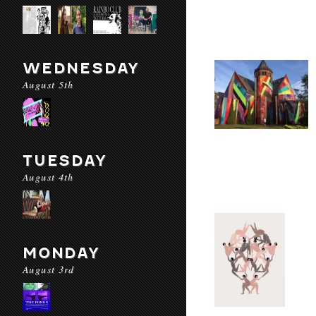
WEDNESDAY
August 5th
TUESDAY
August 4th
MONDAY
August 3rd