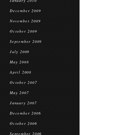
January 2010
December 2009
November 2009
October 2009
September 2009
July 2009
May 2008
April 2008
October 2007
May 2007
January 2007
December 2006
October 2006
September 2006