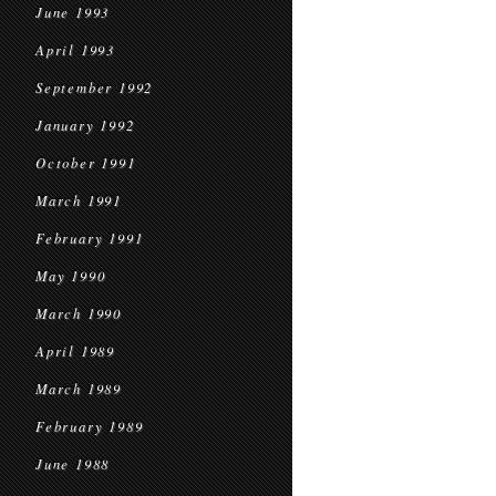
June 1993
April 1993
September 1992
January 1992
October 1991
March 1991
February 1991
May 1990
March 1990
April 1989
March 1989
February 1989
June 1988