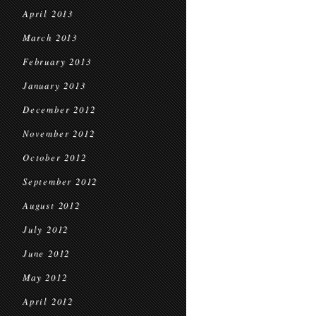
April 2013
March 2013
February 2013
January 2013
December 2012
November 2012
October 2012
September 2012
August 2012
July 2012
June 2012
May 2012
April 2012