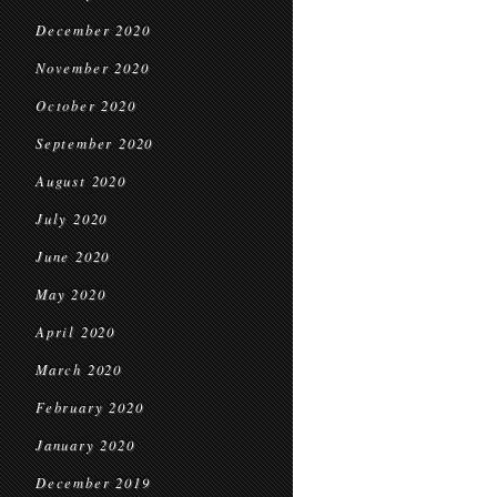
December 2020
November 2020
October 2020
September 2020
August 2020
July 2020
June 2020
May 2020
April 2020
March 2020
February 2020
January 2020
December 2019