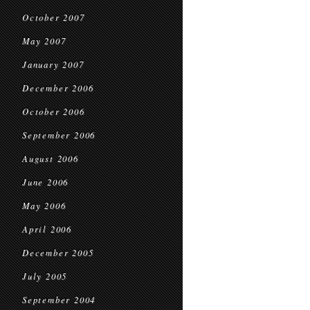
October 2007
May 2007
January 2007
December 2006
October 2006
September 2006
August 2006
June 2006
May 2006
April 2006
December 2005
July 2005
September 2004