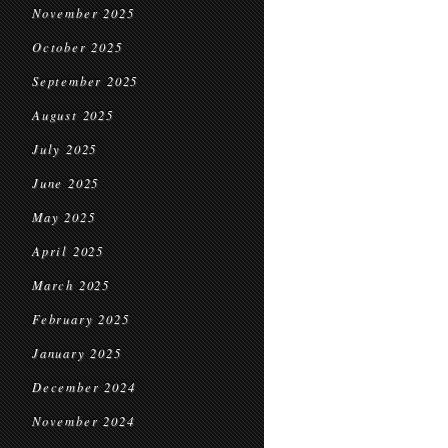
November 2025
October 2025
September 2025
August 2025
July 2025
June 2025
May 2025
April 2025
March 2025
February 2025
January 2025
December 2024
November 2024