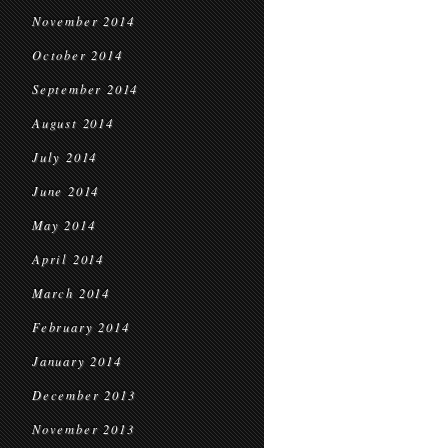
November 2014
October 2014
September 2014
August 2014
July 2014
June 2014
May 2014
April 2014
March 2014
February 2014
January 2014
December 2013
November 2013