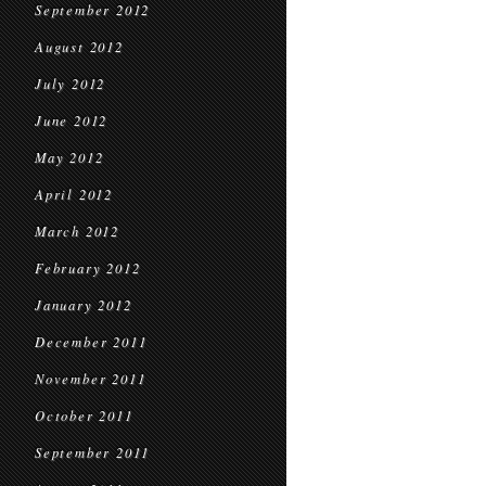
September 2012
August 2012
July 2012
June 2012
May 2012
April 2012
March 2012
February 2012
January 2012
December 2011
November 2011
October 2011
September 2011