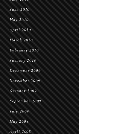
June 2010
May 2010
April 2010
March 2010
February 2010
January 2010
December 2009
November 2009
October 2009
September 2009
July 2009
May 2008
April 2008