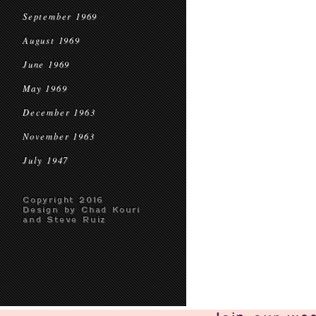
September 1969
August 1969
June 1969
May 1969
December 1963
November 1963
July 1947
Copyright 2016
Design by Chad Kouri
and Steve Ruiz