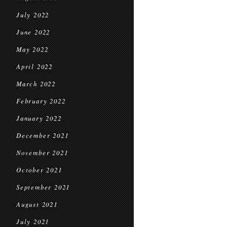
July 2022
June 2022
May 2022
April 2022
March 2022
February 2022
January 2022
December 2021
November 2021
October 2021
September 2021
August 2021
July 2021