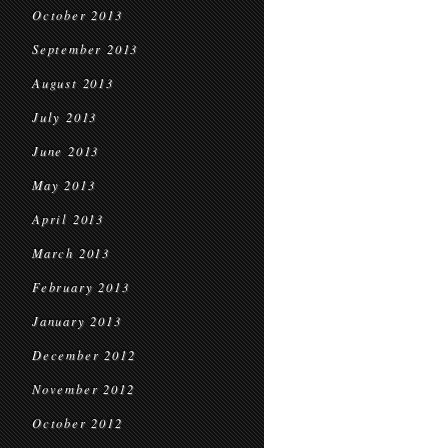
October 2013
September 2013
August 2013
July 2013
June 2013
May 2013
April 2013
March 2013
February 2013
January 2013
December 2012
November 2012
October 2012