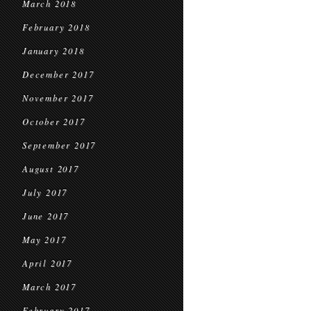
March 2018
February 2018
January 2018
December 2017
November 2017
October 2017
September 2017
August 2017
July 2017
June 2017
May 2017
April 2017
March 2017
February 2017