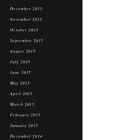
December 2015
November 2015
October 2015
September 2015
August 2015
July 2015
June 2015
May 2015
April 2015
March 2015
February 2015
January 2015
December 2014