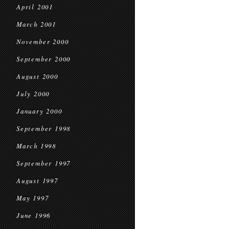
April 2001
March 2001
November 2000
September 2000
August 2000
July 2000
January 2000
September 1998
March 1998
September 1997
August 1997
May 1997
June 1996