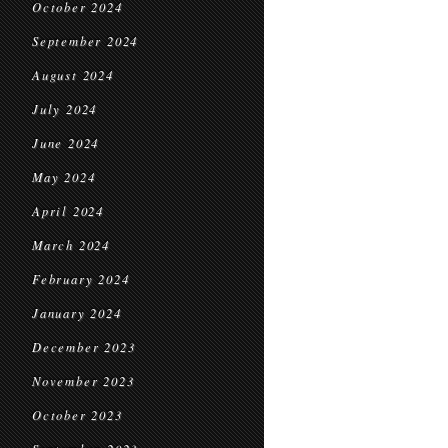
October 2024
September 2024
August 2024
July 2024
June 2024
May 2024
April 2024
March 2024
February 2024
January 2024
December 2023
November 2023
October 2023