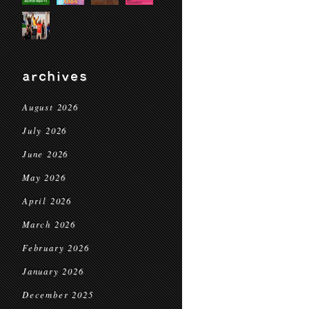
archives
August 2026
July 2026
June 2026
May 2026
April 2026
March 2026
February 2026
January 2026
December 2025