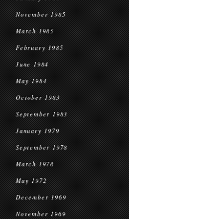
November 1985
March 1985
February 1985
June 1984
May 1984
October 1983
September 1983
January 1979
September 1978
March 1978
May 1972
December 1969
November 1969