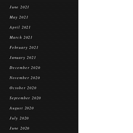
June 2021
May 2021
April 2021
March 2021
February 2021
January 2021
December 2020
November 2020
October 2020
September 2020
August 2020
July 2020
June 2020