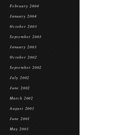
February 2004
January 2004
October 2003
September 2003
January 2003
October 2002
September 2002
July 2002
June 2002
March 2002
August 2001
June 2001
May 2001