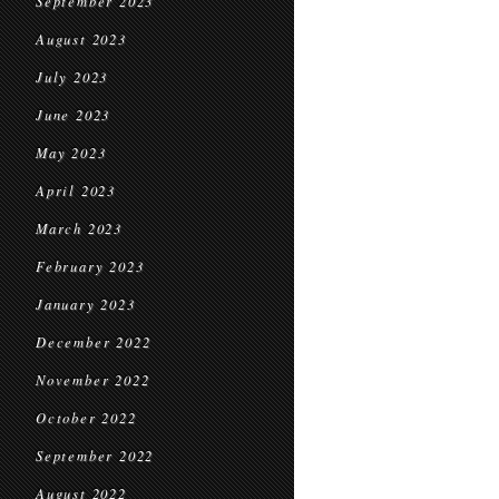
September 2023
August 2023
July 2023
June 2023
May 2023
April 2023
March 2023
February 2023
January 2023
December 2022
November 2022
October 2022
September 2022
August 2022