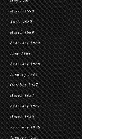
May 1990
March 1990
April 1989
March 1989
February 1989
June 1988
February 1988
January 1988
October 1987
March 1987
February 1987
March 1986
February 1986
January 1986