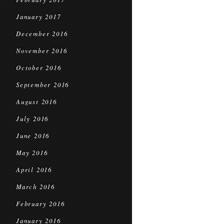
January 2017
December 2016
November 2016
October 2016
September 2016
August 2016
July 2016
June 2016
May 2016
April 2016
March 2016
February 2016
January 2016