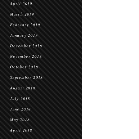
April 2019
March 2019
February 2019
January 2019
December 2018
November 2018
October 2018
September 2018
August 2018
July 2018
June 2018
May 2018
April 2018