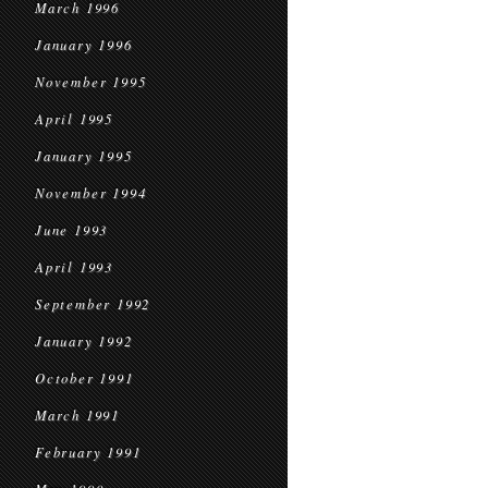
March 1996
January 1996
November 1995
April 1995
January 1995
November 1994
June 1993
April 1993
September 1992
January 1992
October 1991
March 1991
February 1991