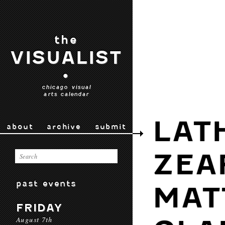
the
VISUALIST
•
chicago visual
arts calendar
LAT
about
archive
submit
ZEA
past events
MAT
FRIDAY
August 7th