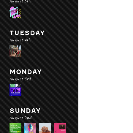
August 5th
TUESDAY
August 4th
MONDAY
August 3rd
SUNDAY
August 2nd