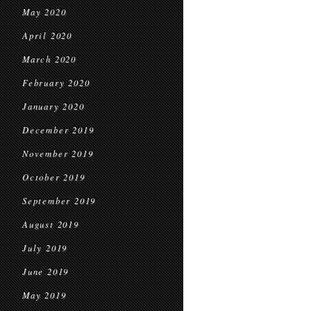
May 2020
April 2020
March 2020
February 2020
January 2020
December 2019
November 2019
October 2019
September 2019
August 2019
July 2019
June 2019
May 2019