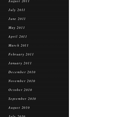
August 2011
July 2011
June 2011
May 2011
April 2011
March 2011
February 2011
January 2011
December 2010
November 2010
October 2010
September 2010
August 2010
July 2010