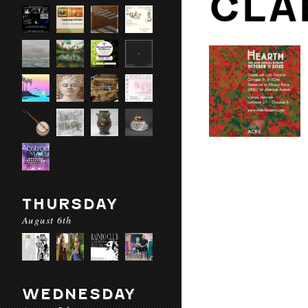
CLA
THURSDAY
August 6th
WEDNESDAY