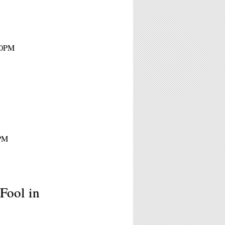
:30PM
5PM
Fool in