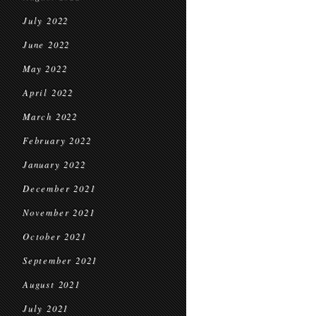
July 2022
June 2022
May 2022
April 2022
March 2022
February 2022
January 2022
December 2021
November 2021
October 2021
September 2021
August 2021
July 2021