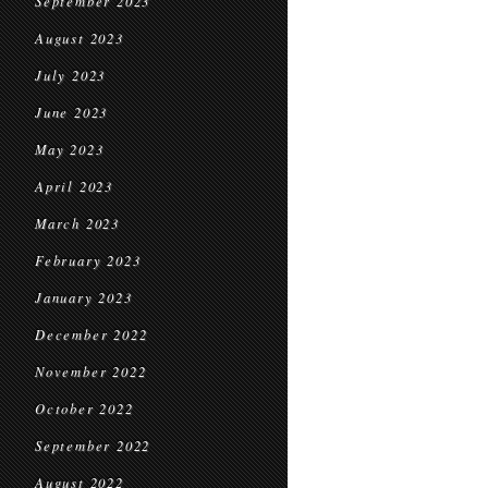
September 2023
August 2023
July 2023
June 2023
May 2023
April 2023
March 2023
February 2023
January 2023
December 2022
November 2022
October 2022
September 2022
August 2022