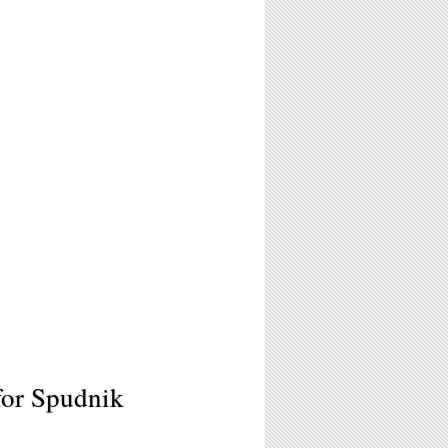
for Spudnik