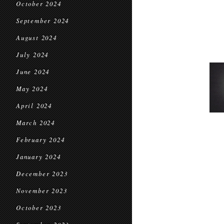
October 2024
September 2024
August 2024
July 2024
June 2024
May 2024
April 2024
March 2024
February 2024
January 2024
December 2023
November 2023
October 2023