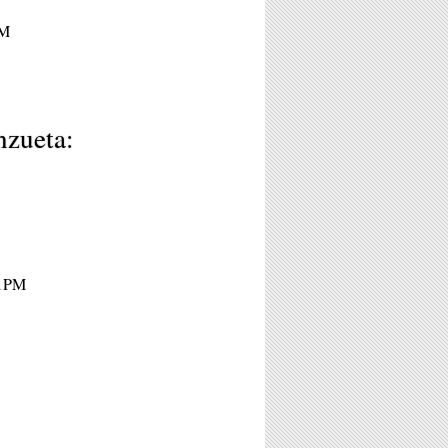
PM
nzueta:
11PM