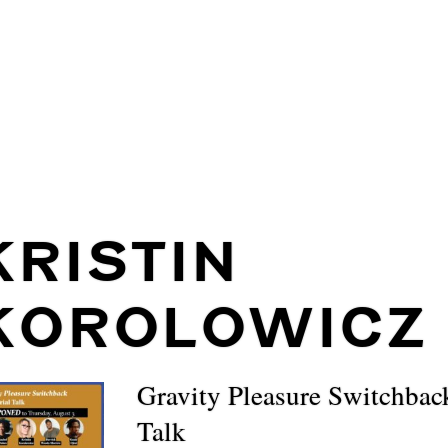
KRISTIN
KOROLOWICZ
Gravity Pleasure Switchbac
Talk