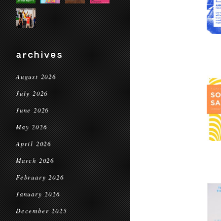
archives
August 2026
July 2026
June 2026
May 2026
April 2026
March 2026
February 2026
January 2026
December 2025