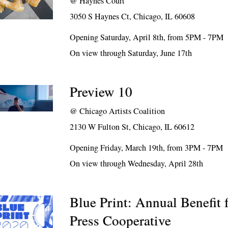
@
Haynes Court
3050 S Haynes Ct, Chicago, IL 60608
Opening Saturday, April 8th, from 5PM - 7PM
On view through Saturday, June 17th
Preview 10
@
Chicago Artists Coalition
2130 W Fulton St, Chicago, IL 60612
Opening Friday, March 19th, from 3PM - 7PM
On view through Wednesday, April 28th
Blue Print: Annual Benefit 
Press Cooperative