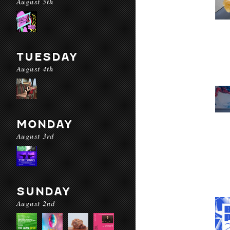
August 5th
TUESDAY
August 4th
MONDAY
August 3rd
SUNDAY
August 2nd