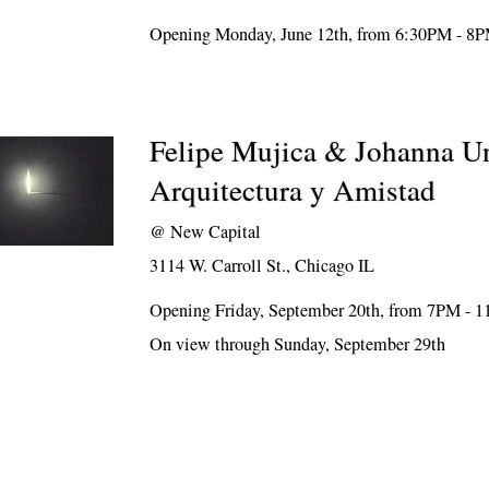
Opening Monday, June 12th, from 6:30PM - 8
Felipe Mujica & Johanna U
Arquitectura y Amistad
@
New Capital
3114 W. Carroll St., Chicago IL
Opening Friday, September 20th, from 7PM - 
On view through Sunday, September 29th