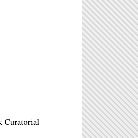
k Curatorial