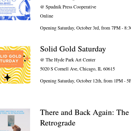
@
Spudnik Press Cooperative
Online
Opening Saturday, October 3rd, from 7PM - 8
Solid Gold Saturday
@
The Hyde Park Art Center
5020 S Cornell Ave, Chicago, IL 60615
Opening Saturday, October 12th, from 1PM - 
There and Back Again: The 
Retrograde