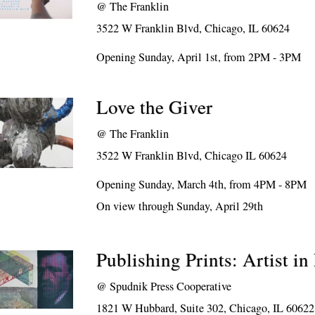
@
The Franklin
3522 W Franklin Blvd, Chicago, IL 60624
Opening Sunday, April 1st, from 2PM - 3PM
Love the Giver
@
The Franklin
3522 W Franklin Blvd, Chicago IL 60624
Opening Sunday, March 4th, from 4PM - 8PM
On view through Sunday, April 29th
Publishing Prints: Artist in
@
Spudnik Press Cooperative
1821 W Hubbard, Suite 302, Chicago, IL 60622