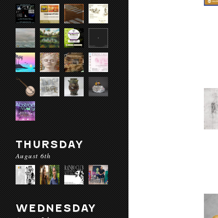
THURSDAY
August 6th
WEDNESDAY