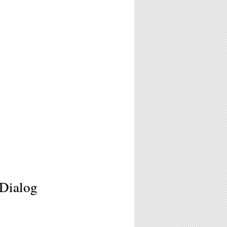
 Dialog