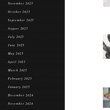
November 2025
October 2025
September 2025
August 2025
July 2025
June 2025
May 2025
April 2025
March 2025
February 2025
January 2025
December 2024
November 2024