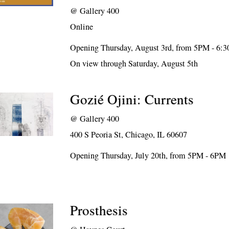
@
Gallery 400
Online
Opening Thursday, August 3rd, from 5PM - 6:
On view through Saturday, August 5th
Gozié Ojini: Currents
@
Gallery 400
400 S Peoria St, Chicago, IL 60607
Opening Thursday, July 20th, from 5PM - 6PM
Prosthesis