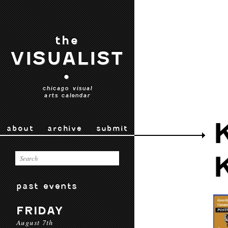
the
VISUALIST
•
chicago visual
arts calendar
about
archive
submit
past events
FRIDAY
August 7th