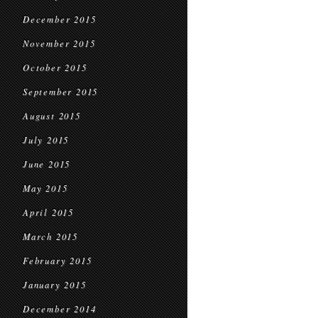
December 2015
November 2015
October 2015
September 2015
August 2015
July 2015
June 2015
May 2015
April 2015
March 2015
February 2015
January 2015
December 2014