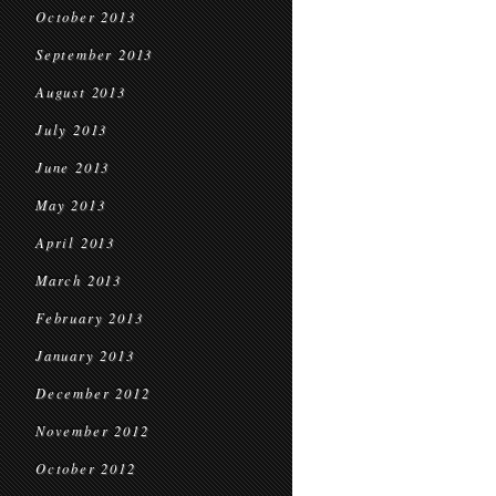
October 2013
September 2013
August 2013
July 2013
June 2013
May 2013
April 2013
March 2013
February 2013
January 2013
December 2012
November 2012
October 2012