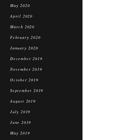
May 2020
April 2020
March 2020
February 2020
January 2020
December 2019
November 2019
October 2019
September 2019
August 2019
July 2019
June 2019
May 2019