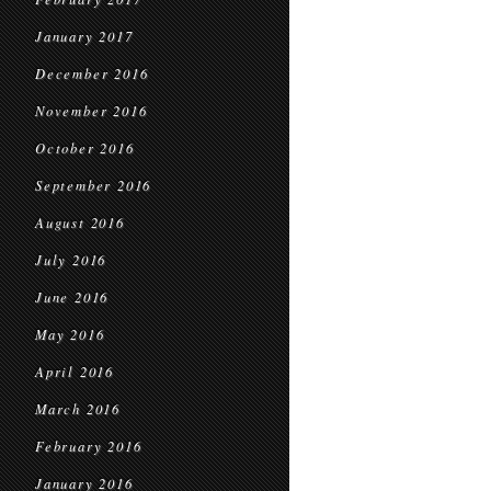
January 2017
December 2016
November 2016
October 2016
September 2016
August 2016
July 2016
June 2016
May 2016
April 2016
March 2016
February 2016
January 2016