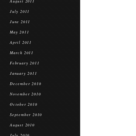
August 2011
July 2011
June 2011
May 2011
April 2011
March 2011
February 2011
January 2011
December 2010
November 2010
October 2010
September 2010
August 2010
July 2010