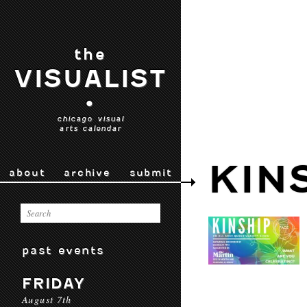
the
VISUALIST
•
chicago visual
arts calendar
KIN
about
archive
submit
past events
FRIDAY
August 7th