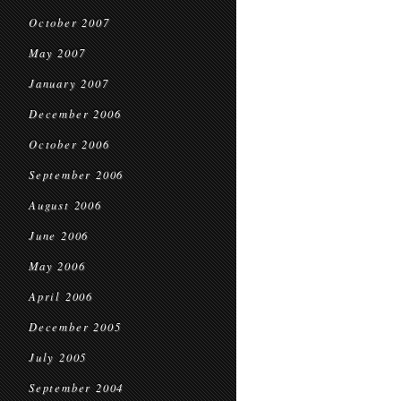
October 2007
May 2007
January 2007
December 2006
October 2006
September 2006
August 2006
June 2006
May 2006
April 2006
December 2005
July 2005
September 2004