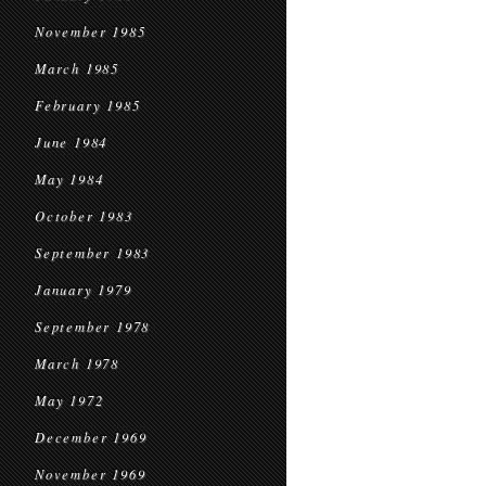
November 1985
March 1985
February 1985
June 1984
May 1984
October 1983
September 1983
January 1979
September 1978
March 1978
May 1972
December 1969
November 1969