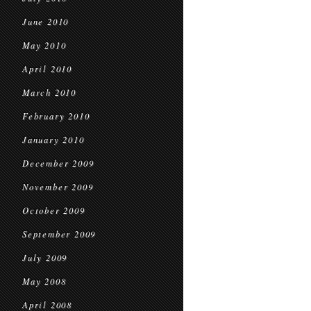
June 2010
May 2010
April 2010
March 2010
February 2010
January 2010
December 2009
November 2009
October 2009
September 2009
July 2009
May 2008
April 2008