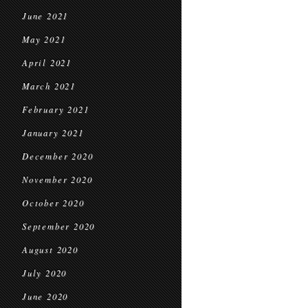
June 2021
May 2021
April 2021
March 2021
February 2021
January 2021
December 2020
November 2020
October 2020
September 2020
August 2020
July 2020
June 2020