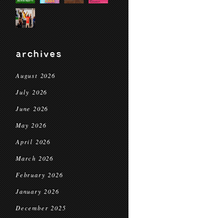
archives
August 2026
July 2026
June 2026
May 2026
April 2026
March 2026
February 2026
January 2026
December 2025