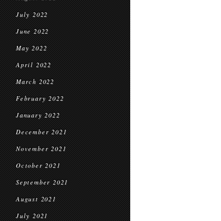
July 2022
June 2022
May 2022
April 2022
March 2022
February 2022
January 2022
December 2021
November 2021
October 2021
September 2021
August 2021
July 2021