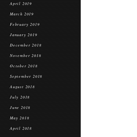
April 2019
March 2019
February 2019
January 2019
December 2018
November 2018
October 2018
September 2018
August 2018
July 2018
June 2018
May 2018
April 2018