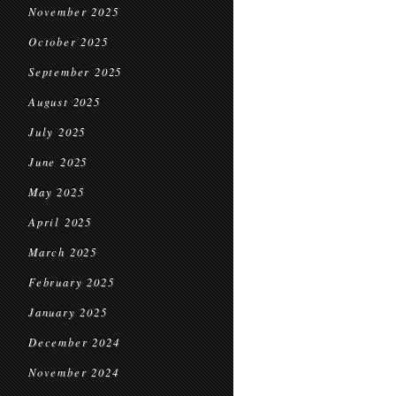
November 2025
October 2025
September 2025
August 2025
July 2025
June 2025
May 2025
April 2025
March 2025
February 2025
January 2025
December 2024
November 2024