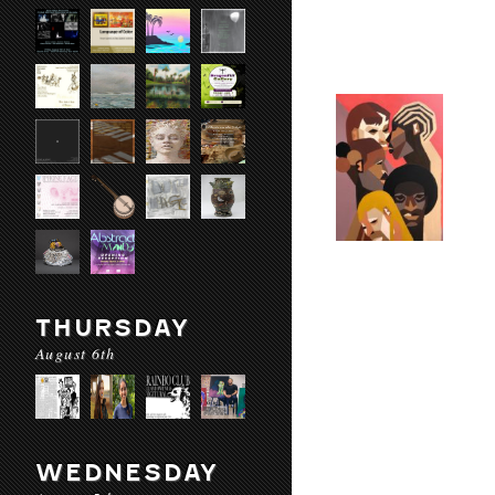
THURSDAY
August 6th
WEDNESDAY