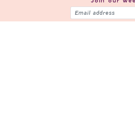
Join our
wee