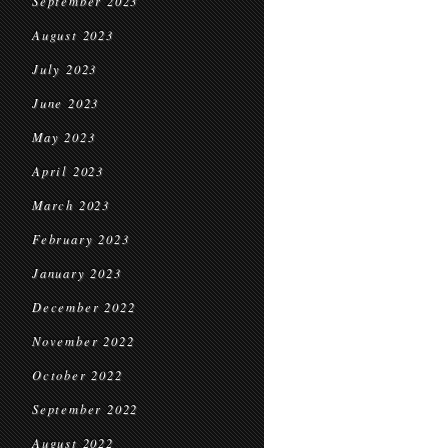
September 2023
August 2023
July 2023
June 2023
May 2023
April 2023
March 2023
February 2023
January 2023
December 2022
November 2022
October 2022
September 2022
August 2022