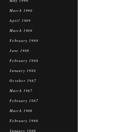
May 1990
March 1990
April 1989
March 1989
February 1989
June 1988
February 1988
January 1988
October 1987
March 1987
February 1987
March 1986
February 1986
January 1986