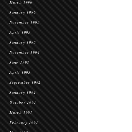
March 1996
January 1996
November 1995
April 1995
January 1995
November 1994
June 1993
April 1993
September 1992
January 1992
October 1991
March 1991
February 1991