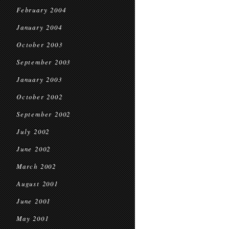
February 2004
January 2004
October 2003
September 2003
January 2003
October 2002
September 2002
July 2002
June 2002
March 2002
August 2001
June 2001
May 2001