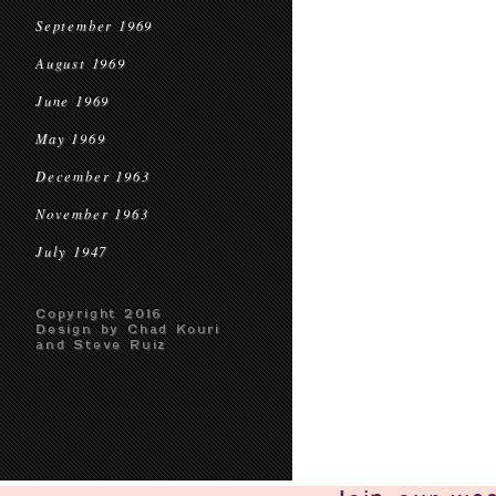
September 1969
August 1969
June 1969
May 1969
December 1963
November 1963
July 1947
Copyright 2016
Design by Chad Kouri
and Steve Ruiz