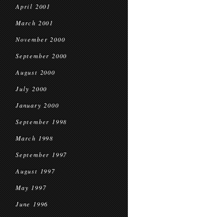
April 2001
March 2001
November 2000
September 2000
August 2000
July 2000
January 2000
September 1998
March 1998
September 1997
August 1997
May 1997
June 1996