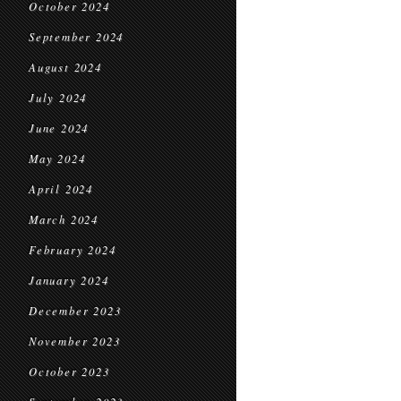
October 2024
September 2024
August 2024
July 2024
June 2024
May 2024
April 2024
March 2024
February 2024
January 2024
December 2023
November 2023
October 2023