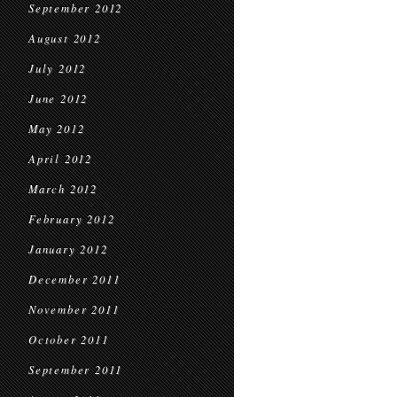
September 2012
August 2012
July 2012
June 2012
May 2012
April 2012
March 2012
February 2012
January 2012
December 2011
November 2011
October 2011
September 2011