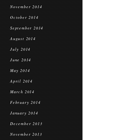
November 2014
October 2014
September 2014
August 2014
July 2014
June 2014
May 2014
April 2014
March 2014
February 2014
January 2014
December 2013
November 2013