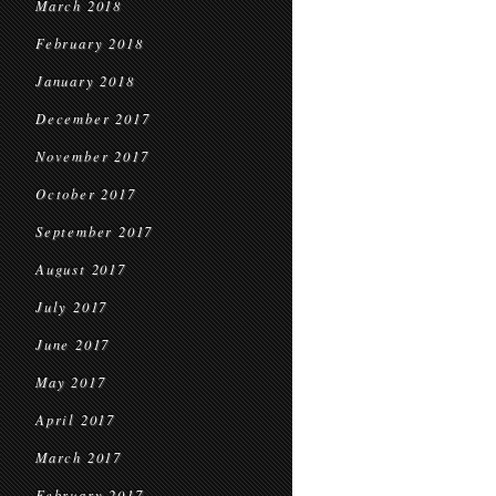
March 2018
February 2018
January 2018
December 2017
November 2017
October 2017
September 2017
August 2017
July 2017
June 2017
May 2017
April 2017
March 2017
February 2017