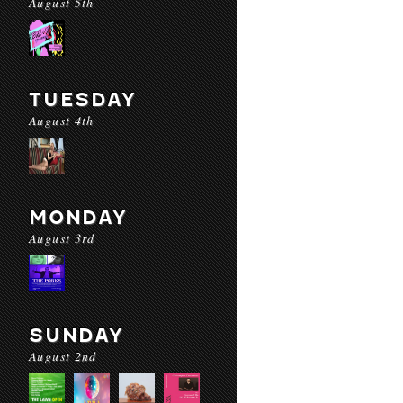
August 5th
TUESDAY
August 4th
MONDAY
August 3rd
SUNDAY
August 2nd