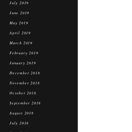
July 2019
June 2019
May 2019
April 2019
March 2019
February 2019
January 2019
December 2018
November 2018
October 2018
September 2018
August 2018
July 2018