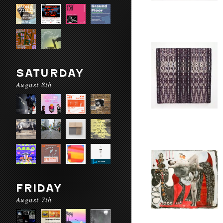
SATURDAY
August 8th
FRIDAY
August 7th