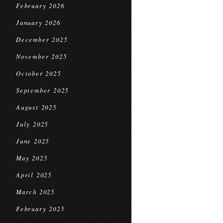
February 2026
January 2026
December 2025
November 2025
October 2025
September 2025
August 2025
July 2025
June 2025
May 2025
April 2025
March 2025
February 2025