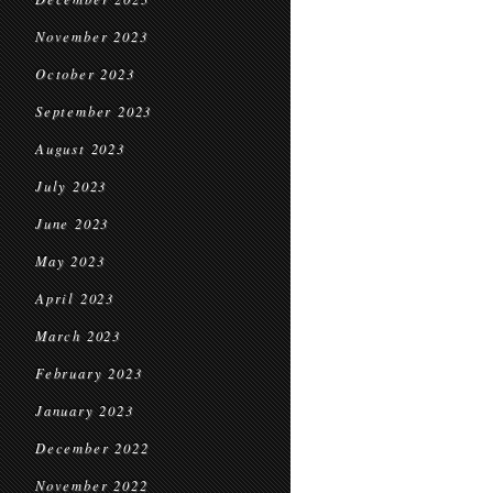
November 2023
October 2023
September 2023
August 2023
July 2023
June 2023
May 2023
April 2023
March 2023
February 2023
January 2023
December 2022
November 2022