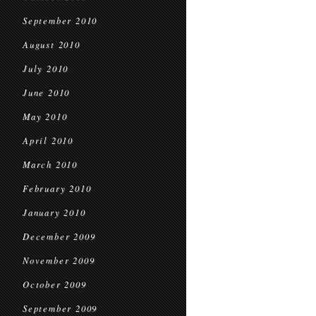
September 2010
August 2010
July 2010
June 2010
May 2010
April 2010
March 2010
February 2010
January 2010
December 2009
November 2009
October 2009
September 2009