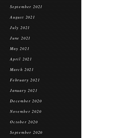
September 2021
August 2021
July 2021
June 2021
May 2021
April 2021
March 2021
February 2021
January 2021
December 2020
November 2020
October 2020
September 2020