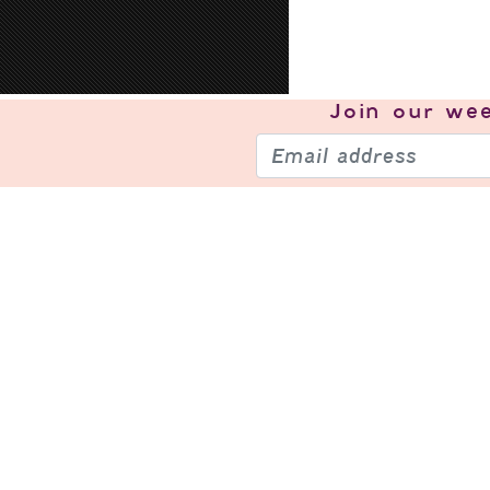
Join our
wee