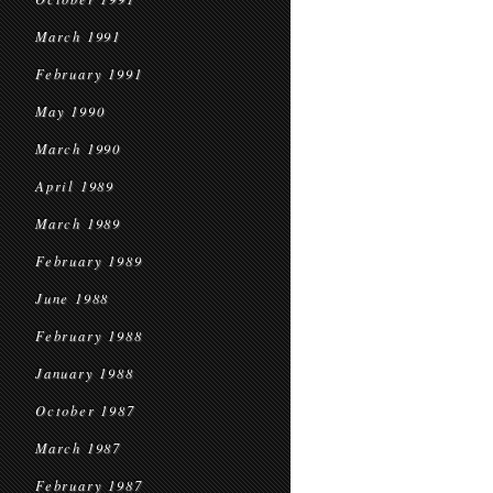
March 1991
February 1991
May 1990
March 1990
April 1989
March 1989
February 1989
June 1988
February 1988
January 1988
October 1987
March 1987
February 1987