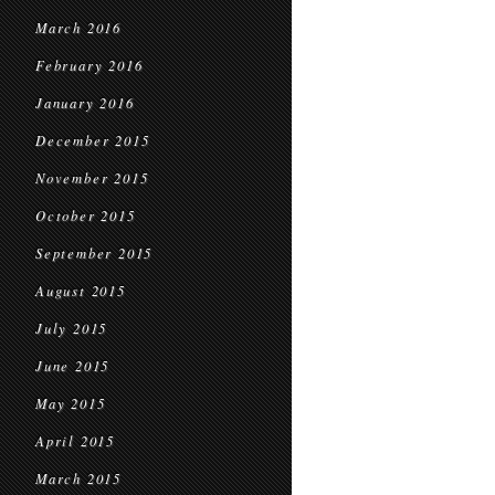
March 2016
February 2016
January 2016
December 2015
November 2015
October 2015
September 2015
August 2015
July 2015
June 2015
May 2015
April 2015
March 2015