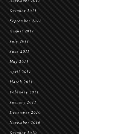
November 2011
October 2011
September 2011
August 2011
July 2011
June 2011
May 2011
April 2011
March 2011
February 2011
January 2011
December 2010
November 2010
October 2010