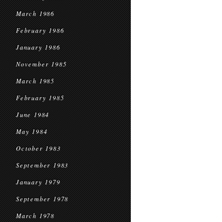
March 1986
February 1986
January 1986
November 1985
March 1985
February 1985
June 1984
May 1984
October 1983
September 1983
January 1979
September 1978
March 1978