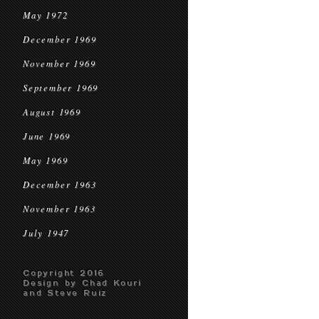
May 1972
December 1969
November 1969
September 1969
August 1969
June 1969
May 1969
December 1963
November 1963
July 1947
Copyright 2016
Design by Chad Kouri
and Steve Ruiz