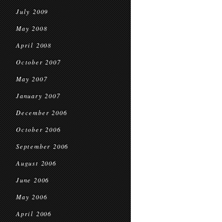
July 2009
May 2008
April 2008
October 2007
May 2007
January 2007
December 2006
October 2006
September 2006
August 2006
June 2006
May 2006
April 2006