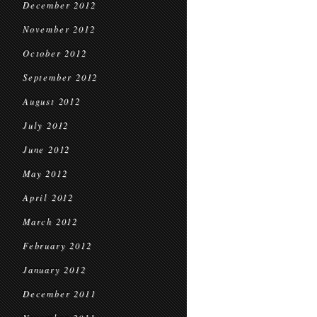
December 2012
November 2012
October 2012
September 2012
August 2012
July 2012
June 2012
May 2012
April 2012
March 2012
February 2012
January 2012
December 2011