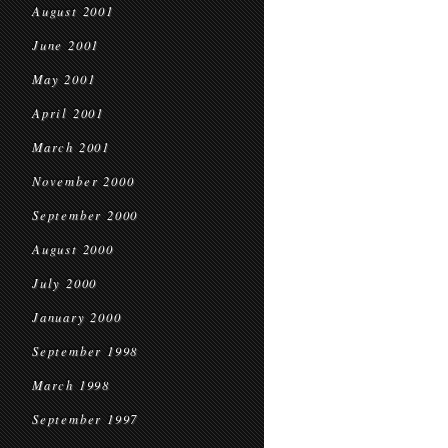
August 2001
June 2001
May 2001
April 2001
March 2001
November 2000
September 2000
August 2000
July 2000
January 2000
September 1998
March 1998
September 1997