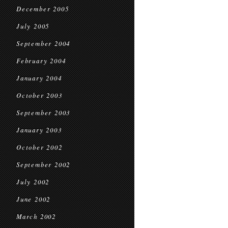
December 2005
July 2005
September 2004
February 2004
January 2004
October 2003
September 2003
January 2003
October 2002
September 2002
July 2002
June 2002
March 2002