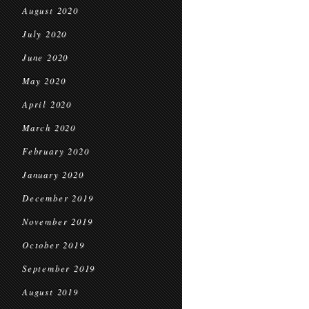
August 2020
July 2020
June 2020
May 2020
April 2020
March 2020
February 2020
January 2020
December 2019
November 2019
October 2019
September 2019
August 2019