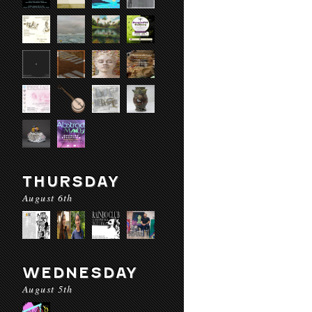
THURSDAY
August 6th
WEDNESDAY
August 5th