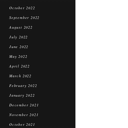
October 2022
September 2022
August 2022
July 2022
June 2022
May 2022
April 2022
March 2022
February 2022
January 2022
December 2021
November 2021
October 2021