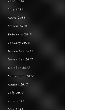
June 2018
May 2018
April 2018
March 2018
February 2018
January 2018
December 2017
November 2017
October 2017
September 2017
August 2017
July 2017
June 2017
May 2017