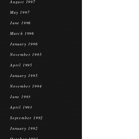
August 1997
May 1997
June 1996
March 1996
January 1996
November 1995
April 1995
January 1995
November 1994
June 1993
April 1993
September 1992
January 1992
October 1991