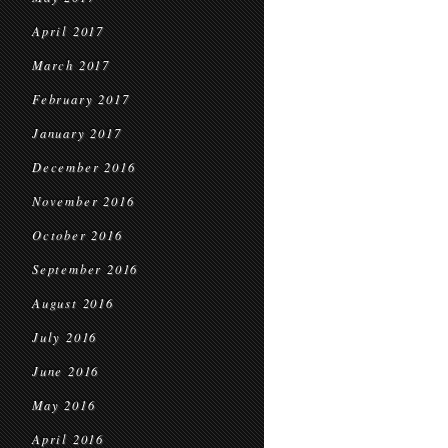
April 2017
March 2017
February 2017
January 2017
December 2016
November 2016
October 2016
September 2016
August 2016
July 2016
June 2016
May 2016
April 2016