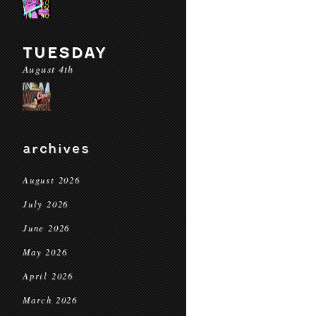
TUESDAY
August 4th
archives
August 2026
July 2026
June 2026
May 2026
April 2026
March 2026