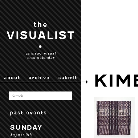
the
VISUALIST
•
chicago visual
arts calendar
KIM
about
archive
submit
past events
SUNDAY
August 9th