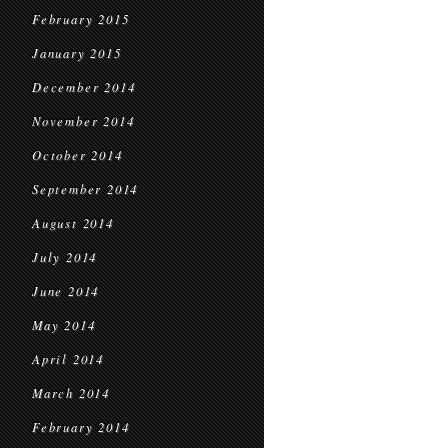
February 2015
January 2015
December 2014
November 2014
October 2014
September 2014
August 2014
July 2014
June 2014
May 2014
April 2014
March 2014
February 2014