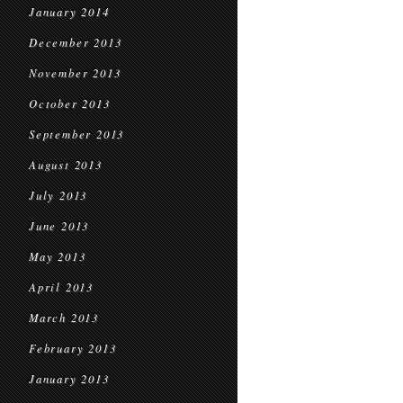
January 2014
December 2013
November 2013
October 2013
September 2013
August 2013
July 2013
June 2013
May 2013
April 2013
March 2013
February 2013
January 2013