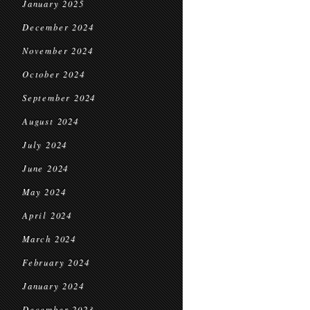
January 2025
December 2024
November 2024
October 2024
September 2024
August 2024
July 2024
June 2024
May 2024
April 2024
March 2024
February 2024
January 2024
December 2023