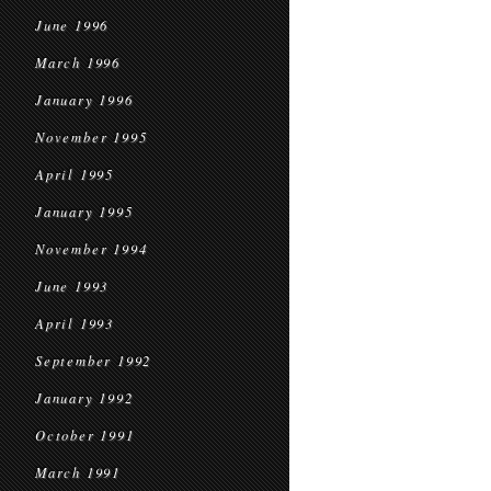
June 1996
March 1996
January 1996
November 1995
April 1995
January 1995
November 1994
June 1993
April 1993
September 1992
January 1992
October 1991
March 1991