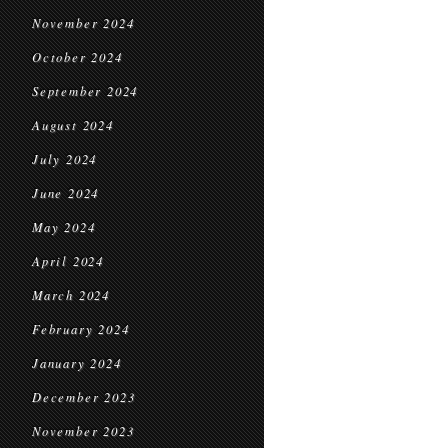
November 2024
October 2024
September 2024
August 2024
July 2024
June 2024
May 2024
April 2024
March 2024
February 2024
January 2024
December 2023
November 2023