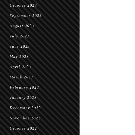
October 2023
September 2023
August 2023
July 2023
June 2023
May 2023
April 2023
March 2023
February 2023
January 2023
December 2022
November 2022
October 2022