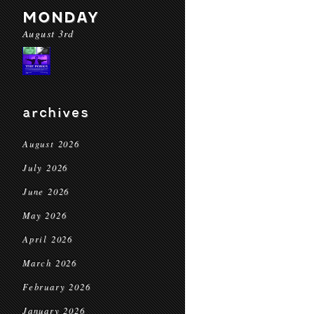
MONDAY
August 3rd
archives
August 2026
July 2026
June 2026
May 2026
April 2026
March 2026
February 2026
January 2026