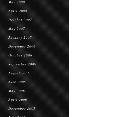
May 2008
April 2008
October 2007
May 2007
January 2007
December 2006
October 2006
September 2006
August 2006
June 2006
May 2006
April 2006
December 2005