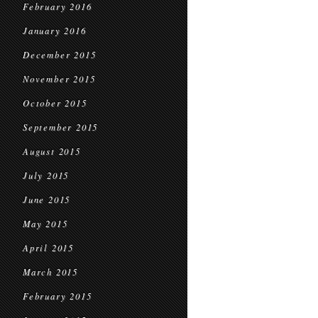
February 2016
January 2016
December 2015
November 2015
October 2015
September 2015
August 2015
July 2015
June 2015
May 2015
April 2015
March 2015
February 2015