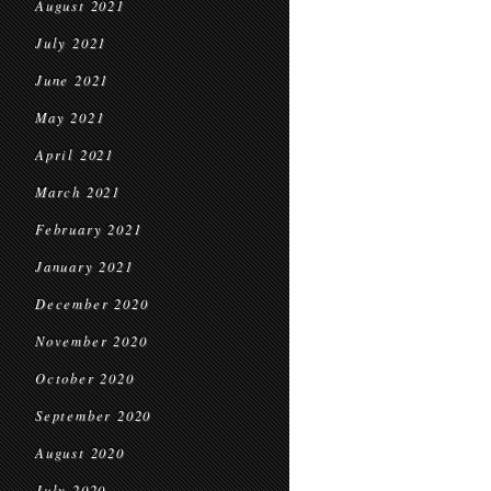
August 2021
July 2021
June 2021
May 2021
April 2021
March 2021
February 2021
January 2021
December 2020
November 2020
October 2020
September 2020
August 2020
July 2020