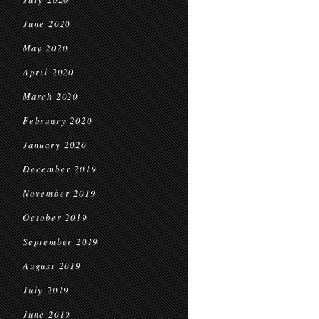
June 2020
May 2020
April 2020
March 2020
February 2020
January 2020
December 2019
November 2019
October 2019
September 2019
August 2019
July 2019
June 2019