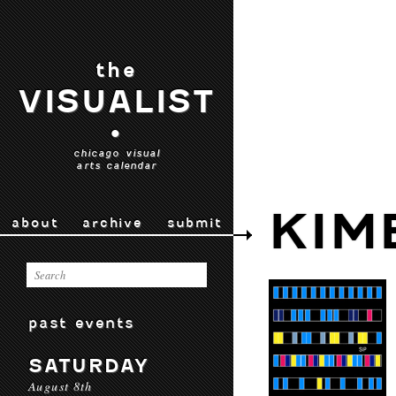
the
VISUALIST
•
chicago visual
arts calendar
KIM
about
archive
submit
past events
SATURDAY
August 8th