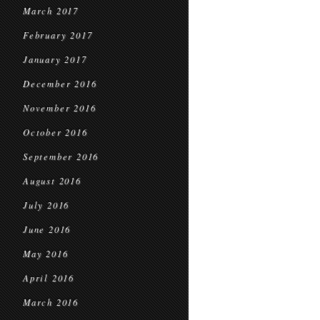
March 2017
February 2017
January 2017
December 2016
November 2016
October 2016
September 2016
August 2016
July 2016
June 2016
May 2016
April 2016
March 2016