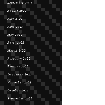
September 2022
August 2022
July 2022
June 2022
May 2022
April 2022
March 2022
February 2022
January 2022
December 2021
November 2021
October 2021
September 2021