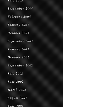
July 2005
September 2004
February 2004
January 2004
October 2003
September 2003
January 2003
October 2002
September 2002
July 2002
June 2002
March 2002
August 2001
June 2001