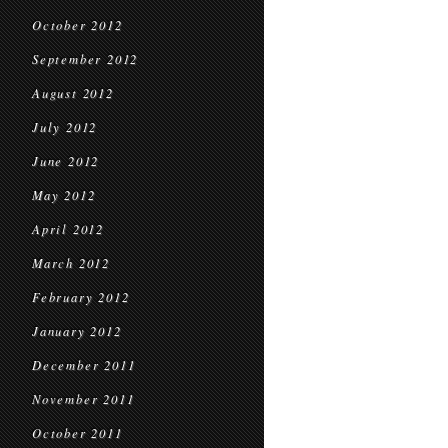
October 2012
September 2012
August 2012
July 2012
June 2012
May 2012
April 2012
March 2012
February 2012
January 2012
December 2011
November 2011
October 2011