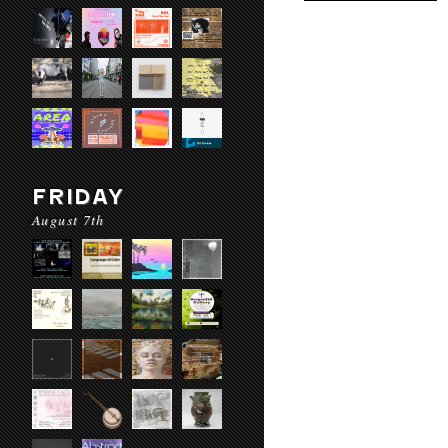
FRIDAY
August 7th