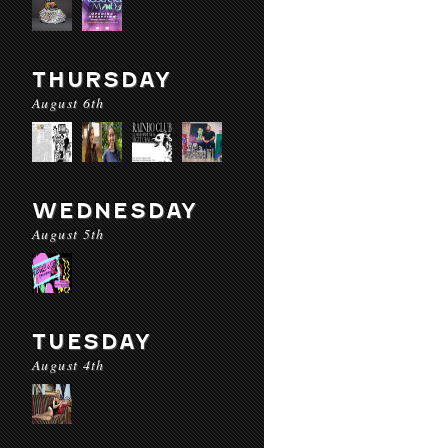
THURSDAY
August 6th
WEDNESDAY
August 5th
TUESDAY
August 4th