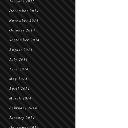
January 2015
December 2014
November 2014
October 2014
September 2014
August 2014
July 2014
June 2014
May 2014
April 2014
March 2014
February 2014
January 2014
December 2013