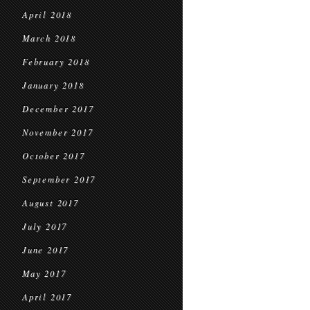
April 2018
March 2018
February 2018
January 2018
December 2017
November 2017
October 2017
September 2017
August 2017
July 2017
June 2017
May 2017
April 2017