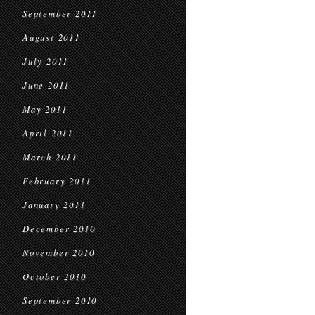
September 2011
August 2011
July 2011
June 2011
May 2011
April 2011
March 2011
February 2011
January 2011
December 2010
November 2010
October 2010
September 2010