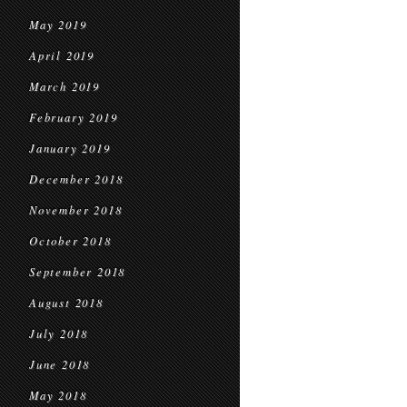
May 2019
April 2019
March 2019
February 2019
January 2019
December 2018
November 2018
October 2018
September 2018
August 2018
July 2018
June 2018
May 2018