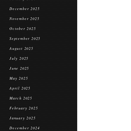
December 2025
November 2025
October 2025
September 2025
August 2025
July 2025
June 2025
May 2025
April 2025
March 2025
February 2025
January 2025
December 2024