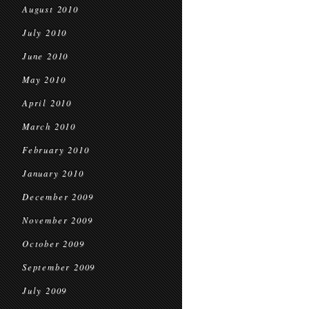
August 2010
July 2010
June 2010
May 2010
April 2010
March 2010
February 2010
January 2010
December 2009
November 2009
October 2009
September 2009
July 2009