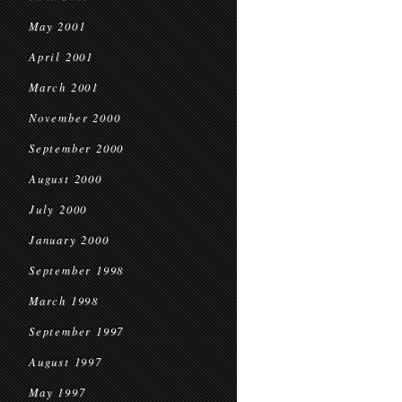
May 2001
April 2001
March 2001
November 2000
September 2000
August 2000
July 2000
January 2000
September 1998
March 1998
September 1997
August 1997
May 1997