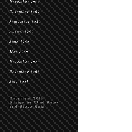
December 1969
November 1969
September 1969
August 1969
June 1969
May 1969
December 1963
November 1963
July 1947
Copyright 2016
Design by Chad Kouri
and Steve Ruiz