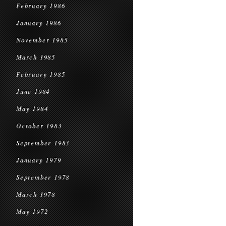
February 1986
January 1986
November 1985
March 1985
February 1985
June 1984
May 1984
October 1983
September 1983
January 1979
September 1978
March 1978
May 1972