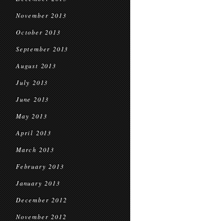
November 2013
October 2013
September 2013
August 2013
July 2013
June 2013
May 2013
April 2013
March 2013
February 2013
January 2013
December 2012
November 2012