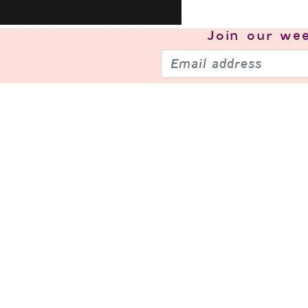
Join our
wee