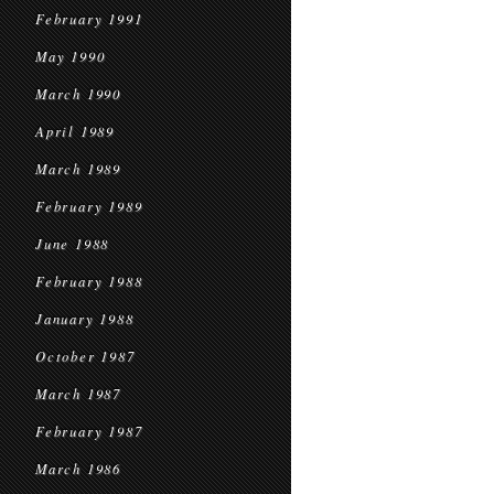
February 1991
May 1990
March 1990
April 1989
March 1989
February 1989
June 1988
February 1988
January 1988
October 1987
March 1987
February 1987
March 1986