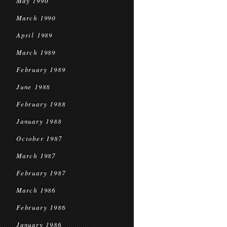
May 1990
March 1990
April 1989
March 1989
February 1989
June 1988
February 1988
January 1988
October 1987
March 1987
February 1987
March 1986
February 1986
January 1986