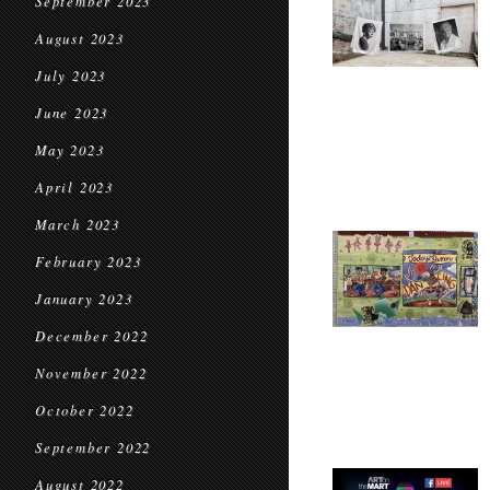
September 2023
August 2023
July 2023
June 2023
May 2023
April 2023
March 2023
February 2023
January 2023
December 2022
November 2022
October 2022
September 2022
August 2022