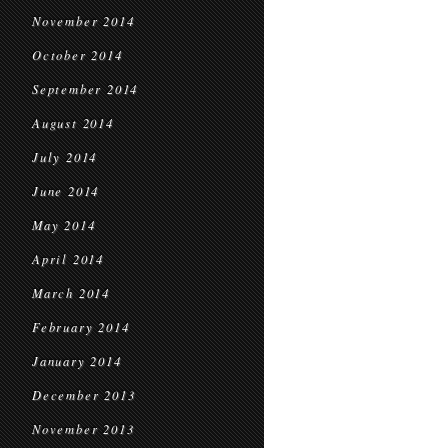
November 2014
October 2014
September 2014
August 2014
July 2014
June 2014
May 2014
April 2014
March 2014
February 2014
January 2014
December 2013
November 2013