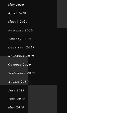
May 2020
April 2020
March 2020
February 2020
January 2020
December 2019
November 2019
October 2019
September 2019
August 2019
July 2019
June 2019
May 2019