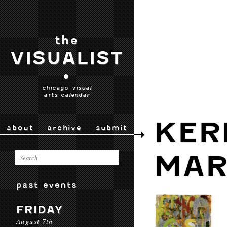
the
VISUALIST
•
chicago visual
arts calendar
KER
about
archive
submit
MAR
past events
FRIDAY
August 7th