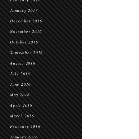
January 2017
December 2016
November 2016
October 2016
September 2016
August 2016
July 2016
June 2016
May 2016
April 2016
March 2016
February 2016
January 2016