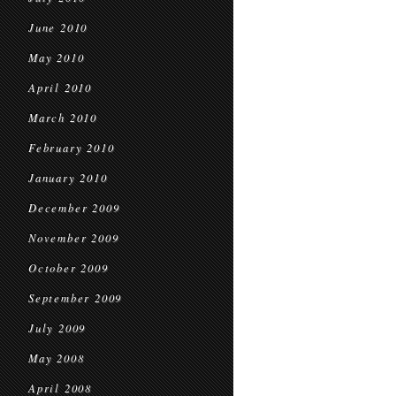
June 2010
May 2010
April 2010
March 2010
February 2010
January 2010
December 2009
November 2009
October 2009
September 2009
July 2009
May 2008
April 2008