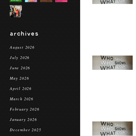
archives
August 2026
July 2026
June 2026
May 2026
April 2026
March 2026
February 2026
January 2026
December 2025