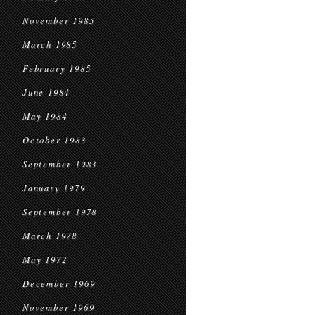
November 1985
March 1985
February 1985
June 1984
May 1984
October 1983
September 1983
January 1979
September 1978
March 1978
May 1972
December 1969
November 1969