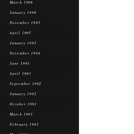
March 1996
January 1996
November 1995
April 1995
January 1995
November 1994
June 1993
April 1993
September 1992
January 1992
October 1991
March 1991
February 1991