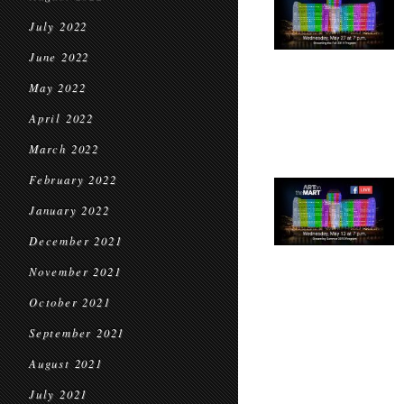
July 2022
June 2022
May 2022
April 2022
March 2022
February 2022
January 2022
December 2021
November 2021
October 2021
September 2021
August 2021
July 2021