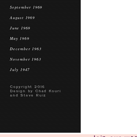
September 1969
August 1969
June 1969
May 1969
December 1963
November 1963
July 1947
Copyright 2016
Design by Chad Kouri
and Steve Ruiz