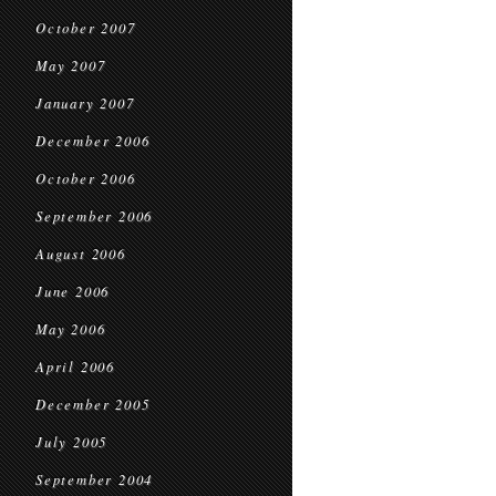
October 2007
May 2007
January 2007
December 2006
October 2006
September 2006
August 2006
June 2006
May 2006
April 2006
December 2005
July 2005
September 2004