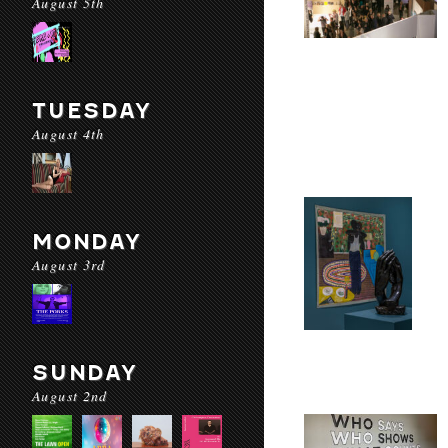
August 5th
TUESDAY
August 4th
MONDAY
August 3rd
SUNDAY
August 2nd