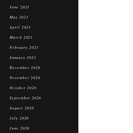
June 2021
May 2021
April 2021
March 2021
February 2021
January 2021
December 2020
November 2020
October 2020
September 2020
August 2020
July 2020
June 2020