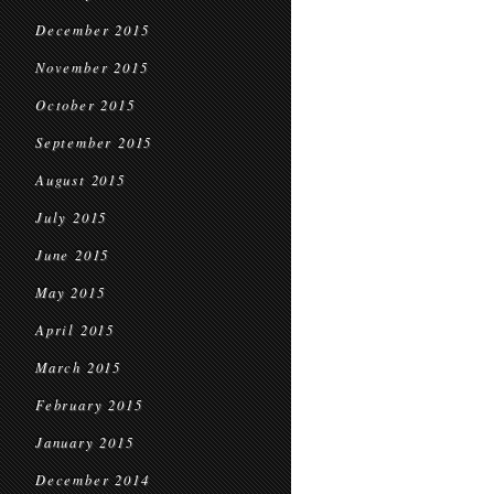
December 2015
November 2015
October 2015
September 2015
August 2015
July 2015
June 2015
May 2015
April 2015
March 2015
February 2015
January 2015
December 2014