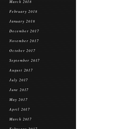
March 2018
February 2018
January 2018
December 2017
November 2017
October 2017
September 2017
August 2017
July 2017
June 2017
May 2017
April 2017
March 2017
February 2017