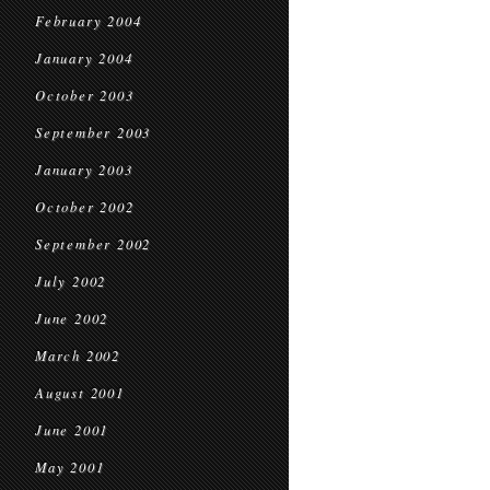
February 2004
January 2004
October 2003
September 2003
January 2003
October 2002
September 2002
July 2002
June 2002
March 2002
August 2001
June 2001
May 2001