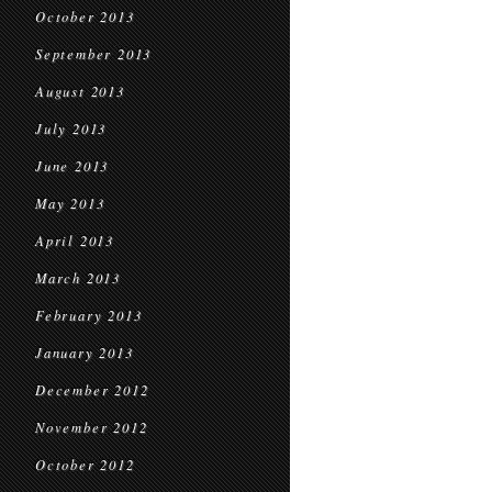
October 2013
September 2013
August 2013
July 2013
June 2013
May 2013
April 2013
March 2013
February 2013
January 2013
December 2012
November 2012
October 2012