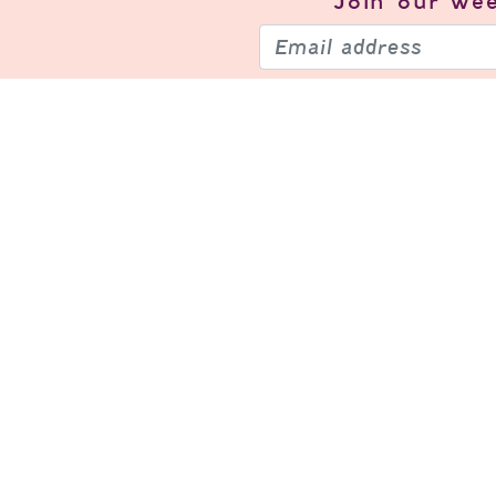
Join our
wee