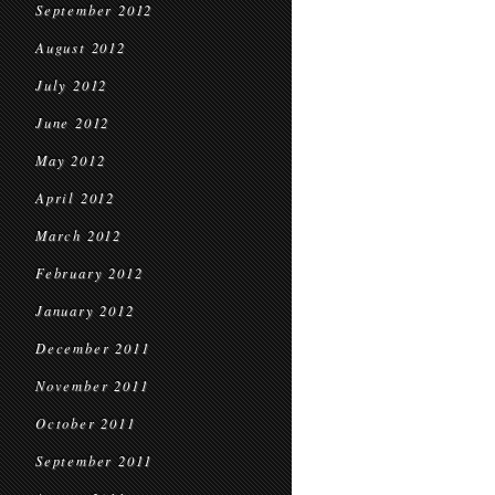
September 2012
August 2012
July 2012
June 2012
May 2012
April 2012
March 2012
February 2012
January 2012
December 2011
November 2011
October 2011
September 2011