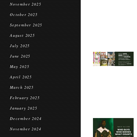
November 2025
October 2025
September 2025
August 2025
July 2025
June 2025
May 2025
April 2025
March 2025
February 2025
January 2025
December 2024
November 2024