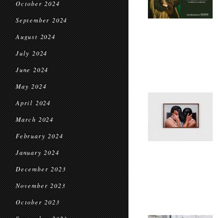
October 2024
September 2024
August 2024
July 2024
June 2024
May 2024
April 2024
March 2024
February 2024
January 2024
December 2023
November 2023
October 2023