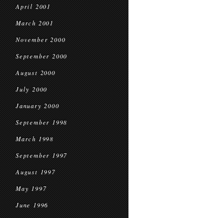
April 2001
March 2001
November 2000
September 2000
August 2000
July 2000
January 2000
September 1998
March 1998
September 1997
August 1997
May 1997
June 1996