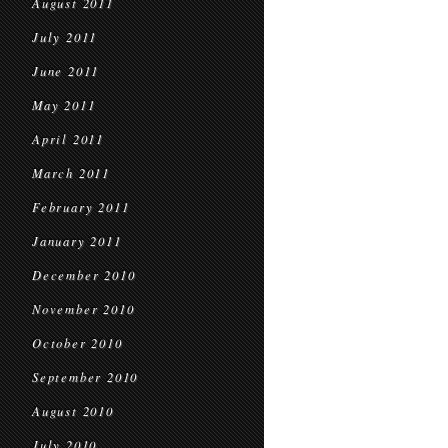
August 2011
July 2011
June 2011
May 2011
April 2011
March 2011
February 2011
January 2011
December 2010
November 2010
October 2010
September 2010
August 2010
July 2010