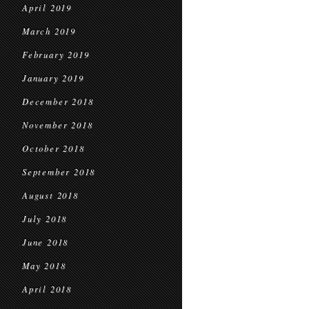
April 2019
March 2019
February 2019
January 2019
December 2018
November 2018
October 2018
September 2018
August 2018
July 2018
June 2018
May 2018
April 2018