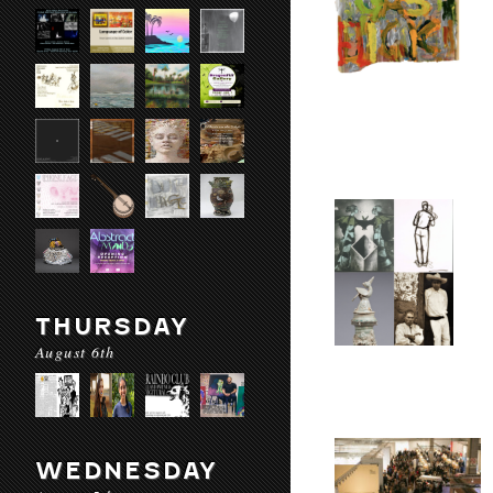
THURSDAY
August 6th
WEDNESDAY