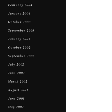
February 2004
January 2004
October 2003
September 2003
January 2003
October 2002
September 2002
July 2002
June 2002
March 2002
August 2001
June 2001
May 2001