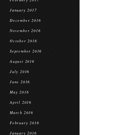
January 2017
December 2016
November 2016
October 2016
September 2016
August 2016
July 2016
June 2016
May 2016
April 2016
March 2016
February 2016
January 2016