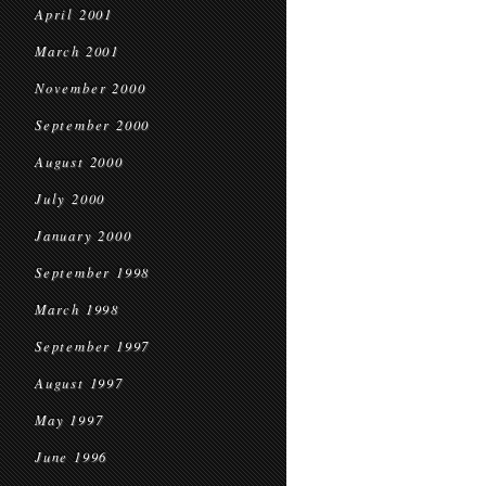
April 2001
March 2001
November 2000
September 2000
August 2000
July 2000
January 2000
September 1998
March 1998
September 1997
August 1997
May 1997
June 1996