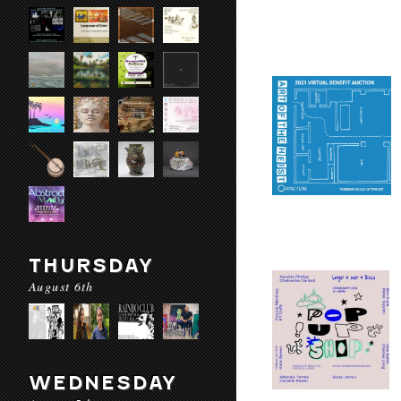
THURSDAY
August 6th
WEDNESDAY