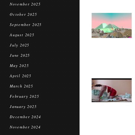
November 2025
October 2025
September 2025
August 2025
July 2025
June 2025
May 2025
April 2025
March 2025
February 2025
January 2025
December 2024
November 2024