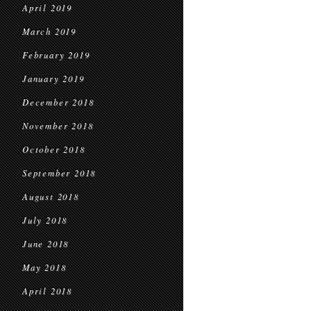
April 2019
March 2019
February 2019
January 2019
December 2018
November 2018
October 2018
September 2018
August 2018
July 2018
June 2018
May 2018
April 2018