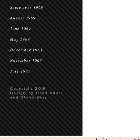
September 1969
August 1969
June 1969
May 1969
December 1963
November 1963
July 1947
Copyright 2016
Design by Chad Kouri
and Steve Ruiz