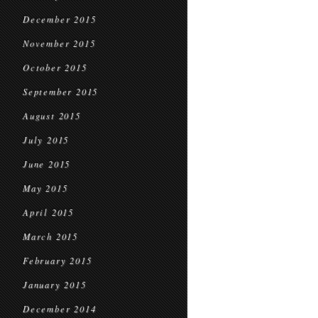
December 2015
November 2015
October 2015
September 2015
August 2015
July 2015
June 2015
May 2015
April 2015
March 2015
February 2015
January 2015
December 2014