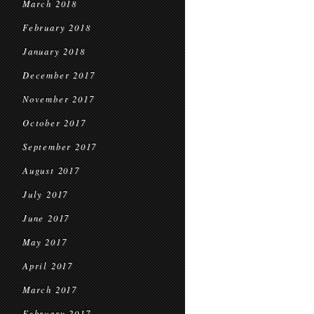
March 2018
February 2018
January 2018
December 2017
November 2017
October 2017
September 2017
August 2017
July 2017
June 2017
May 2017
April 2017
March 2017
February 2017