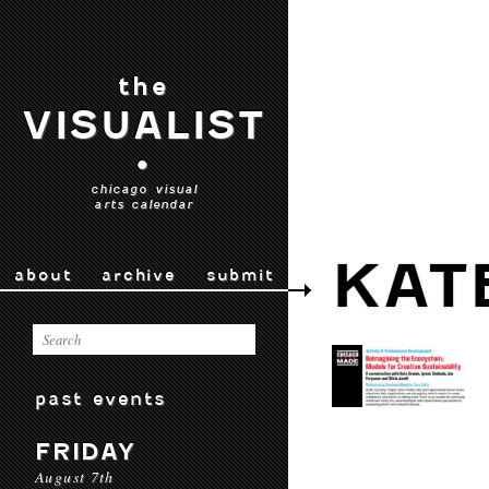
the
VISUALIST
•
chicago visual
arts calendar
KAT
about
archive
submit
past events
FRIDAY
August 7th