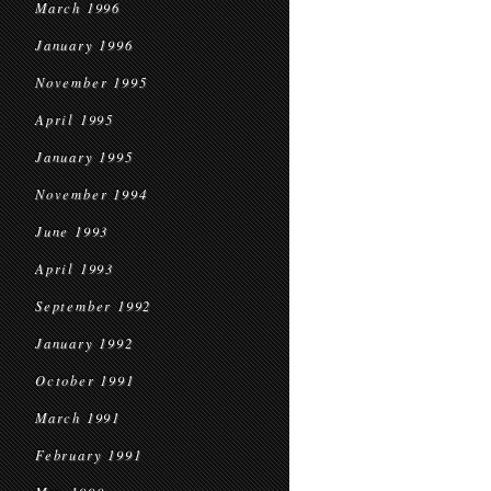
March 1996
January 1996
November 1995
April 1995
January 1995
November 1994
June 1993
April 1993
September 1992
January 1992
October 1991
March 1991
February 1991