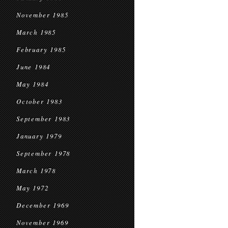
November 1985
March 1985
February 1985
June 1984
May 1984
October 1983
September 1983
January 1979
September 1978
March 1978
May 1972
December 1969
November 1969