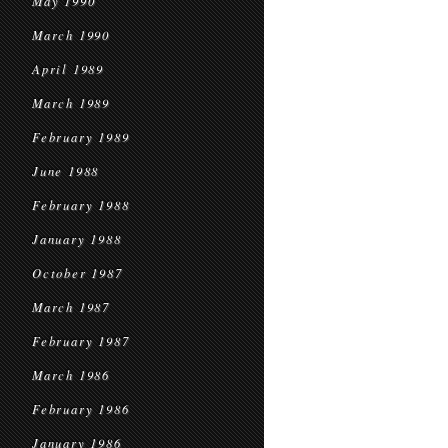
May 1990
March 1990
April 1989
March 1989
February 1989
June 1988
February 1988
January 1988
October 1987
March 1987
February 1987
March 1986
February 1986
January 1986