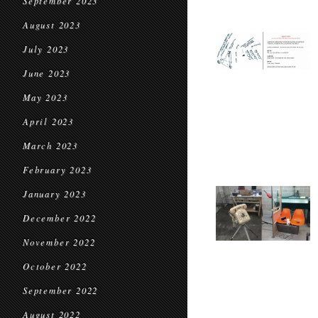
September 2023
August 2023
July 2023
June 2023
May 2023
April 2023
March 2023
February 2023
January 2023
December 2022
November 2022
October 2022
September 2022
August 2022