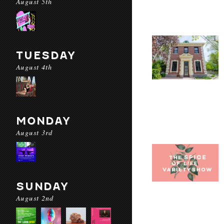
August 5th
TUESDAY
August 4th
MONDAY
August 3rd
SUNDAY
August 2nd