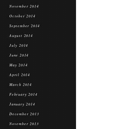
November 2014
October 2014
September 2014
August 2014
July 2014
June 2014
May 2014
April 2014
March 2014
February 2014
January 2014
December 2013
November 2013