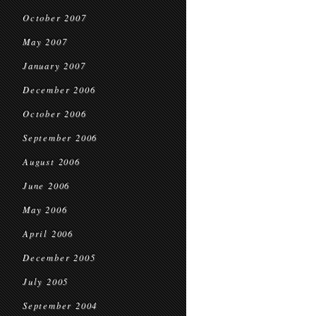
October 2007
May 2007
January 2007
December 2006
October 2006
September 2006
August 2006
June 2006
May 2006
April 2006
December 2005
July 2005
September 2004