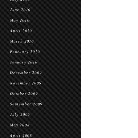
June 2010
May 2010
April 2010
March 2010
February 2010
January 2010
December 2009
November 2009
October 2009
September 2009
July 2009
May 2008
April 2008