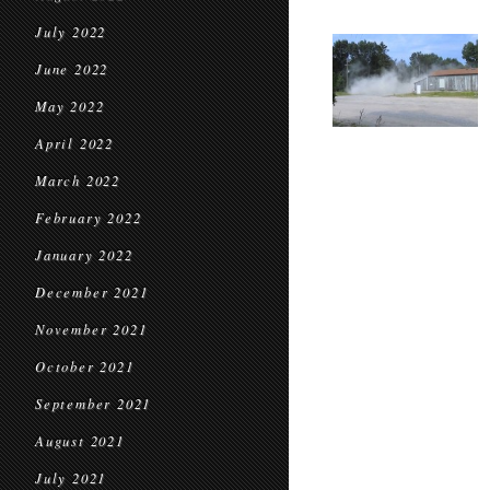
July 2022
June 2022
May 2022
April 2022
March 2022
February 2022
January 2022
December 2021
November 2021
October 2021
September 2021
August 2021
July 2021