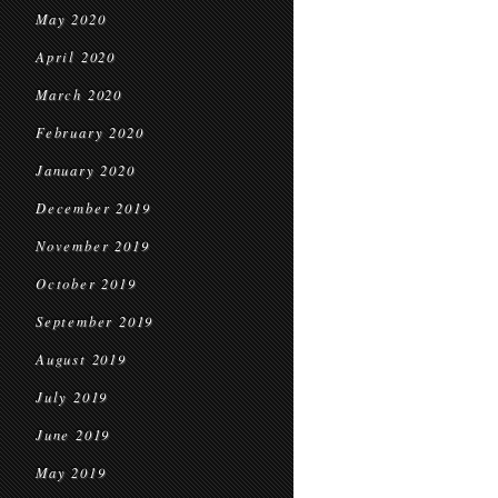
May 2020
April 2020
March 2020
February 2020
January 2020
December 2019
November 2019
October 2019
September 2019
August 2019
July 2019
June 2019
May 2019