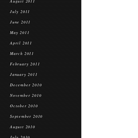
August 2011
July 2011
June 2011
May 2011
April 2011
March 2011
February 2011
January 2011
December 2010
November 2010
October 2010
September 2010
August 2010
July 2010