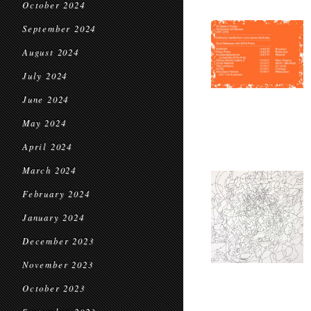
October 2024
September 2024
August 2024
July 2024
June 2024
May 2024
April 2024
March 2024
February 2024
January 2024
December 2023
November 2023
October 2023