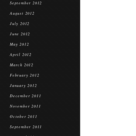
September 2012
August 2012
July 2012
June 2012
May 2012
April 2012
March 2012
February 2012
January 2012
December 2011
November 2011
October 2011
September 2011