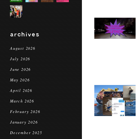
archives
August 2026
July 2026
June 2026
May 2026
April 2026
March 2026
February 2026
January 2026
December 2025