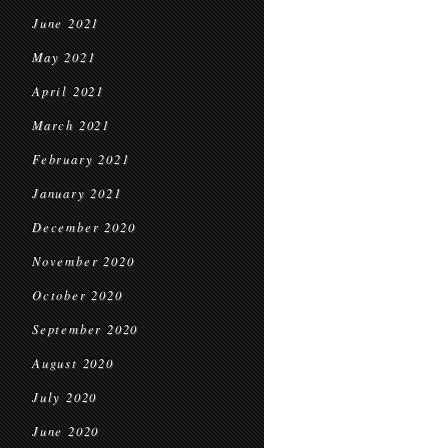
June 2021
May 2021
April 2021
March 2021
February 2021
January 2021
December 2020
November 2020
October 2020
September 2020
August 2020
July 2020
June 2020