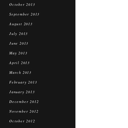
October 2013
September 2013
August 2013
July 2013
June 2013
May 2013
April 2013
March 2013
February 2013
January 2013
December 2012
November 2012
October 2012