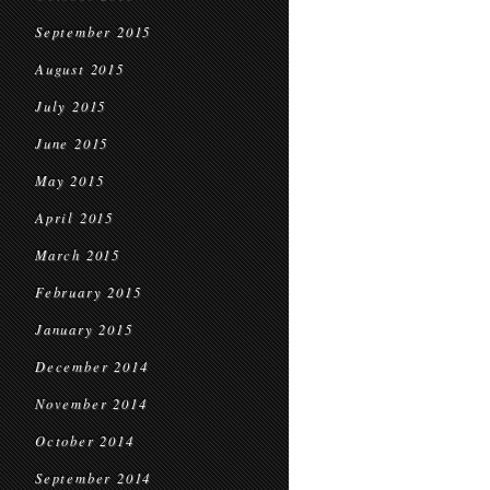
September 2015
August 2015
July 2015
June 2015
May 2015
April 2015
March 2015
February 2015
January 2015
December 2014
November 2014
October 2014
September 2014