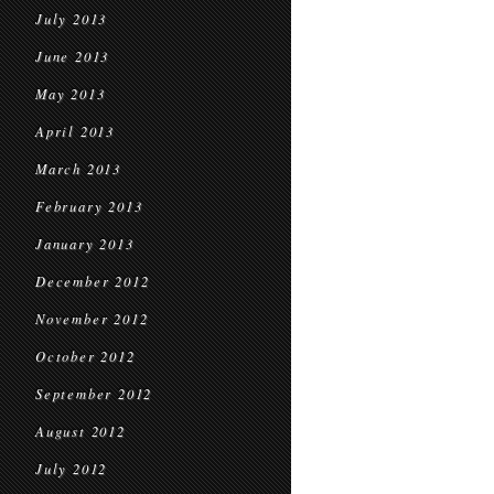
July 2013
June 2013
May 2013
April 2013
March 2013
February 2013
January 2013
December 2012
November 2012
October 2012
September 2012
August 2012
July 2012