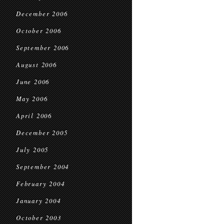
December 2006
October 2006
September 2006
August 2006
June 2006
May 2006
April 2006
December 2005
July 2005
September 2004
February 2004
January 2004
October 2003