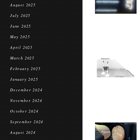
August 2025
July 2025
June 2025
May 2025
April 2025
March 2025
February 2025
January 2025
December 2024
November 2024
October 2024
September 2024
August 2024