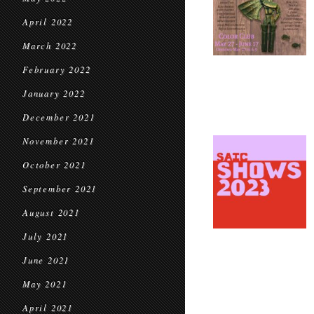
April 2022
March 2022
February 2022
January 2022
December 2021
November 2021
October 2021
September 2021
August 2021
July 2021
June 2021
May 2021
April 2021