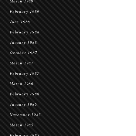
March 1989
February 1989
June 1988
February 1988
January 1988
October 1987
March 1987
February 1987
March 1986
February 1986
January 1986
November 1985
March 1985
February 1985