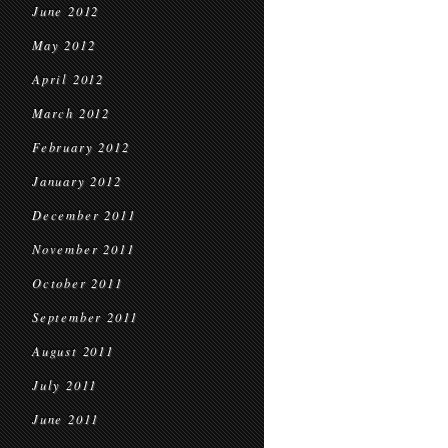
June 2012
May 2012
April 2012
March 2012
February 2012
January 2012
December 2011
November 2011
October 2011
September 2011
August 2011
July 2011
June 2011