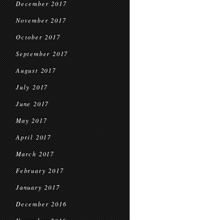
December 2017
November 2017
October 2017
September 2017
August 2017
July 2017
June 2017
May 2017
April 2017
March 2017
February 2017
January 2017
December 2016