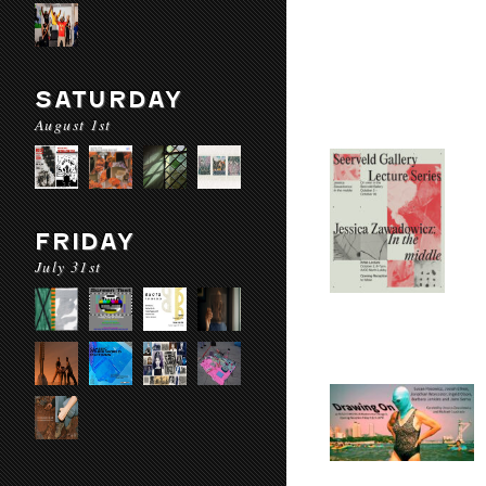
SATURDAY
August 1st
FRIDAY
July 31st