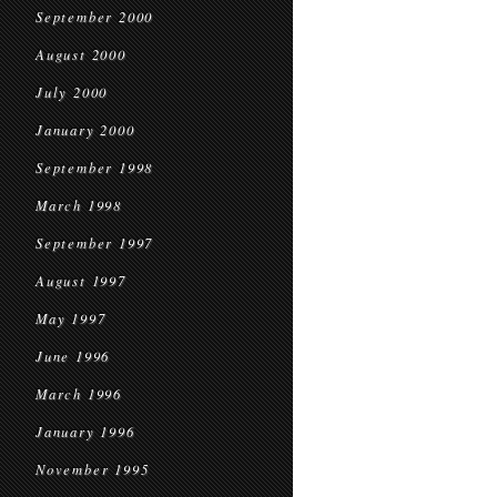
September 2000
August 2000
July 2000
January 2000
September 1998
March 1998
September 1997
August 1997
May 1997
June 1996
March 1996
January 1996
November 1995