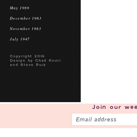
May 1969
December 1963
November 1963
July 1947
Copyright 2016
Design by Chad Kouri
and Steve Ruiz
Join our
wee