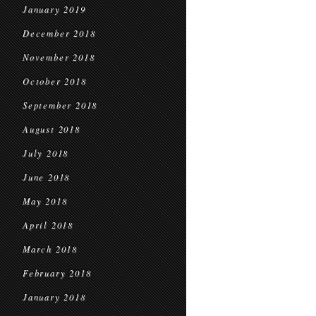
January 2019
December 2018
November 2018
October 2018
September 2018
August 2018
July 2018
June 2018
May 2018
April 2018
March 2018
February 2018
January 2018