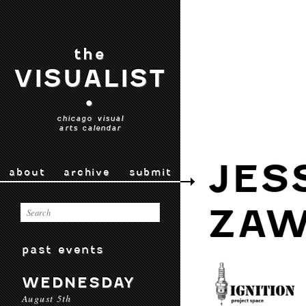
the
VISUALIST
•
chicago visual
arts calendar
JES
about
archive
submit
ZAW
past events
WEDNESDAY
August 5th