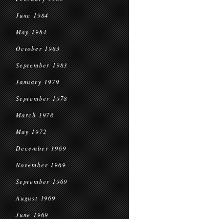
June 1984
May 1984
October 1983
September 1983
January 1979
September 1978
March 1978
May 1972
December 1969
November 1969
September 1969
August 1969
June 1969