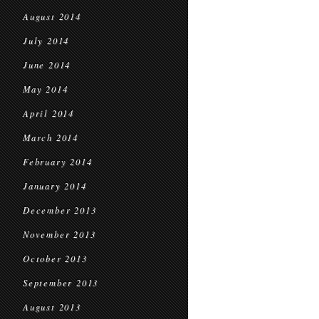
August 2014
July 2014
June 2014
May 2014
April 2014
March 2014
February 2014
January 2014
December 2013
November 2013
October 2013
September 2013
August 2013