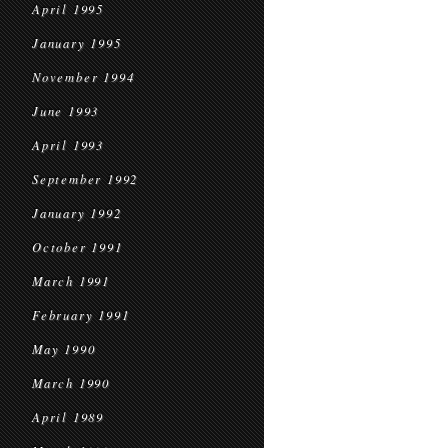
April 1995
January 1995
November 1994
June 1993
April 1993
September 1992
January 1992
October 1991
March 1991
February 1991
May 1990
March 1990
April 1989