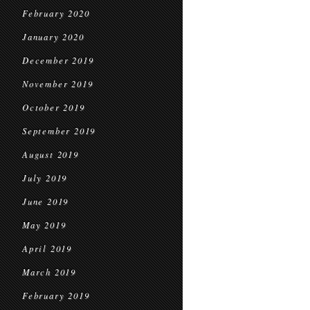
February 2020
January 2020
December 2019
November 2019
October 2019
September 2019
August 2019
July 2019
June 2019
May 2019
April 2019
March 2019
February 2019