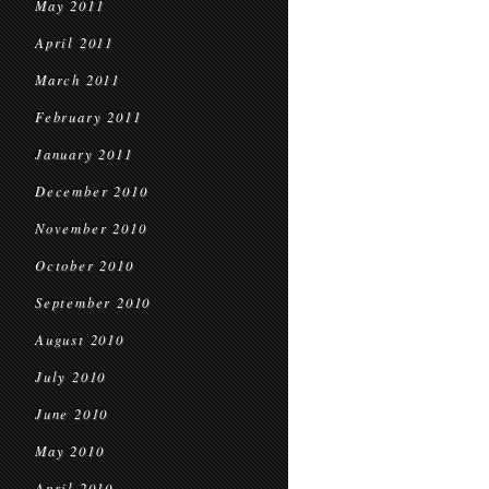
May 2011
April 2011
March 2011
February 2011
January 2011
December 2010
November 2010
October 2010
September 2010
August 2010
July 2010
June 2010
May 2010
April 2010