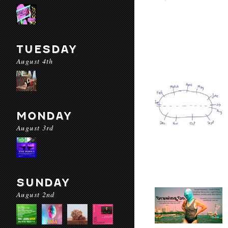
TUESDAY
August 4th
MONDAY
August 3rd
SUNDAY
August 2nd