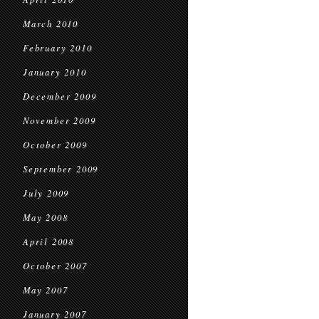
March 2010
February 2010
January 2010
December 2009
November 2009
October 2009
September 2009
July 2009
May 2008
April 2008
October 2007
May 2007
January 2007