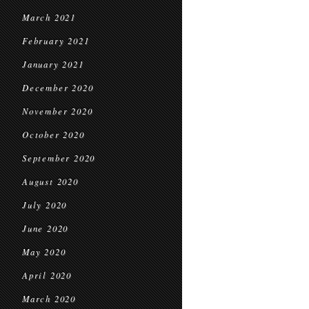
March 2021
February 2021
January 2021
December 2020
November 2020
October 2020
September 2020
August 2020
July 2020
June 2020
May 2020
April 2020
March 2020