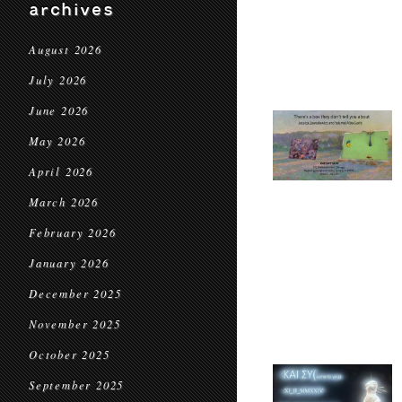
archives
August 2026
July 2026
June 2026
May 2026
April 2026
March 2026
February 2026
January 2026
December 2025
November 2025
October 2025
September 2025