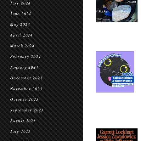
July 2024
June 2024
May 2024
April 2024
March 2024
February 2024
January 2024
December 2023
November 2023
October 2023
September 2023
August 2023
July 2023