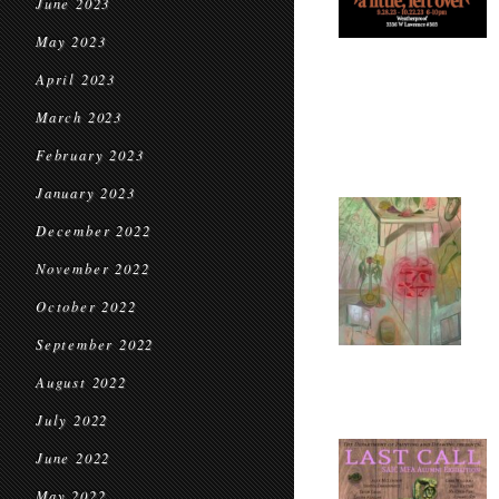
June 2023
May 2023
April 2023
March 2023
February 2023
January 2023
December 2022
November 2022
October 2022
September 2022
August 2022
July 2022
June 2022
May 2022