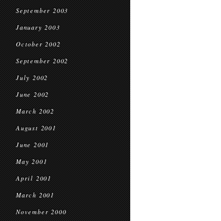
September 2003
January 2003
October 2002
September 2002
July 2002
June 2002
March 2002
August 2001
June 2001
May 2001
April 2001
March 2001
November 2000