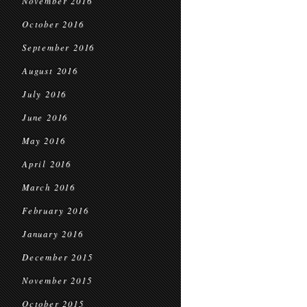
November 2016
October 2016
September 2016
August 2016
July 2016
June 2016
May 2016
April 2016
March 2016
February 2016
January 2016
December 2015
November 2015
October 2015