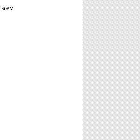
 8:30PM