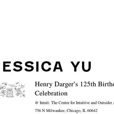
JESSICA YU
Henry Darger’s 125th Birth
Celebration
@
Intuit: The Center for Intuitive and Outsider 
756 N Milwaukee, Chicago, IL 60642