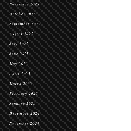
November 2025
October 2025
September 2025
August 2025
July 2025
June 2025
May 2025
April 2025
March 2025
February 2025
January 2025
December 2024
November 2024