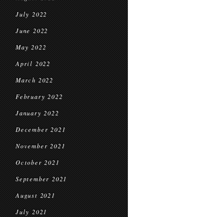
July 2022
June 2022
May 2022
April 2022
March 2022
February 2022
January 2022
December 2021
November 2021
October 2021
September 2021
August 2021
July 2021