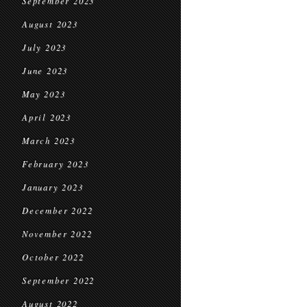
September 2023
August 2023
July 2023
June 2023
May 2023
April 2023
March 2023
February 2023
January 2023
December 2022
November 2022
October 2022
September 2022
August 2022