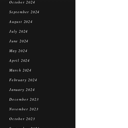
October 2024
September 2024
August 2024
July 2024
June 2024
May 2024
April 2024
March 2024
February 2024
January 2024
December 2023
November 2023
October 2023