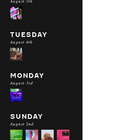
August 5th
TUESDAY
August 4th
MONDAY
August 3rd
SUNDAY
August 2nd