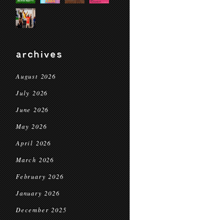
archives
August 2026
July 2026
June 2026
May 2026
April 2026
March 2026
February 2026
January 2026
December 2025