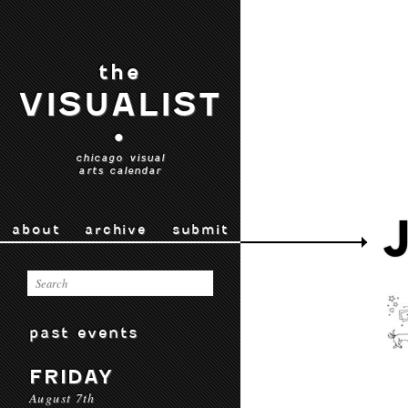
the
VISUALIST
•
chicago visual
arts calendar
about
archive
submit
past events
FRIDAY
August 7th