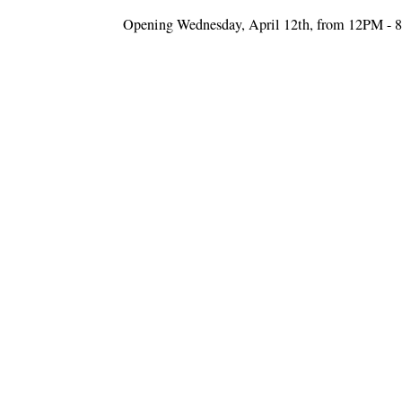
Opening Wednesday, April 12th, from 12PM -