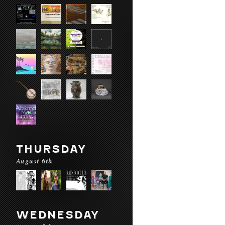
THURSDAY
August 6th
WEDNESDAY