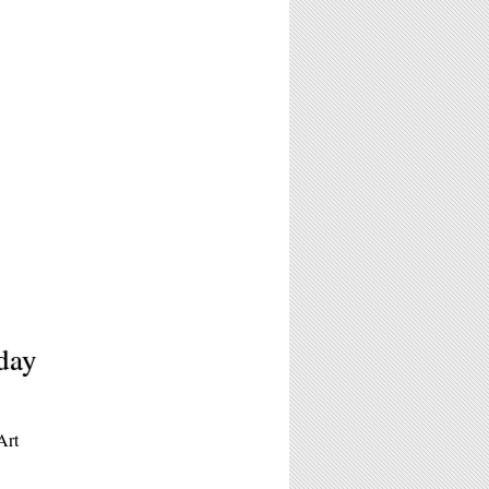
day
Art