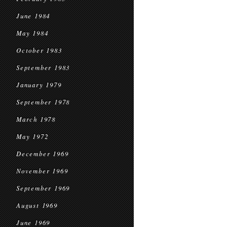
June 1984
May 1984
October 1983
September 1983
January 1979
September 1978
March 1978
May 1972
December 1969
November 1969
September 1969
August 1969
June 1969