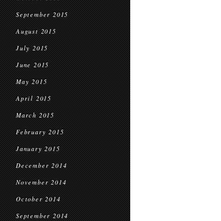
September 2015
August 2015
July 2015
June 2015
May 2015
April 2015
March 2015
February 2015
January 2015
December 2014
November 2014
October 2014
September 2014