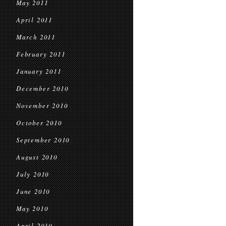
May 2011
April 2011
March 2011
February 2011
January 2011
December 2010
November 2010
October 2010
September 2010
August 2010
July 2010
June 2010
May 2010
April 2010