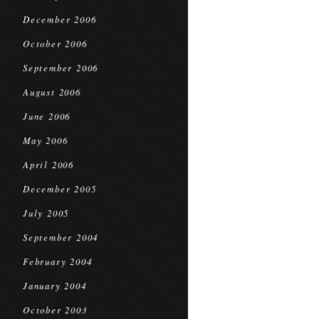
December 2006
October 2006
September 2006
August 2006
June 2006
May 2006
April 2006
December 2005
July 2005
September 2004
February 2004
January 2004
October 2003