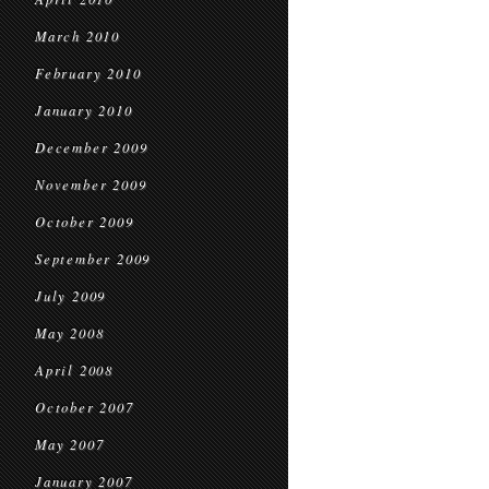
March 2010
February 2010
January 2010
December 2009
November 2009
October 2009
September 2009
July 2009
May 2008
April 2008
October 2007
May 2007
January 2007