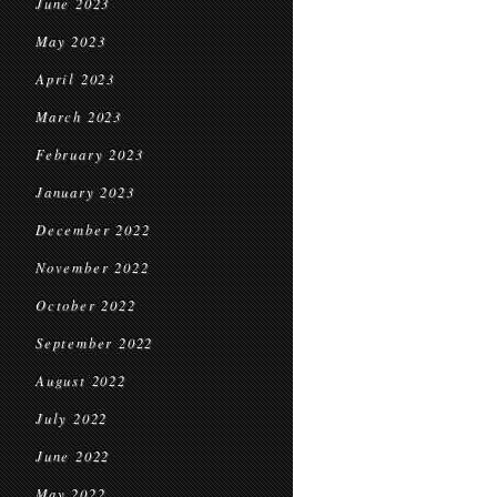
June 2023
May 2023
April 2023
March 2023
February 2023
January 2023
December 2022
November 2022
October 2022
September 2022
August 2022
July 2022
June 2022
May 2022