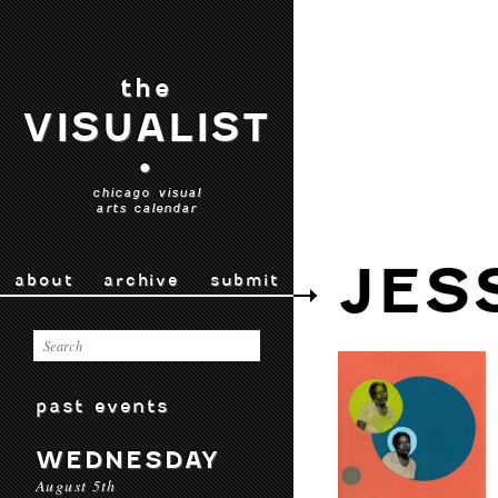
the
VISUALIST
•
chicago visual
arts calendar
JES
about
archive
submit
past events
WEDNESDAY
August 5th