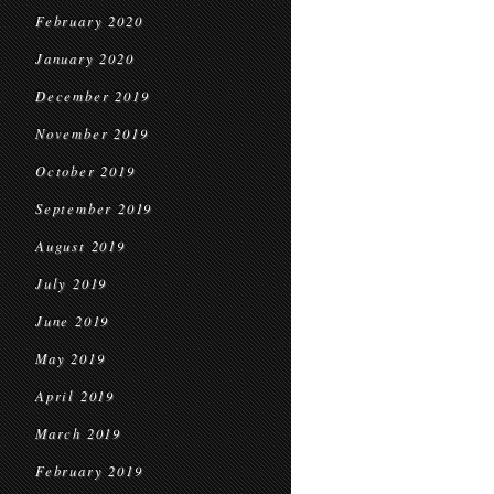
February 2020
January 2020
December 2019
November 2019
October 2019
September 2019
August 2019
July 2019
June 2019
May 2019
April 2019
March 2019
February 2019