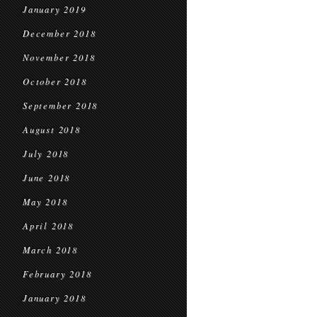
January 2019
December 2018
November 2018
October 2018
September 2018
August 2018
July 2018
June 2018
May 2018
April 2018
March 2018
February 2018
January 2018