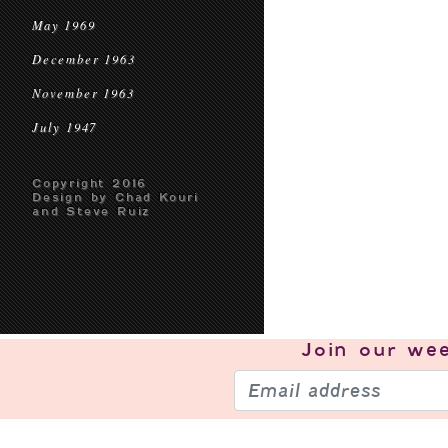
May 1969
December 1963
November 1963
July 1947
Copyright 2016
Design by Chad Kouri
and Steve Ruiz
Join our
wee