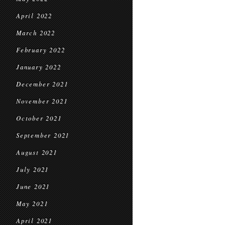
April 2022
March 2022
February 2022
January 2022
December 2021
November 2021
October 2021
September 2021
August 2021
July 2021
June 2021
May 2021
April 2021