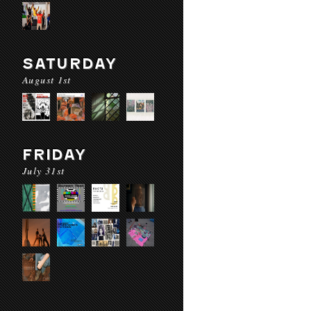
SATURDAY
August 1st
FRIDAY
July 31st