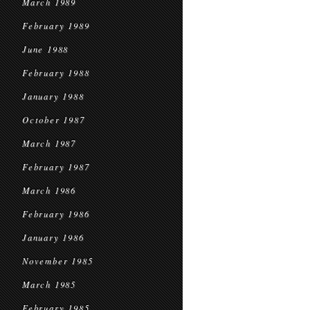
March 1989
February 1989
June 1988
February 1988
January 1988
October 1987
March 1987
February 1987
March 1986
February 1986
January 1986
November 1985
March 1985
February 1985