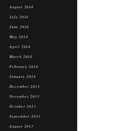
August 2014
July 2014
June 2014
May 2014
April 2014
March 2014
February 2014
January 2014
December 2013
November 2013
October 2013
September 2013
August 2013