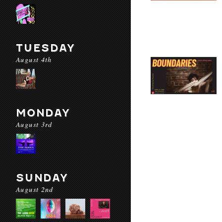
TUESDAY
August 4th
MONDAY
August 3rd
SUNDAY
August 2nd