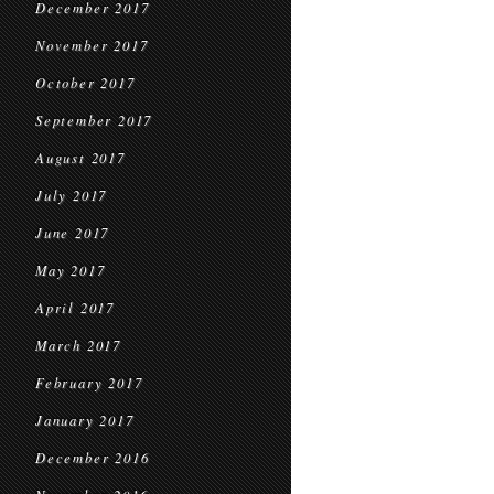
December 2017
November 2017
October 2017
September 2017
August 2017
July 2017
June 2017
May 2017
April 2017
March 2017
February 2017
January 2017
December 2016