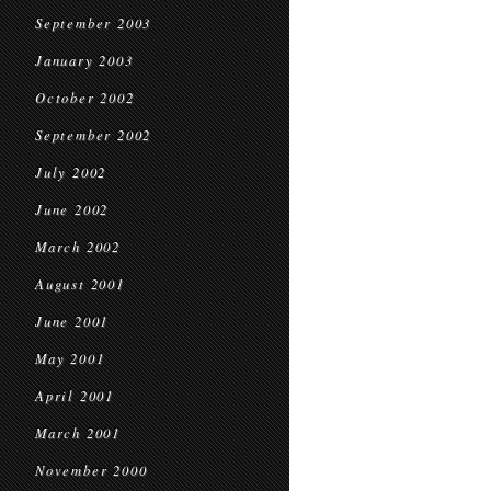
September 2003
January 2003
October 2002
September 2002
July 2002
June 2002
March 2002
August 2001
June 2001
May 2001
April 2001
March 2001
November 2000