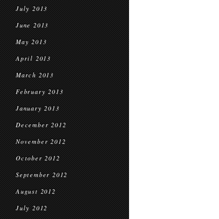
July 2013
June 2013
May 2013
April 2013
March 2013
February 2013
January 2013
December 2012
November 2012
October 2012
September 2012
August 2012
July 2012