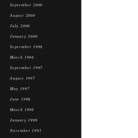
September 2000
August 2000
July 2000
January 2000
September 1998
March 1998
September 1997
August 1997
May 1997
June 1996
March 1996
January 1996
November 1995