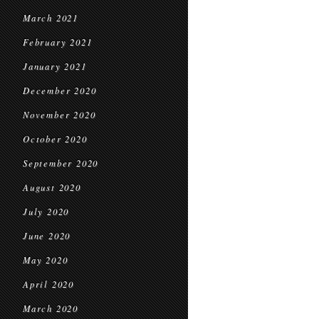
March 2021
February 2021
January 2021
December 2020
November 2020
October 2020
September 2020
August 2020
July 2020
June 2020
May 2020
April 2020
March 2020