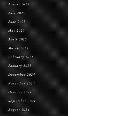
August 2025
July 2025
June 2025
May 2025
April 2025
March 2025
February 2025
January 2025
December 2024
November 2024
October 2024
September 2024
August 2024