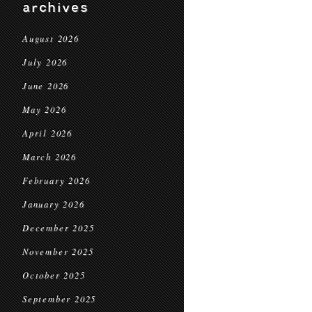
archives
August 2026
July 2026
June 2026
May 2026
April 2026
March 2026
February 2026
January 2026
December 2025
November 2025
October 2025
September 2025