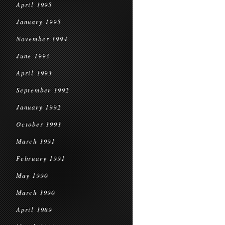
April 1995
January 1995
November 1994
June 1993
April 1993
September 1992
January 1992
October 1991
March 1991
February 1991
May 1990
March 1990
April 1989