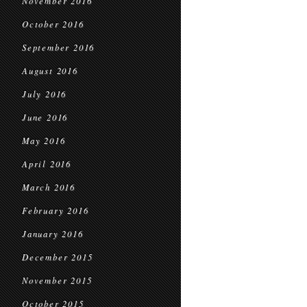
November 2016
October 2016
September 2016
August 2016
July 2016
June 2016
May 2016
April 2016
March 2016
February 2016
January 2016
December 2015
November 2015
October 2015