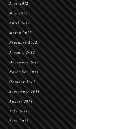
June 2012
May 2012
April 2012
March 2012
February 2012
January 2012
December 2011
November 2011
October 2011
September 2011
August 2011
July 2011
June 2011