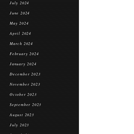
July 2024
June 2024
May 2024
April 2024
March 2024
February 2024
January 2024
December 2023
November 2023
October 2023
September 2023
August 2023
July 2023