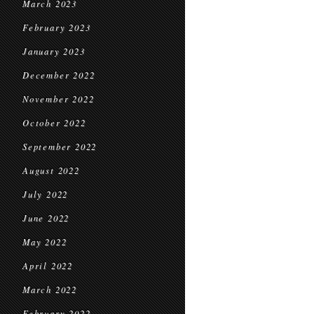
March 2023
February 2023
January 2023
December 2022
November 2022
October 2022
September 2022
August 2022
July 2022
June 2022
May 2022
April 2022
March 2022
February 2022