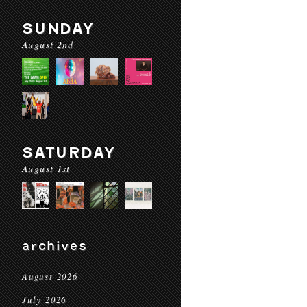
SUNDAY
August 2nd
SATURDAY
August 1st
archives
August 2026
July 2026