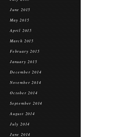
June 2015
May 2015
April 2015
March 2015
February 2015
January 2015
December 2014
November 2014
October 2014
September 2014
August 2014
July 2014
June 2014