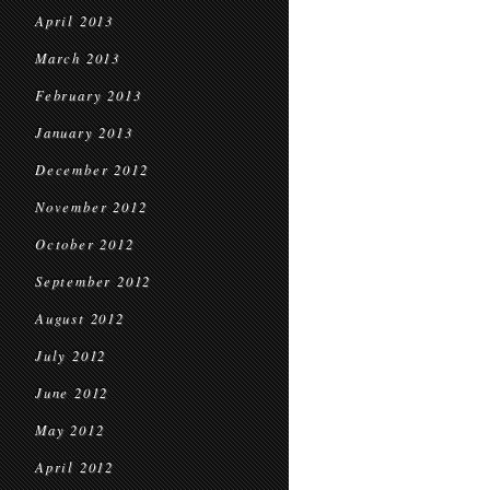
April 2013
March 2013
February 2013
January 2013
December 2012
November 2012
October 2012
September 2012
August 2012
July 2012
June 2012
May 2012
April 2012