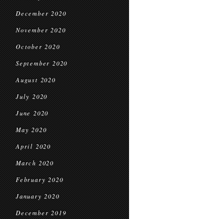
December 2020
November 2020
October 2020
September 2020
August 2020
July 2020
June 2020
May 2020
April 2020
March 2020
February 2020
January 2020
December 2019