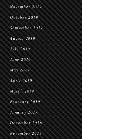
November 2019
October 2019
September 2019
August 2019
July 2019
June 2019
May 2019
April 2019
March 2019
February 2019
January 2019
December 2018
November 2018