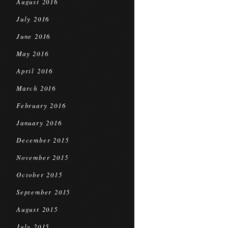
August 2016
July 2016
June 2016
May 2016
April 2016
March 2016
February 2016
January 2016
December 2015
November 2015
October 2015
September 2015
August 2015
July 2015