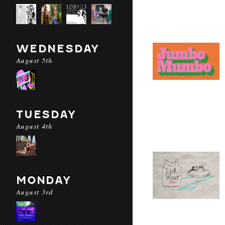
WEDNESDAY
August 5th
TUESDAY
August 4th
MONDAY
August 3rd