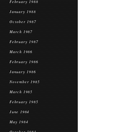
February 1988
January 1988
October 1987
March 1987
February 1987
March 1986
February 1986
January 1986
November 1985
March 1985
February 1985
June 1984
May 1984
October 1983