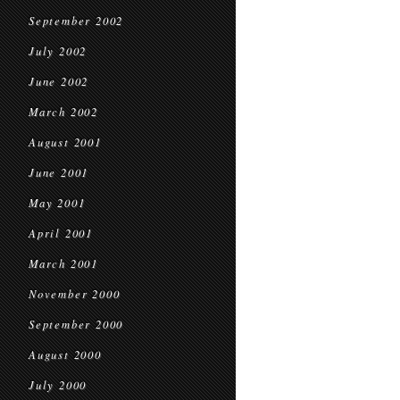
September 2002
July 2002
June 2002
March 2002
August 2001
June 2001
May 2001
April 2001
March 2001
November 2000
September 2000
August 2000
July 2000