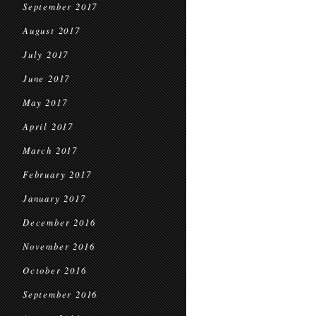
September 2017
August 2017
July 2017
June 2017
May 2017
April 2017
March 2017
February 2017
January 2017
December 2016
November 2016
October 2016
September 2016