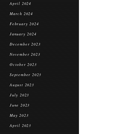
April 2024
March 2024
February 2024
January 2024
December 2023
November 2023
October 2023
September 2023
August 2023
July 2023
June 2023
May 2023
April 2023