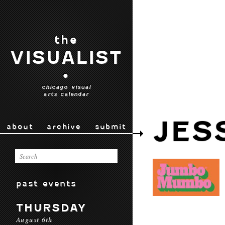
the
VISUALIST
•
chicago visual
arts calendar
JES
about
archive
submit
past events
THURSDAY
August 6th