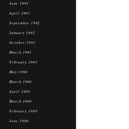
June 1993
April 1993
September 1992
January 1992
October 1991
March 1991
February 1991
May 1990
March 1990
April 1989
March 1989
February 1989
June 1988