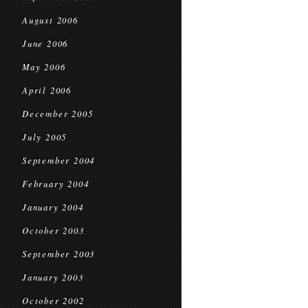
August 2006
June 2006
May 2006
April 2006
December 2005
July 2005
September 2004
February 2004
January 2004
October 2003
September 2003
January 2003
October 2002