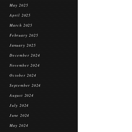
May 2025
April 2025
March 2025
February 2025
January 2025
December 2024
November 2024
October 2024
September 2024
August 2024
July 2024
June 2024
May 2024