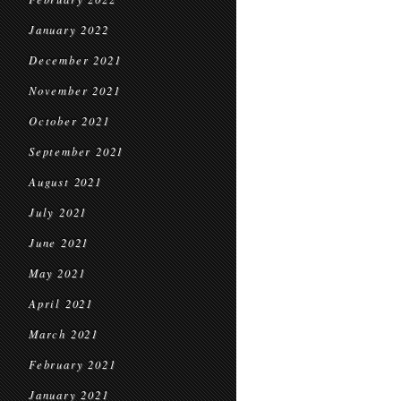
January 2022
December 2021
November 2021
October 2021
September 2021
August 2021
July 2021
June 2021
May 2021
April 2021
March 2021
February 2021
January 2021