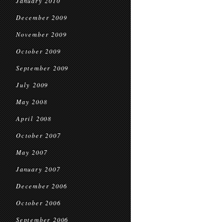
January 2010
December 2009
November 2009
October 2009
September 2009
July 2009
May 2008
April 2008
October 2007
May 2007
January 2007
December 2006
October 2006
September 2006