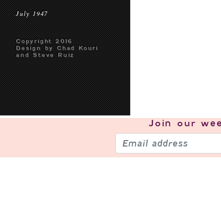
July 1947
Copyright 2016
Design by Chad Kouri
and Steve Ruiz
Join our
wee