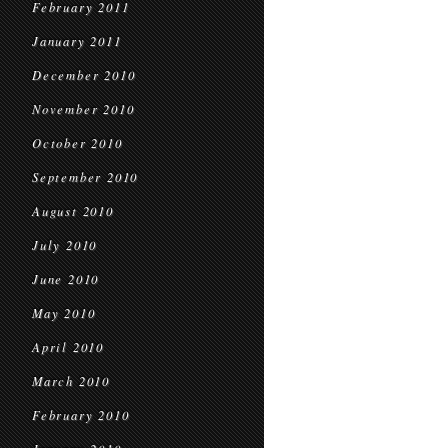
February 2011
January 2011
December 2010
November 2010
October 2010
September 2010
August 2010
July 2010
June 2010
May 2010
April 2010
March 2010
February 2010