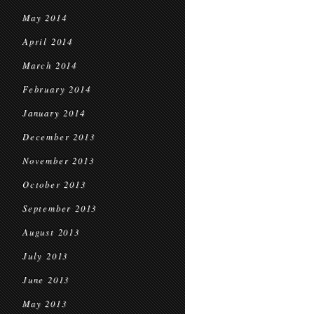
May 2014
April 2014
March 2014
February 2014
January 2014
December 2013
November 2013
October 2013
September 2013
August 2013
July 2013
June 2013
May 2013