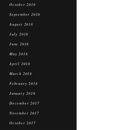
October 2018
September 2018
August 2018
July 2018
June 2018
May 2018
April 2018
March 2018
February 2018
January 2018
December 2017
November 2017
October 2017