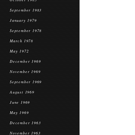
September 1983
January 1979
September 1978
March 1978
May 1972
December 1969
November 1969
September 1969
August 1969
June 1969
May 1969
December 1963
November 1963