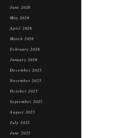
June 2026
May 2026
April 2026
March 2026
February 2026
January 2026
December 2025
November 2025
October 2025
September 2025
August 2025
July 2025
June 2025