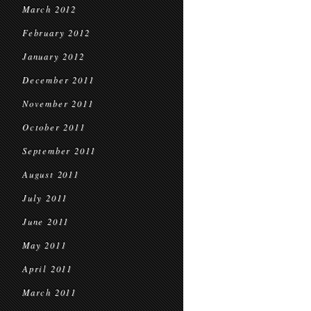
March 2012
February 2012
January 2012
December 2011
November 2011
October 2011
September 2011
August 2011
July 2011
June 2011
May 2011
April 2011
March 2011