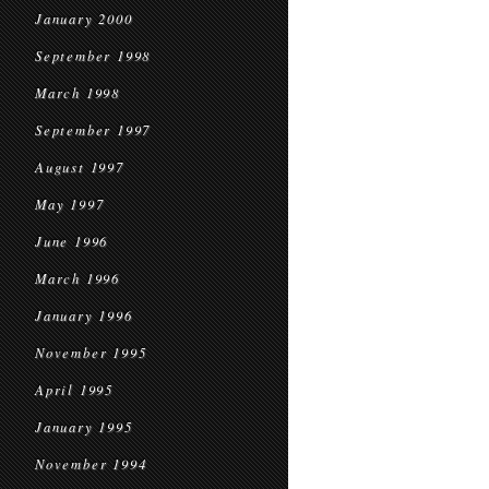
January 2000
September 1998
March 1998
September 1997
August 1997
May 1997
June 1996
March 1996
January 1996
November 1995
April 1995
January 1995
November 1994