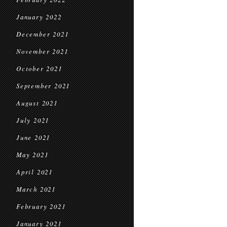
January 2022
December 2021
November 2021
October 2021
September 2021
August 2021
July 2021
June 2021
May 2021
April 2021
March 2021
February 2021
January 2021