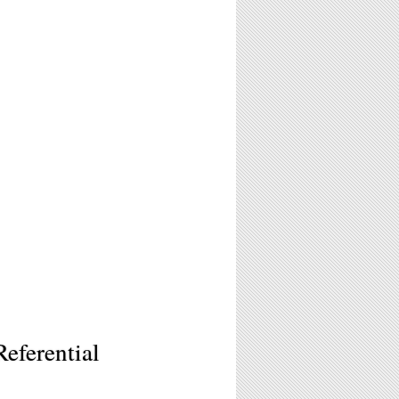
eferential