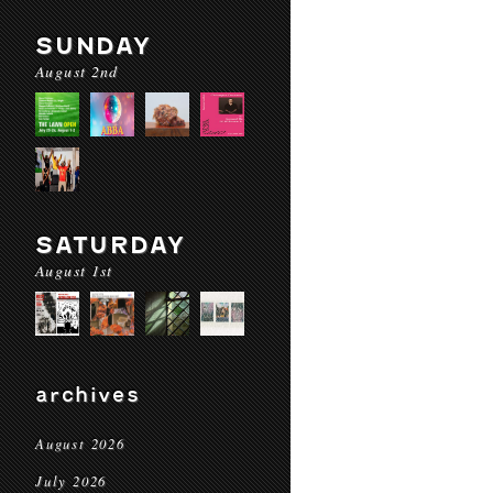
SUNDAY
August 2nd
SATURDAY
August 1st
archives
August 2026
July 2026