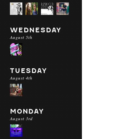
WEDNESDAY
August 5th
TUESDAY
August 4th
MONDAY
August 3rd