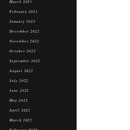
March 2023
February 2023
January 2023
December 2022
November 2022
October 2022
September 2022
August 2022
July 2022
June 2022
May 2022
April 2022
March 2022
February 2022