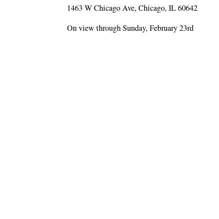
1463 W Chicago Ave, Chicago, IL 60642
On view through Sunday, February 23rd