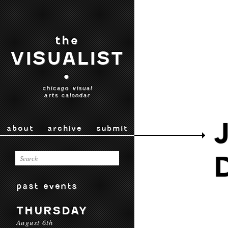
the
VISUALIST
•
chicago visual
arts calendar
about
archive
submit
past events
THURSDAY
August 6th