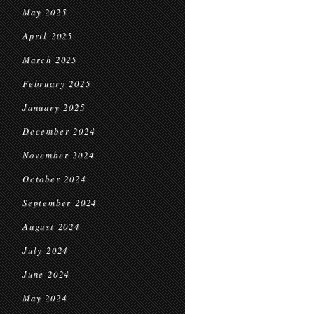
May 2025
April 2025
March 2025
February 2025
January 2025
December 2024
November 2024
October 2024
September 2024
August 2024
July 2024
June 2024
May 2024