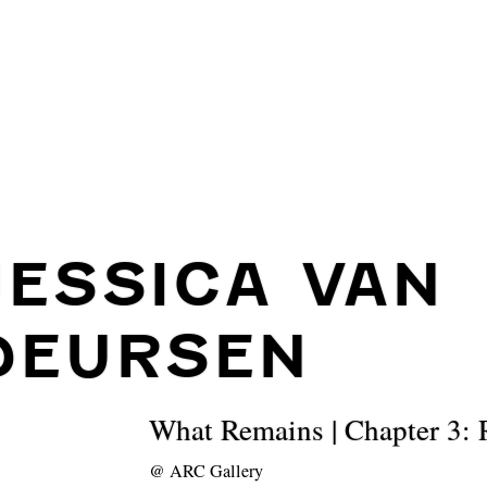
JESSICA VAN
DEURSEN
What Remains | Chapter 3: R
@
ARC Gallery