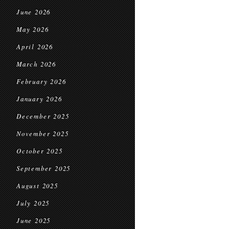
June 2026
May 2026
April 2026
March 2026
February 2026
January 2026
December 2025
November 2025
October 2025
September 2025
August 2025
July 2025
June 2025