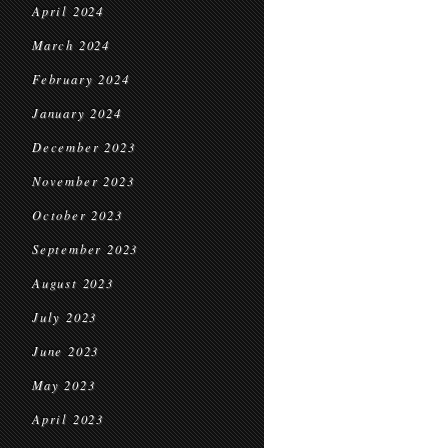
April 2024
March 2024
February 2024
January 2024
December 2023
November 2023
October 2023
September 2023
August 2023
July 2023
June 2023
May 2023
April 2023