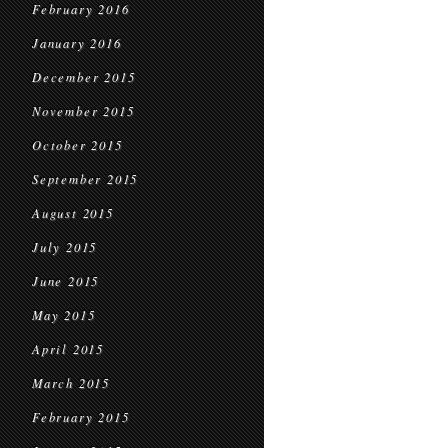
February 2016
January 2016
December 2015
November 2015
October 2015
September 2015
August 2015
July 2015
June 2015
May 2015
April 2015
March 2015
February 2015