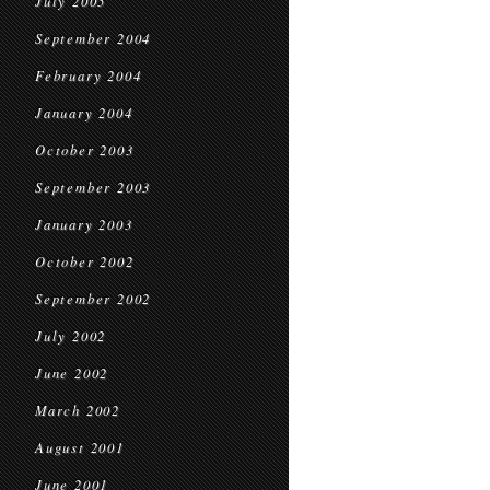
July 2005
September 2004
February 2004
January 2004
October 2003
September 2003
January 2003
October 2002
September 2002
July 2002
June 2002
March 2002
August 2001
June 2001