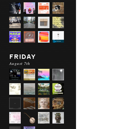
FRIDAY
August 7th