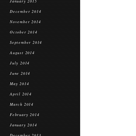
January 2015
December 2014
November 2014
October 2014
September 2014
August 2014
July 2014
June 2014
May 2014
April 2014
March 2014
February 2014
January 2014
December 2013