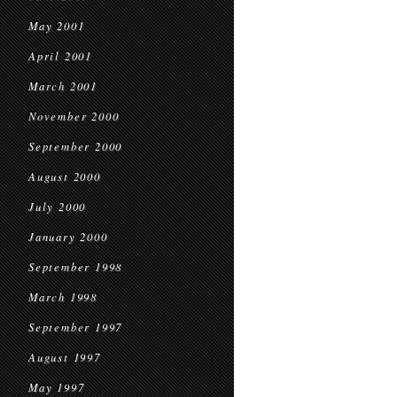
May 2001
April 2001
March 2001
November 2000
September 2000
August 2000
July 2000
January 2000
September 1998
March 1998
September 1997
August 1997
May 1997