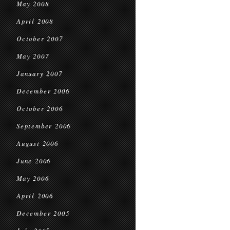
May 2008
April 2008
October 2007
May 2007
January 2007
December 2006
October 2006
September 2006
August 2006
June 2006
May 2006
April 2006
December 2005