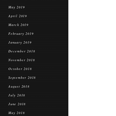
May 2019
April 2019
March 2019
February 2019
January 2019
December 2018
November 2018
October 2018
September 2018
August 2018
July 2018
June 2018
May 2018