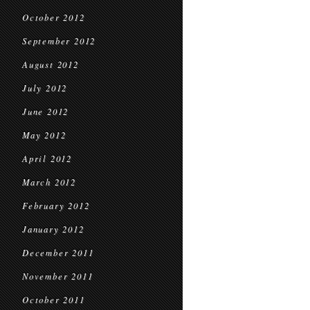
October 2012
September 2012
August 2012
July 2012
June 2012
May 2012
April 2012
March 2012
February 2012
January 2012
December 2011
November 2011
October 2011