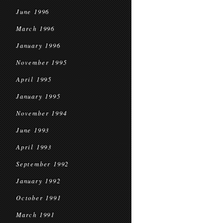
June 1996
March 1996
January 1996
November 1995
April 1995
January 1995
November 1994
June 1993
April 1993
September 1992
January 1992
October 1991
March 1991