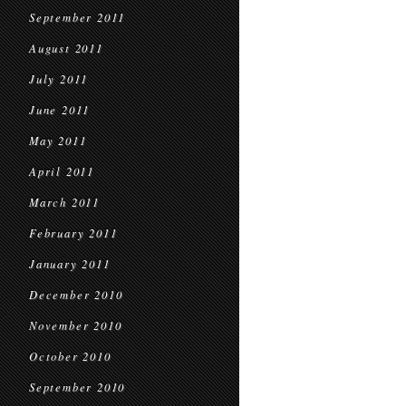
September 2011
August 2011
July 2011
June 2011
May 2011
April 2011
March 2011
February 2011
January 2011
December 2010
November 2010
October 2010
September 2010