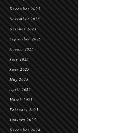
December 2025
November 2025
October 2025
September 2025
August 2025
July 2025
June 2025
May 2025
April 2025
March 2025
February 2025
January 2025
December 2024