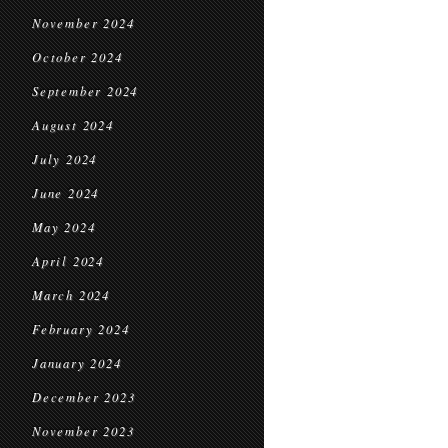
November 2024
October 2024
September 2024
August 2024
July 2024
June 2024
May 2024
April 2024
March 2024
February 2024
January 2024
December 2023
November 2023