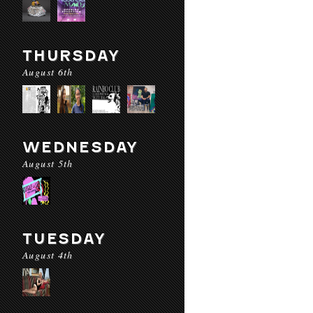
THURSDAY
August 6th
WEDNESDAY
August 5th
TUESDAY
August 4th