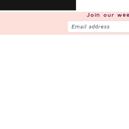
Join our
wee