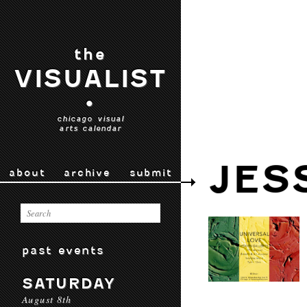
the
VISUALIST
•
chicago visual
arts calendar
JES
about
archive
submit
past events
SATURDAY
August 8th