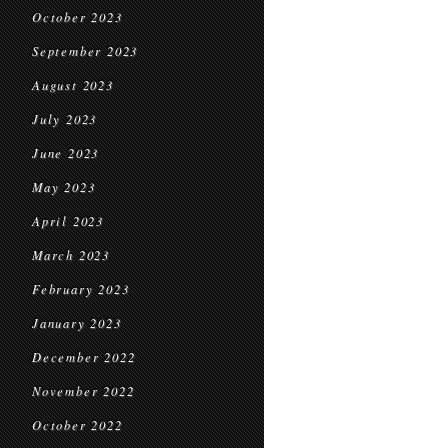
October 2023
September 2023
August 2023
July 2023
June 2023
May 2023
April 2023
March 2023
February 2023
January 2023
December 2022
November 2022
October 2022