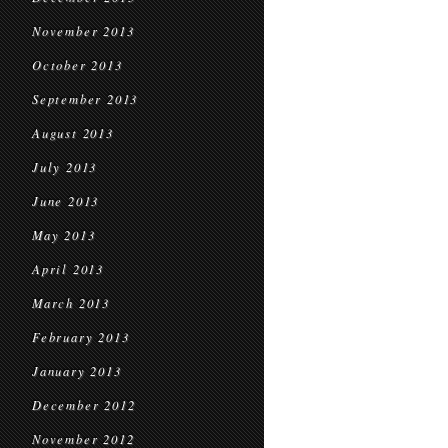
November 2013
October 2013
September 2013
August 2013
July 2013
June 2013
May 2013
April 2013
March 2013
February 2013
January 2013
December 2012
November 2012