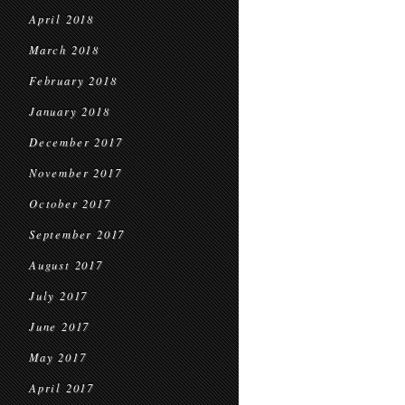
April 2018
March 2018
February 2018
January 2018
December 2017
November 2017
October 2017
September 2017
August 2017
July 2017
June 2017
May 2017
April 2017