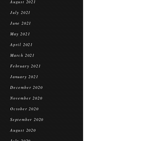
August 2021
July 2021
June 2021
May 2021
April 2021
March 2021
February 2021
January 2021
December 2020
November 2020
October 2020
September 2020
August 2020
July 2020