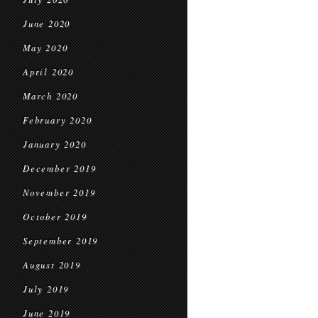
June 2020
May 2020
April 2020
March 2020
February 2020
January 2020
December 2019
November 2019
October 2019
September 2019
August 2019
July 2019
June 2019