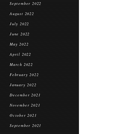
September 2022
August 2022
July 2022
June 2022
May 2022
April 2022
March 2022
February 2022
January 2022
December 2021
November 2021
October 2021
September 2021