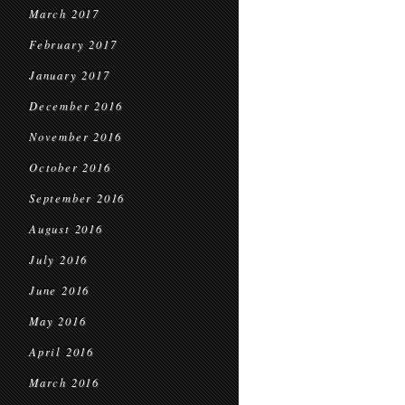
March 2017
February 2017
January 2017
December 2016
November 2016
October 2016
September 2016
August 2016
July 2016
June 2016
May 2016
April 2016
March 2016