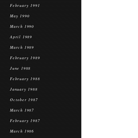
February 1991
May 1990
March 1990
April 1989
March 1989
February 1989
June 1988
February 1988
January 1988
October 1987
March 1987
February 1987
March 1986