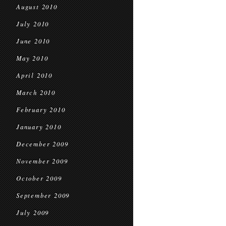
August 2010
July 2010
June 2010
May 2010
April 2010
March 2010
February 2010
January 2010
December 2009
November 2009
October 2009
September 2009
July 2009