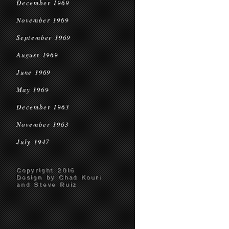
December 1969
November 1969
September 1969
August 1969
June 1969
May 1969
December 1963
November 1963
July 1947
Copyright 2016
Design by Chad Kouri
and Steve Ruiz