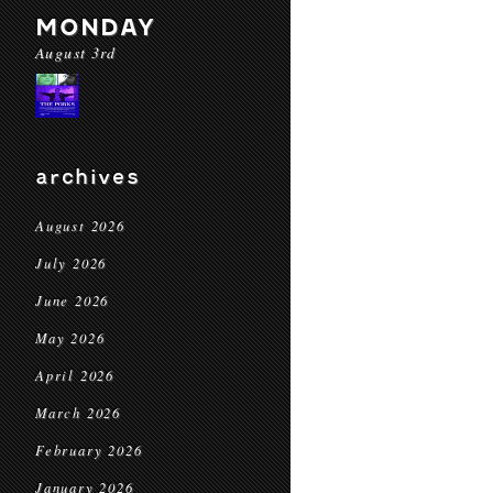
MONDAY
August 3rd
archives
August 2026
July 2026
June 2026
May 2026
April 2026
March 2026
February 2026
January 2026