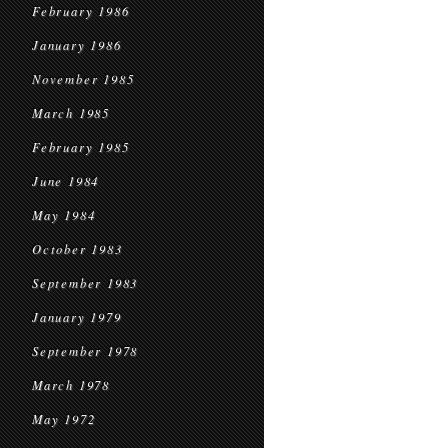
February 1986
January 1986
November 1985
March 1985
February 1985
June 1984
May 1984
October 1983
September 1983
January 1979
September 1978
March 1978
May 1972