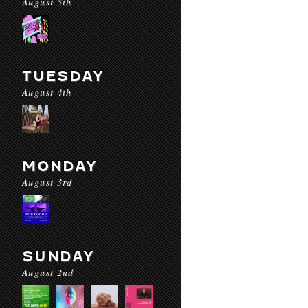
August 5th
TUESDAY
August 4th
MONDAY
August 3rd
SUNDAY
August 2nd