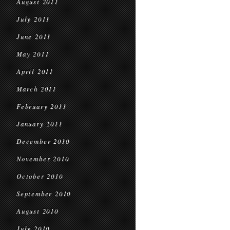
August 2011
July 2011
June 2011
May 2011
April 2011
March 2011
February 2011
January 2011
December 2010
November 2010
October 2010
September 2010
August 2010
July 2010