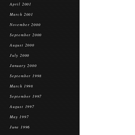
April 2001
March 2001
November 2000
September 2000
August 2000
July 2000
January 2000
September 1998
March 1998
September 1997
August 1997
May 1997
June 1996