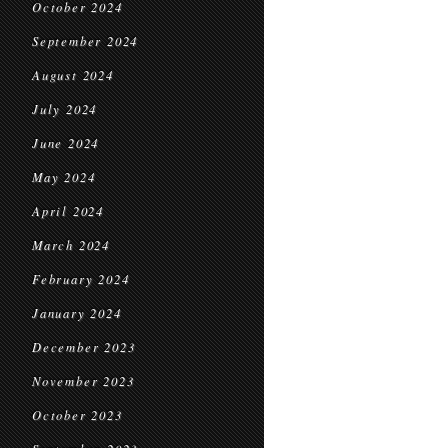
October 2024
September 2024
August 2024
July 2024
June 2024
May 2024
April 2024
March 2024
February 2024
January 2024
December 2023
November 2023
October 2023