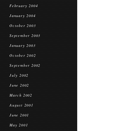
February 2004
January 2004
October 2003
September 2003
January 2003
October 2002
September 2002
July 2002
June 2002
March 2002
August 2001
June 2001
May 2001