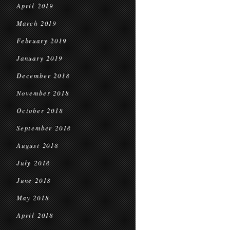
April 2019
March 2019
February 2019
January 2019
December 2018
November 2018
October 2018
September 2018
August 2018
July 2018
June 2018
May 2018
April 2018