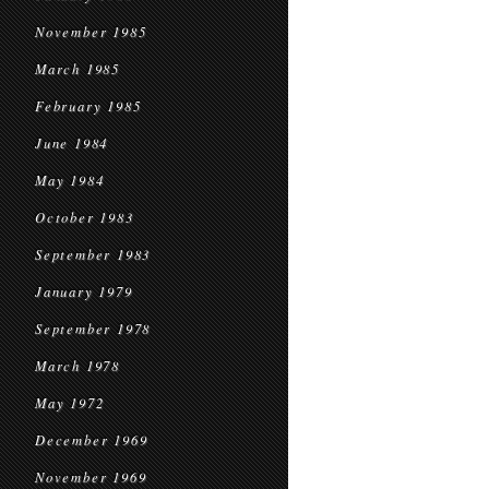
November 1985
March 1985
February 1985
June 1984
May 1984
October 1983
September 1983
January 1979
September 1978
March 1978
May 1972
December 1969
November 1969