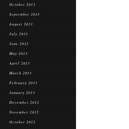
October 2013
September 2013
August 2013
July 2013
June 2013
May 2013
April 2013
March 2013
February 2013
January 2013
December 2012
November 2012
October 2012