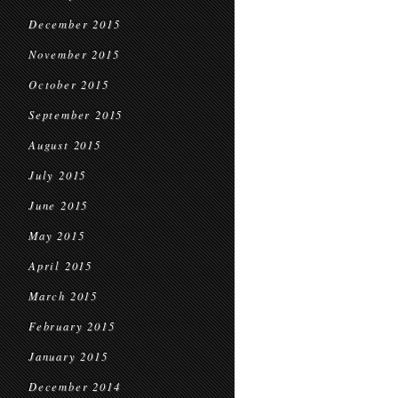
December 2015
November 2015
October 2015
September 2015
August 2015
July 2015
June 2015
May 2015
April 2015
March 2015
February 2015
January 2015
December 2014