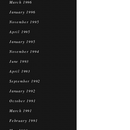
March 1996
January 1996
November 1995
April 1995
January 1995
November 1994
June 1993
April 1993
September 1992
January 1992
October 1991
March 1991
February 1991