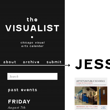
the
VISUALIST
•
chicago visual
arts calendar
JES
about
archive
submit
past events
FRIDAY
August 7th