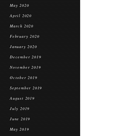
May 2020
April 2020
March 2020
February 2020
January 2020
December 2019
November 2019
October 2019
September 2019
August 2019
July 2019
June 2019
May 2019