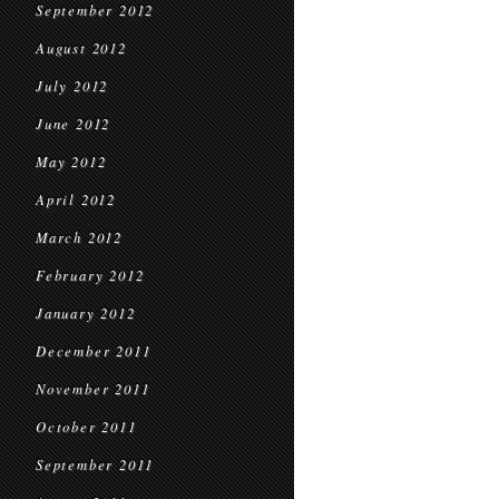
September 2012
August 2012
July 2012
June 2012
May 2012
April 2012
March 2012
February 2012
January 2012
December 2011
November 2011
October 2011
September 2011