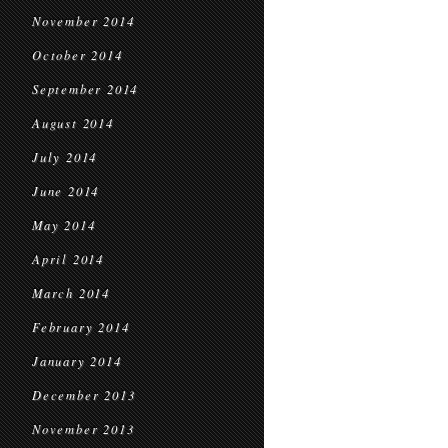
November 2014
October 2014
September 2014
August 2014
July 2014
June 2014
May 2014
April 2014
March 2014
February 2014
January 2014
December 2013
November 2013