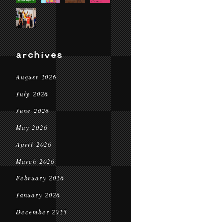
archives
August 2026
July 2026
June 2026
May 2026
April 2026
March 2026
February 2026
January 2026
December 2025