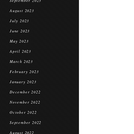
September 2023
August 2023
July 2023
June 2023
May 2023
April 2023
March 2023
February 2023
January 2023
December 2022
November 2022
October 2022
September 2022
August 2022