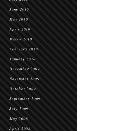
June 2010
May 2010
April 2010
March 2010
February 2010
January 2010
December 2009
November 2009
October 2009
September 2009
July 2009
May 2008
April 2008