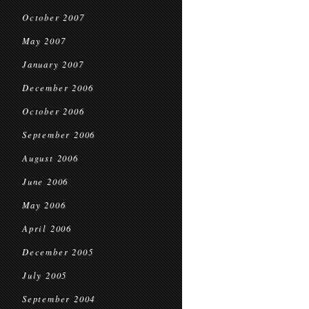
October 2007
May 2007
January 2007
December 2006
October 2006
September 2006
August 2006
June 2006
May 2006
April 2006
December 2005
July 2005
September 2004