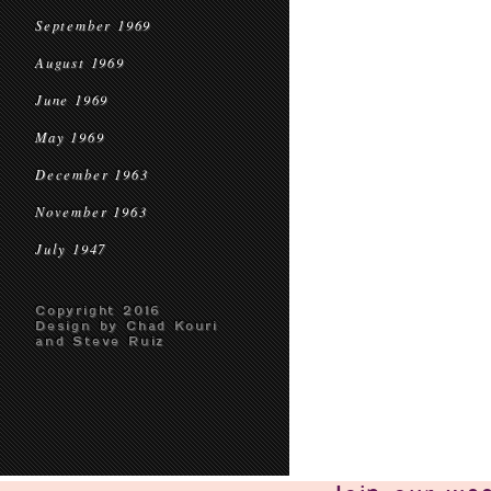
September 1969
August 1969
June 1969
May 1969
December 1963
November 1963
July 1947
Copyright 2016
Design by Chad Kouri
and Steve Ruiz