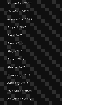
November 2025
October 2025
September 2025
August 2025
July 2025
June 2025
May 2025
April 2025
March 2025
February 2025
January 2025
December 2024
November 2024