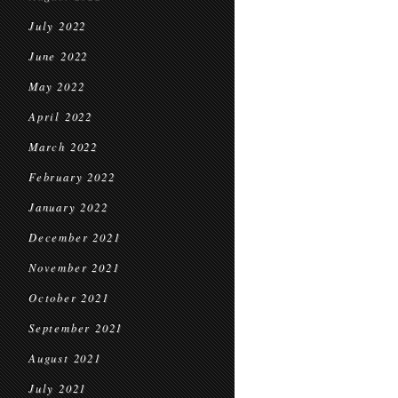
July 2022
June 2022
May 2022
April 2022
March 2022
February 2022
January 2022
December 2021
November 2021
October 2021
September 2021
August 2021
July 2021