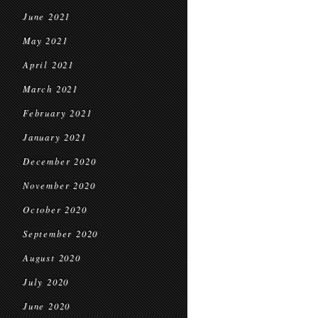
June 2021
May 2021
April 2021
March 2021
February 2021
January 2021
December 2020
November 2020
October 2020
September 2020
August 2020
July 2020
June 2020