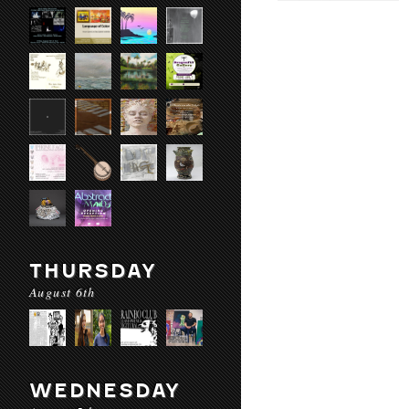
THURSDAY
August 6th
WEDNESDAY