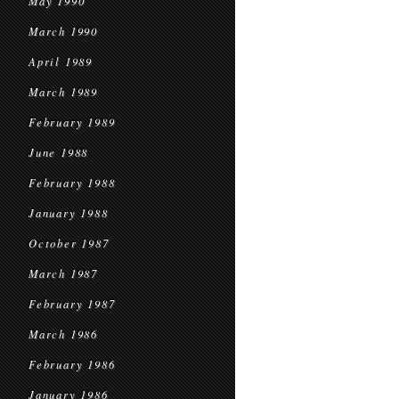
May 1990
March 1990
April 1989
March 1989
February 1989
June 1988
February 1988
January 1988
October 1987
March 1987
February 1987
March 1986
February 1986
January 1986