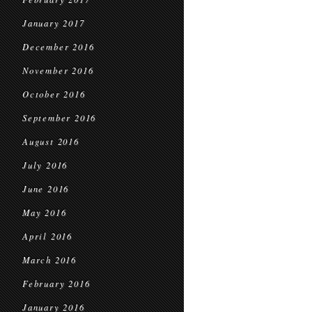
January 2017
December 2016
November 2016
October 2016
September 2016
August 2016
July 2016
June 2016
May 2016
April 2016
March 2016
February 2016
January 2016