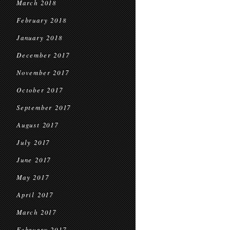
March 2018
February 2018
January 2018
December 2017
November 2017
October 2017
September 2017
August 2017
July 2017
June 2017
May 2017
April 2017
March 2017
February 2017