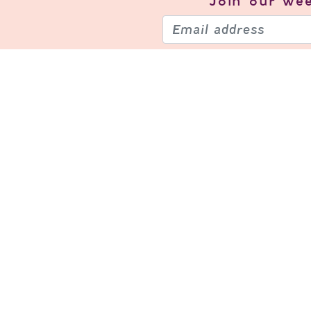
Join our
wee