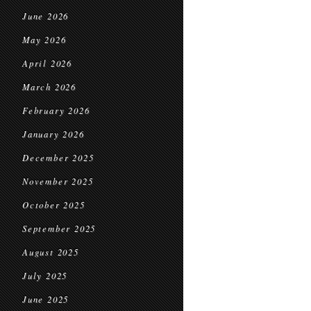
June 2026
May 2026
April 2026
March 2026
February 2026
January 2026
December 2025
November 2025
October 2025
September 2025
August 2025
July 2025
June 2025