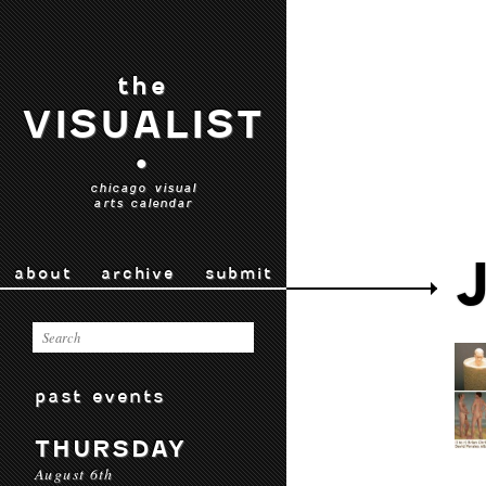
the
VISUALIST
•
chicago visual
arts calendar
about
archive
submit
past events
THURSDAY
August 6th