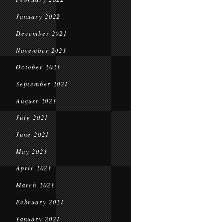
January 2022
December 2021
November 2021
October 2021
September 2021
August 2021
July 2021
June 2021
May 2021
April 2021
March 2021
February 2021
January 2021