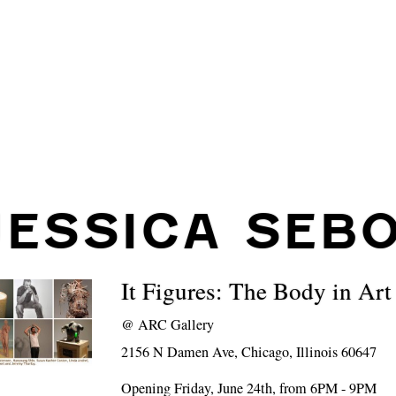
JESSICA SEB
It Figures: The Body in Art
@
ARC Gallery
2156 N Damen Ave, Chicago, Illinois 60647
Opening Friday, June 24th, from 6PM - 9PM