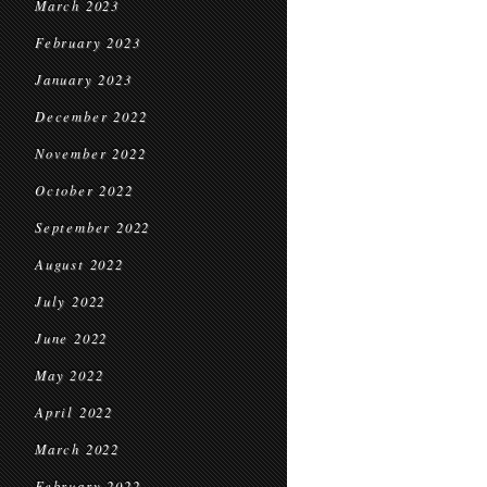
March 2023
February 2023
January 2023
December 2022
November 2022
October 2022
September 2022
August 2022
July 2022
June 2022
May 2022
April 2022
March 2022
February 2022