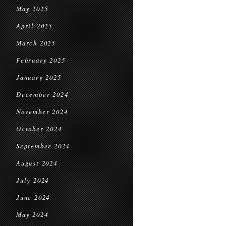
May 2025
April 2025
March 2025
February 2025
January 2025
December 2024
November 2024
October 2024
September 2024
August 2024
July 2024
June 2024
May 2024