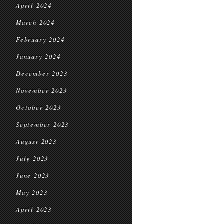
April 2024
March 2024
February 2024
January 2024
December 2023
November 2023
October 2023
September 2023
August 2023
July 2023
June 2023
May 2023
April 2023