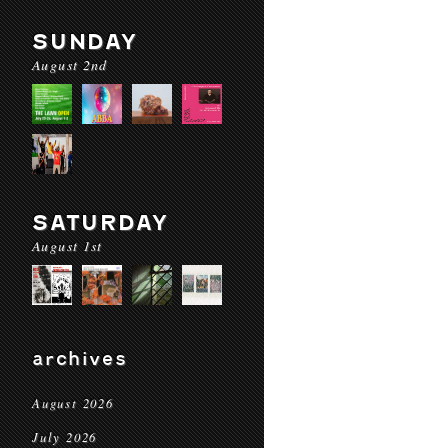
SUNDAY
August 2nd
SATURDAY
August 1st
archives
August 2026
July 2026