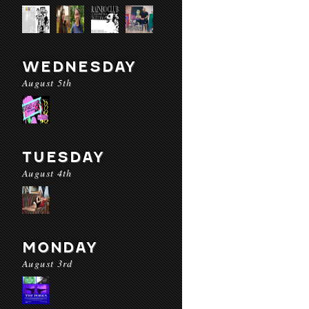
WEDNESDAY
August 5th
TUESDAY
August 4th
MONDAY
August 3rd