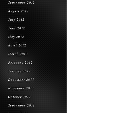
September 2012
August 2012
July 2012
June 2012
May 2012
April 2012
March 2012
February 2012
January 2012
December 2011
November 2011
October 2011
September 2011