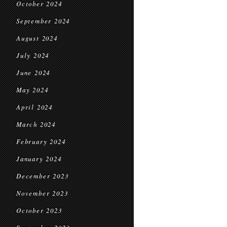
October 2024
September 2024
August 2024
July 2024
June 2024
May 2024
April 2024
March 2024
February 2024
January 2024
December 2023
November 2023
October 2023