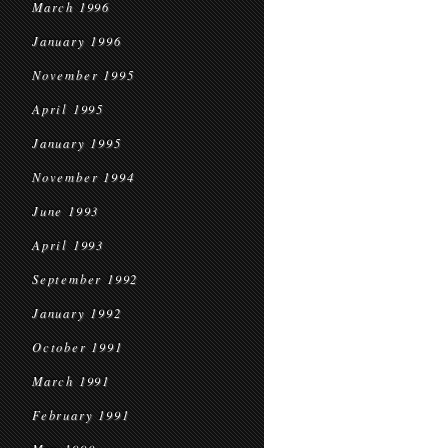
March 1996
January 1996
November 1995
April 1995
January 1995
November 1994
June 1993
April 1993
September 1992
January 1992
October 1991
March 1991
February 1991