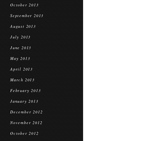
October 2013
September 2013
August 2013
July 2013
June 2013
May 2013
April 2013
March 2013
February 2013
January 2013
December 2012
November 2012
October 2012