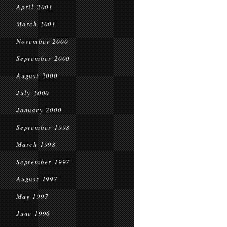
April 2001
March 2001
November 2000
September 2000
August 2000
July 2000
January 2000
September 1998
March 1998
September 1997
August 1997
May 1997
June 1996