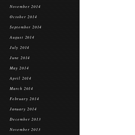
November 2014
October 2014
September 2014
August 2014
July 2014
June 2014
May 2014
April 2014
March 2014
February 2014
January 2014
December 2013
November 2013