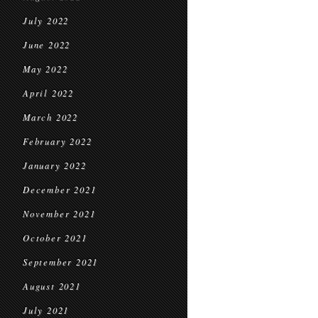
July 2022
June 2022
May 2022
April 2022
March 2022
February 2022
January 2022
December 2021
November 2021
October 2021
September 2021
August 2021
July 2021