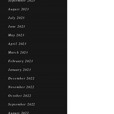
September 2023
August 2023
July 2023
June 2023
May 2023
April 2023
March 2023
February 2023
January 2023
December 2022
November 2022
October 2022
September 2022
August 2022