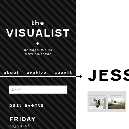
the
VISUALIST
•
chicago visual
arts calendar
JES
about
archive
submit
past events
FRIDAY
August 7th