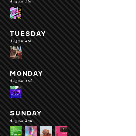
August 5th
TUESDAY
August 4th
MONDAY
August 3rd
SUNDAY
August 2nd