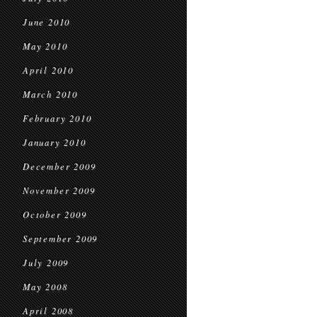
June 2010
May 2010
April 2010
March 2010
February 2010
January 2010
December 2009
November 2009
October 2009
September 2009
July 2009
May 2008
April 2008