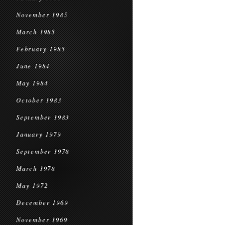
November 1985
March 1985
February 1985
June 1984
May 1984
October 1983
September 1983
January 1979
September 1978
March 1978
May 1972
December 1969
November 1969