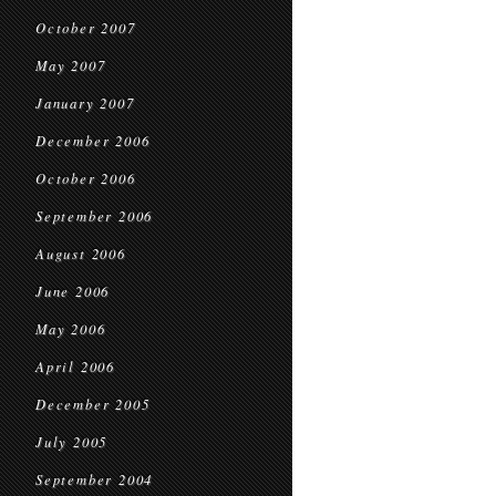
October 2007
May 2007
January 2007
December 2006
October 2006
September 2006
August 2006
June 2006
May 2006
April 2006
December 2005
July 2005
September 2004