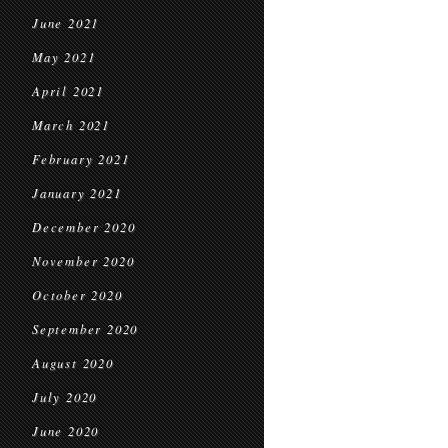
June 2021
May 2021
April 2021
March 2021
February 2021
January 2021
December 2020
November 2020
October 2020
September 2020
August 2020
July 2020
June 2020