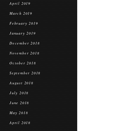
April 2019
March 2019
February 2019
January 2019
December 2018
November 2018
October 2018
September 2018
August 2018
July 2018
June 2018
May 2018
April 2018