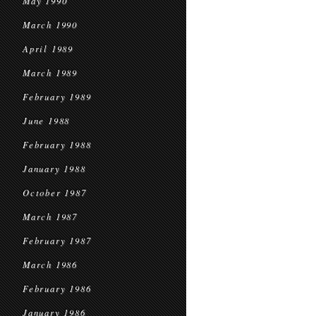
May 1990
March 1990
April 1989
March 1989
February 1989
June 1988
February 1988
January 1988
October 1987
March 1987
February 1987
March 1986
February 1986
January 1986