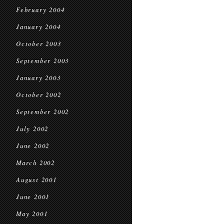
February 2004
January 2004
October 2003
September 2003
January 2003
October 2002
September 2002
July 2002
June 2002
March 2002
August 2001
June 2001
May 2001