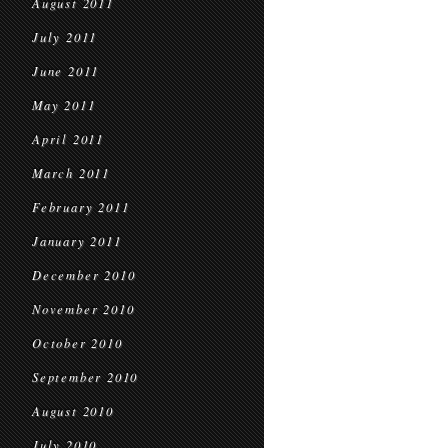
August 2011
July 2011
June 2011
May 2011
April 2011
March 2011
February 2011
January 2011
December 2010
November 2010
October 2010
September 2010
August 2010
July 2010