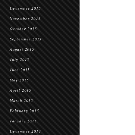
December 2015
November 2015
October 2015
September 2015
August 2015
July 2015
June 2015
May 2015
April 2015
March 2015
February 2015
January 2015
December 2014