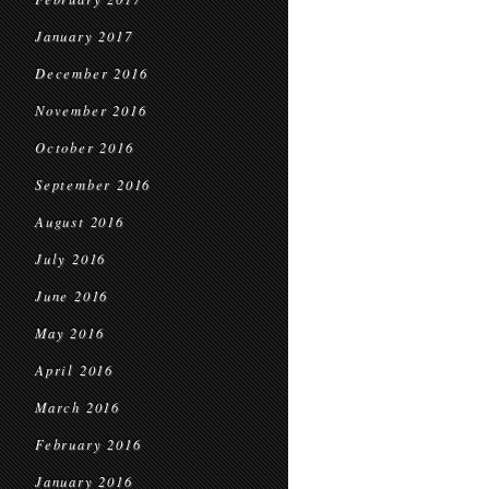
January 2017
December 2016
November 2016
October 2016
September 2016
August 2016
July 2016
June 2016
May 2016
April 2016
March 2016
February 2016
January 2016