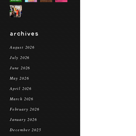
archives
August 2026
July 2026
June 2026
May 2026
April 2026
March 2026
February 2026
January 2026
December 2025