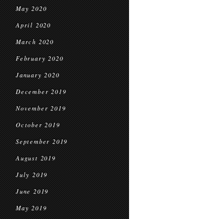
May 2020
April 2020
March 2020
February 2020
January 2020
December 2019
November 2019
October 2019
September 2019
August 2019
July 2019
June 2019
May 2019