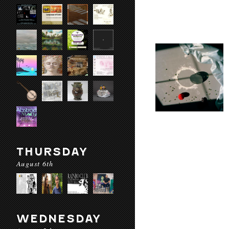
THURSDAY
August 6th
WEDNESDAY