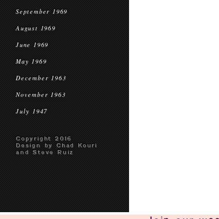
September 1969
August 1969
June 1969
May 1969
December 1963
November 1963
July 1947
Copyright 2016
Design by Chad Kouri
and Steve Ruiz