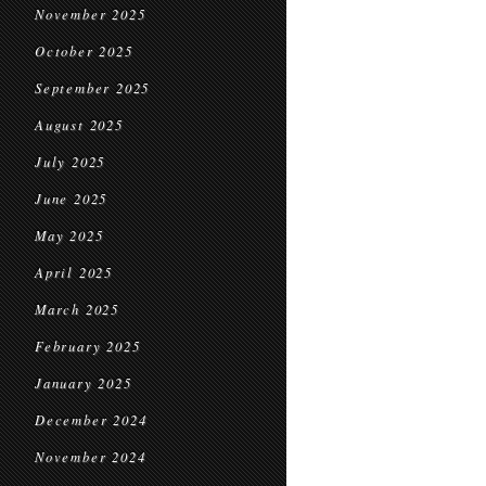
November 2025
October 2025
September 2025
August 2025
July 2025
June 2025
May 2025
April 2025
March 2025
February 2025
January 2025
December 2024
November 2024