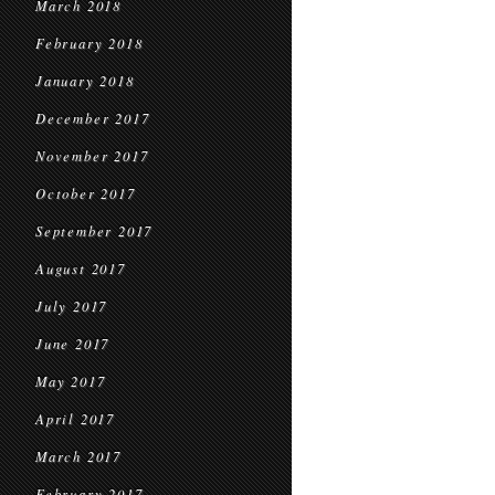
March 2018
February 2018
January 2018
December 2017
November 2017
October 2017
September 2017
August 2017
July 2017
June 2017
May 2017
April 2017
March 2017
February 2017