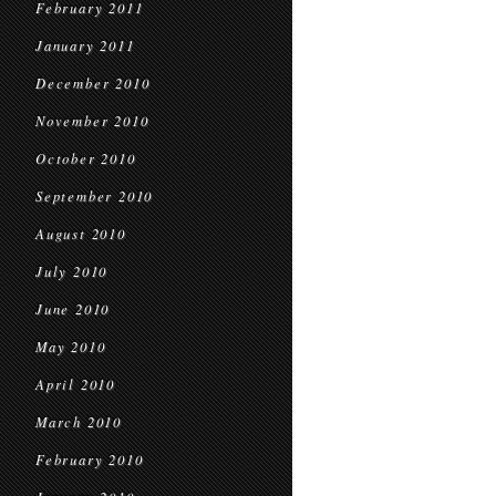
February 2011
January 2011
December 2010
November 2010
October 2010
September 2010
August 2010
July 2010
June 2010
May 2010
April 2010
March 2010
February 2010