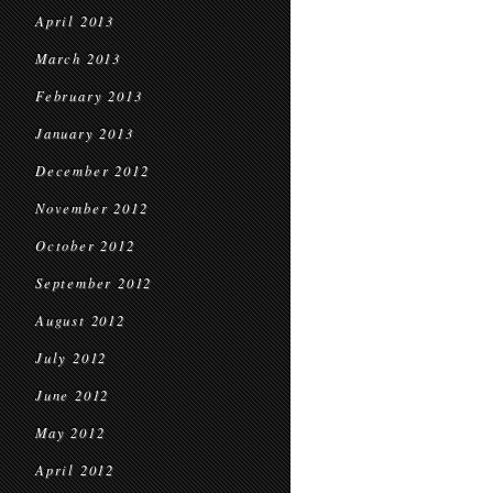
April 2013
March 2013
February 2013
January 2013
December 2012
November 2012
October 2012
September 2012
August 2012
July 2012
June 2012
May 2012
April 2012