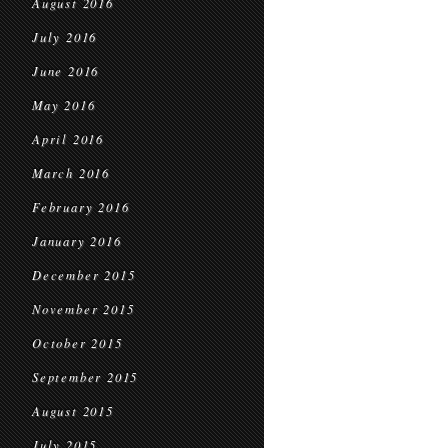
August 2016
July 2016
June 2016
May 2016
April 2016
March 2016
February 2016
January 2016
December 2015
November 2015
October 2015
September 2015
August 2015
July 2015