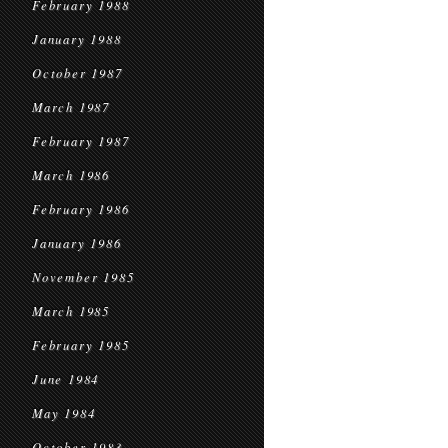
February 1988
January 1988
October 1987
March 1987
February 1987
March 1986
February 1986
January 1986
November 1985
March 1985
February 1985
June 1984
May 1984
October 1983