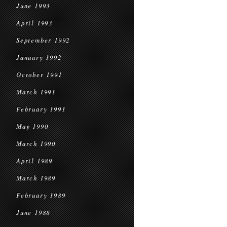
June 1993
April 1993
September 1992
January 1992
October 1991
March 1991
February 1991
May 1990
March 1990
April 1989
March 1989
February 1989
June 1988