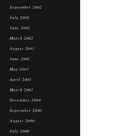
September 2002
July 2002
June 2002
March 2002
August 2001
June 2001
May 2001
April 2001
March 2001
November 2000
September 2000
August 2000
July 2000