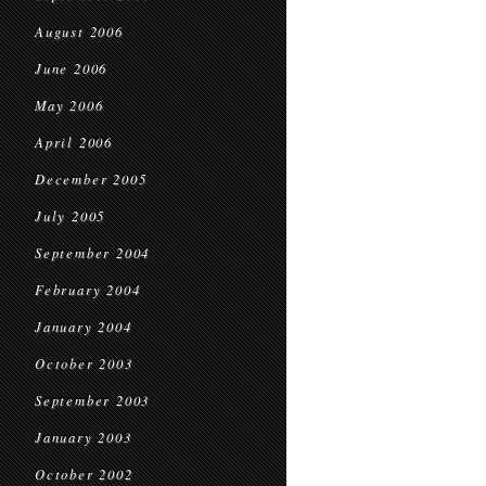
August 2006
June 2006
May 2006
April 2006
December 2005
July 2005
September 2004
February 2004
January 2004
October 2003
September 2003
January 2003
October 2002