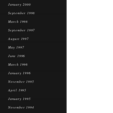
January 2000
September 1998
March 1998
September 1997
August 1997
May 1997
June 1996
March 1996
January 1996
November 1995
April 1995
January 1995
November 1994