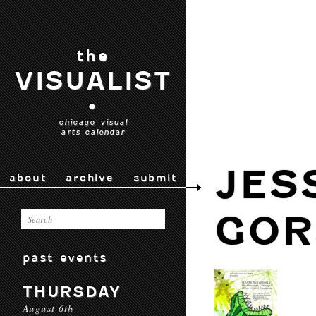
the
VISUALIST
•
chicago visual
arts calendar
JES
about
archive
submit
GOR
past events
THURSDAY
August 6th