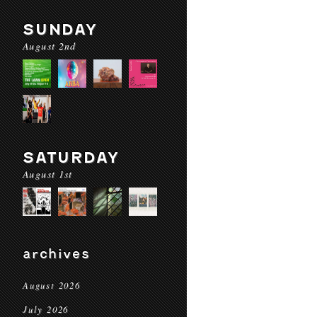
SUNDAY
August 2nd
SATURDAY
August 1st
archives
August 2026
July 2026