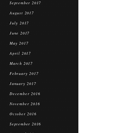
September 2017
August 2017
July 2017
June 2017
May 2017
April 2017
March 2017
February 2017
January 2017
December 2016
November 2016
October 2016
September 2016