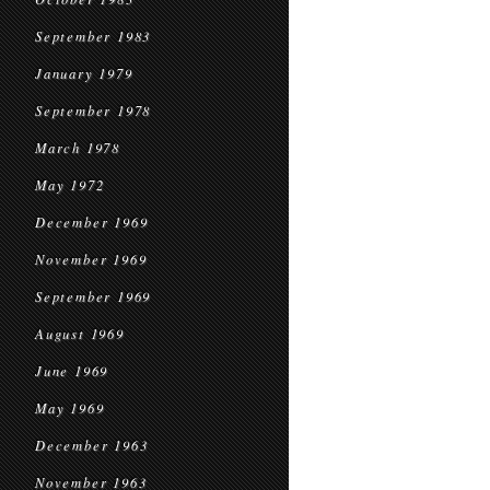
September 1983
January 1979
September 1978
March 1978
May 1972
December 1969
November 1969
September 1969
August 1969
June 1969
May 1969
December 1963
November 1963