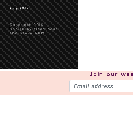
July 1947
Copyright 2016
Design by Chad Kouri
and Steve Ruiz
Join our
wee