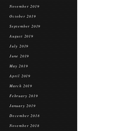
November 2019
October 2019
September 2019
August 2019
July 2019
June 2019
May 2019
April 2019
March 2019
February 2019
January 2019
December 2018
November 2018