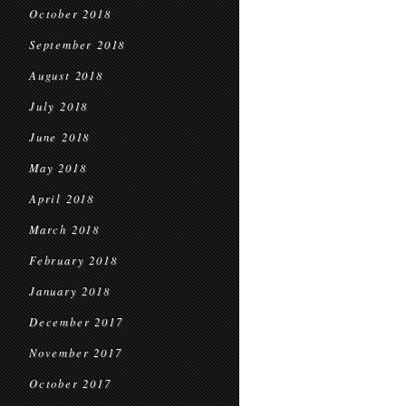
October 2018
September 2018
August 2018
July 2018
June 2018
May 2018
April 2018
March 2018
February 2018
January 2018
December 2017
November 2017
October 2017