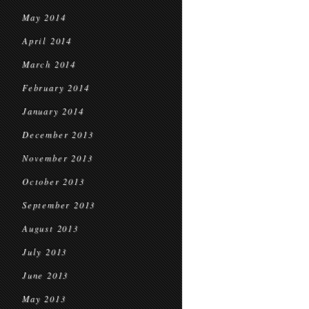
May 2014
April 2014
March 2014
February 2014
January 2014
December 2013
November 2013
October 2013
September 2013
August 2013
July 2013
June 2013
May 2013