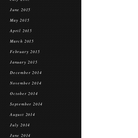
June 2015
May 2015
April 2015
March 2015
February 2015
January 2015
December 2014
November 2014
October 2014
September 2014
August 2014
July 2014
June 2014