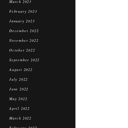
March 2023
February 2023
January 2023
December 2022
November 2022
October 2022
September 2022
August 2022
July 2022
June 2022
May 2022
April 2022
March 2022
February 2022