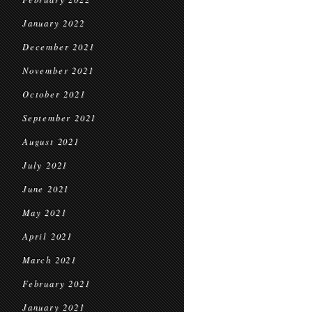
January 2022
December 2021
November 2021
October 2021
September 2021
August 2021
July 2021
June 2021
May 2021
April 2021
March 2021
February 2021
January 2021