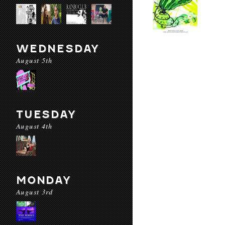
WEDNESDAY
August 5th
TUESDAY
August 4th
MONDAY
August 3rd