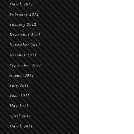
March 2012
February 2012
January 2012
December 2011
November 2011
October 2011
September 2011
August 2011
July 2011
June 2011
May 2011
April 2011
March 2011