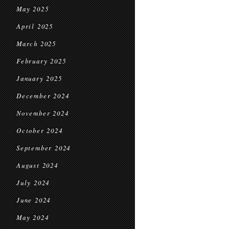
May 2025
April 2025
March 2025
February 2025
January 2025
December 2024
November 2024
October 2024
September 2024
August 2024
July 2024
June 2024
May 2024