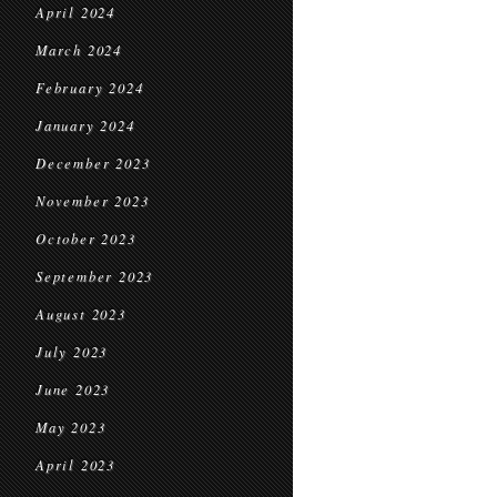
April 2024
March 2024
February 2024
January 2024
December 2023
November 2023
October 2023
September 2023
August 2023
July 2023
June 2023
May 2023
April 2023