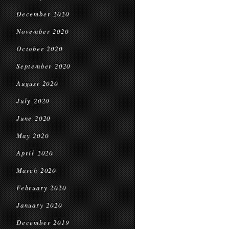
December 2020
November 2020
October 2020
September 2020
August 2020
July 2020
June 2020
May 2020
April 2020
March 2020
February 2020
January 2020
December 2019