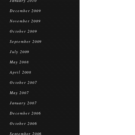
January 2010
December 2009
November 2009
October 2009
September 2009
July 2009
May 2008
April 2008
October 2007
May 2007
January 2007
December 2006
October 2006
September 2006