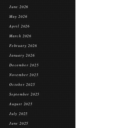
June 2026
May 2026
April 2026
March 2026
February 2026
January 2026
December 2025
November 2025
October 2025
September 2025
August 2025
July 2025
June 2025