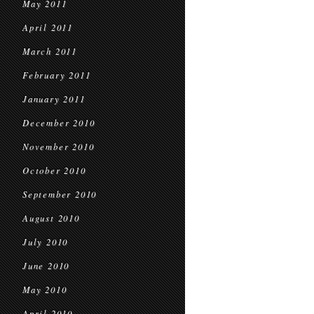
May 2011
April 2011
March 2011
February 2011
January 2011
December 2010
November 2010
October 2010
September 2010
August 2010
July 2010
June 2010
May 2010
April 2010