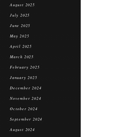
August 2025
July 2025
June 2025
May 2025
April 2025
March 2025
February 2025
January 2025
December 2024
November 2024
October 2024
September 2024
August 2024