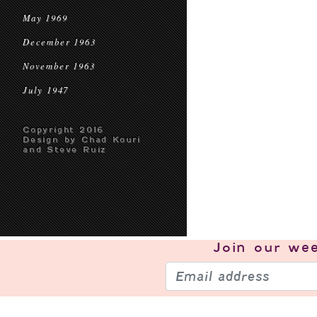
May 1969
December 1963
November 1963
July 1947
Copyright 2016
Design by Chad Kouri
and Steve Ruiz
Join our
wee