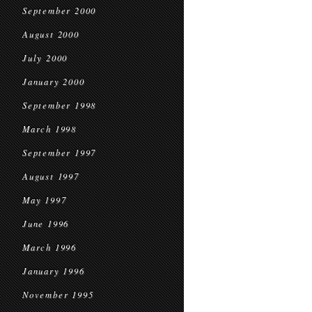
September 2000
August 2000
July 2000
January 2000
September 1998
March 1998
September 1997
August 1997
May 1997
June 1996
March 1996
January 1996
November 1995