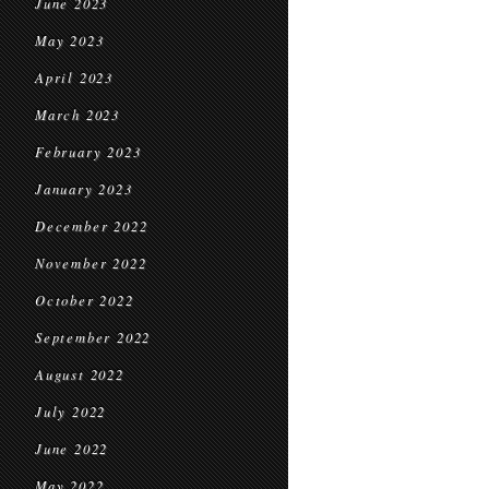
June 2023
May 2023
April 2023
March 2023
February 2023
January 2023
December 2022
November 2022
October 2022
September 2022
August 2022
July 2022
June 2022
May 2022