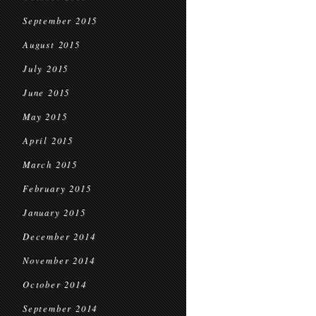
September 2015
August 2015
July 2015
June 2015
May 2015
April 2015
March 2015
February 2015
January 2015
December 2014
November 2014
October 2014
September 2014