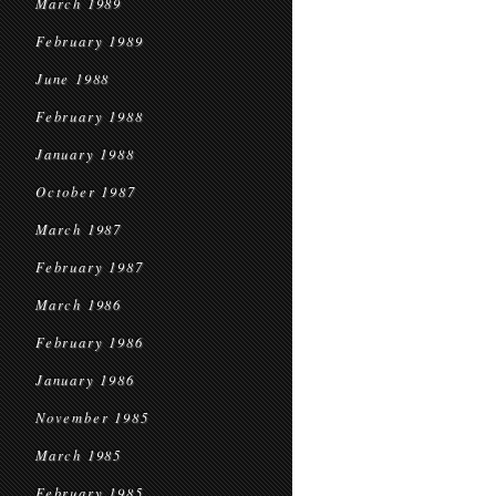
March 1989
February 1989
June 1988
February 1988
January 1988
October 1987
March 1987
February 1987
March 1986
February 1986
January 1986
November 1985
March 1985
February 1985