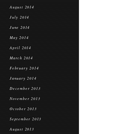
August 2014
July 2014
June 2014
May 2014
April 2014
March 2014
February 2014
January 2014
December 2013
November 2013
October 2013
September 2013
August 2013