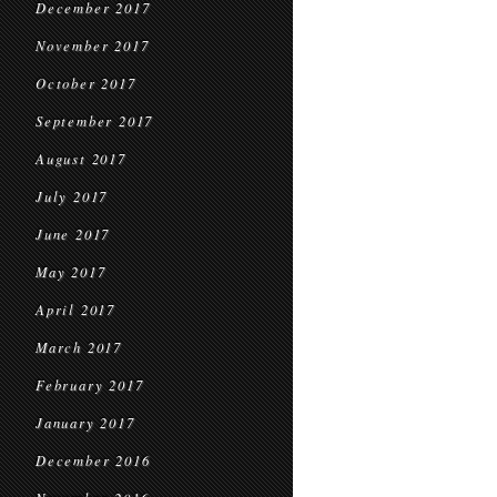
December 2017
November 2017
October 2017
September 2017
August 2017
July 2017
June 2017
May 2017
April 2017
March 2017
February 2017
January 2017
December 2016