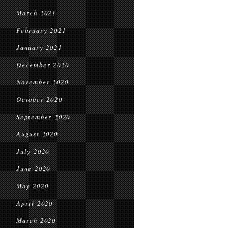
March 2021
February 2021
January 2021
December 2020
November 2020
October 2020
September 2020
August 2020
July 2020
June 2020
May 2020
April 2020
March 2020