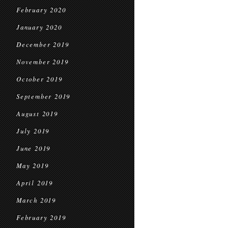
February 2020
January 2020
December 2019
November 2019
October 2019
September 2019
August 2019
July 2019
June 2019
May 2019
April 2019
March 2019
February 2019