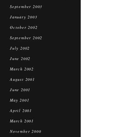
September 2003
January 2003
October 2002
September 2002
July 2002
June 2002
March 2002
August 2001
June 2001
May 2001
April 2001
March 2001
November 2000