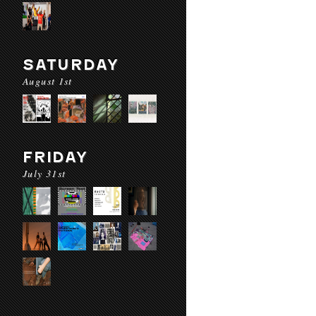
SATURDAY
August 1st
FRIDAY
July 31st