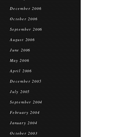
December 2006
October 2006
September 2006
August 2006
June 2006
May 2006
April 2006
December 2005
July 2005
September 2004
February 2004
January 2004
October 2003