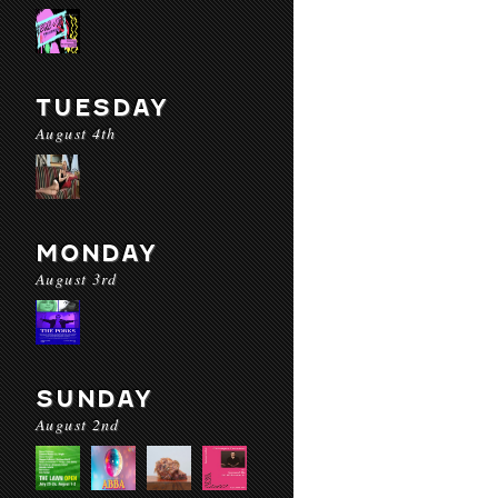
TUESDAY
August 4th
MONDAY
August 3rd
SUNDAY
August 2nd