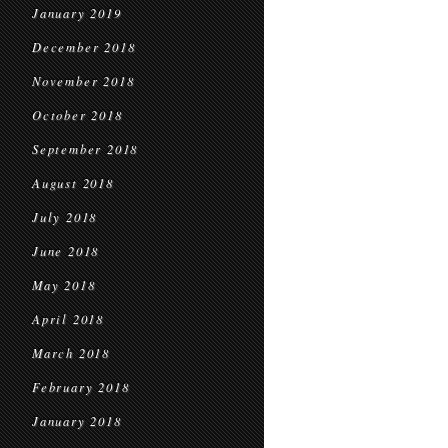
January 2019
December 2018
November 2018
October 2018
September 2018
August 2018
July 2018
June 2018
May 2018
April 2018
March 2018
February 2018
January 2018