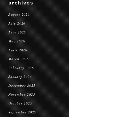
archives
August 2026
July 2026
June 2026
May 2026
April 2026
March 2026
February 2026
January 2026
December 2025
November 2025
October 2025
September 2025