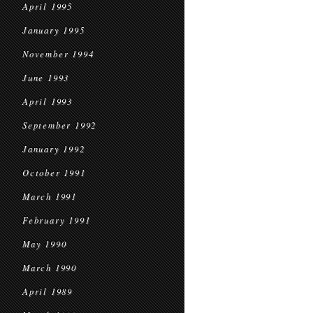
April 1995
January 1995
November 1994
June 1993
April 1993
September 1992
January 1992
October 1991
March 1991
February 1991
May 1990
March 1990
April 1989