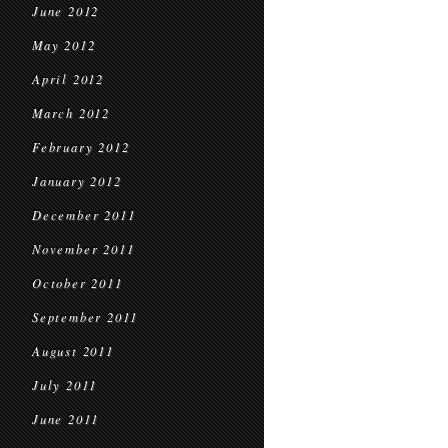
June 2012
May 2012
April 2012
March 2012
February 2012
January 2012
December 2011
November 2011
October 2011
September 2011
August 2011
July 2011
June 2011