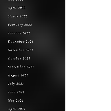
April 2022
March 2022
February 2022
January 2022
December 2021
November 2021
October 2021
September 2021
August 2021
July 2021
June 2021
May 2021
April 2021