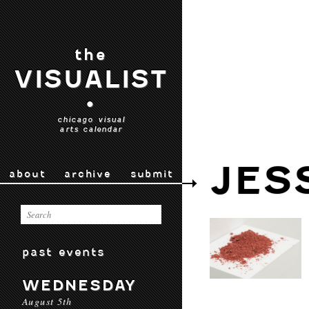
the
VISUALIST
•
chicago visual
arts calendar
JES
about
archive
submit
past events
WEDNESDAY
August 5th