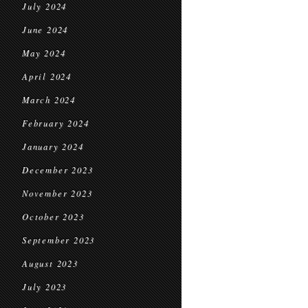
July 2024
June 2024
May 2024
April 2024
March 2024
February 2024
January 2024
December 2023
November 2023
October 2023
September 2023
August 2023
July 2023