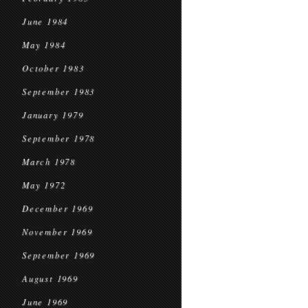
June 1984
May 1984
October 1983
September 1983
January 1979
September 1978
March 1978
May 1972
December 1969
November 1969
September 1969
August 1969
June 1969