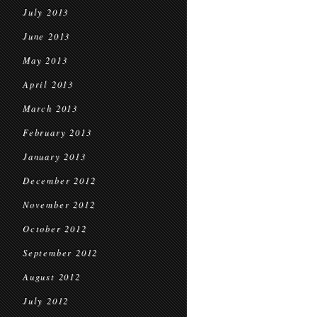
July 2013
June 2013
May 2013
April 2013
March 2013
February 2013
January 2013
December 2012
November 2012
October 2012
September 2012
August 2012
July 2012