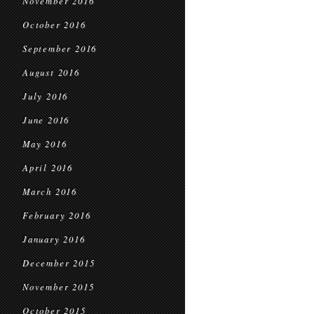
November 2016
October 2016
September 2016
August 2016
July 2016
June 2016
May 2016
April 2016
March 2016
February 2016
January 2016
December 2015
November 2015
October 2015