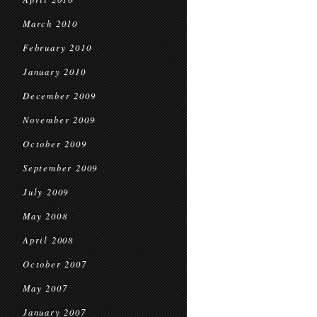
March 2010
February 2010
January 2010
December 2009
November 2009
October 2009
September 2009
July 2009
May 2008
April 2008
October 2007
May 2007
January 2007