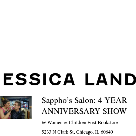
JESSICA LAND
Sappho’s Salon: 4 YEAR
ANNIVERSARY SHOW
@
Women & Children First Bookstore
5233 N Clark St, Chicago, IL 60640