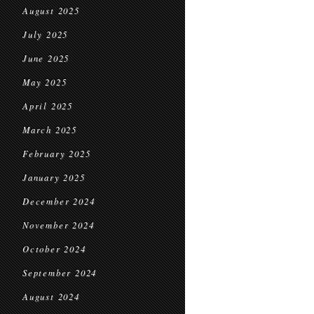
August 2025
July 2025
June 2025
May 2025
April 2025
March 2025
February 2025
January 2025
December 2024
November 2024
October 2024
September 2024
August 2024