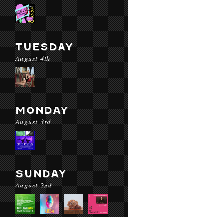
TUESDAY
August 4th
MONDAY
August 3rd
SUNDAY
August 2nd