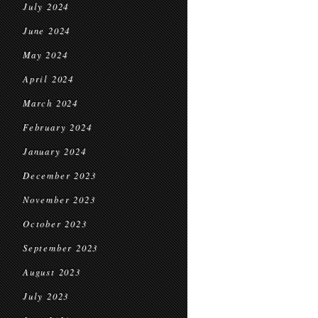
July 2024
June 2024
May 2024
April 2024
March 2024
February 2024
January 2024
December 2023
November 2023
October 2023
September 2023
August 2023
July 2023