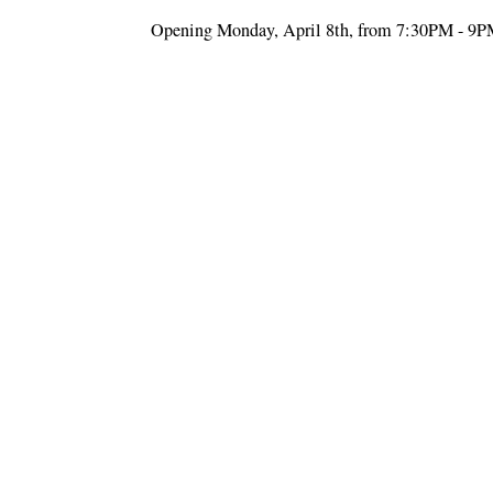
Opening Monday, April 8th, from 7:30PM - 9