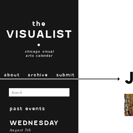
the
VISUALIST
•
chicago visual
arts calendar
about
archive
submit
past events
WEDNESDAY
August 5th