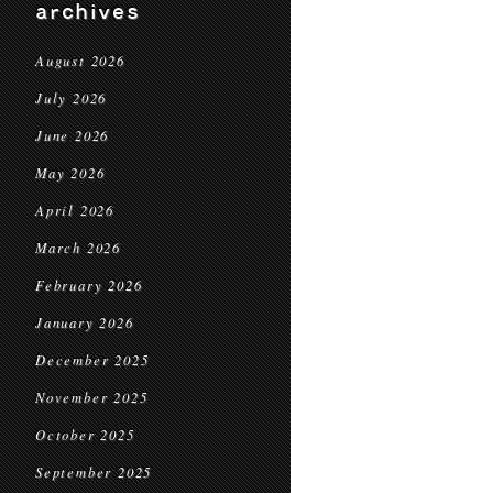
archives
August 2026
July 2026
June 2026
May 2026
April 2026
March 2026
February 2026
January 2026
December 2025
November 2025
October 2025
September 2025