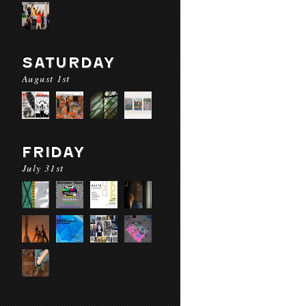
SATURDAY
August 1st
FRIDAY
July 31st