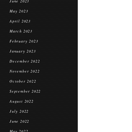
June 2023
May 2023
April 2023
March 2023
February 2023
January 2023
December 2022
November 2022
October 2022
September 2022
August 2022
July 2022
June 2022
May 2022