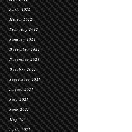
April 2022
March 2022
February 2022
January 2022
December 2021
November 2021
October 2021
September 2021
August 2021
July 2021
June 2021
May 2021
April 2021