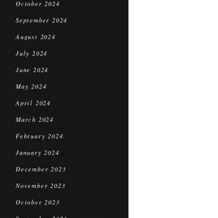
October 2024
September 2024
August 2024
July 2024
June 2024
May 2024
April 2024
March 2024
February 2024
January 2024
December 2023
November 2023
October 2023