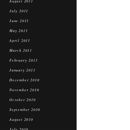
August 2011
July 2011
June 2011
May 2011
April 2011
March 2011
February 2011
January 2011
December 2010
November 2010
October 2010
September 2010
August 2010
July 2010