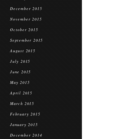
December 2015
November 2015
October 2015
September 2015
August 2015
July 2015
June 2015
May 2015
April 2015
March 2015
February 2015
January 2015
December 2014