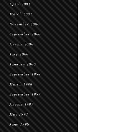
April 2001
March 2001
November 2000
September 2000
August 2000
July 2000
January 2000
September 1998
March 1998
September 1997
August 1997
May 1997
June 1996