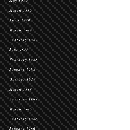
May 1990
March 1990
April 1989
March 1989
February 1989
June 1988
February 1988
January 1988
October 1987
March 1987
February 1987
March 1986
February 1986
January 1986