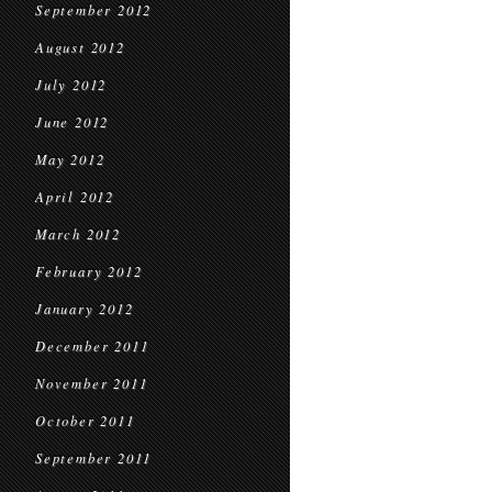
September 2012
August 2012
July 2012
June 2012
May 2012
April 2012
March 2012
February 2012
January 2012
December 2011
November 2011
October 2011
September 2011