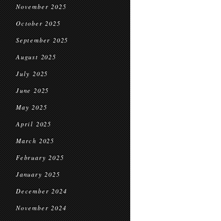
November 2025
October 2025
September 2025
August 2025
July 2025
June 2025
May 2025
April 2025
March 2025
February 2025
January 2025
December 2024
November 2024