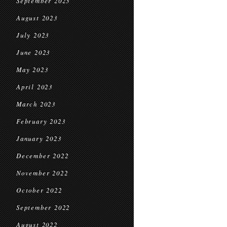
September 2023
August 2023
July 2023
June 2023
May 2023
April 2023
March 2023
February 2023
January 2023
December 2022
November 2022
October 2022
September 2022
August 2022