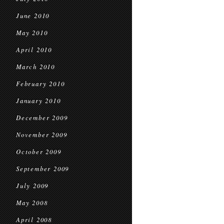
June 2010
May 2010
April 2010
March 2010
February 2010
January 2010
December 2009
November 2009
October 2009
September 2009
July 2009
May 2008
April 2008