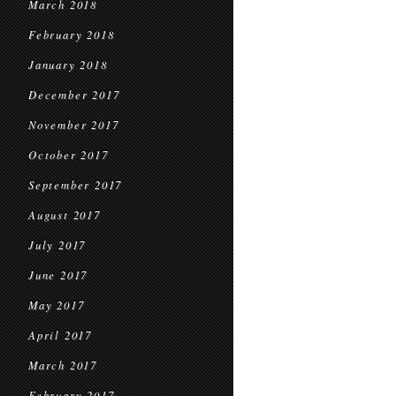
March 2018
February 2018
January 2018
December 2017
November 2017
October 2017
September 2017
August 2017
July 2017
June 2017
May 2017
April 2017
March 2017
February 2017