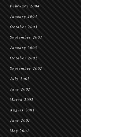
February 2004
January 2004
October 2003
September 2003
January 2003
October 2002
September 2002
July 2002
June 2002
March 2002
August 2001
June 2001
May 2001