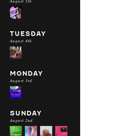
August 5th
TUESDAY
August 4th
MONDAY
August 3rd
SUNDAY
August 2nd