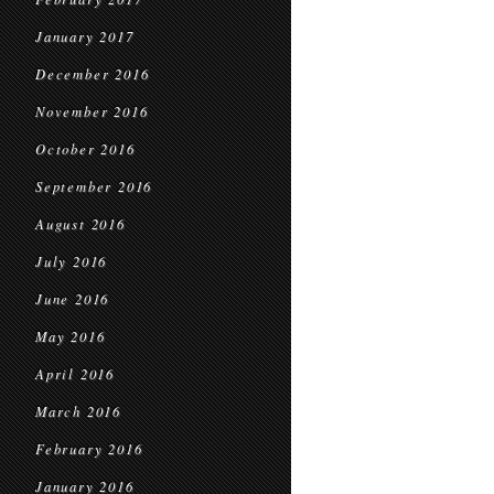
January 2017
December 2016
November 2016
October 2016
September 2016
August 2016
July 2016
June 2016
May 2016
April 2016
March 2016
February 2016
January 2016