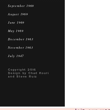
September 1969
August 1969
June 1969
May 1969
December 1963
November 1963
July 1947
Copyright 2016
Design by Chad Kouri
and Steve Ruiz