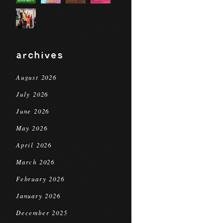
archives
August 2026
July 2026
June 2026
May 2026
April 2026
March 2026
February 2026
January 2026
December 2025