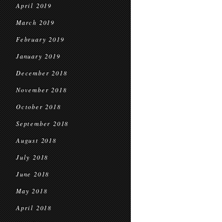
April 2019
March 2019
February 2019
January 2019
December 2018
November 2018
October 2018
September 2018
August 2018
July 2018
June 2018
May 2018
April 2018