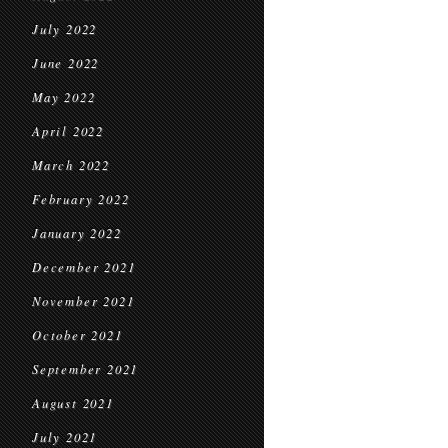
July 2022
June 2022
May 2022
April 2022
March 2022
February 2022
January 2022
December 2021
November 2021
October 2021
September 2021
August 2021
July 2021