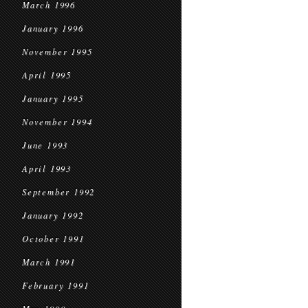
March 1996
January 1996
November 1995
April 1995
January 1995
November 1994
June 1993
April 1993
September 1992
January 1992
October 1991
March 1991
February 1991