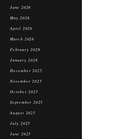
June 2026
May 2026
April 2026
March 2026
February 2026
January 2026
December 2025
November 2025
October 2025
September 2025
August 2025
July 2025
June 2025