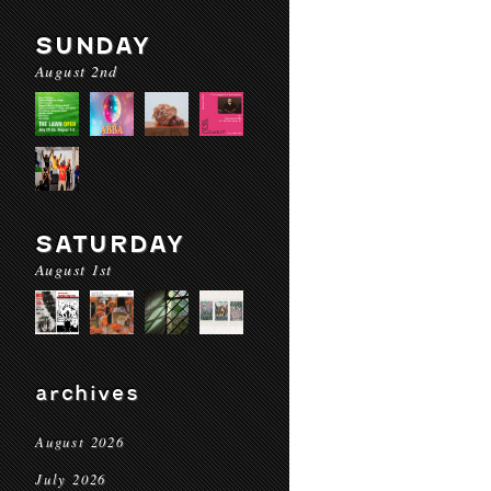
SUNDAY
August 2nd
SATURDAY
August 1st
archives
August 2026
July 2026