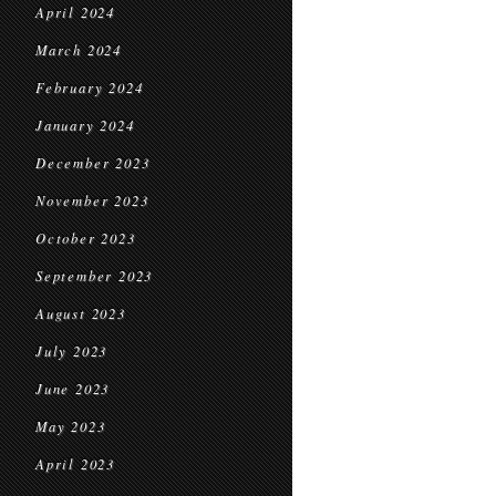
April 2024
March 2024
February 2024
January 2024
December 2023
November 2023
October 2023
September 2023
August 2023
July 2023
June 2023
May 2023
April 2023