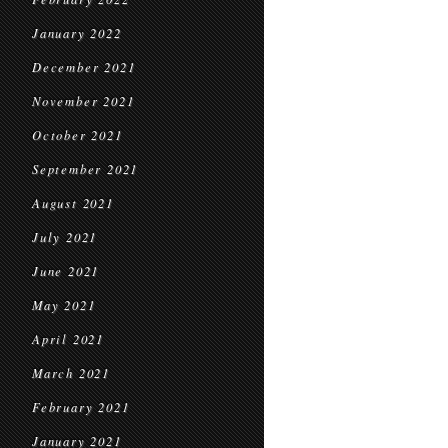
January 2022
December 2021
November 2021
October 2021
September 2021
August 2021
July 2021
June 2021
May 2021
April 2021
March 2021
February 2021
January 2021