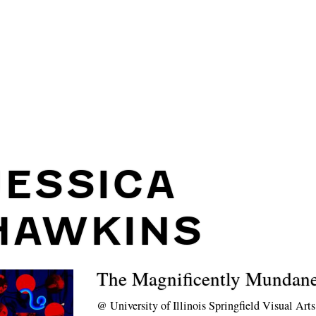
JESSICA
HAWKINS
The Magnificently Mundan
@
University of Illinois Springfield Visual Art