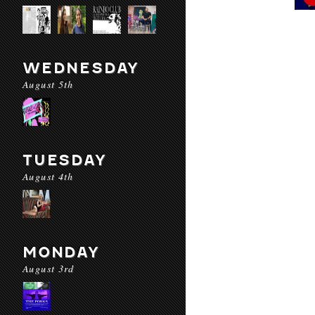
WEDNESDAY
August 5th
TUESDAY
August 4th
MONDAY
August 3rd