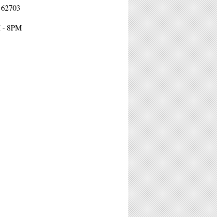
L 62703
M - 8PM