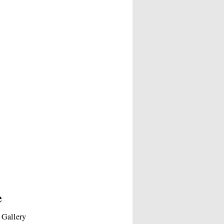
e
s Gallery