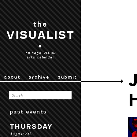
the
VISUALIST
•
chicago visual
arts calendar
about
archive
submit
past events
THURSDAY
August 6th