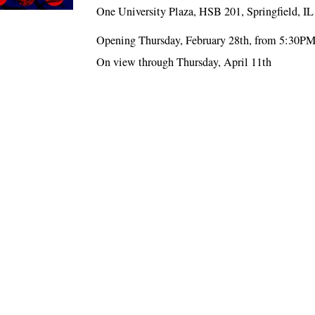
One University Plaza, HSB 201, Springfield, I
Opening Thursday, February 28th, from 5:30P
On view through Thursday, April 11th