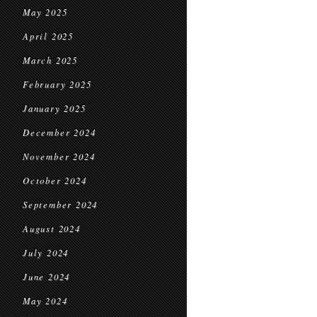
May 2025
April 2025
March 2025
February 2025
January 2025
December 2024
November 2024
October 2024
September 2024
August 2024
July 2024
June 2024
May 2024