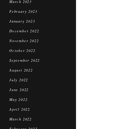
March 2023
February 2023
January 2023
December 2022
November 2022
October 2022
September 2022
August 2022
July 2022
June 2022
May 2022
April 2022
March 2022
February 2022