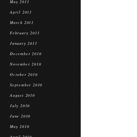
May 2011
April 2011
March 2011
February 2011
January 2011
December 2010
November 2010
October 2010
September 2010
August 2010
July 2010
June 2010
May 2010
April 2010