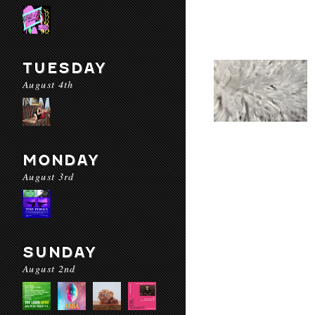
TUESDAY
August 4th
MONDAY
August 3rd
SUNDAY
August 2nd