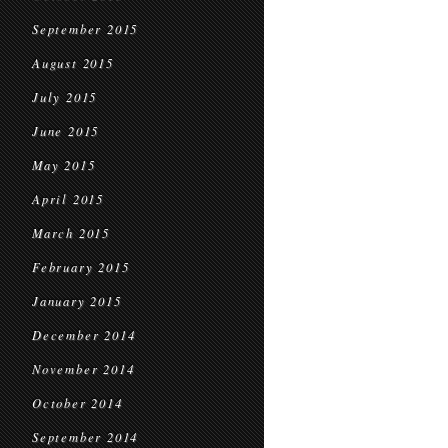
September 2015
August 2015
July 2015
June 2015
May 2015
April 2015
March 2015
February 2015
January 2015
December 2014
November 2014
October 2014
September 2014