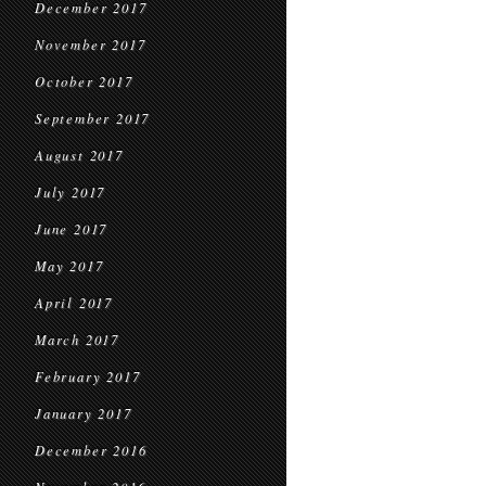
December 2017
November 2017
October 2017
September 2017
August 2017
July 2017
June 2017
May 2017
April 2017
March 2017
February 2017
January 2017
December 2016