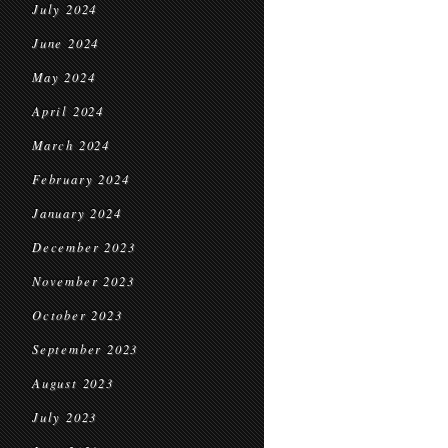
July 2024
June 2024
May 2024
April 2024
March 2024
February 2024
January 2024
December 2023
November 2023
October 2023
September 2023
August 2023
July 2023