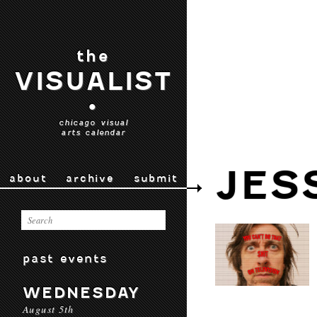
the
VISUALIST
•
chicago visual
arts calendar
JES
about
archive
submit
past events
WEDNESDAY
August 5th