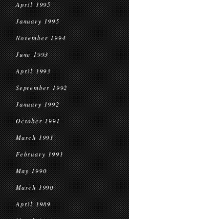
April 1995
January 1995
November 1994
June 1993
April 1993
September 1992
January 1992
October 1991
March 1991
February 1991
May 1990
March 1990
April 1989