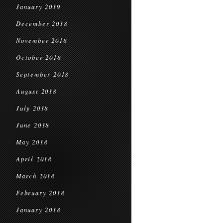
January 2019
December 2018
November 2018
October 2018
September 2018
August 2018
July 2018
June 2018
May 2018
April 2018
March 2018
February 2018
January 2018