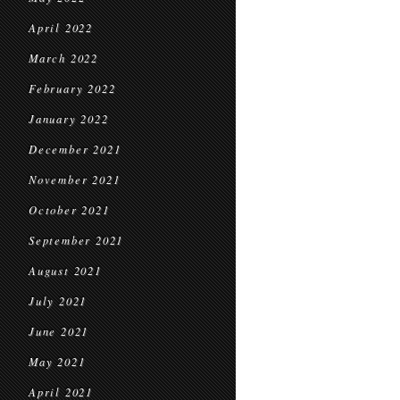
April 2022
March 2022
February 2022
January 2022
December 2021
November 2021
October 2021
September 2021
August 2021
July 2021
June 2021
May 2021
April 2021