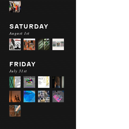
SATURDAY
August 1st
FRIDAY
July 31st