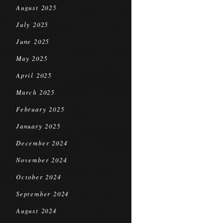
August 2025
July 2025
June 2025
May 2025
April 2025
March 2025
February 2025
January 2025
December 2024
November 2024
October 2024
September 2024
August 2024