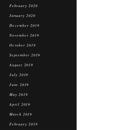
February 2020
January 2020
December 2019
November 2019
October 2019
September 2019
August 2019
July 2019
June 2019
May 2019
April 2019
March 2019
February 2019