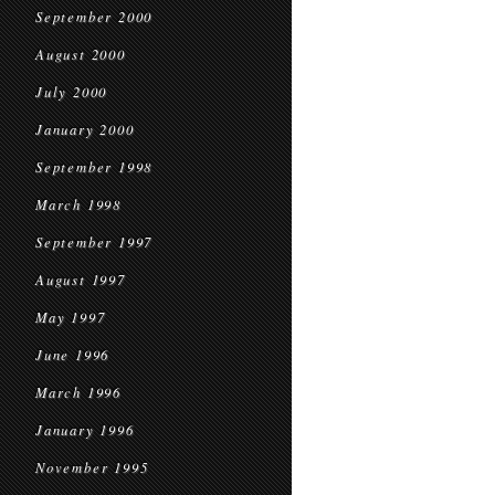
September 2000
August 2000
July 2000
January 2000
September 1998
March 1998
September 1997
August 1997
May 1997
June 1996
March 1996
January 1996
November 1995