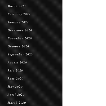
March 2021
February 2021
January 2021
December 2020
November 2020
October 2020
September 2020
August 2020
July 2020
June 2020
May 2020
April 2020
March 2020