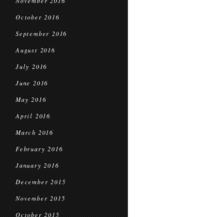
November 2016
October 2016
September 2016
August 2016
July 2016
June 2016
May 2016
April 2016
March 2016
February 2016
January 2016
December 2015
November 2015
October 2015