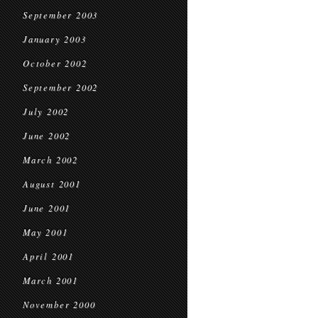
September 2003
January 2003
October 2002
September 2002
July 2002
June 2002
March 2002
August 2001
June 2001
May 2001
April 2001
March 2001
November 2000