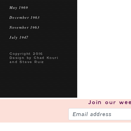
May 1969
December 1963
November 1963
July 1947
Copyright 2016
Design by Chad Kouri
and Steve Ruiz
Join our
wee