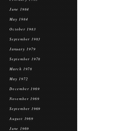
June 1984
May 1984
October 1983
September 1983
January 1979
September 1978
March 1978
May 1972
December 1969
November 1969
September 1969
August 1969
June 1969