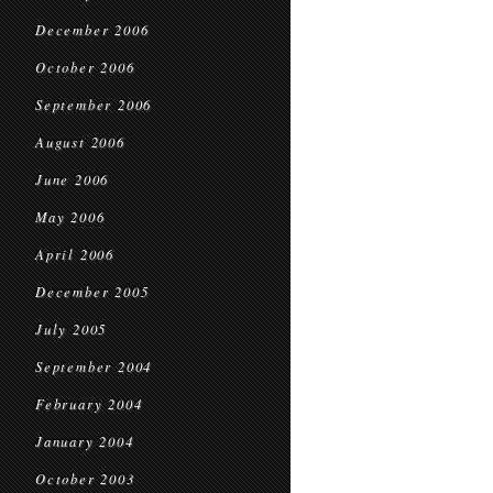
December 2006
October 2006
September 2006
August 2006
June 2006
May 2006
April 2006
December 2005
July 2005
September 2004
February 2004
January 2004
October 2003