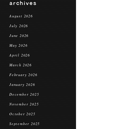
archives
August 2026
July 2026
June 2026
May 2026
April 2026
March 2026
February 2026
January 2026
December 2025
November 2025
October 2025
September 2025