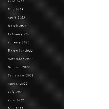
June 2023
May 2023
April 2023
March 2023
February 2023
January 2023
December 2022
November 2022
October 2022
September 2022
August 2022
July 2022
June 2022
May 2022