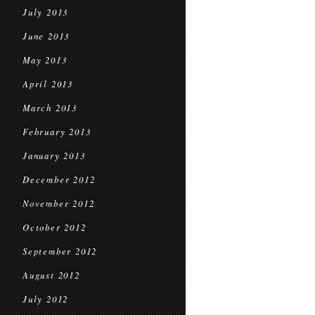
July 2013
June 2013
May 2013
April 2013
March 2013
February 2013
January 2013
December 2012
November 2012
October 2012
September 2012
August 2012
July 2012