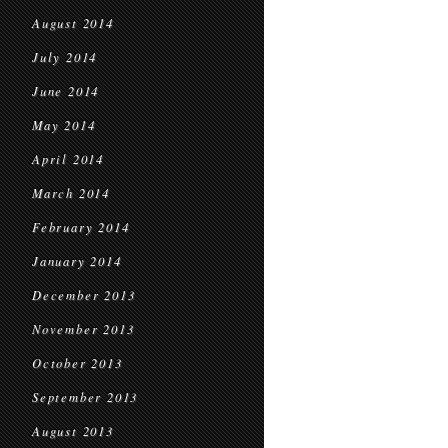
August 2014
July 2014
June 2014
May 2014
April 2014
March 2014
February 2014
January 2014
December 2013
November 2013
October 2013
September 2013
August 2013