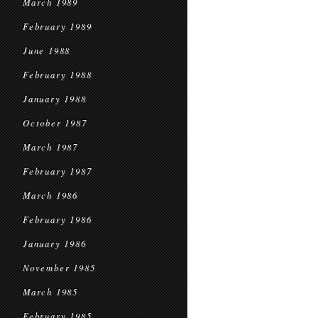
March 1989
February 1989
June 1988
February 1988
January 1988
October 1987
March 1987
February 1987
March 1986
February 1986
January 1986
November 1985
March 1985
February 1985