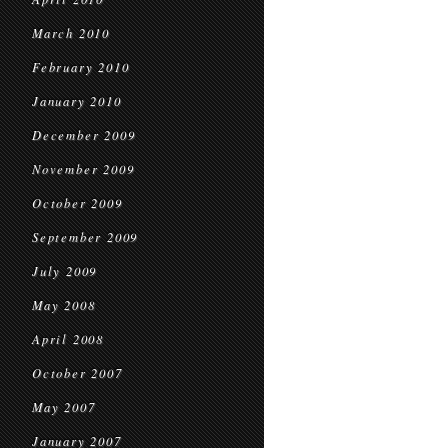
March 2010
February 2010
January 2010
December 2009
November 2009
October 2009
September 2009
July 2009
May 2008
April 2008
October 2007
May 2007
January 2007