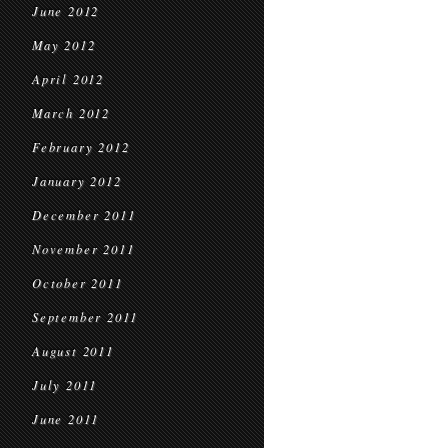
June 2012
May 2012
April 2012
March 2012
February 2012
January 2012
December 2011
November 2011
October 2011
September 2011
August 2011
July 2011
June 2011