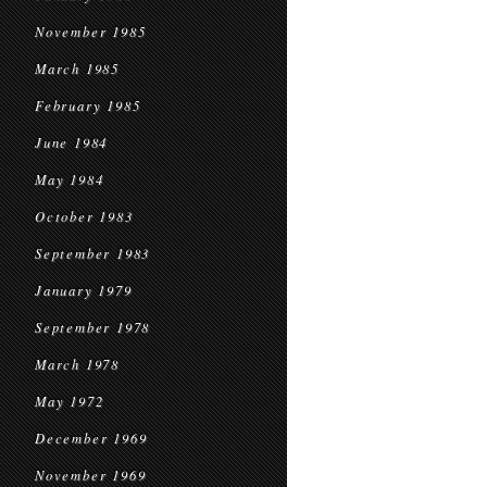
November 1985
March 1985
February 1985
June 1984
May 1984
October 1983
September 1983
January 1979
September 1978
March 1978
May 1972
December 1969
November 1969