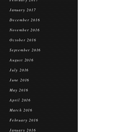
January 2017
December 2016
November 2016
October 2016
September 2016
August 2016
July 2016
June 2016
May 2016
April 2016
March 2016
February 2016
January 2016