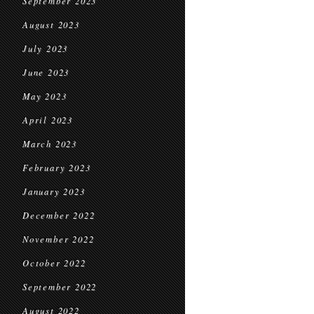
September 2023
August 2023
July 2023
June 2023
May 2023
April 2023
March 2023
February 2023
January 2023
December 2022
November 2022
October 2022
September 2022
August 2022