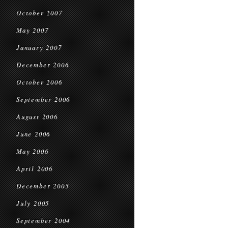
October 2007
May 2007
January 2007
December 2006
October 2006
September 2006
August 2006
June 2006
May 2006
April 2006
December 2005
July 2005
September 2004