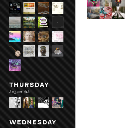
THURSDAY
August 6th
WEDNESDAY