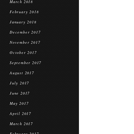
March 2018
February 2018
January 2018
December 2017
November 2017
October 2017
September 2017
August 2017
July 2017
June 2017
May 2017
April 2017
March 2017
February 2017