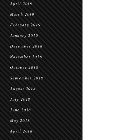
April 2019
March 2019
February 2019
January 2019
December 2018
November 2018
October 2018
September 2018
August 2018
July 2018
June 2018
May 2018
April 2018