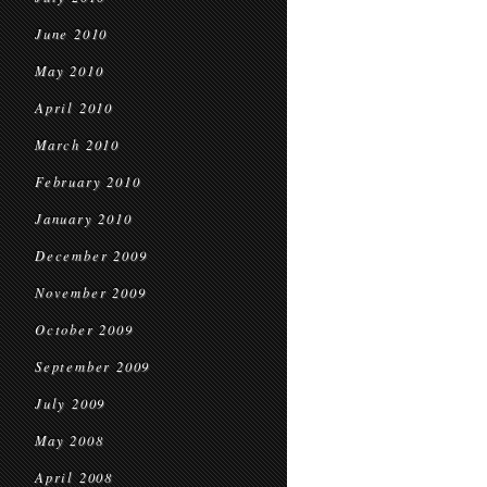
June 2010
May 2010
April 2010
March 2010
February 2010
January 2010
December 2009
November 2009
October 2009
September 2009
July 2009
May 2008
April 2008