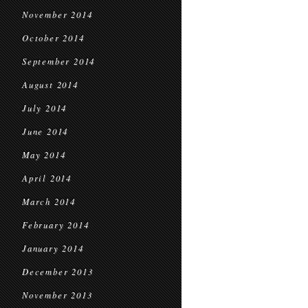
November 2014
October 2014
September 2014
August 2014
July 2014
June 2014
May 2014
April 2014
March 2014
February 2014
January 2014
December 2013
November 2013