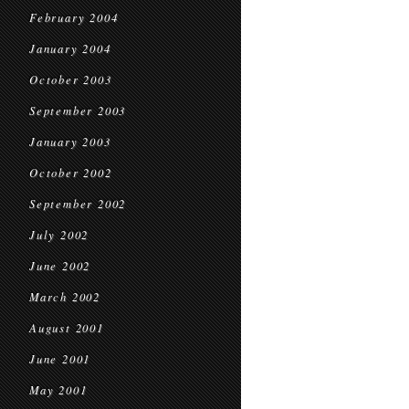
February 2004
January 2004
October 2003
September 2003
January 2003
October 2002
September 2002
July 2002
June 2002
March 2002
August 2001
June 2001
May 2001