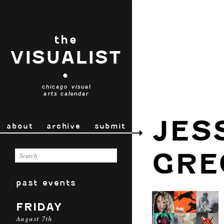
the
VISUALIST
•
chicago visual
arts calendar
JES
about
archive
submit
GRE
past events
FRIDAY
August 7th