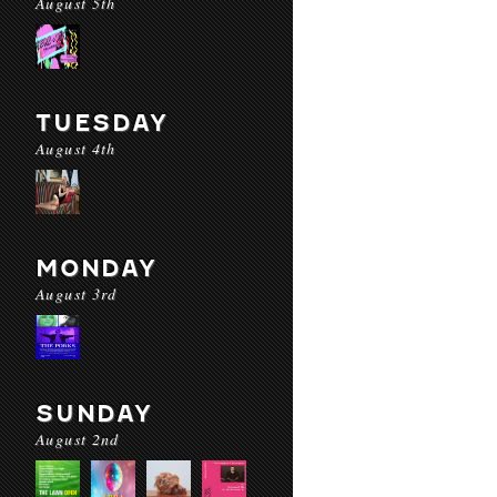
August 5th
TUESDAY
August 4th
MONDAY
August 3rd
SUNDAY
August 2nd