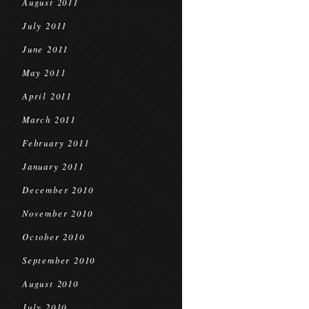
August 2011
July 2011
June 2011
May 2011
April 2011
March 2011
February 2011
January 2011
December 2010
November 2010
October 2010
September 2010
August 2010
July 2010