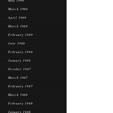
May 1990
March 1990
April 1989
March 1989
February 1989
June 1988
February 1988
January 1988
October 1987
March 1987
February 1987
March 1986
February 1986
January 1986