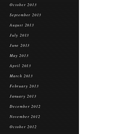
October 2013
September 2013
August 2013
July 2013
June 2013
May 2013
April 2013
March 2013
February 2013
January 2013
December 2012
November 2012
October 2012