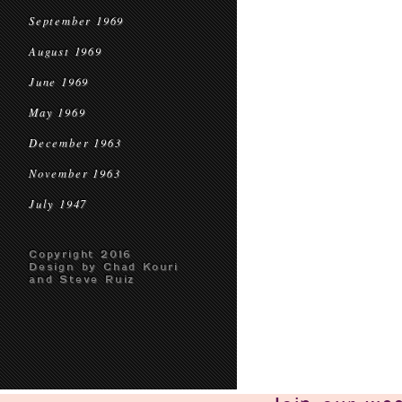
September 1969
August 1969
June 1969
May 1969
December 1963
November 1963
July 1947
Copyright 2016
Design by Chad Kouri
and Steve Ruiz