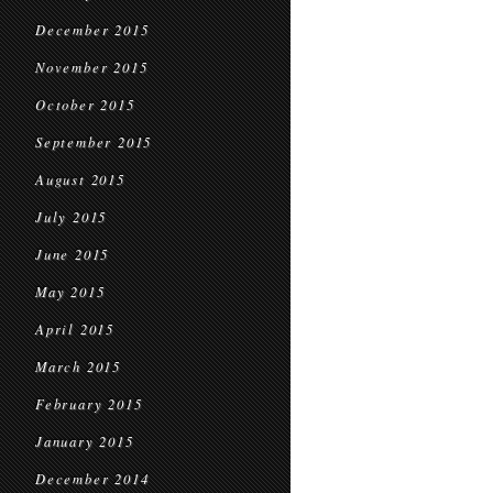
December 2015
November 2015
October 2015
September 2015
August 2015
July 2015
June 2015
May 2015
April 2015
March 2015
February 2015
January 2015
December 2014