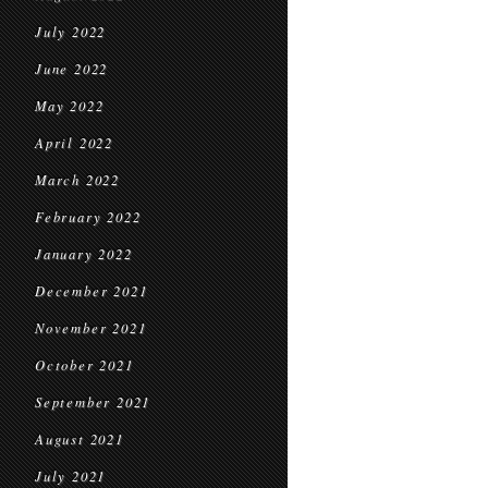
July 2022
June 2022
May 2022
April 2022
March 2022
February 2022
January 2022
December 2021
November 2021
October 2021
September 2021
August 2021
July 2021