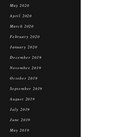
May 2020
April 2020
March 2020
February 2020
January 2020
December 2019
November 2019
October 2019
September 2019
August 2019
July 2019
June 2019
May 2019