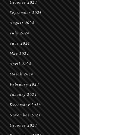
October 2024
September 2024
August 2024
July 2024
June 2024
May 2024
April 2024
March 2024
February 2024
January 2024
December 2023
November 2023
October 2023