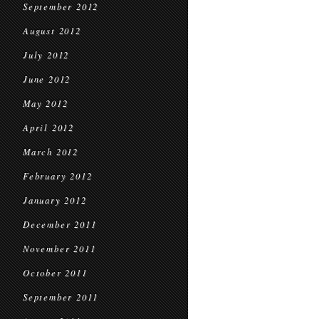
September 2012
August 2012
July 2012
June 2012
May 2012
April 2012
March 2012
February 2012
January 2012
December 2011
November 2011
October 2011
September 2011