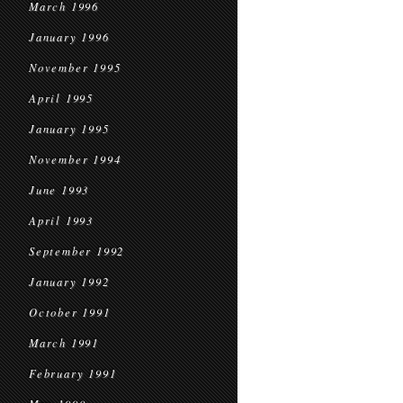
March 1996
January 1996
November 1995
April 1995
January 1995
November 1994
June 1993
April 1993
September 1992
January 1992
October 1991
March 1991
February 1991