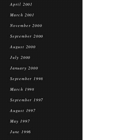
April 2001
March 2001
November 2000
September 2000
August 2000
July 2000
January 2000
September 1998
March 1998
September 1997
August 1997
May 1997
June 1996