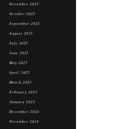
November 2025
October 2025
September 2025
August 2025
July 2025
June 2025
May 2025
April 2025
March 2025
February 2025
January 2025
December 2024
November 2024