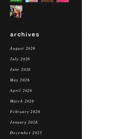
archives
August 2026
July 2026
June 2026
May 2026
April 2026
March 2026
February 2026
January 2026
December 2025