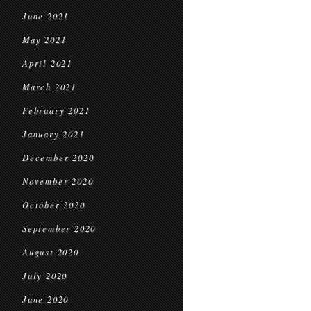
June 2021
May 2021
April 2021
March 2021
February 2021
January 2021
December 2020
November 2020
October 2020
September 2020
August 2020
July 2020
June 2020