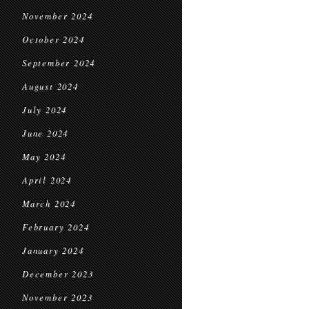
November 2024
October 2024
September 2024
August 2024
July 2024
June 2024
May 2024
April 2024
March 2024
February 2024
January 2024
December 2023
November 2023