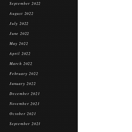
September 2022
August 2022
July 2022
June 2022
May 2022
April 2022
March 2022
February 2022
January 2022
December 2021
November 2021
October 2021
September 2021