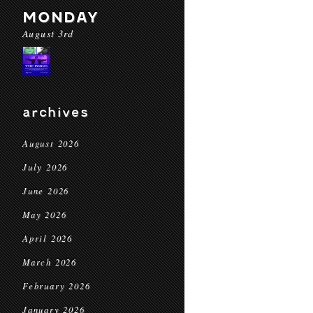
MONDAY
August 3rd
archives
August 2026
July 2026
June 2026
May 2026
April 2026
March 2026
February 2026
January 2026