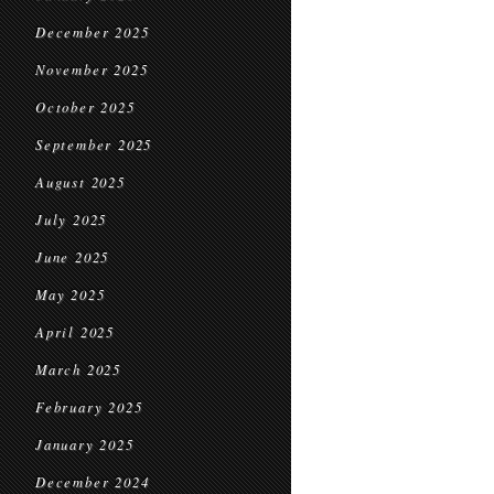
December 2025
November 2025
October 2025
September 2025
August 2025
July 2025
June 2025
May 2025
April 2025
March 2025
February 2025
January 2025
December 2024