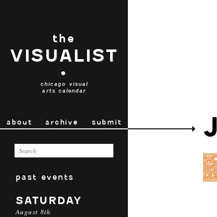
the
VISUALIST
•
chicago visual
arts calendar
about
archive
submit
past events
SATURDAY
August 8th