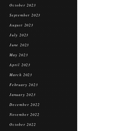
October 2023
September 2023
August 2023
July 2023
June 2023
May 2023
April 2023
March 2023
February 2023
January 2023
December 2022
November 2022
October 2022