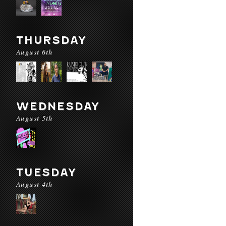
THURSDAY
August 6th
WEDNESDAY
August 5th
TUESDAY
August 4th