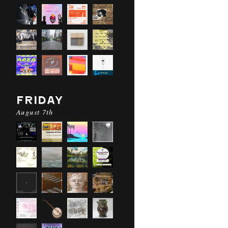
FRIDAY
August 7th