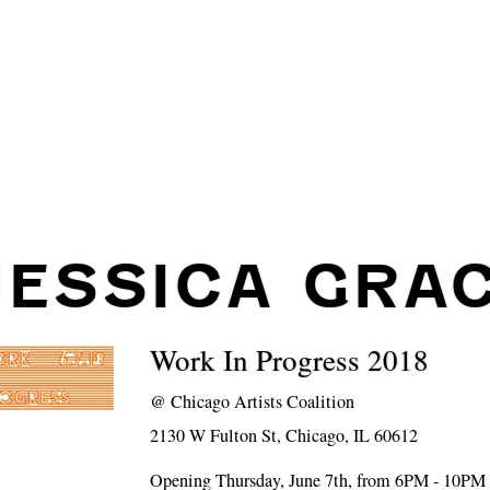
JESSICA GRA
Work In Progress 2018
@
Chicago Artists Coalition
2130 W Fulton St, Chicago, IL 60612
Opening Thursday, June 7th, from 6PM - 10PM