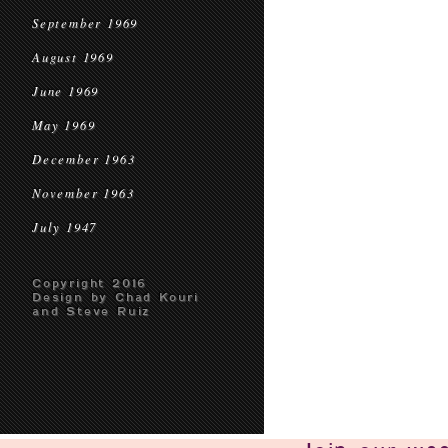
September 1969
August 1969
June 1969
May 1969
December 1963
November 1963
July 1947
Copyright 2016
Design by Chad Kouri
and Steve Ruiz