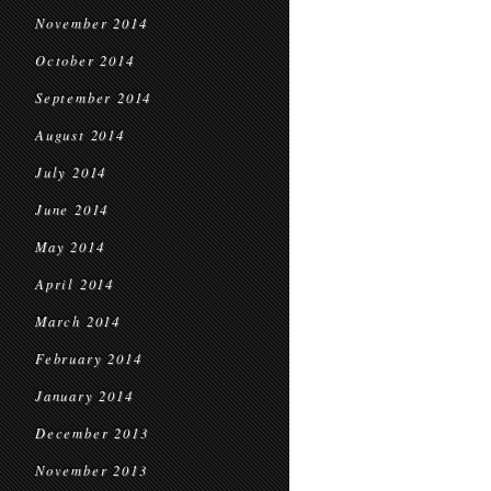
November 2014
October 2014
September 2014
August 2014
July 2014
June 2014
May 2014
April 2014
March 2014
February 2014
January 2014
December 2013
November 2013