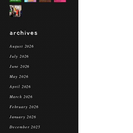
archives
August 2026
July 2026
June 2026
May 2026
April 2026
March 2026
February 2026
January 2026
December 2025