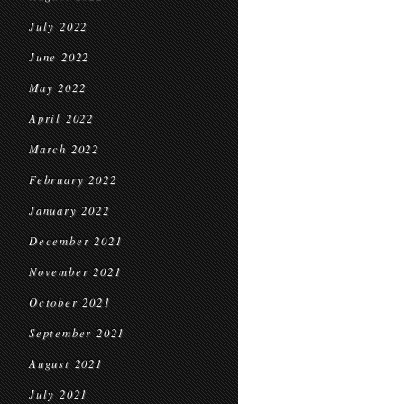
July 2022
June 2022
May 2022
April 2022
March 2022
February 2022
January 2022
December 2021
November 2021
October 2021
September 2021
August 2021
July 2021