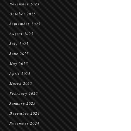
November 2025
October 2025
September 2025
August 2025
July 2025
June 2025
May 2025
April 2025
March 2025
February 2025
January 2025
December 2024
November 2024