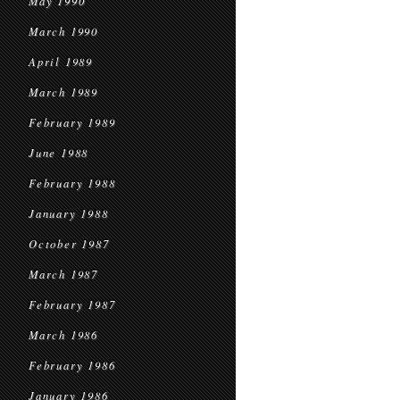
May 1990
March 1990
April 1989
March 1989
February 1989
June 1988
February 1988
January 1988
October 1987
March 1987
February 1987
March 1986
February 1986
January 1986