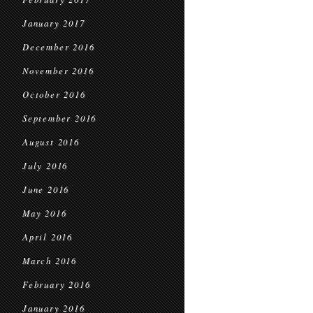
January 2017
December 2016
November 2016
October 2016
September 2016
August 2016
July 2016
June 2016
May 2016
April 2016
March 2016
February 2016
January 2016