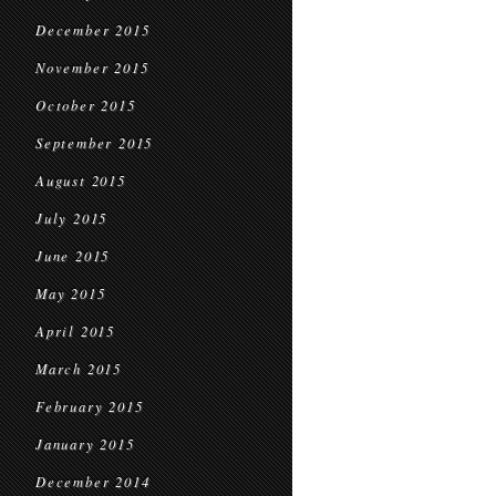
December 2015
November 2015
October 2015
September 2015
August 2015
July 2015
June 2015
May 2015
April 2015
March 2015
February 2015
January 2015
December 2014