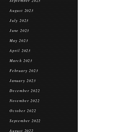
September 2023
August 2023
July 2023
June 2023
May 2023
April 2023
March 2023
February 2023
January 2023
December 2022
November 2022
October 2022
September 2022
August 2022