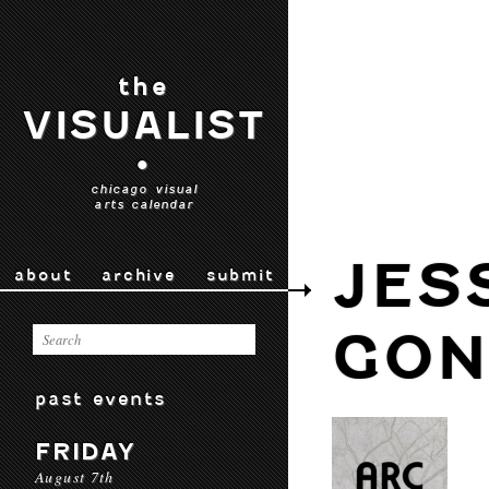
the
VISUALIST
•
chicago visual
arts calendar
JES
about
archive
submit
GON
past events
FRIDAY
August 7th