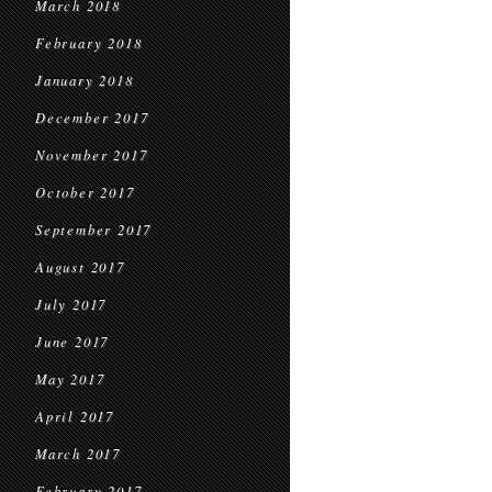
March 2018
February 2018
January 2018
December 2017
November 2017
October 2017
September 2017
August 2017
July 2017
June 2017
May 2017
April 2017
March 2017
February 2017