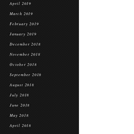
April 2019
March 2019
February 2019
January 2019
December 2018
November 2018
October 2018
September 2018
August 2018
July 2018
June 2018
May 2018
April 2018