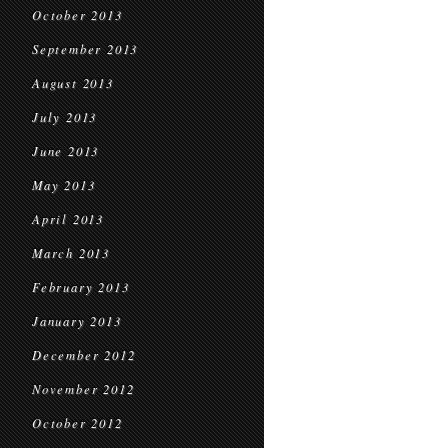
October 2013
September 2013
August 2013
July 2013
June 2013
May 2013
April 2013
March 2013
February 2013
January 2013
December 2012
November 2012
October 2012