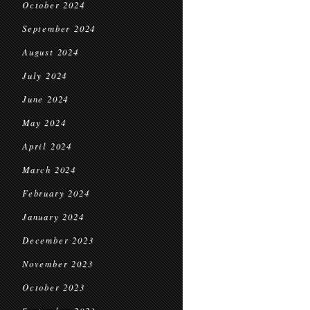
October 2024
September 2024
August 2024
July 2024
June 2024
May 2024
April 2024
March 2024
February 2024
January 2024
December 2023
November 2023
October 2023