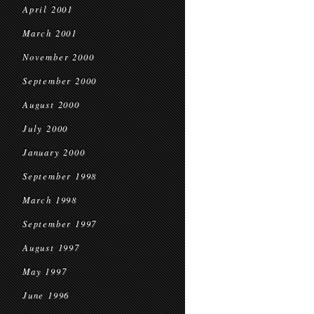
April 2001
March 2001
November 2000
September 2000
August 2000
July 2000
January 2000
September 1998
March 1998
September 1997
August 1997
May 1997
June 1996