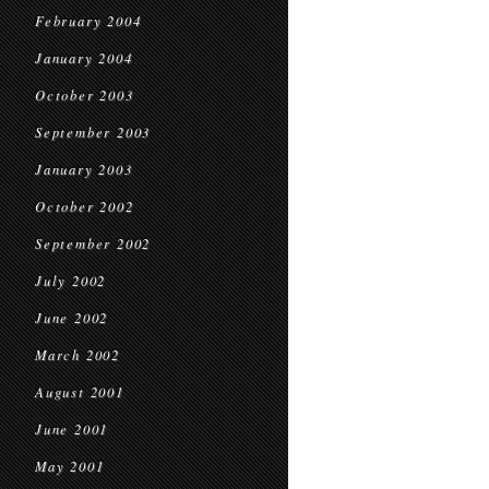
February 2004
January 2004
October 2003
September 2003
January 2003
October 2002
September 2002
July 2002
June 2002
March 2002
August 2001
June 2001
May 2001