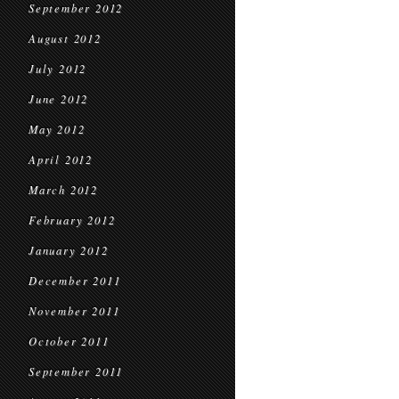
September 2012
August 2012
July 2012
June 2012
May 2012
April 2012
March 2012
February 2012
January 2012
December 2011
November 2011
October 2011
September 2011