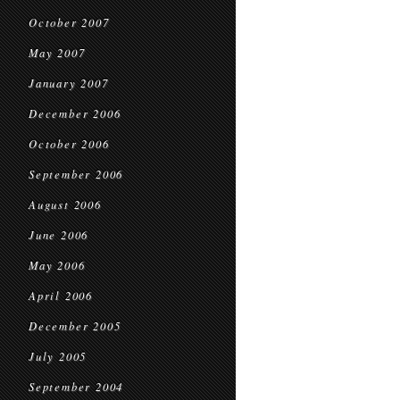
October 2007
May 2007
January 2007
December 2006
October 2006
September 2006
August 2006
June 2006
May 2006
April 2006
December 2005
July 2005
September 2004