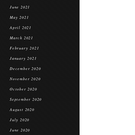
June 2021
May 2021
April 2021
March 2021
February 2021
January 2021
December 2020
November 2020
October 2020
September 2020
August 2020
July 2020
June 2020