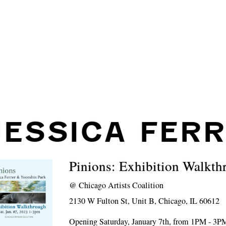
JESSICA FER
Pinions: Exhibition Walkth
@
Chicago Artists Coalition
2130 W Fulton St, Unit B, Chicago, IL 60612
Opening Saturday, January 7th, from 1PM - 3P