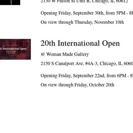
2130 W Fulton St Unit B, Chicago, IL 60612
Opening Friday, September 30th, from 5PM - 
On view through Thursday, November 10th
20th International Open
@
Woman Made Gallery
2150 S Canalport Ave, #4A-3, Chicago, IL 606
Opening Friday, September 22nd, from 6PM - 
On view through Friday, October 20th