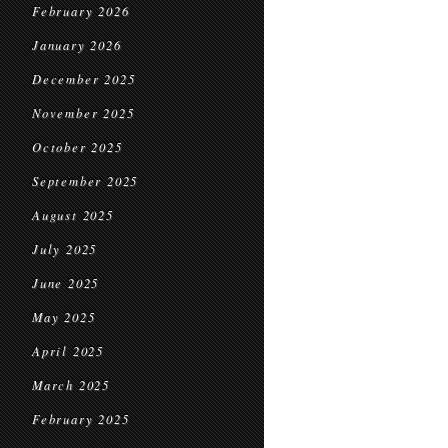
February 2026
January 2026
December 2025
November 2025
October 2025
September 2025
August 2025
July 2025
June 2025
May 2025
April 2025
March 2025
February 2025