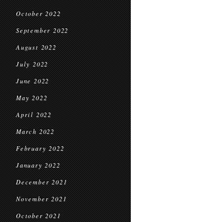
October 2022
September 2022
August 2022
July 2022
June 2022
May 2022
April 2022
March 2022
February 2022
January 2022
December 2021
November 2021
October 2021