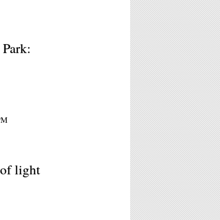
 Park:
8PM
of light