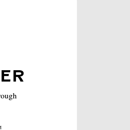
RER
rough
M