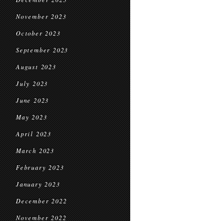
November 2023
October 2023
September 2023
August 2023
July 2023
June 2023
May 2023
April 2023
March 2023
February 2023
January 2023
December 2022
November 2022