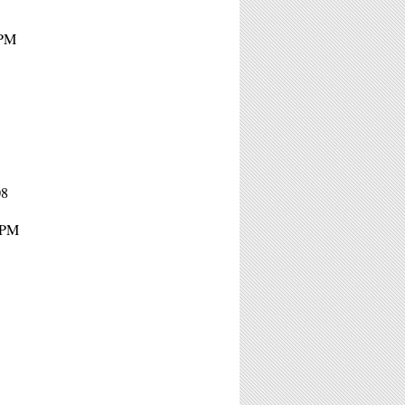
8PM
08
8PM