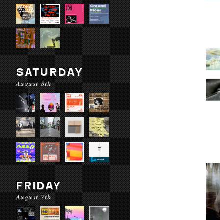
SATURDAY
August 8th
FRIDAY
August 7th