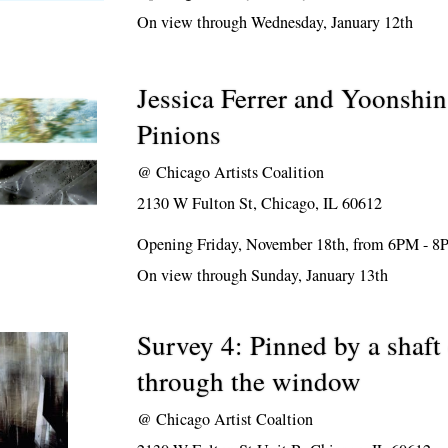
On view through Wednesday, January 12th
Jessica Ferrer and Yoonshin
Pinions
@
Chicago Artists Coalition
2130 W Fulton St, Chicago, IL 60612
Opening Friday, November 18th, from 6PM - 
On view through Sunday, January 13th
Survey 4: Pinned by a shaft 
through the window
@
Chicago Artist Coaltion