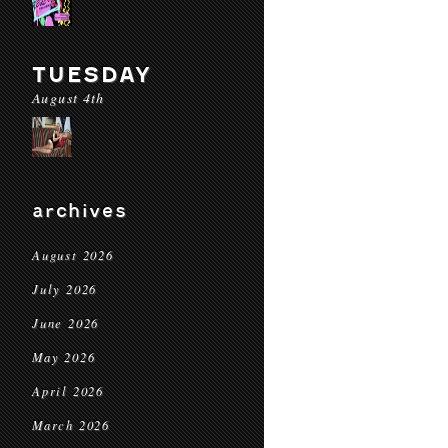
TUESDAY
August 4th
archives
August 2026
July 2026
June 2026
May 2026
April 2026
March 2026