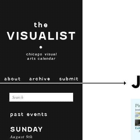
the
VISUALIST
•
chicago visual
arts calendar
about
archive
submit
past events
SUNDAY
August 9th