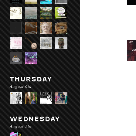
THURSDAY
August 6th
WEDNESDAY
August 5th