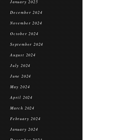
January 2025
December 2024
November 2024
October 2024
September 2024
August 2024
July 2024
June 2024
May 2024
April 2024
March 2024
February 2024
January 2024
December 2023