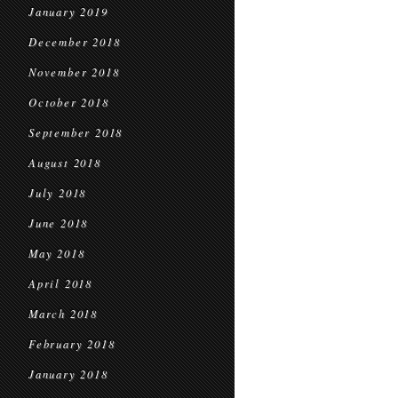
January 2019
December 2018
November 2018
October 2018
September 2018
August 2018
July 2018
June 2018
May 2018
April 2018
March 2018
February 2018
January 2018