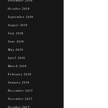
November 2016
October 2016
September 2016
August 2016
July 2016
June 2016
May 2016
April 2016
March 2016
February 2016
January 2016
December 2015
November 2015
October 2015