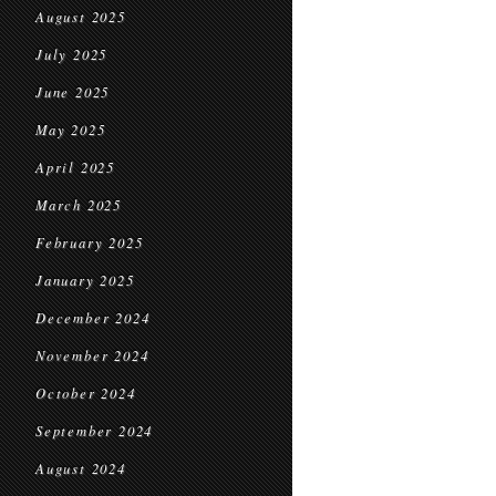
August 2025
July 2025
June 2025
May 2025
April 2025
March 2025
February 2025
January 2025
December 2024
November 2024
October 2024
September 2024
August 2024