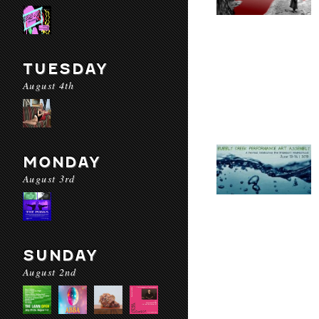
TUESDAY
August 4th
MONDAY
August 3rd
SUNDAY
August 2nd