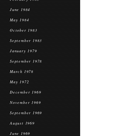
June 1984
May 1984
October 1983
September 1983
January 1979
September 1978
March 1978
May 1972
December 1969
November 1969
September 1969
August 1969
June 1969