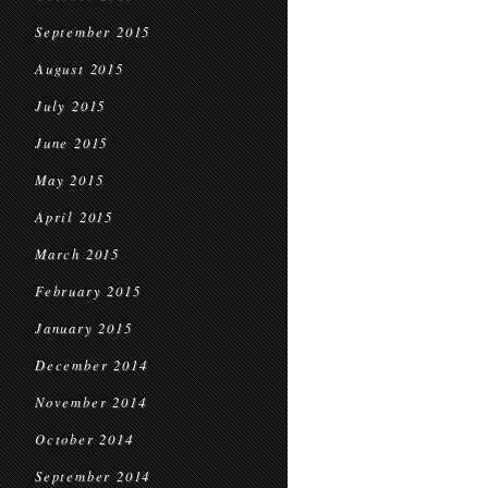
September 2015
August 2015
July 2015
June 2015
May 2015
April 2015
March 2015
February 2015
January 2015
December 2014
November 2014
October 2014
September 2014