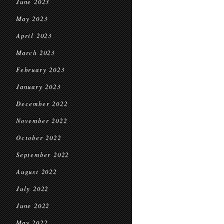
June 2023
May 2023
April 2023
March 2023
February 2023
January 2023
December 2022
November 2022
October 2022
September 2022
August 2022
July 2022
June 2022
May 2022