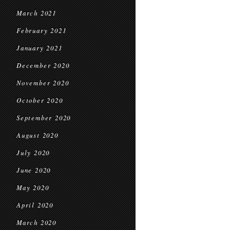
March 2021
February 2021
January 2021
December 2020
November 2020
October 2020
September 2020
August 2020
July 2020
June 2020
May 2020
April 2020
March 2020