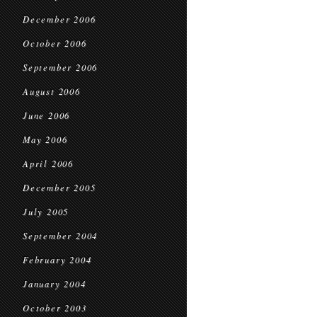
December 2006
October 2006
September 2006
August 2006
June 2006
May 2006
April 2006
December 2005
July 2005
September 2004
February 2004
January 2004
October 2003