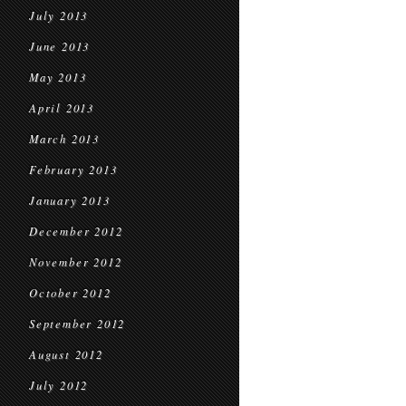
July 2013
June 2013
May 2013
April 2013
March 2013
February 2013
January 2013
December 2012
November 2012
October 2012
September 2012
August 2012
July 2012