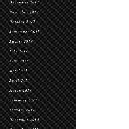
December 2017
November 2017
October 2017
September 2017
August 2017
July 2017
June 2017
May 2017
April 2017
March 2017
February 2017
January 2017
December 2016