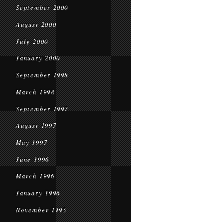
September 2000
August 2000
July 2000
January 2000
September 1998
March 1998
September 1997
August 1997
May 1997
June 1996
March 1996
January 1996
November 1995