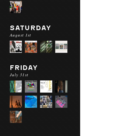
SATURDAY
August 1st
FRIDAY
July 31st