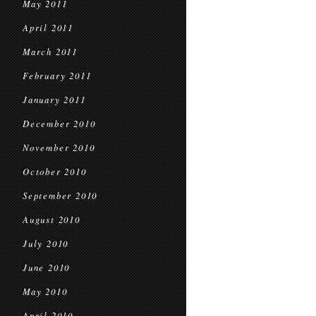
May 2011
April 2011
March 2011
February 2011
January 2011
December 2010
November 2010
October 2010
September 2010
August 2010
July 2010
June 2010
May 2010
April 2010