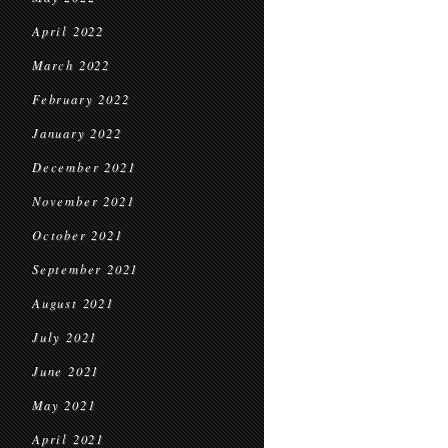
April 2022
March 2022
February 2022
January 2022
December 2021
November 2021
October 2021
September 2021
August 2021
July 2021
June 2021
May 2021
April 2021