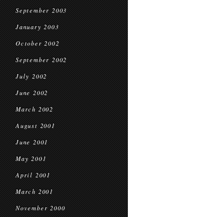
September 2003
January 2003
October 2002
September 2002
July 2002
June 2002
March 2002
August 2001
June 2001
May 2001
April 2001
March 2001
November 2000