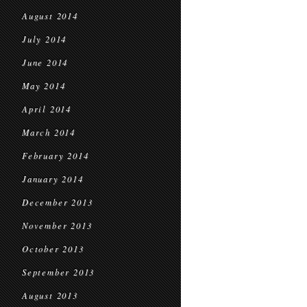
August 2014
July 2014
June 2014
May 2014
April 2014
March 2014
February 2014
January 2014
December 2013
November 2013
October 2013
September 2013
August 2013