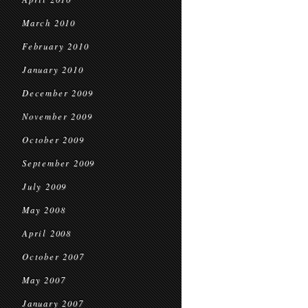
March 2010
February 2010
January 2010
December 2009
November 2009
October 2009
September 2009
July 2009
May 2008
April 2008
October 2007
May 2007
January 2007