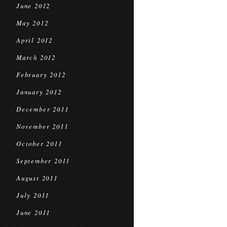
June 2012
May 2012
April 2012
March 2012
February 2012
January 2012
December 2011
November 2011
October 2011
September 2011
August 2011
July 2011
June 2011