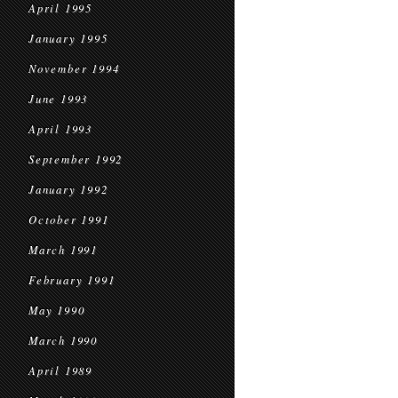
April 1995
January 1995
November 1994
June 1993
April 1993
September 1992
January 1992
October 1991
March 1991
February 1991
May 1990
March 1990
April 1989