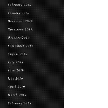
February 2020
January 2020
December 2019
November 2019
October 2019
September 2019
August 2019
July 2019
June 2019
May 2019
April 2019
March 2019
February 2019