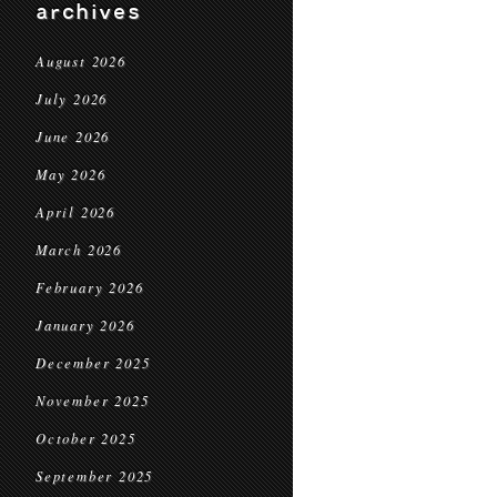
archives
August 2026
July 2026
June 2026
May 2026
April 2026
March 2026
February 2026
January 2026
December 2025
November 2025
October 2025
September 2025