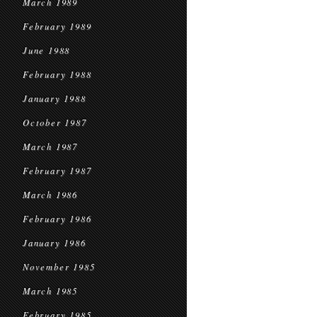
March 1989
February 1989
June 1988
February 1988
January 1988
October 1987
March 1987
February 1987
March 1986
February 1986
January 1986
November 1985
March 1985
February 1985