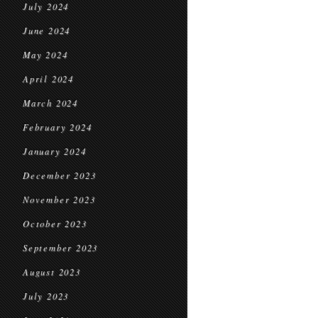
July 2024
June 2024
May 2024
April 2024
March 2024
February 2024
January 2024
December 2023
November 2023
October 2023
September 2023
August 2023
July 2023