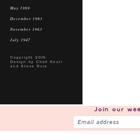
May 1969
December 1963
November 1963
July 1947
Copyright 2016
Design by Chad Kouri
and Steve Ruiz
Join our
wee