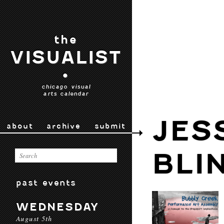
the
VISUALIST
•
chicago visual
arts calendar
JES
about
archive
submit
BLI
past events
WEDNESDAY
August 5th