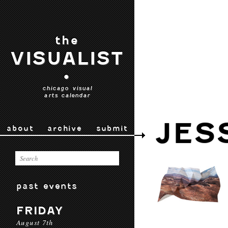
the
VISUALIST
•
chicago visual
arts calendar
JES
about
archive
submit
past events
FRIDAY
August 7th