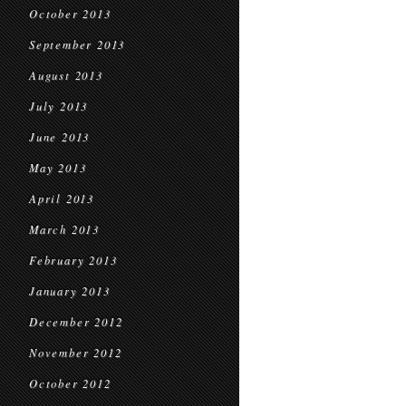
October 2013
September 2013
August 2013
July 2013
June 2013
May 2013
April 2013
March 2013
February 2013
January 2013
December 2012
November 2012
October 2012