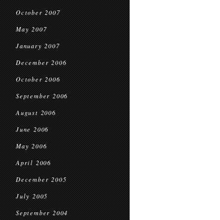
October 2007
May 2007
January 2007
December 2006
October 2006
September 2006
August 2006
June 2006
May 2006
April 2006
December 2005
July 2005
September 2004