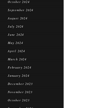
October 2024
September 2024
August 2024
July 2024
June 2024
May 2024
April 2024
March 2024
February 2024
January 2024
December 2023
November 2023
October 2023