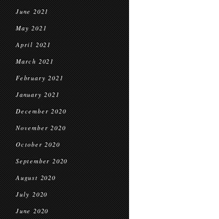
June 2021
May 2021
April 2021
March 2021
February 2021
January 2021
December 2020
November 2020
October 2020
September 2020
August 2020
July 2020
June 2020