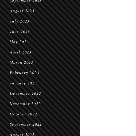
September 2023
August 2023
July 2023
June 2023
May 2023
April 2023
March 2023
February 2023
January 2023
December 2022
November 2022
October 2022
September 2022
August 2022