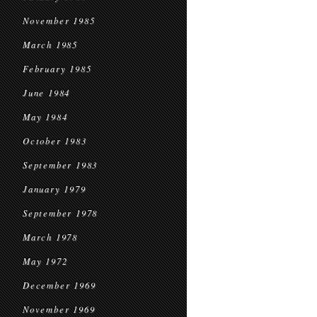
November 1985
March 1985
February 1985
June 1984
May 1984
October 1983
September 1983
January 1979
September 1978
March 1978
May 1972
December 1969
November 1969