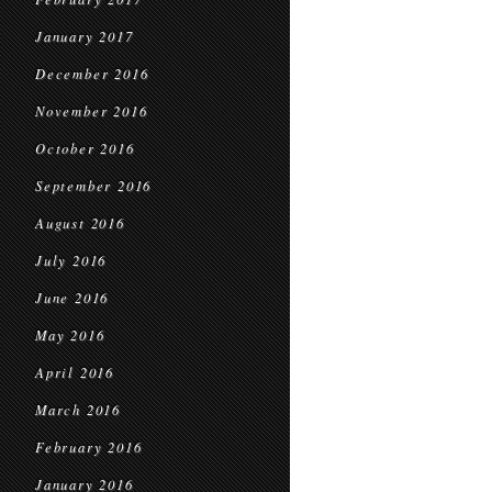
January 2017
December 2016
November 2016
October 2016
September 2016
August 2016
July 2016
June 2016
May 2016
April 2016
March 2016
February 2016
January 2016