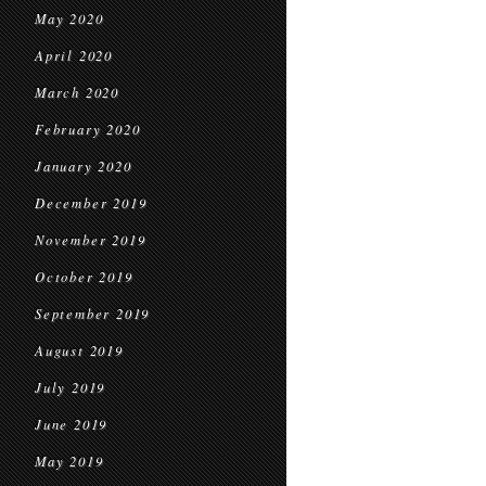
May 2020
April 2020
March 2020
February 2020
January 2020
December 2019
November 2019
October 2019
September 2019
August 2019
July 2019
June 2019
May 2019