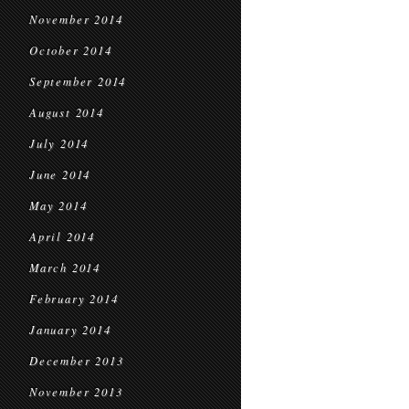
November 2014
October 2014
September 2014
August 2014
July 2014
June 2014
May 2014
April 2014
March 2014
February 2014
January 2014
December 2013
November 2013