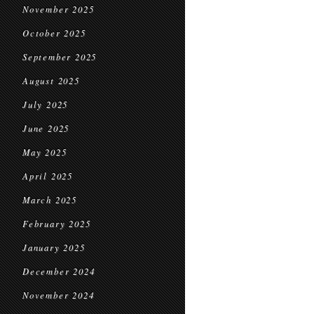
November 2025
October 2025
September 2025
August 2025
July 2025
June 2025
May 2025
April 2025
March 2025
February 2025
January 2025
December 2024
November 2024