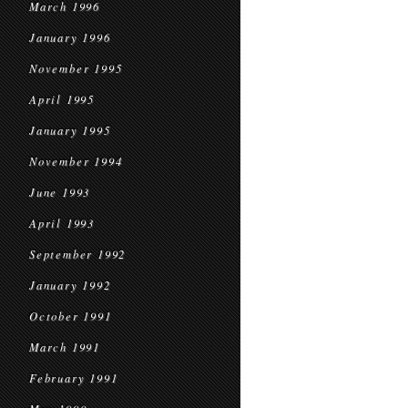
March 1996
January 1996
November 1995
April 1995
January 1995
November 1994
June 1993
April 1993
September 1992
January 1992
October 1991
March 1991
February 1991