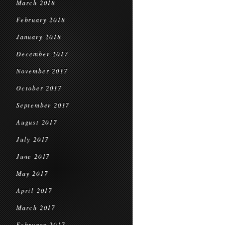
March 2018
February 2018
January 2018
December 2017
November 2017
October 2017
September 2017
August 2017
July 2017
June 2017
May 2017
April 2017
March 2017
February 2017