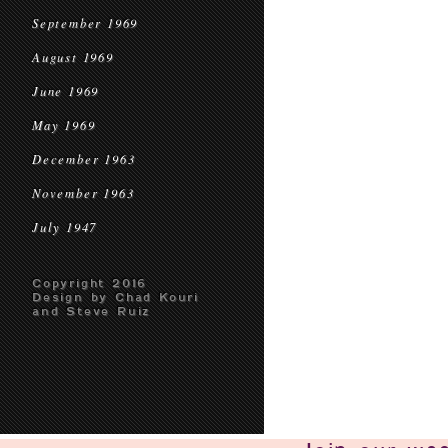
September 1969
August 1969
June 1969
May 1969
December 1963
November 1963
July 1947
Copyright 2016
Design by Chad Kouri
and Steve Ruiz