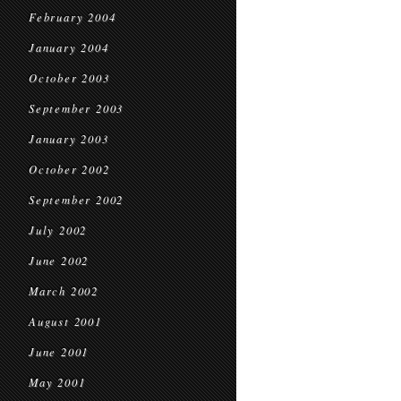
February 2004
January 2004
October 2003
September 2003
January 2003
October 2002
September 2002
July 2002
June 2002
March 2002
August 2001
June 2001
May 2001