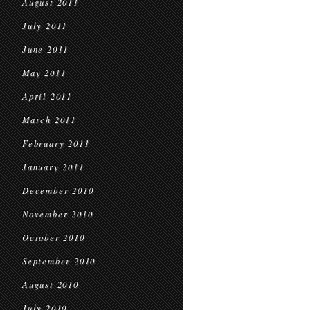
August 2011
July 2011
June 2011
May 2011
April 2011
March 2011
February 2011
January 2011
December 2010
November 2010
October 2010
September 2010
August 2010
July 2010