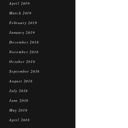
April 2019
March 2019
February 2019
January 2019
December 2018
November 2018
October 2018
September 2018
August 2018
July 2018
June 2018
May 2018
April 2018