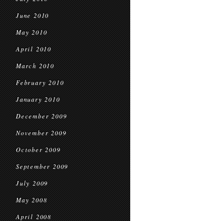
June 2010
May 2010
April 2010
March 2010
February 2010
January 2010
December 2009
November 2009
October 2009
September 2009
July 2009
May 2008
April 2008