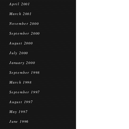
April 2001
March 2001
November 2000
September 2000
August 2000
July 2000
January 2000
September 1998
March 1998
September 1997
August 1997
May 1997
June 1996