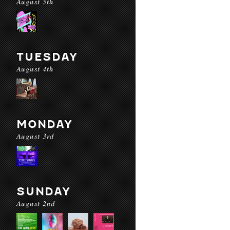
August 5th
TUESDAY
August 4th
MONDAY
August 3rd
SUNDAY
August 2nd