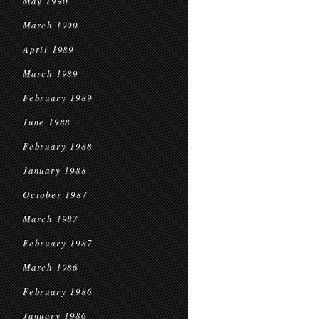
May 1990
March 1990
April 1989
March 1989
February 1989
June 1988
February 1988
January 1988
October 1987
March 1987
February 1987
March 1986
February 1986
January 1986