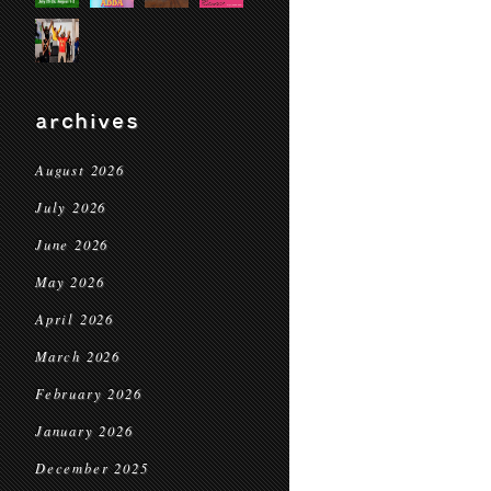
archives
August 2026
July 2026
June 2026
May 2026
April 2026
March 2026
February 2026
January 2026
December 2025