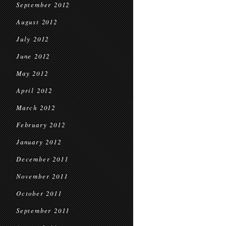
September 2012
August 2012
July 2012
June 2012
May 2012
April 2012
March 2012
February 2012
January 2012
December 2011
November 2011
October 2011
September 2011