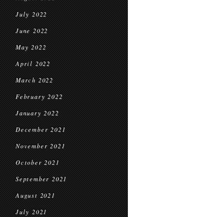
July 2022
June 2022
May 2022
April 2022
March 2022
February 2022
January 2022
December 2021
November 2021
October 2021
September 2021
August 2021
July 2021