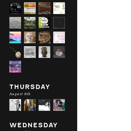
THURSDAY
August 6th
WEDNESDAY