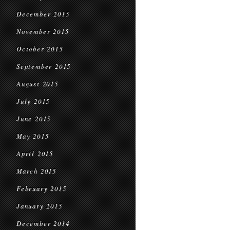
December 2015
November 2015
October 2015
September 2015
August 2015
July 2015
June 2015
May 2015
April 2015
March 2015
February 2015
January 2015
December 2014