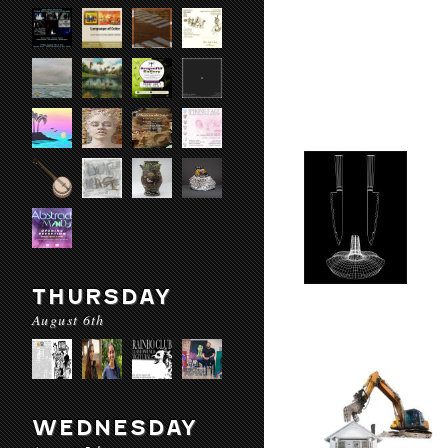
THURSDAY
August 6th
WEDNESDAY