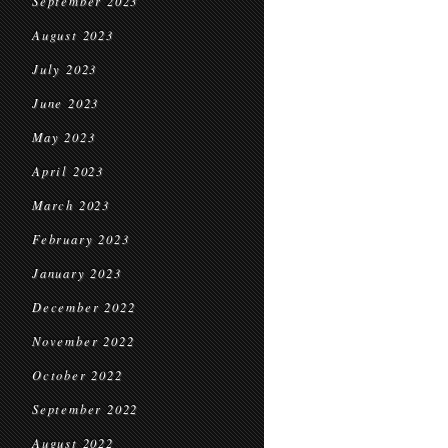
September 2023
August 2023
July 2023
June 2023
May 2023
April 2023
March 2023
February 2023
January 2023
December 2022
November 2022
October 2022
September 2022
August 2022