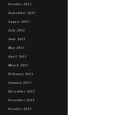
October 2013
September 2013
August 2013
July 2013
June 2013
May 2013
April 2013
March 2013
February 2013
January 2013
December 2012
November 2012
October 2012