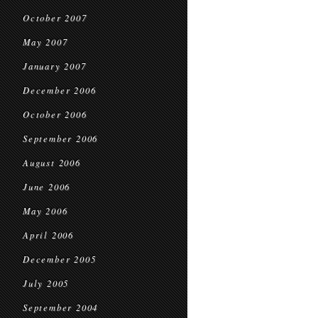
October 2007
May 2007
January 2007
December 2006
October 2006
September 2006
August 2006
June 2006
May 2006
April 2006
December 2005
July 2005
September 2004