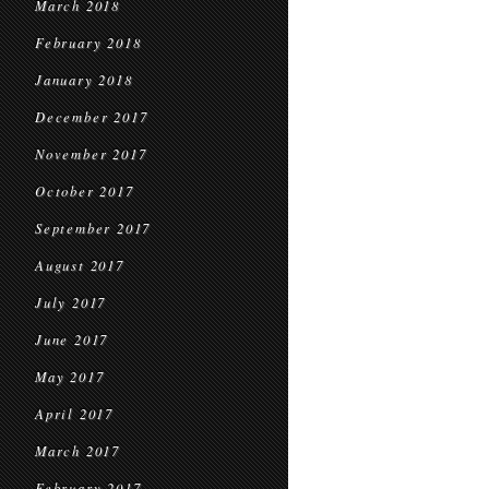
March 2018
February 2018
January 2018
December 2017
November 2017
October 2017
September 2017
August 2017
July 2017
June 2017
May 2017
April 2017
March 2017
February 2017