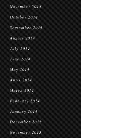
November 2014
October 2014
September 2014
August 2014
July 2014
June 2014
May 2014
April 2014
March 2014
February 2014
January 2014
December 2013
November 2013