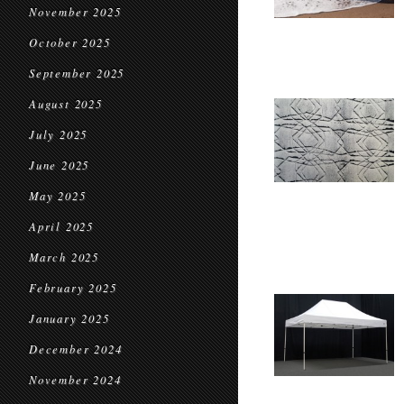
November 2025
October 2025
September 2025
August 2025
July 2025
June 2025
May 2025
April 2025
March 2025
February 2025
January 2025
December 2024
November 2024