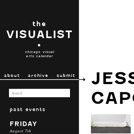
the
VISUALIST
•
chicago visual
arts calendar
JES
about
archive
submit
CAP
past events
FRIDAY
August 7th