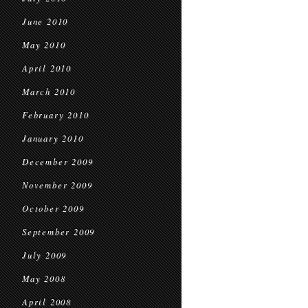
June 2010
May 2010
April 2010
March 2010
February 2010
January 2010
December 2009
November 2009
October 2009
September 2009
July 2009
May 2008
April 2008