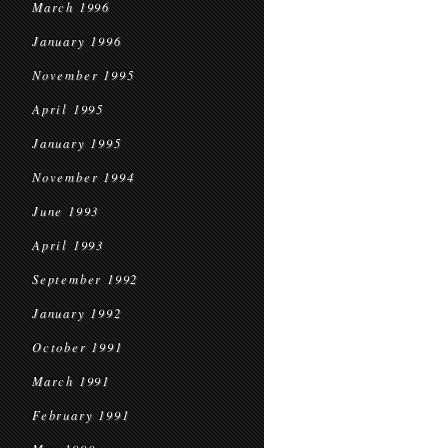
March 1996
January 1996
November 1995
April 1995
January 1995
November 1994
June 1993
April 1993
September 1992
January 1992
October 1991
March 1991
February 1991