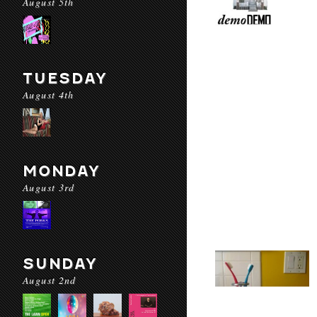
August 5th
TUESDAY
August 4th
MONDAY
August 3rd
SUNDAY
August 2nd