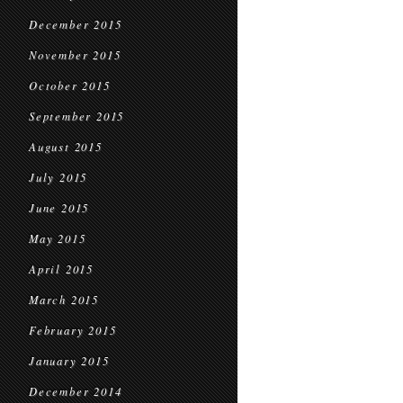
December 2015
November 2015
October 2015
September 2015
August 2015
July 2015
June 2015
May 2015
April 2015
March 2015
February 2015
January 2015
December 2014