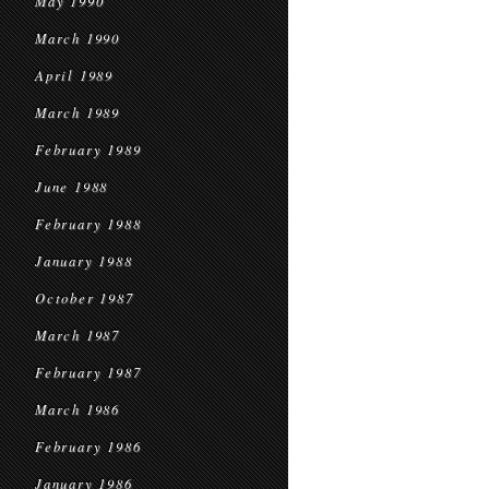
May 1990
March 1990
April 1989
March 1989
February 1989
June 1988
February 1988
January 1988
October 1987
March 1987
February 1987
March 1986
February 1986
January 1986