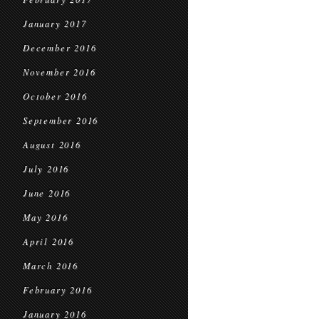
January 2017
December 2016
November 2016
October 2016
September 2016
August 2016
July 2016
June 2016
May 2016
April 2016
March 2016
February 2016
January 2016