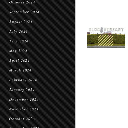
October 2024
September 2024
August 2024
July 2024
June 2024
May 2024
April 2024
March 2024
February 2024
January 2024
December 2023
November 2023
October 2023