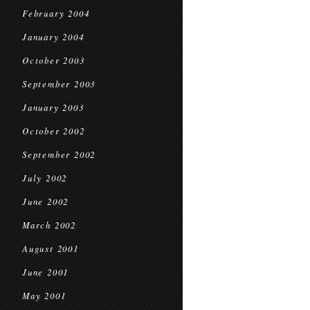
February 2004
January 2004
October 2003
September 2003
January 2003
October 2002
September 2002
July 2002
June 2002
March 2002
August 2001
June 2001
May 2001