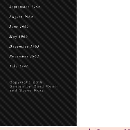
September 1969
August 1969
June 1969
May 1969
December 1963
November 1963
July 1947
Copyright 2016
Design by Chad Kouri
and Steve Ruiz