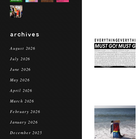
archives
August 2026
July 2026
June 2026
May 2026
April 2026
March 2026
February 2026
January 2026
December 2025