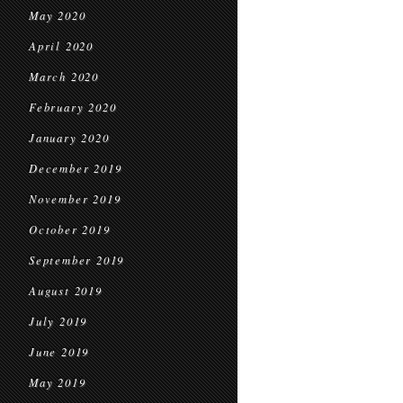
May 2020
April 2020
March 2020
February 2020
January 2020
December 2019
November 2019
October 2019
September 2019
August 2019
July 2019
June 2019
May 2019