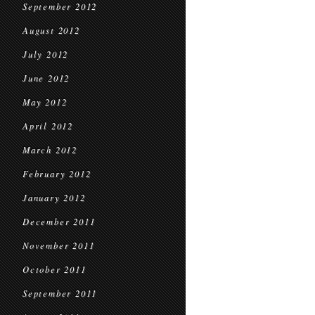
September 2012
August 2012
July 2012
June 2012
May 2012
April 2012
March 2012
February 2012
January 2012
December 2011
November 2011
October 2011
September 2011