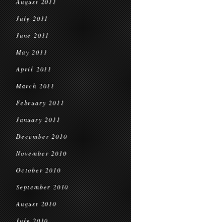
August 2011
July 2011
June 2011
May 2011
April 2011
March 2011
February 2011
January 2011
December 2010
November 2010
October 2010
September 2010
August 2010
July 2010