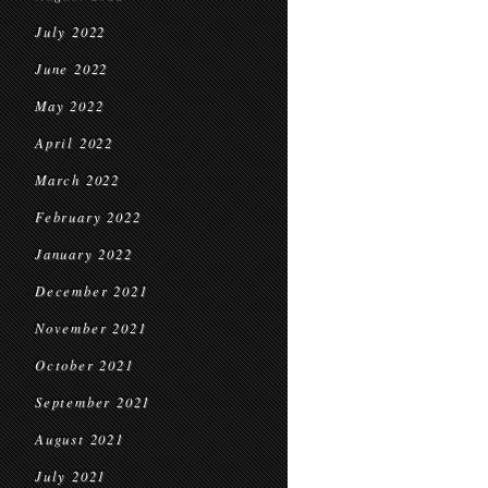
July 2022
June 2022
May 2022
April 2022
March 2022
February 2022
January 2022
December 2021
November 2021
October 2021
September 2021
August 2021
July 2021