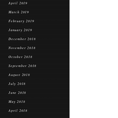
April 2019
March 2019
February 2019
January 2019
December 2018
November 2018
October 2018
September 2018
August 2018
July 2018
June 2018
May 2018
April 2018