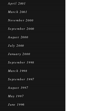
April 2001
March 2001
November 2000
September 2000
August 2000
July 2000
January 2000
September 1998
March 1998
September 1997
August 1997
May 1997
June 1996