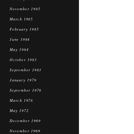
November 1985
March 1985
February 1985
June 1984
May 1984
October 1983
September 1983
January 1979
September 1978
March 1978
May 1972
December 1969
November 1969