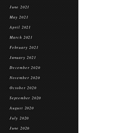
June 2021
May 2021
April 2021
March 2021
February 2021
January 2021
December 2020
November 2020
October 2020
September 2020
August 2020
July 2020
June 2020