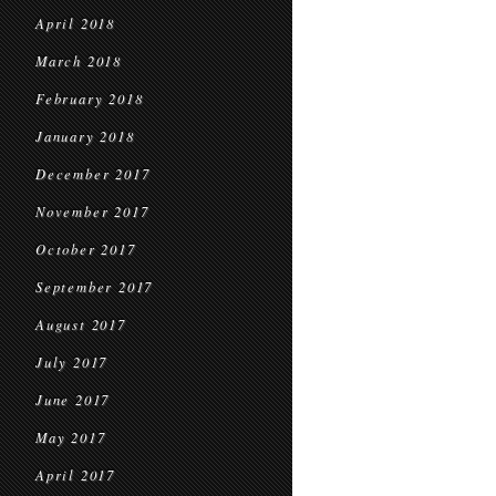
April 2018
March 2018
February 2018
January 2018
December 2017
November 2017
October 2017
September 2017
August 2017
July 2017
June 2017
May 2017
April 2017