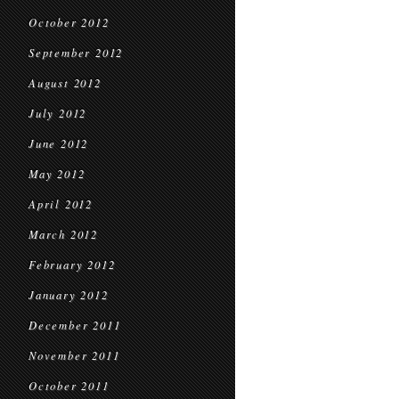
October 2012
September 2012
August 2012
July 2012
June 2012
May 2012
April 2012
March 2012
February 2012
January 2012
December 2011
November 2011
October 2011