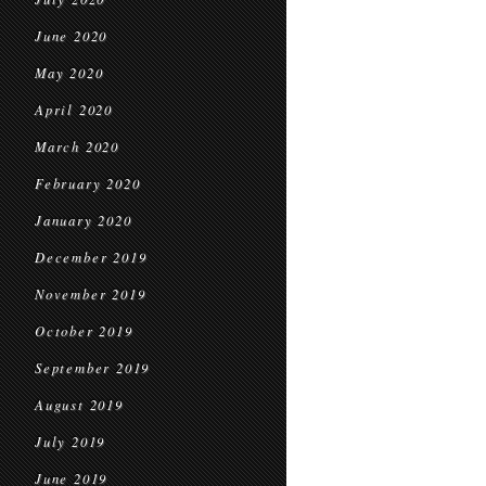
June 2020
May 2020
April 2020
March 2020
February 2020
January 2020
December 2019
November 2019
October 2019
September 2019
August 2019
July 2019
June 2019