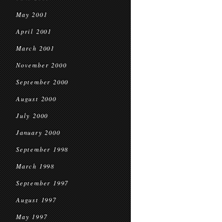
May 2001
April 2001
March 2001
November 2000
September 2000
August 2000
July 2000
January 2000
September 1998
March 1998
September 1997
August 1997
May 1997