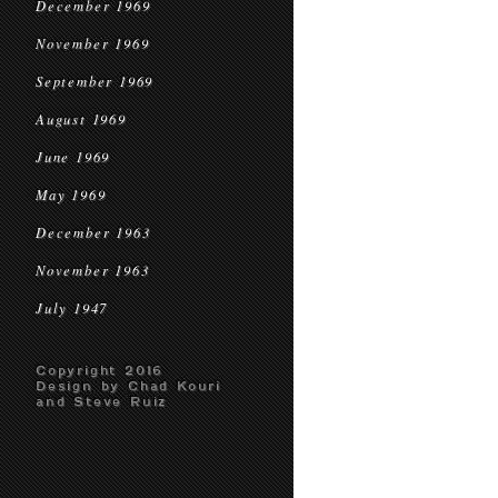
December 1969
November 1969
September 1969
August 1969
June 1969
May 1969
December 1963
November 1963
July 1947
Copyright 2016
Design by Chad Kouri
and Steve Ruiz