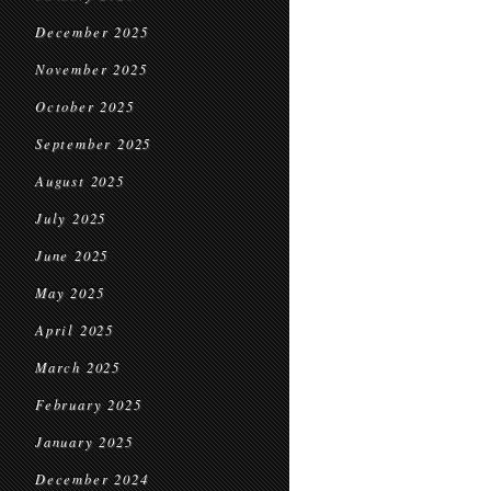
December 2025
November 2025
October 2025
September 2025
August 2025
July 2025
June 2025
May 2025
April 2025
March 2025
February 2025
January 2025
December 2024