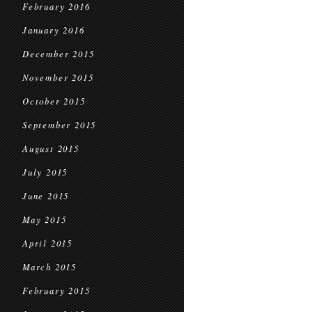
February 2016
January 2016
December 2015
November 2015
October 2015
September 2015
August 2015
July 2015
June 2015
May 2015
April 2015
March 2015
February 2015