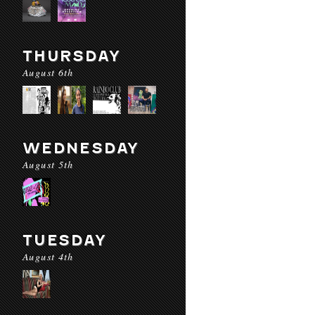
THURSDAY
August 6th
WEDNESDAY
August 5th
TUESDAY
August 4th