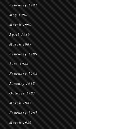
February 1991
May 1990
March 1990
April 1989
March 1989
February 1989
June 1988
February 1988
January 1988
October 1987
March 1987
February 1987
March 1986