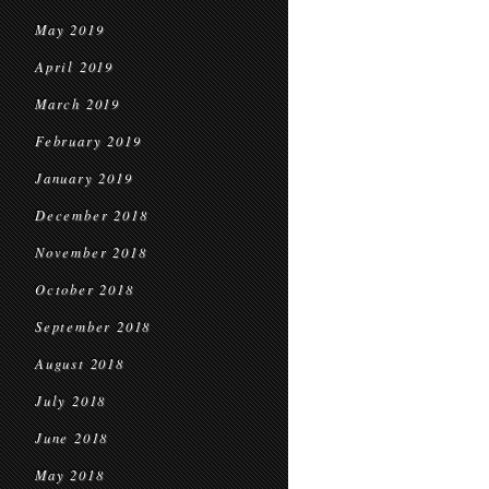
May 2019
April 2019
March 2019
February 2019
January 2019
December 2018
November 2018
October 2018
September 2018
August 2018
July 2018
June 2018
May 2018