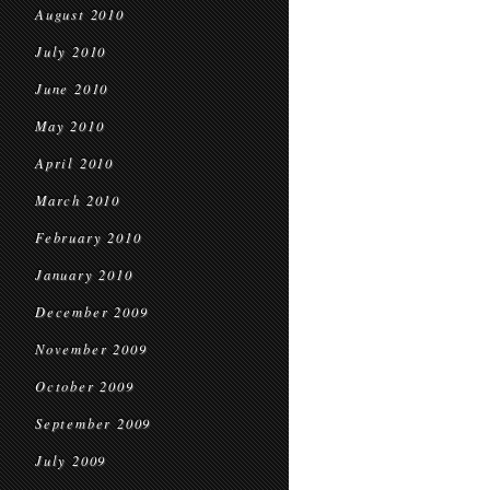
August 2010
July 2010
June 2010
May 2010
April 2010
March 2010
February 2010
January 2010
December 2009
November 2009
October 2009
September 2009
July 2009