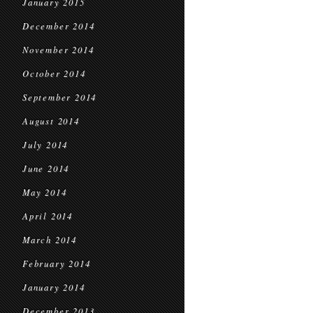
January 2015
December 2014
November 2014
October 2014
September 2014
August 2014
July 2014
June 2014
May 2014
April 2014
March 2014
February 2014
January 2014
December 2013