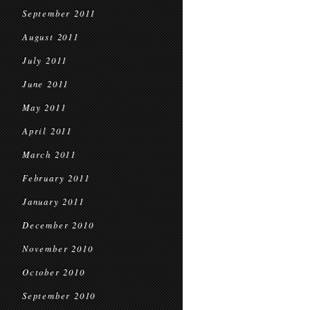
September 2011
August 2011
July 2011
June 2011
May 2011
April 2011
March 2011
February 2011
January 2011
December 2010
November 2010
October 2010
September 2010