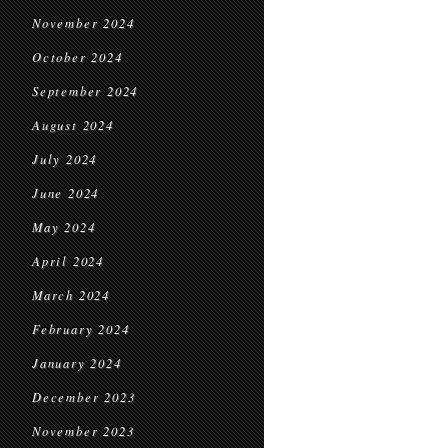
November 2024
October 2024
September 2024
August 2024
July 2024
June 2024
May 2024
April 2024
March 2024
February 2024
January 2024
December 2023
November 2023