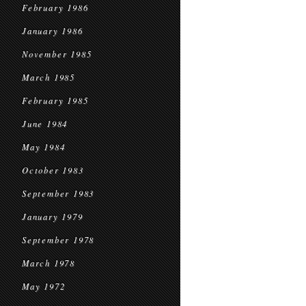
February 1986
January 1986
November 1985
March 1985
February 1985
June 1984
May 1984
October 1983
September 1983
January 1979
September 1978
March 1978
May 1972