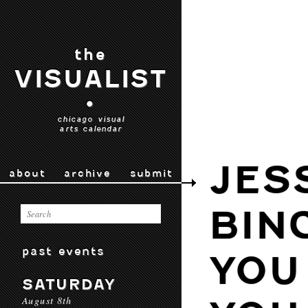
the
VISUALIST
•
chicago visual
arts calendar
JES
about
archive
submit
BIN
past events
YOU
SATURDAY
August 8th