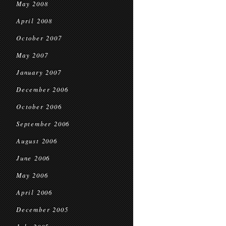
May 2008
April 2008
October 2007
May 2007
January 2007
December 2006
October 2006
September 2006
August 2006
June 2006
May 2006
April 2006
December 2005