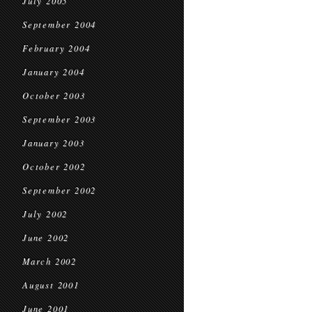
July 2005
September 2004
February 2004
January 2004
October 2003
September 2003
January 2003
October 2002
September 2002
July 2002
June 2002
March 2002
August 2001
June 2001