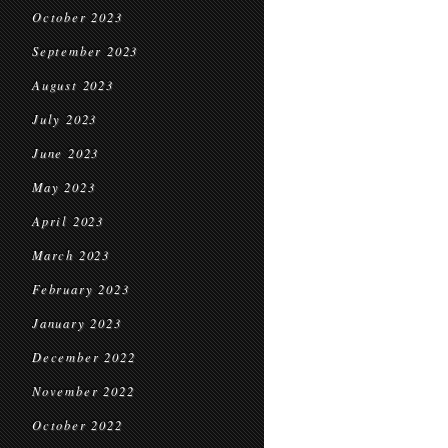
October 2023
September 2023
August 2023
July 2023
June 2023
May 2023
April 2023
March 2023
February 2023
January 2023
December 2022
November 2022
October 2022