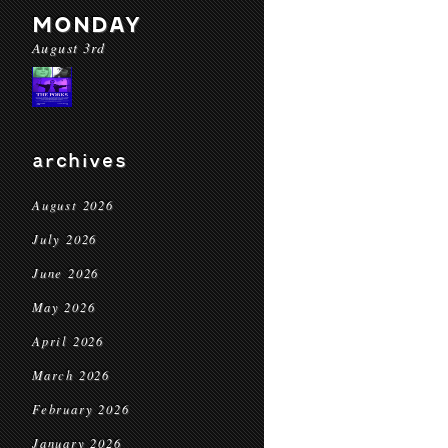
MONDAY
August 3rd
archives
August 2026
July 2026
June 2026
May 2026
April 2026
March 2026
February 2026
January 2026