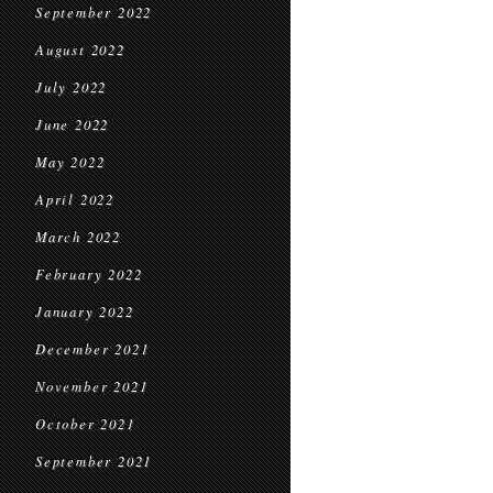
September 2022
August 2022
July 2022
June 2022
May 2022
April 2022
March 2022
February 2022
January 2022
December 2021
November 2021
October 2021
September 2021