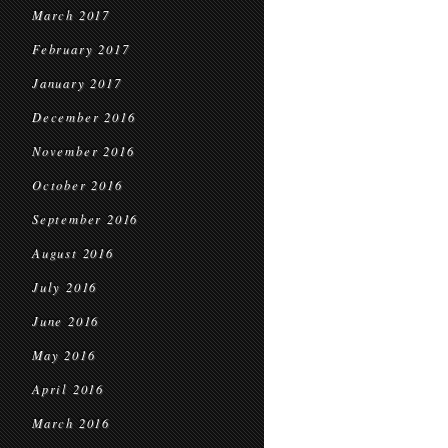
March 2017
February 2017
January 2017
December 2016
November 2016
October 2016
September 2016
August 2016
July 2016
June 2016
May 2016
April 2016
March 2016