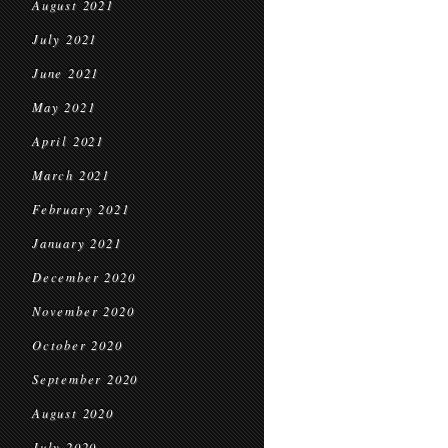
August 2021
July 2021
June 2021
May 2021
April 2021
March 2021
February 2021
January 2021
December 2020
November 2020
October 2020
September 2020
August 2020
July 2020