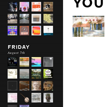
YOU
FRIDAY
August 7th