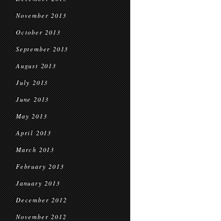
November 2013
October 2013
September 2013
August 2013
July 2013
June 2013
May 2013
April 2013
March 2013
February 2013
January 2013
December 2012
November 2012