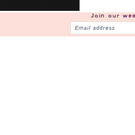
Join our
wee