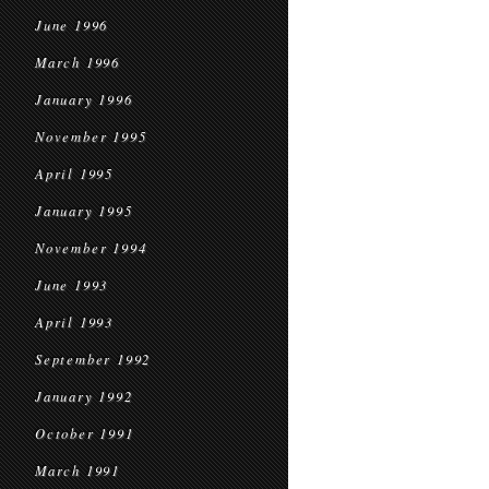
June 1996
March 1996
January 1996
November 1995
April 1995
January 1995
November 1994
June 1993
April 1993
September 1992
January 1992
October 1991
March 1991