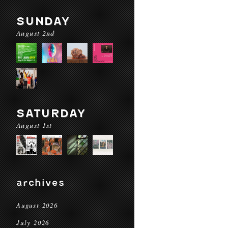
SUNDAY
August 2nd
SATURDAY
August 1st
archives
August 2026
July 2026