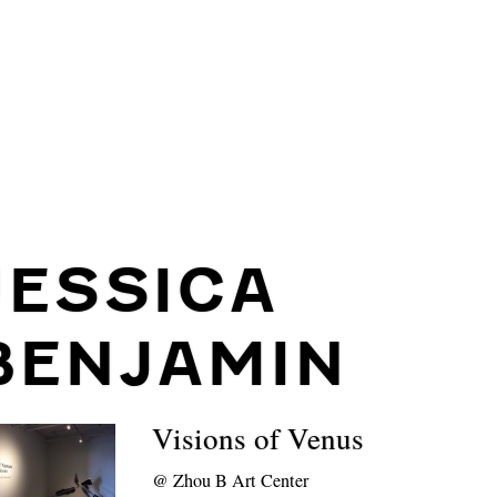
JESSICA
BENJAMIN
Visions of Venus
@
Zhou B Art Center