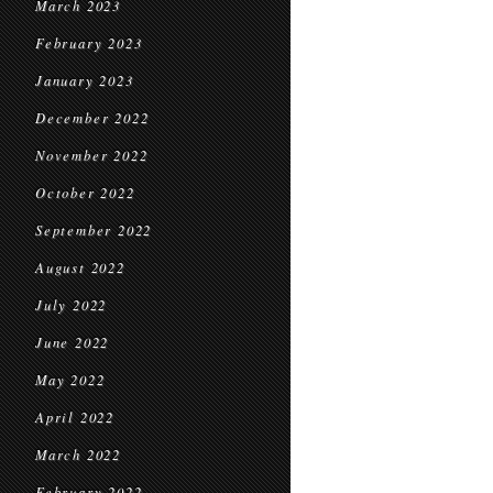
March 2023
February 2023
January 2023
December 2022
November 2022
October 2022
September 2022
August 2022
July 2022
June 2022
May 2022
April 2022
March 2022
February 2022