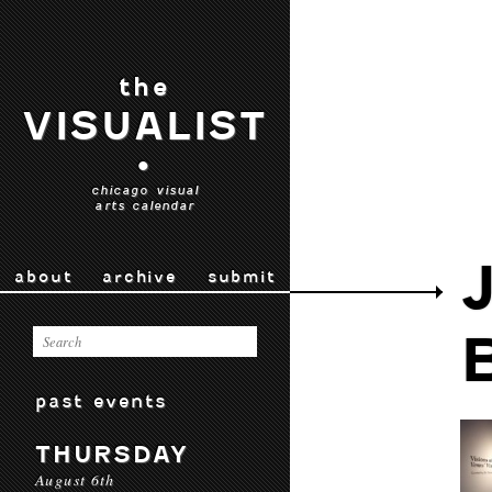
the
VISUALIST
•
chicago visual
arts calendar
about
archive
submit
past events
THURSDAY
August 6th