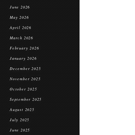
June 2026
May 2026
April 2026
March 2026
February 2026
January 2026
December 2025
November 2025
October 2025
September 2025
August 2025
July 2025
June 2025