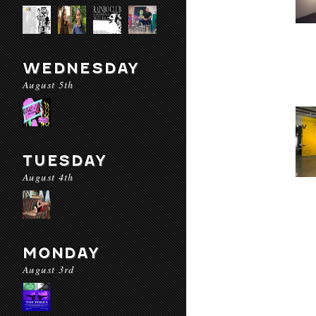
WEDNESDAY
August 5th
TUESDAY
August 4th
MONDAY
August 3rd