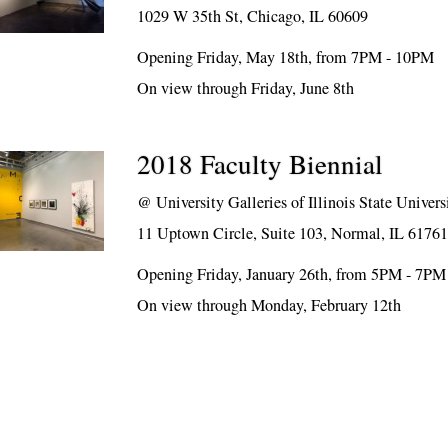
1029 W 35th St, Chicago, IL 60609
Opening Friday, May 18th, from 7PM - 10PM
On view through Friday, June 8th
2018 Faculty Biennial
@
University Galleries of Illinois State Univers
11 Uptown Circle, Suite 103, Normal, IL 6176
Opening Friday, January 26th, from 5PM - 7PM
On view through Monday, February 12th