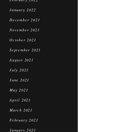
January 2022
December 2021
November 2021
October 2021
September 2021
August 2021
July 2021
June 2021
May 2021
April 2021
March 2021
February 2021
January 2021