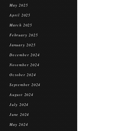
May 2025
April 2025
March 2025
February 2025
January 2025
December 2024
November 2024
October 2024
September 2024
August 2024
July 2024
June 2024
May 2024