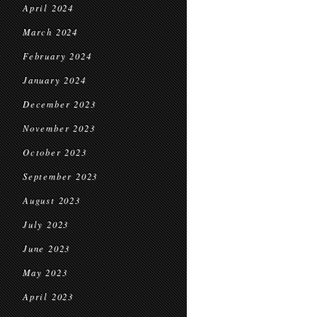
April 2024
March 2024
February 2024
January 2024
December 2023
November 2023
October 2023
September 2023
August 2023
July 2023
June 2023
May 2023
April 2023