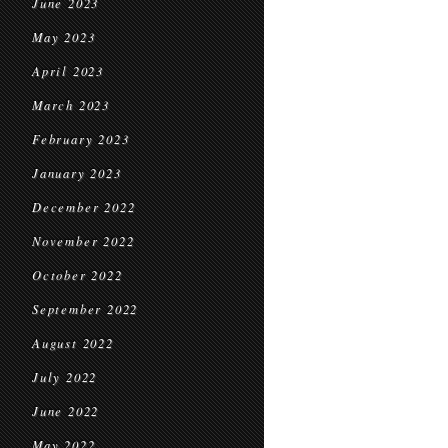
June 2023
May 2023
April 2023
March 2023
February 2023
January 2023
December 2022
November 2022
October 2022
September 2022
August 2022
July 2022
June 2022
May 2022