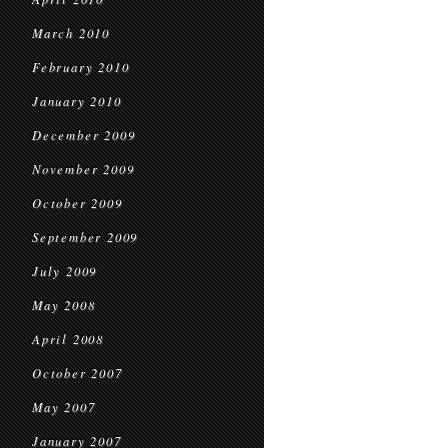
March 2010
February 2010
January 2010
December 2009
November 2009
October 2009
September 2009
July 2009
May 2008
April 2008
October 2007
May 2007
January 2007