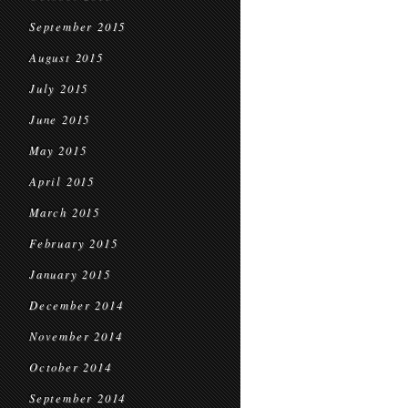
September 2015
August 2015
July 2015
June 2015
May 2015
April 2015
March 2015
February 2015
January 2015
December 2014
November 2014
October 2014
September 2014