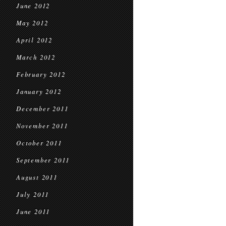
June 2012
May 2012
April 2012
March 2012
February 2012
January 2012
December 2011
November 2011
October 2011
September 2011
August 2011
July 2011
June 2011