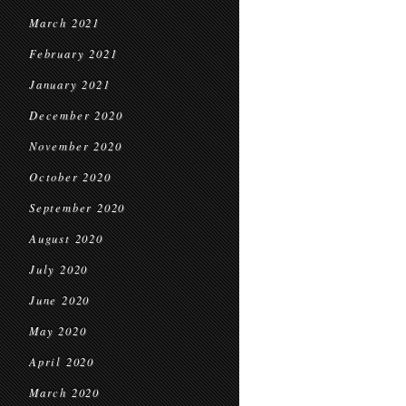
March 2021
February 2021
January 2021
December 2020
November 2020
October 2020
September 2020
August 2020
July 2020
June 2020
May 2020
April 2020
March 2020