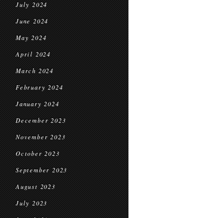
July 2024
June 2024
May 2024
April 2024
March 2024
February 2024
January 2024
December 2023
November 2023
October 2023
September 2023
August 2023
July 2023