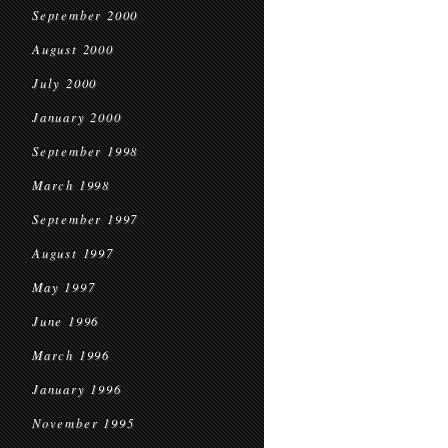
September 2000
August 2000
July 2000
January 2000
September 1998
March 1998
September 1997
August 1997
May 1997
June 1996
March 1996
January 1996
November 1995