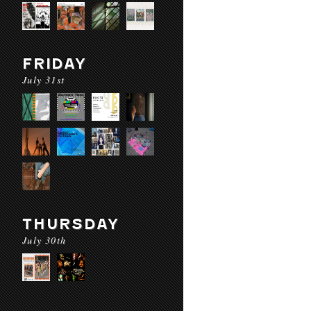
FRIDAY
July 31st
THURSDAY
July 30th