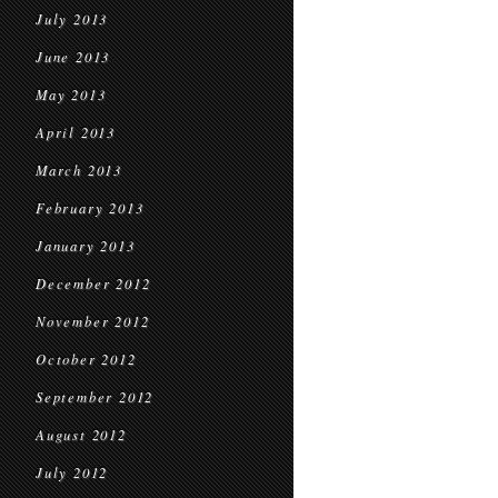
July 2013
June 2013
May 2013
April 2013
March 2013
February 2013
January 2013
December 2012
November 2012
October 2012
September 2012
August 2012
July 2012