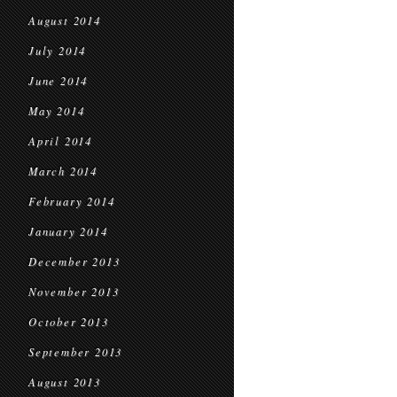
August 2014
July 2014
June 2014
May 2014
April 2014
March 2014
February 2014
January 2014
December 2013
November 2013
October 2013
September 2013
August 2013