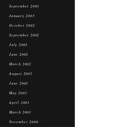
September 2003
January 2003
October 2002
September 2002
July 2002
June 2002
March 2002
August 2001
June 2001
May 2001
April 2001
March 2001
November 2000