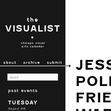
the
VISUALIST
•
chicago visual
arts calendar
JES
about
archive
submit
POL
past events
FRI
TUESDAY
August 4th