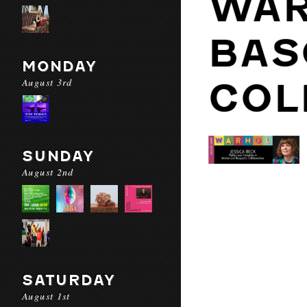
WAR
BAS
MONDAY
August 3rd
COL
SUNDAY
August 2nd
SATURDAY
August 1st