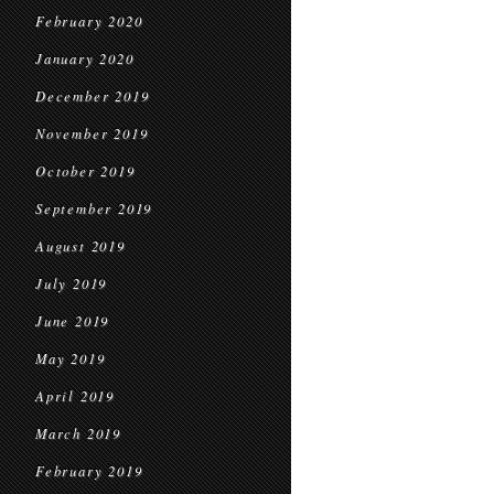
February 2020
January 2020
December 2019
November 2019
October 2019
September 2019
August 2019
July 2019
June 2019
May 2019
April 2019
March 2019
February 2019