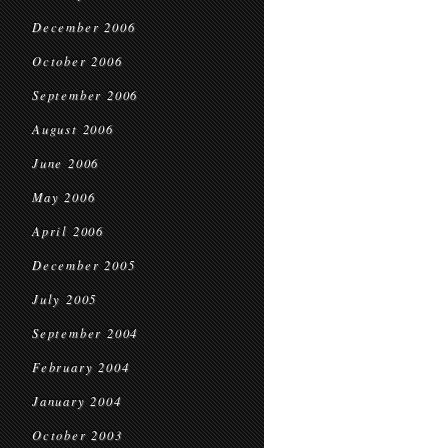
December 2006
October 2006
September 2006
August 2006
June 2006
May 2006
April 2006
December 2005
July 2005
September 2004
February 2004
January 2004
October 2003