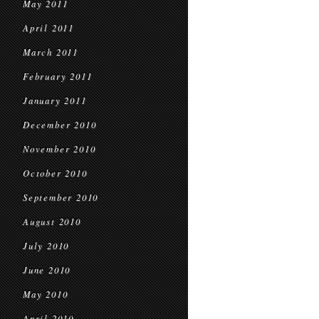
May 2011
April 2011
March 2011
February 2011
January 2011
December 2010
November 2010
October 2010
September 2010
August 2010
July 2010
June 2010
May 2010
April 2010