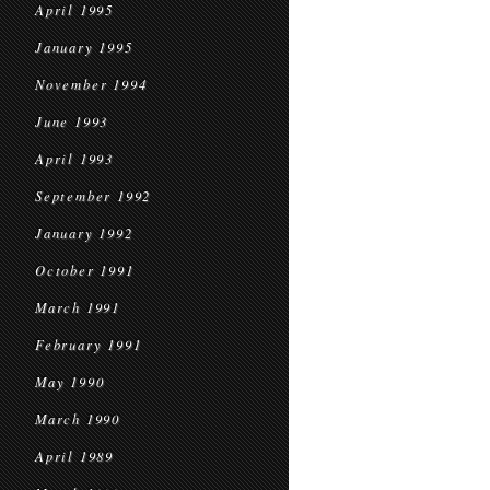
April 1995
January 1995
November 1994
June 1993
April 1993
September 1992
January 1992
October 1991
March 1991
February 1991
May 1990
March 1990
April 1989