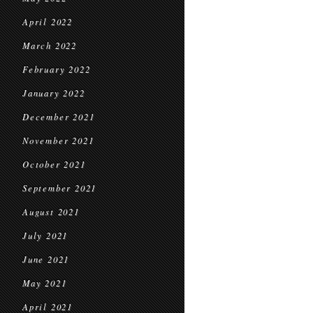
April 2022
March 2022
February 2022
January 2022
December 2021
November 2021
October 2021
September 2021
August 2021
July 2021
June 2021
May 2021
April 2021