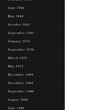
June 1984
May 1984
October 1983
September 1983
January 1979
September 1978
March 1978
May 1972
December 1969
November 1969
September 1969
August 1969
June 1969