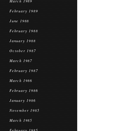
March 1989
February 1989
June 1988
February 1988
January 1988
October 1987
March 1987
February 1987
March 1986
February 1986
January 1986
November 1985
March 1985
February 1985