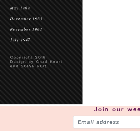
May 1969
December 1963
November 1963
July 1947
Copyright 2016
Design by Chad Kouri
and Steve Ruiz
Join our
wee