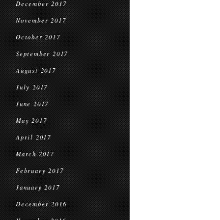
December 2017
November 2017
October 2017
September 2017
August 2017
July 2017
June 2017
May 2017
April 2017
March 2017
February 2017
January 2017
December 2016