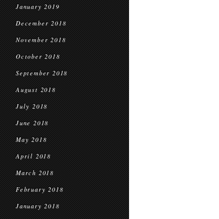
January 2019
December 2018
November 2018
October 2018
September 2018
August 2018
July 2018
June 2018
May 2018
April 2018
March 2018
February 2018
January 2018