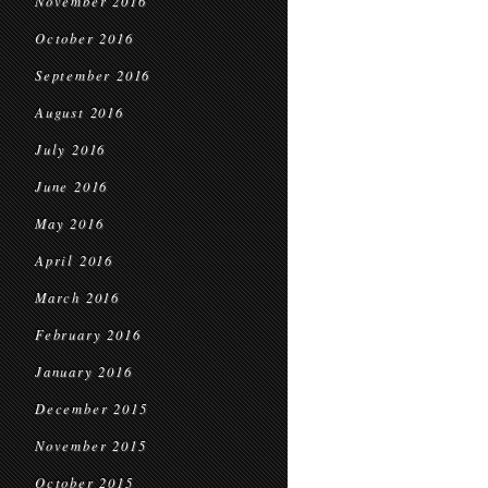
November 2016
October 2016
September 2016
August 2016
July 2016
June 2016
May 2016
April 2016
March 2016
February 2016
January 2016
December 2015
November 2015
October 2015