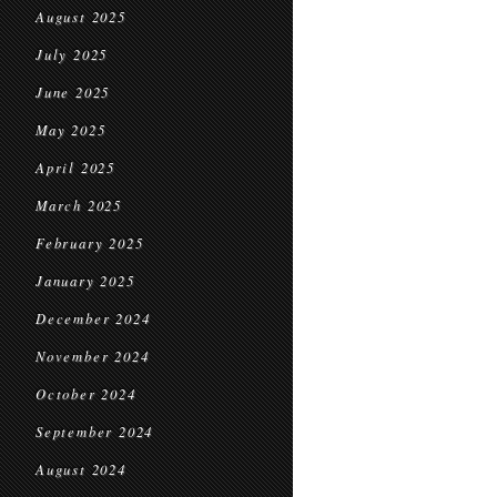
August 2025
July 2025
June 2025
May 2025
April 2025
March 2025
February 2025
January 2025
December 2024
November 2024
October 2024
September 2024
August 2024