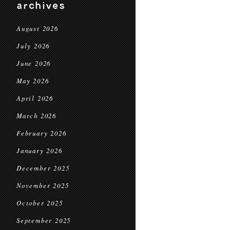
archives
August 2026
July 2026
June 2026
May 2026
April 2026
March 2026
February 2026
January 2026
December 2025
November 2025
October 2025
September 2025