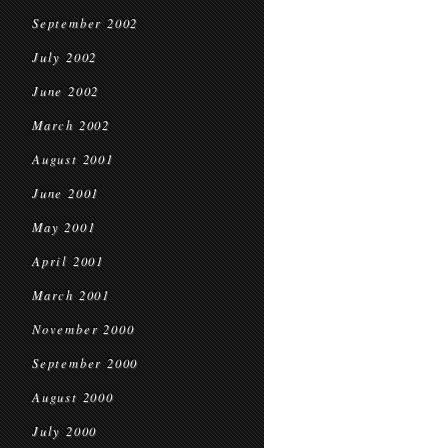
September 2002
July 2002
June 2002
March 2002
August 2001
June 2001
May 2001
April 2001
March 2001
November 2000
September 2000
August 2000
July 2000