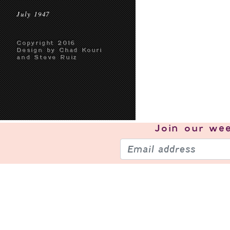
July 1947
Copyright 2016
Design by Chad Kouri
and Steve Ruiz
Join our
wee