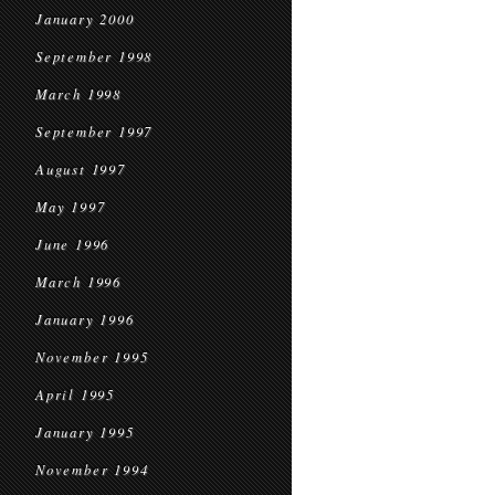
January 2000
September 1998
March 1998
September 1997
August 1997
May 1997
June 1996
March 1996
January 1996
November 1995
April 1995
January 1995
November 1994