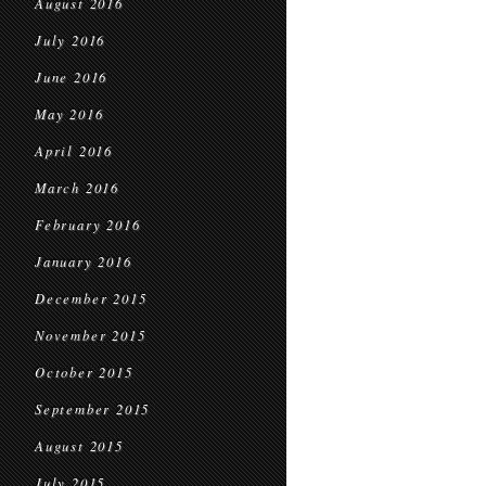
August 2016
July 2016
June 2016
May 2016
April 2016
March 2016
February 2016
January 2016
December 2015
November 2015
October 2015
September 2015
August 2015
July 2015