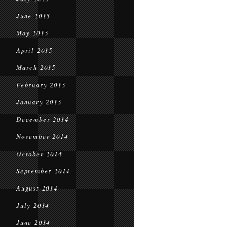
June 2015
May 2015
April 2015
March 2015
February 2015
January 2015
December 2014
November 2014
October 2014
September 2014
August 2014
July 2014
June 2014