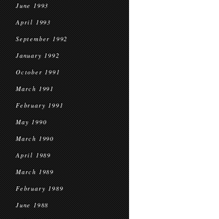
June 1993
April 1993
September 1992
January 1992
October 1991
March 1991
February 1991
May 1990
March 1990
April 1989
March 1989
February 1989
June 1988