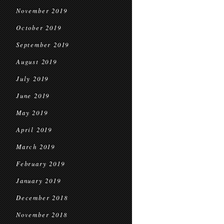
November 2019
October 2019
September 2019
August 2019
July 2019
June 2019
May 2019
April 2019
March 2019
February 2019
January 2019
December 2018
November 2018