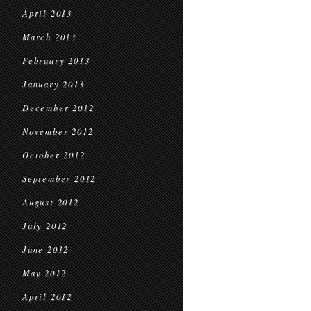
April 2013
March 2013
February 2013
January 2013
December 2012
November 2012
October 2012
September 2012
August 2012
July 2012
June 2012
May 2012
April 2012