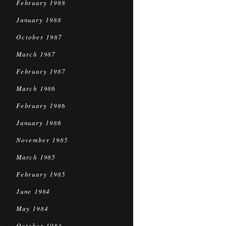
February 1988
January 1988
October 1987
March 1987
February 1987
March 1986
February 1986
January 1986
November 1985
March 1985
February 1985
June 1984
May 1984
October 1983