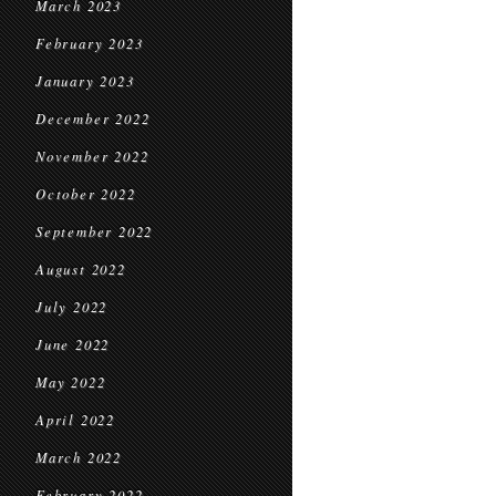
March 2023
February 2023
January 2023
December 2022
November 2022
October 2022
September 2022
August 2022
July 2022
June 2022
May 2022
April 2022
March 2022
February 2022