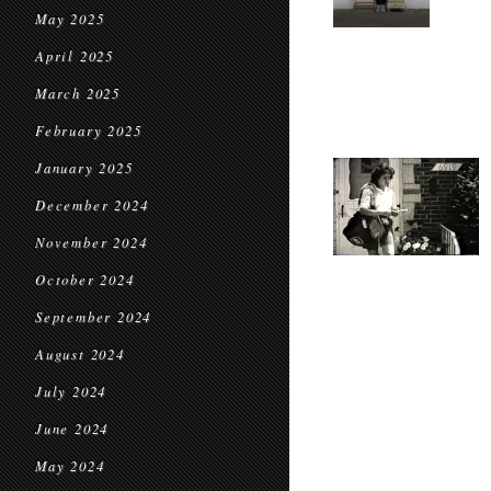
May 2025
April 2025
March 2025
February 2025
January 2025
December 2024
November 2024
October 2024
September 2024
August 2024
July 2024
June 2024
May 2024