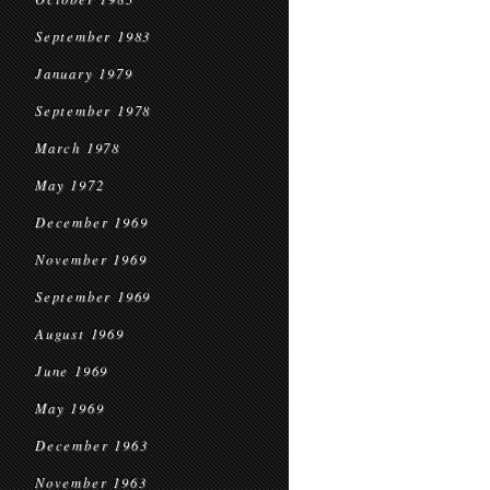
September 1983
January 1979
September 1978
March 1978
May 1972
December 1969
November 1969
September 1969
August 1969
June 1969
May 1969
December 1963
November 1963