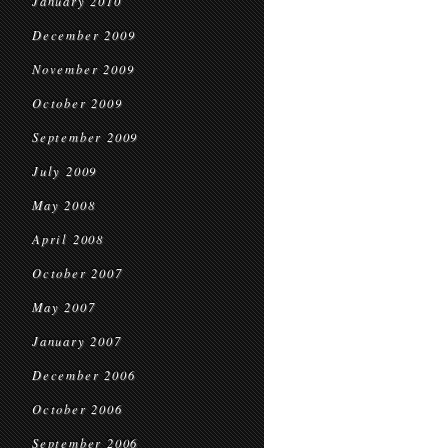
January 2010
December 2009
November 2009
October 2009
September 2009
July 2009
May 2008
April 2008
October 2007
May 2007
January 2007
December 2006
October 2006
September 2006