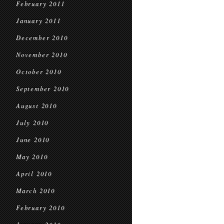
February 2011
January 2011
December 2010
November 2010
October 2010
September 2010
August 2010
July 2010
June 2010
May 2010
April 2010
March 2010
February 2010