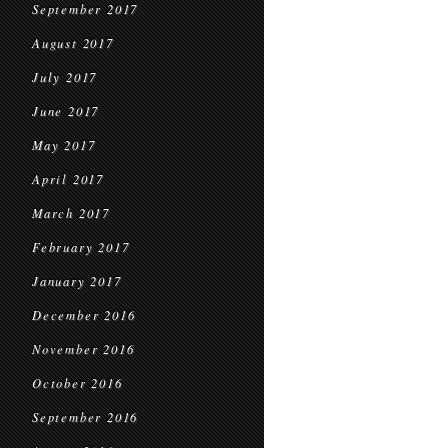
September 2017
August 2017
July 2017
June 2017
May 2017
April 2017
March 2017
February 2017
January 2017
December 2016
November 2016
October 2016
September 2016