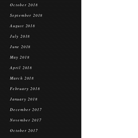
October 2018
September 2018
August 2018
July 2018
June 2018
May 2018
April 2018
March 2018
February 2018
January 2018
December 2017
November 2017
October 2017