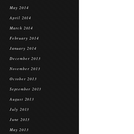
May 2014
April 2014
March 2014
February 2014
January 2014
December 2013
November 2013
October 2013
September 2013
August 2013
July 2013
June 2013
May 2013