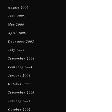
August 2006
June 2006
May 2006
April 2006
December 2005
July 2005
September 2004
February 2004
January 2004
October 2003
September 2003
January 2003
October 2002