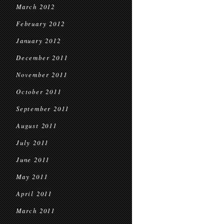
March 2012
February 2012
January 2012
December 2011
November 2011
October 2011
September 2011
August 2011
July 2011
June 2011
May 2011
April 2011
March 2011