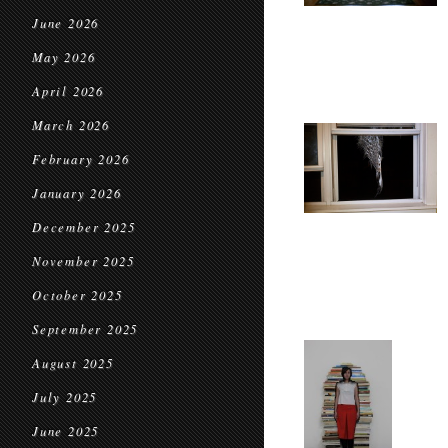
June 2026
May 2026
April 2026
March 2026
February 2026
January 2026
December 2025
November 2025
October 2025
September 2025
August 2025
July 2025
June 2025