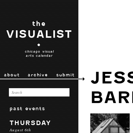
the
VISUALIST
•
chicago visual
arts calendar
JES
about
archive
submit
BAR
past events
THURSDAY
August 6th