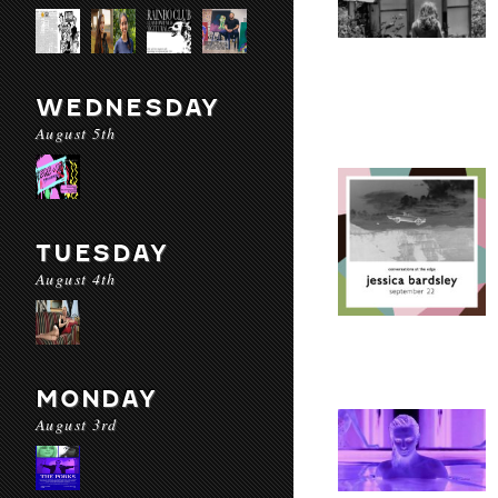
WEDNESDAY
August 5th
TUESDAY
August 4th
MONDAY
August 3rd