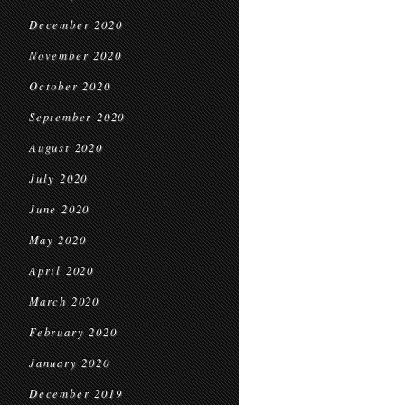
December 2020
November 2020
October 2020
September 2020
August 2020
July 2020
June 2020
May 2020
April 2020
March 2020
February 2020
January 2020
December 2019