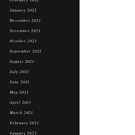
January 2022
December 2021
November 2021
October 2021
September 2021
August 2021
July 2021
June 2021
May 2021
April 2021
March 2021
February 2021
January 2021