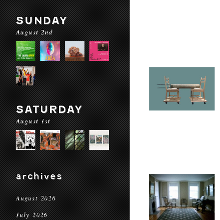
SUNDAY
August 2nd
SATURDAY
August 1st
archives
August 2026
July 2026