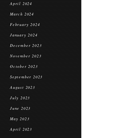
April 2024
March 2024
February 2024
January 2024
December 2023
November 2023
October 2023
September 2023
August 2023
July 2023
June 2023
May 2023
April 2023