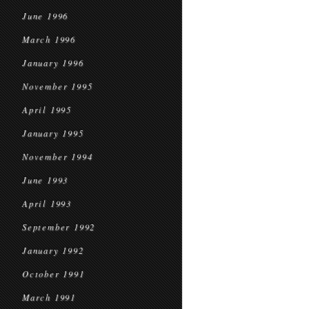
June 1996
March 1996
January 1996
November 1995
April 1995
January 1995
November 1994
June 1993
April 1993
September 1992
January 1992
October 1991
March 1991