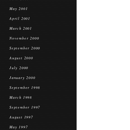
May 2001
April 2001
March 2001
November 2000
September 2000
August 2000
July 2000
January 2000
September 1998
March 1998
September 1997
August 1997
May 1997