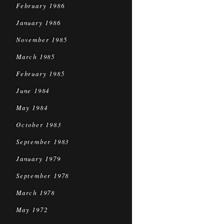
February 1986
January 1986
November 1985
March 1985
February 1985
June 1984
May 1984
October 1983
September 1983
January 1979
September 1978
March 1978
May 1972