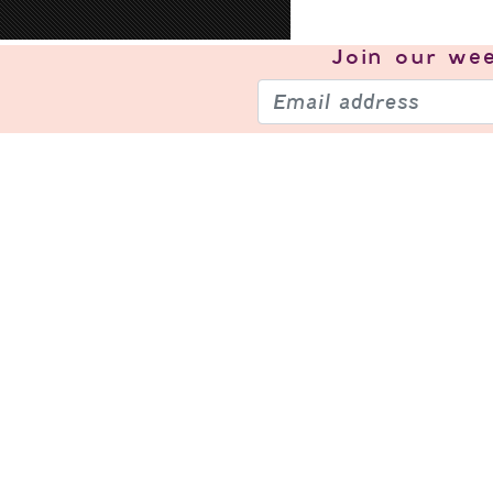
Join our
wee