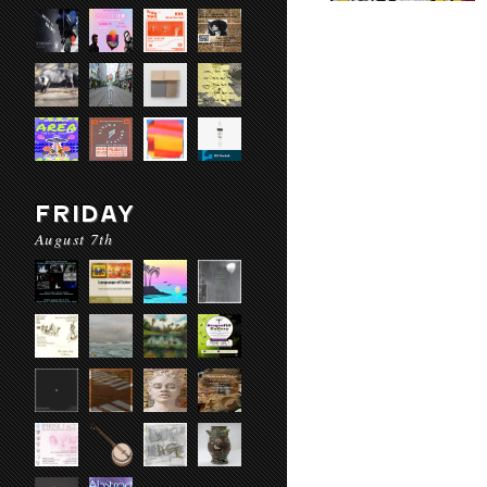
FRIDAY
August 7th