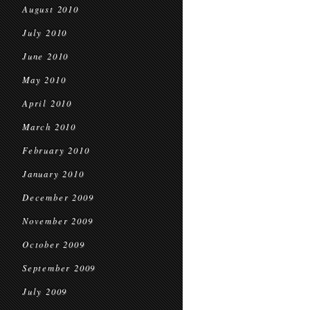
August 2010
July 2010
June 2010
May 2010
April 2010
March 2010
February 2010
January 2010
December 2009
November 2009
October 2009
September 2009
July 2009