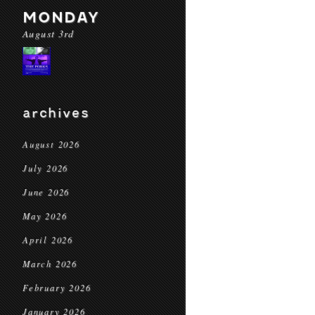
MONDAY
August 3rd
archives
August 2026
July 2026
June 2026
May 2026
April 2026
March 2026
February 2026
January 2026