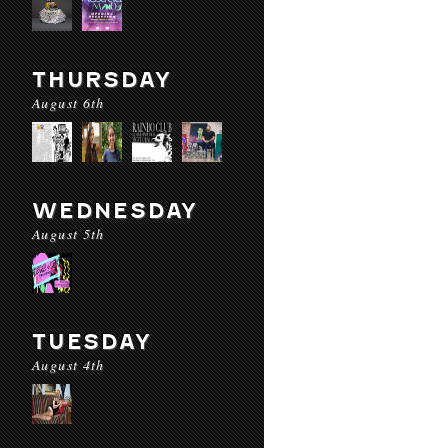
THURSDAY
August 6th
WEDNESDAY
August 5th
TUESDAY
August 4th