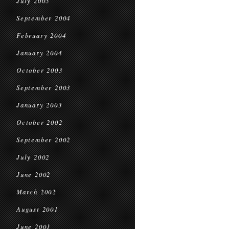
July 2005
September 2004
February 2004
January 2004
October 2003
September 2003
January 2003
October 2002
September 2002
July 2002
June 2002
March 2002
August 2001
June 2001