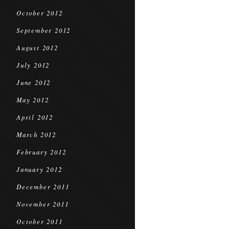
October 2012
September 2012
August 2012
July 2012
June 2012
May 2012
April 2012
March 2012
February 2012
January 2012
December 2011
November 2011
October 2011