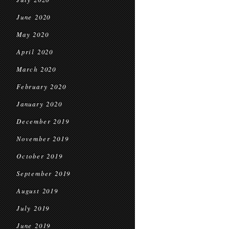
June 2020
May 2020
April 2020
March 2020
February 2020
January 2020
December 2019
November 2019
October 2019
September 2019
August 2019
July 2019
June 2019