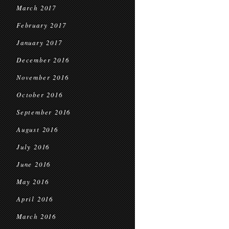
March 2017
February 2017
January 2017
December 2016
November 2016
October 2016
September 2016
August 2016
July 2016
June 2016
May 2016
April 2016
March 2016