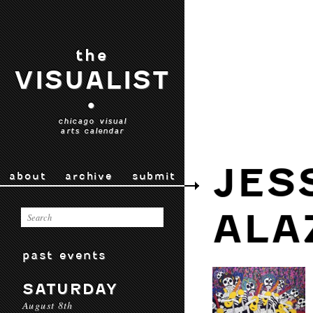
the
VISUALIST
•
chicago visual
arts calendar
JES
about
archive
submit
ALA
past events
SATURDAY
August 8th