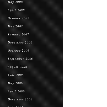
May 2008
April 2008
October 2007
May 2007
January 2007
December 2006
October 2006
September 2006
August 2006
June 2006
May 2006
April 2006
December 2005