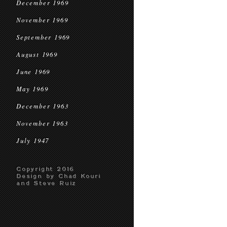
December 1969
November 1969
September 1969
August 1969
June 1969
May 1969
December 1963
November 1963
July 1947
Copyright 2016
Design by Chad Kouri
and Steve Ruiz