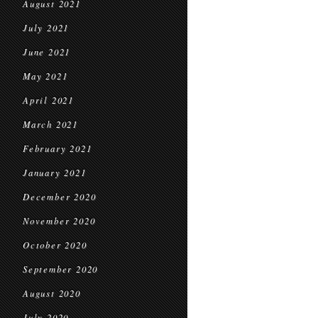
August 2021
July 2021
June 2021
May 2021
April 2021
March 2021
February 2021
January 2021
December 2020
November 2020
October 2020
September 2020
August 2020
July 2020