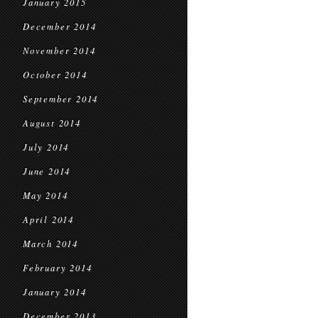
January 2015
December 2014
November 2014
October 2014
September 2014
August 2014
July 2014
June 2014
May 2014
April 2014
March 2014
February 2014
January 2014
December 2013