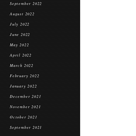
September 2022
August 2022
July 2022
June 2022
May 2022
April 2022
March 2022
February 2022
January 2022
December 2021
November 2021
October 2021
September 2021