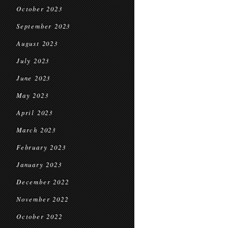
October 2023
September 2023
August 2023
July 2023
June 2023
May 2023
April 2023
March 2023
February 2023
January 2023
December 2022
November 2022
October 2022