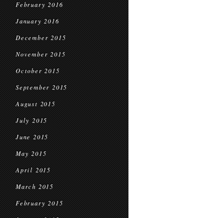
February 2016
January 2016
December 2015
November 2015
October 2015
September 2015
August 2015
July 2015
June 2015
May 2015
April 2015
March 2015
February 2015