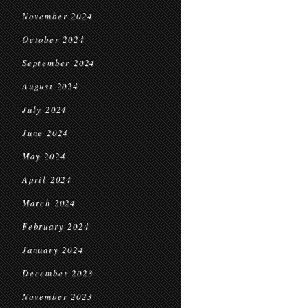
November 2024
October 2024
September 2024
August 2024
July 2024
June 2024
May 2024
April 2024
March 2024
February 2024
January 2024
December 2023
November 2023