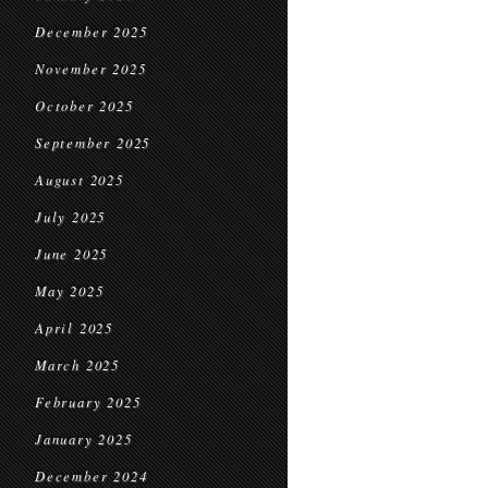
December 2025
November 2025
October 2025
September 2025
August 2025
July 2025
June 2025
May 2025
April 2025
March 2025
February 2025
January 2025
December 2024