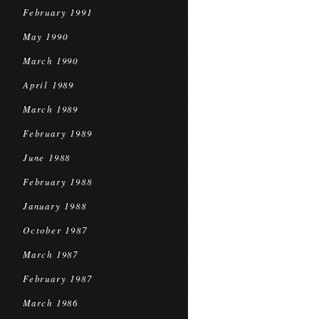
February 1991
May 1990
March 1990
April 1989
March 1989
February 1989
June 1988
February 1988
January 1988
October 1987
March 1987
February 1987
March 1986