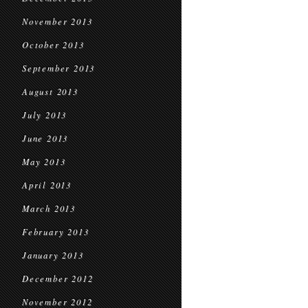
November 2013
October 2013
September 2013
August 2013
July 2013
June 2013
May 2013
April 2013
March 2013
February 2013
January 2013
December 2012
November 2012