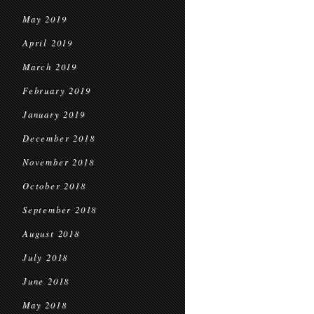
May 2019
April 2019
March 2019
February 2019
January 2019
December 2018
November 2018
October 2018
September 2018
August 2018
July 2018
June 2018
May 2018