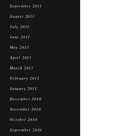
September 2011
August 2011
July 2011
June 2011
May 2011
April 2011
March 2011
February 2011
January 2011
December 2010
November 2010
October 2010
September 2010