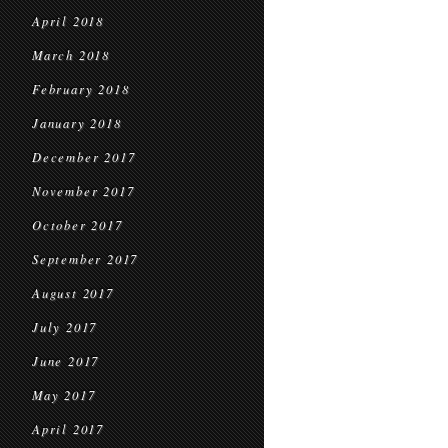
April 2018
March 2018
February 2018
January 2018
December 2017
November 2017
October 2017
September 2017
August 2017
July 2017
June 2017
May 2017
April 2017