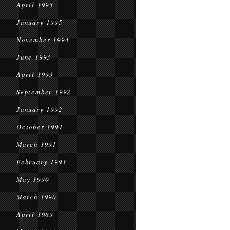
April 1995
January 1995
November 1994
June 1993
April 1993
September 1992
January 1992
October 1991
March 1991
February 1991
May 1990
March 1990
April 1989