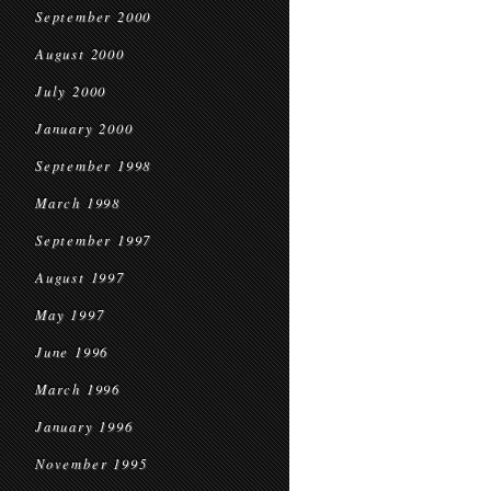
September 2000
August 2000
July 2000
January 2000
September 1998
March 1998
September 1997
August 1997
May 1997
June 1996
March 1996
January 1996
November 1995