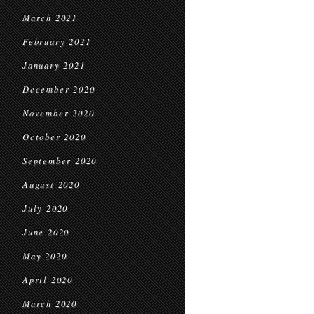
March 2021
February 2021
January 2021
December 2020
November 2020
October 2020
September 2020
August 2020
July 2020
June 2020
May 2020
April 2020
March 2020