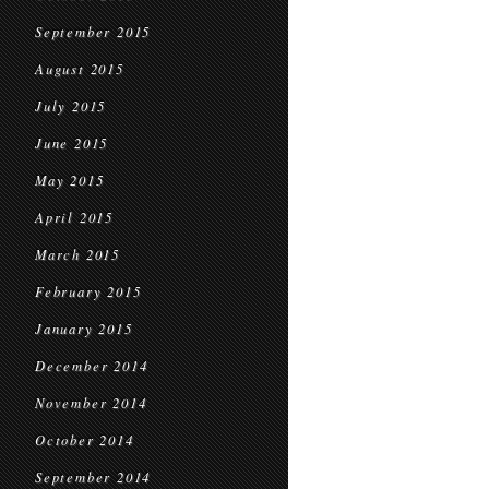
September 2015
August 2015
July 2015
June 2015
May 2015
April 2015
March 2015
February 2015
January 2015
December 2014
November 2014
October 2014
September 2014