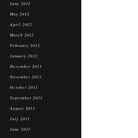
June 2012
May 2012
April 2012
March 2012
February 2012
January 2012
December 2011
November 2011
October 2011
September 2011
August 2011
July 2011
June 2011