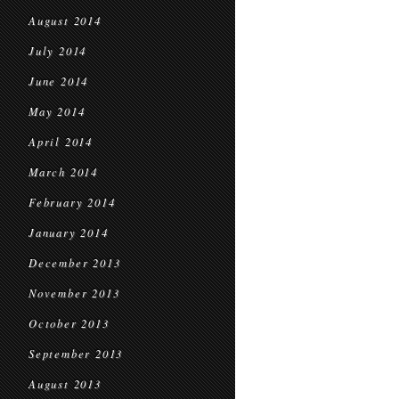
August 2014
July 2014
June 2014
May 2014
April 2014
March 2014
February 2014
January 2014
December 2013
November 2013
October 2013
September 2013
August 2013