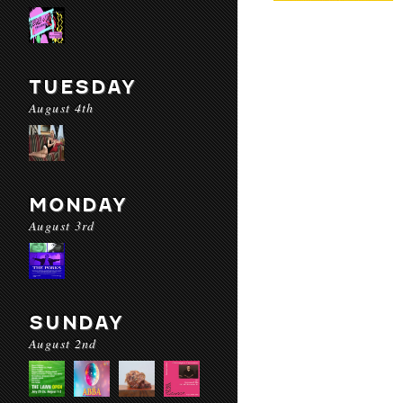
TUESDAY
August 4th
MONDAY
August 3rd
SUNDAY
August 2nd