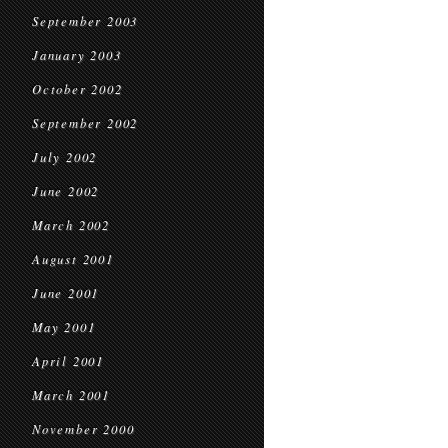
September 2003
January 2003
October 2002
September 2002
July 2002
June 2002
March 2002
August 2001
June 2001
May 2001
April 2001
March 2001
November 2000