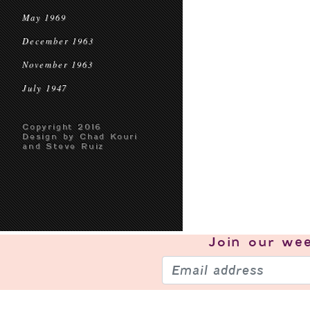
May 1969
December 1963
November 1963
July 1947
Copyright 2016
Design by Chad Kouri
and Steve Ruiz
Join our
wee