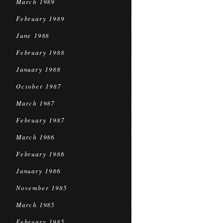
March 1989
February 1989
June 1988
February 1988
January 1988
October 1987
March 1987
February 1987
March 1986
February 1986
January 1986
November 1985
March 1985
February 1985