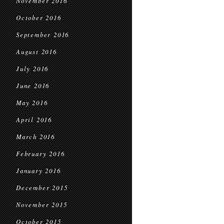
November 2016
October 2016
September 2016
August 2016
July 2016
June 2016
May 2016
April 2016
March 2016
February 2016
January 2016
December 2015
November 2015
October 2015