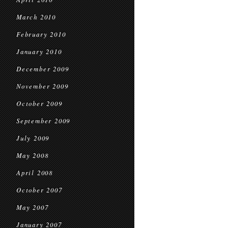
March 2010
February 2010
January 2010
December 2009
November 2009
October 2009
September 2009
July 2009
May 2008
April 2008
October 2007
May 2007
January 2007