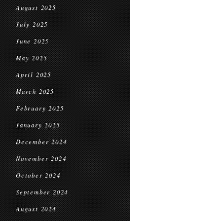
August 2025
July 2025
June 2025
May 2025
April 2025
March 2025
February 2025
January 2025
December 2024
November 2024
October 2024
September 2024
August 2024