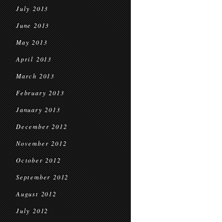
July 2013
June 2013
May 2013
April 2013
March 2013
February 2013
January 2013
December 2012
November 2012
October 2012
September 2012
August 2012
July 2012