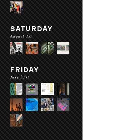
SATURDAY
August 1st
FRIDAY
July 31st