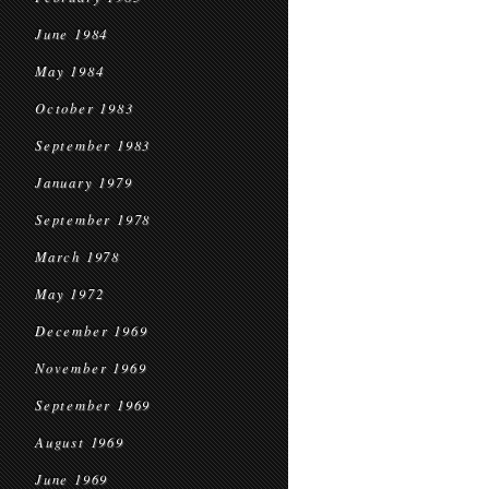
June 1984
May 1984
October 1983
September 1983
January 1979
September 1978
March 1978
May 1972
December 1969
November 1969
September 1969
August 1969
June 1969