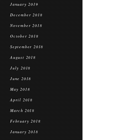
January 2019
December 2018
November 2018
October 2018
September 2018
August 2018
July 2018
June 2018
May 2018
April 2018
March 2018
February 2018
January 2018