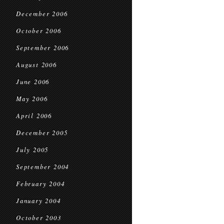
December 2006
October 2006
September 2006
August 2006
June 2006
May 2006
April 2006
December 2005
July 2005
September 2004
February 2004
January 2004
October 2003