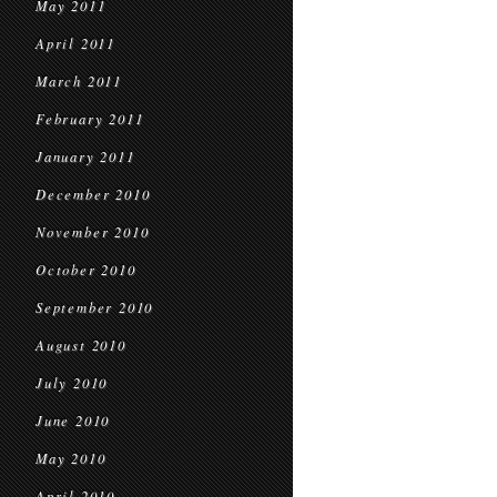
May 2011
April 2011
March 2011
February 2011
January 2011
December 2010
November 2010
October 2010
September 2010
August 2010
July 2010
June 2010
May 2010
April 2010