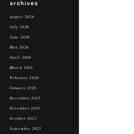
archives
August 2026
July 2026
June 2026
May 2026
April 2026
March 2026
February 2026
January 2026
December 2025
November 2025
October 2025
September 2025