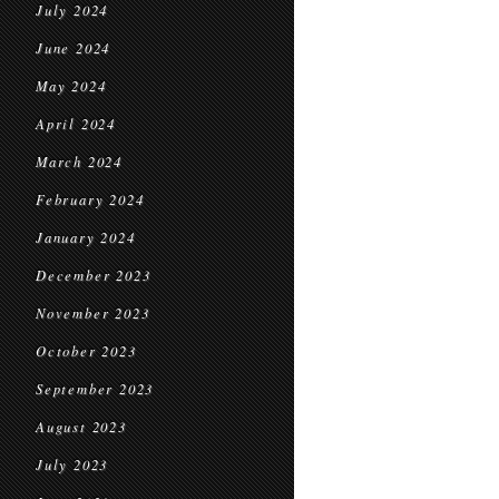
July 2024
June 2024
May 2024
April 2024
March 2024
February 2024
January 2024
December 2023
November 2023
October 2023
September 2023
August 2023
July 2023