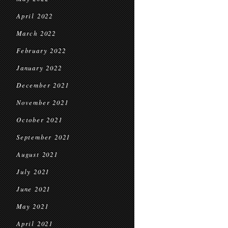
April 2022
March 2022
February 2022
January 2022
December 2021
November 2021
October 2021
September 2021
August 2021
July 2021
June 2021
May 2021
April 2021