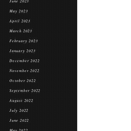
June 2023
May 2023
April 2023
March 2023
February 2023
January 2023
December 2022
November 2022
October 2022
September 2022
August 2022
July 2022
June 2022
May 2022