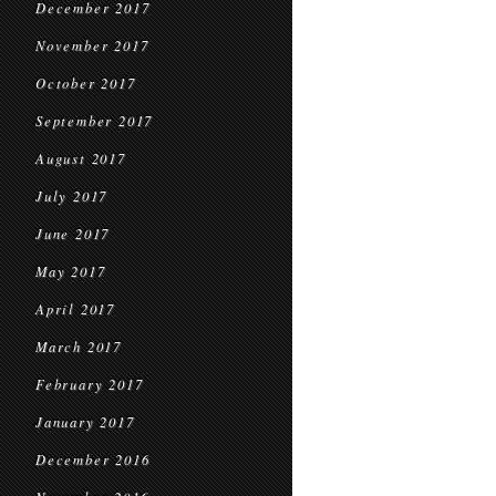
December 2017
November 2017
October 2017
September 2017
August 2017
July 2017
June 2017
May 2017
April 2017
March 2017
February 2017
January 2017
December 2016