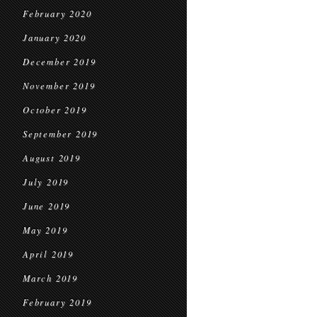
February 2020
January 2020
December 2019
November 2019
October 2019
September 2019
August 2019
July 2019
June 2019
May 2019
April 2019
March 2019
February 2019