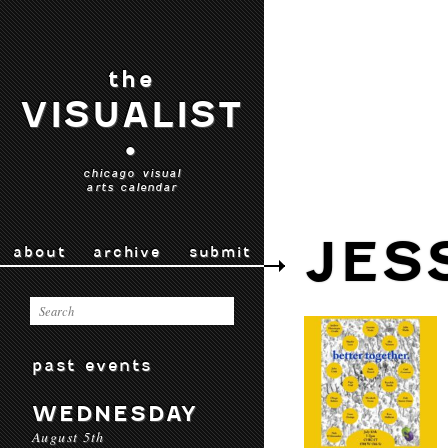
the
VISUALIST
•
chicago visual
arts calendar
JES
about
archive
submit
past events
WEDNESDAY
August 5th