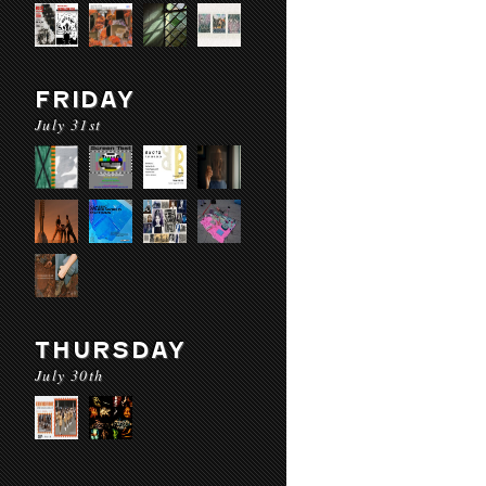
FRIDAY
July 31st
THURSDAY
July 30th