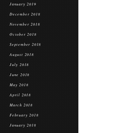
January 2019
December 2018
November 2018
October 2018
September 2018
August 2018
July 2018
June 2018
May 2018
April 2018
March 2018
February 2018
January 2018