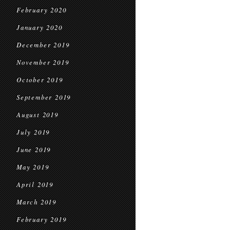
February 2020
January 2020
December 2019
November 2019
October 2019
September 2019
August 2019
July 2019
June 2019
May 2019
April 2019
March 2019
February 2019