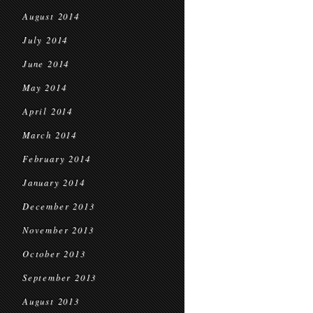
August 2014
July 2014
June 2014
May 2014
April 2014
March 2014
February 2014
January 2014
December 2013
November 2013
October 2013
September 2013
August 2013