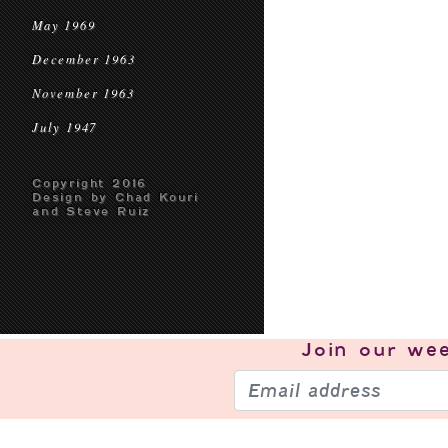
May 1969
December 1963
November 1963
July 1947
Copyright 2016
Design by Chad Kouri
and Steve Ruiz
Join our
wee