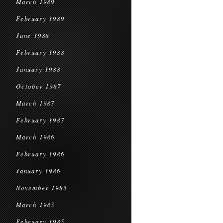
March 1989
February 1989
June 1988
February 1988
January 1988
October 1987
March 1987
February 1987
March 1986
February 1986
January 1986
November 1985
March 1985
February 1985