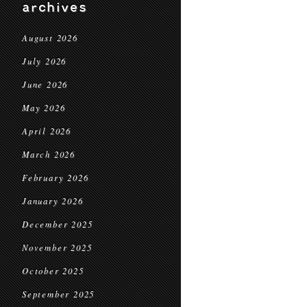
archives
August 2026
July 2026
June 2026
May 2026
April 2026
March 2026
February 2026
January 2026
December 2025
November 2025
October 2025
September 2025