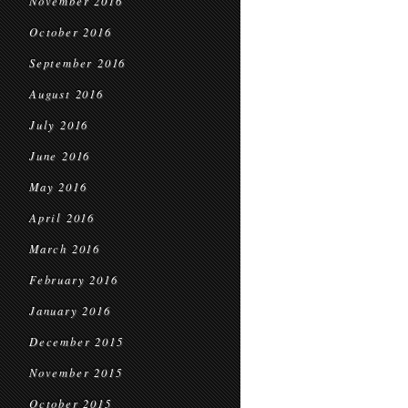
November 2016
October 2016
September 2016
August 2016
July 2016
June 2016
May 2016
April 2016
March 2016
February 2016
January 2016
December 2015
November 2015
October 2015