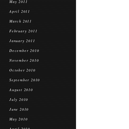
May 2011
April 2011
March 2011
February 2011
January 2011
December 2010
November 2010
October 2010
September 2010
August 2010
July 2010
June 2010
May 2010
April 2010