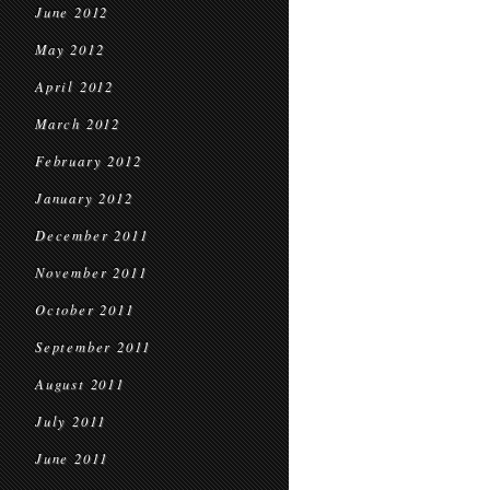
June 2012
May 2012
April 2012
March 2012
February 2012
January 2012
December 2011
November 2011
October 2011
September 2011
August 2011
July 2011
June 2011