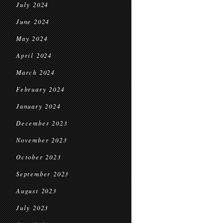
July 2024
June 2024
May 2024
April 2024
March 2024
February 2024
January 2024
December 2023
November 2023
October 2023
September 2023
August 2023
July 2023