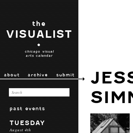
the
VISUALIST
•
chicago visual
arts calendar
JES
about
archive
submit
SIM
past events
TUESDAY
August 4th