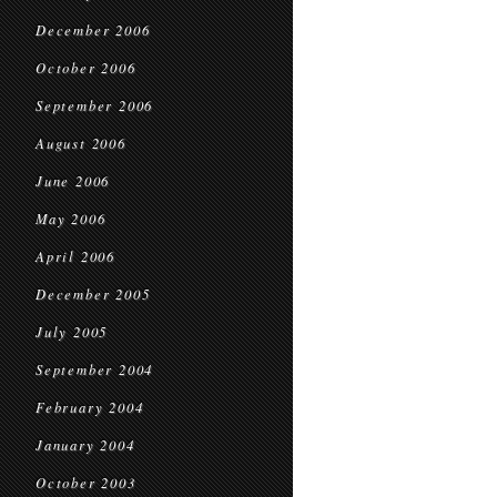
December 2006
October 2006
September 2006
August 2006
June 2006
May 2006
April 2006
December 2005
July 2005
September 2004
February 2004
January 2004
October 2003