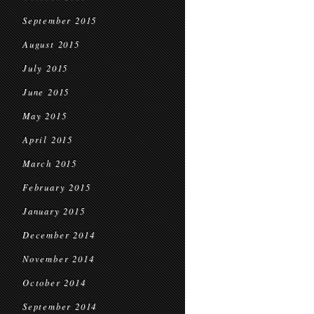
September 2015
August 2015
July 2015
June 2015
May 2015
April 2015
March 2015
February 2015
January 2015
December 2014
November 2014
October 2014
September 2014