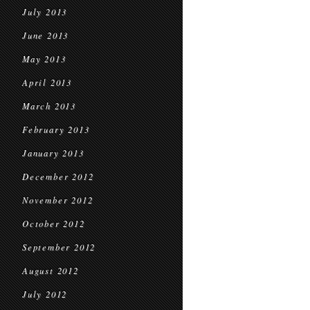
July 2013
June 2013
May 2013
April 2013
March 2013
February 2013
January 2013
December 2012
November 2012
October 2012
September 2012
August 2012
July 2012