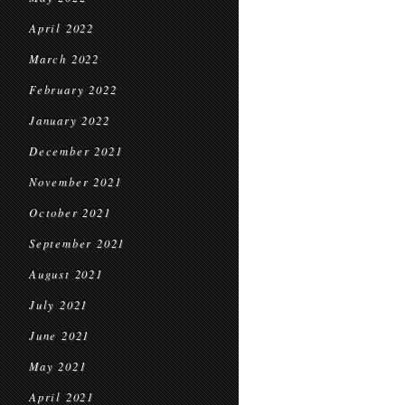
April 2022
March 2022
February 2022
January 2022
December 2021
November 2021
October 2021
September 2021
August 2021
July 2021
June 2021
May 2021
April 2021