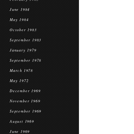
June 1984
May 1984
October 1983
September 1983
January 1979
September 1978
March 1978
May 1972
December 1969
November 1969
September 1969
August 1969
June 1969