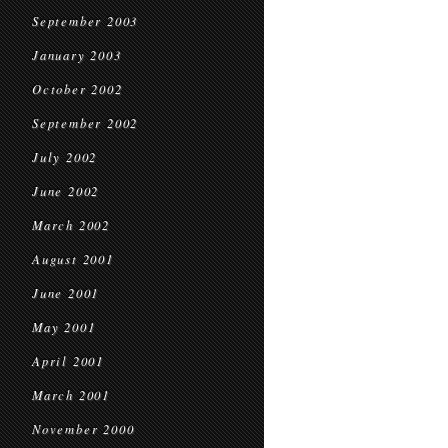
September 2003
January 2003
October 2002
September 2002
July 2002
June 2002
March 2002
August 2001
June 2001
May 2001
April 2001
March 2001
November 2000