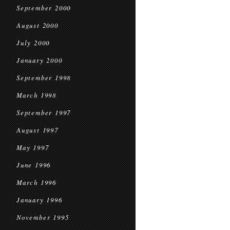
September 2000
August 2000
July 2000
January 2000
September 1998
March 1998
September 1997
August 1997
May 1997
June 1996
March 1996
January 1996
November 1995