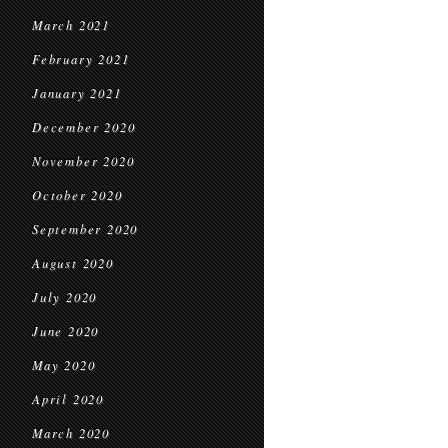
March 2021
February 2021
January 2021
December 2020
November 2020
October 2020
September 2020
August 2020
July 2020
June 2020
May 2020
April 2020
March 2020