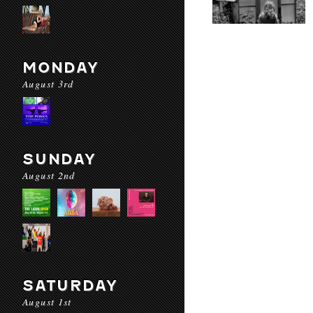
MONDAY
August 3rd
SUNDAY
August 2nd
SATURDAY
August 1st