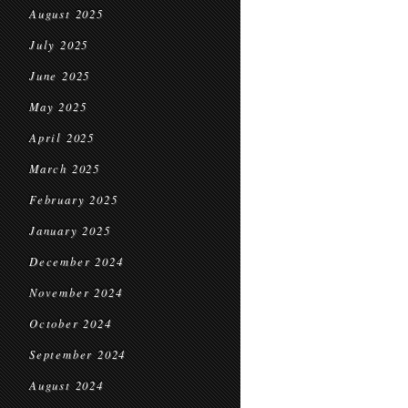
August 2025
July 2025
June 2025
May 2025
April 2025
March 2025
February 2025
January 2025
December 2024
November 2024
October 2024
September 2024
August 2024