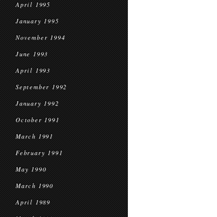
April 1995
January 1995
November 1994
June 1993
April 1993
September 1992
January 1992
October 1991
March 1991
February 1991
May 1990
March 1990
April 1989