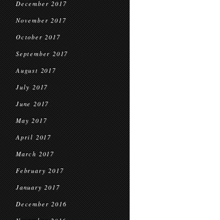
December 2017
November 2017
October 2017
September 2017
August 2017
July 2017
June 2017
May 2017
April 2017
March 2017
February 2017
January 2017
December 2016