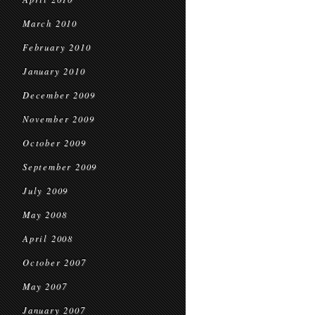
March 2010
February 2010
January 2010
December 2009
November 2009
October 2009
September 2009
July 2009
May 2008
April 2008
October 2007
May 2007
January 2007