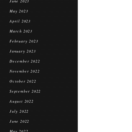
June 2023
May 2023
April 2023
March 2023
February 2023
January 2023
December 2022
November 2022
October 2022
September 2022
August 2022
July 2022
June 2022
May 2022