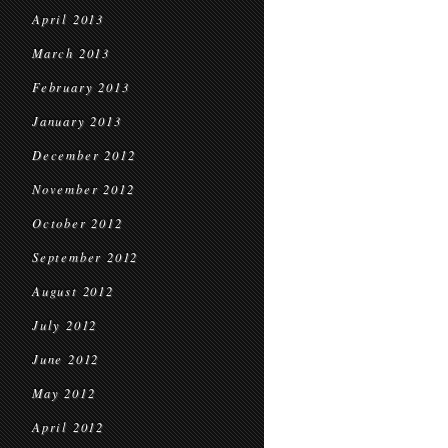
April 2013
March 2013
February 2013
January 2013
December 2012
November 2012
October 2012
September 2012
August 2012
July 2012
June 2012
May 2012
April 2012