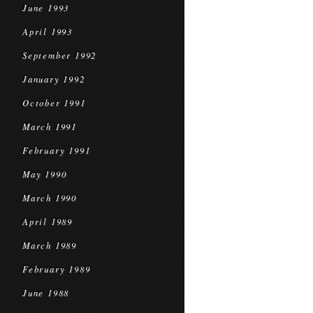
June 1993
April 1993
September 1992
January 1992
October 1991
March 1991
February 1991
May 1990
March 1990
April 1989
March 1989
February 1989
June 1988