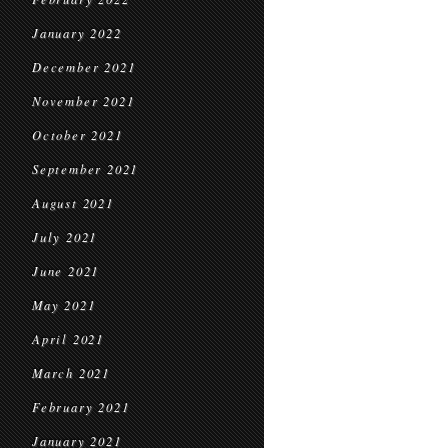
January 2022
December 2021
November 2021
October 2021
September 2021
August 2021
July 2021
June 2021
May 2021
April 2021
March 2021
February 2021
January 2021