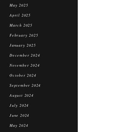
May 2025
April 2025
March 2025
February 2025
January 2025
December 2024
November 2024
October 2024
September 2024
August 2024
July 2024
June 2024
May 2024