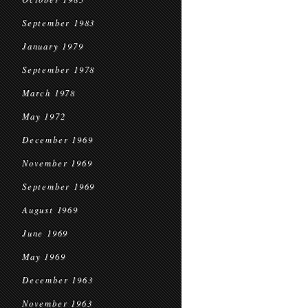
September 1983
January 1979
September 1978
March 1978
May 1972
December 1969
November 1969
September 1969
August 1969
June 1969
May 1969
December 1963
November 1963