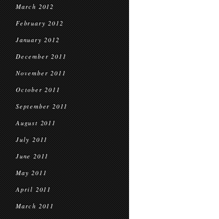
March 2012
February 2012
January 2012
December 2011
November 2011
October 2011
September 2011
August 2011
July 2011
June 2011
May 2011
April 2011
March 2011