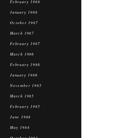
February 1988
January 1988
October 1987
March 1987
February 1987
March 1986
February 1986
January 1986
November 1985
March 1985
February 1985
June 1984
May 1984
October 1983