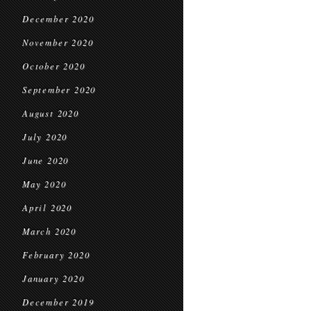
December 2020
November 2020
October 2020
September 2020
August 2020
July 2020
June 2020
May 2020
April 2020
March 2020
February 2020
January 2020
December 2019