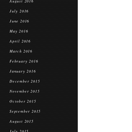
August 2016
July 2016
June 2016
May 2016
April 2016
March 2016
February 2016
January 2016
December 2015
November 2015
October 2015
September 2015
August 2015
July 2015