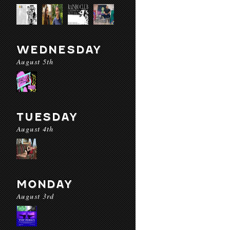
WEDNESDAY
August 5th
TUESDAY
August 4th
MONDAY
August 3rd