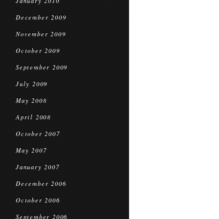
January 2010
December 2009
November 2009
October 2009
September 2009
July 2009
May 2008
April 2008
October 2007
May 2007
January 2007
December 2006
October 2006
September 2006