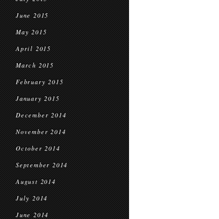
June 2015
May 2015
April 2015
March 2015
February 2015
January 2015
December 2014
November 2014
October 2014
September 2014
August 2014
July 2014
June 2014