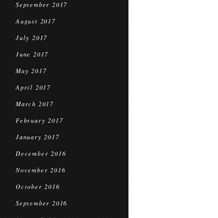
September 2017
August 2017
July 2017
June 2017
May 2017
April 2017
March 2017
February 2017
January 2017
December 2016
November 2016
October 2016
September 2016