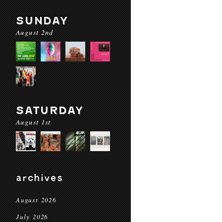
SUNDAY
August 2nd
SATURDAY
August 1st
archives
August 2026
July 2026