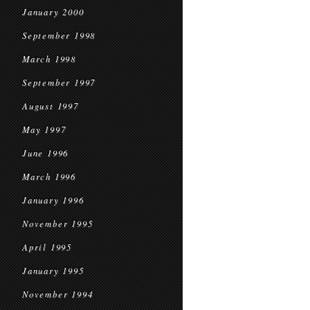
January 2000
September 1998
March 1998
September 1997
August 1997
May 1997
June 1996
March 1996
January 1996
November 1995
April 1995
January 1995
November 1994