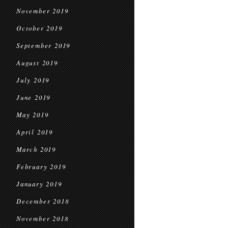
November 2019
October 2019
September 2019
August 2019
July 2019
June 2019
May 2019
April 2019
March 2019
February 2019
January 2019
December 2018
November 2018