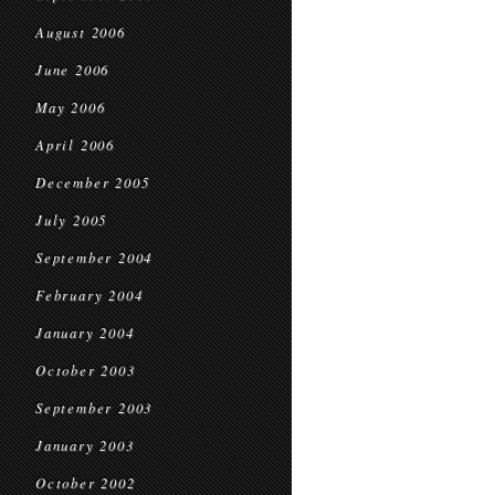
August 2006
June 2006
May 2006
April 2006
December 2005
July 2005
September 2004
February 2004
January 2004
October 2003
September 2003
January 2003
October 2002