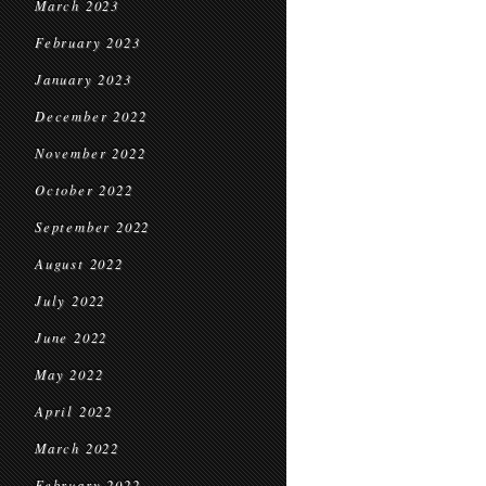
March 2023
February 2023
January 2023
December 2022
November 2022
October 2022
September 2022
August 2022
July 2022
June 2022
May 2022
April 2022
March 2022
February 2022