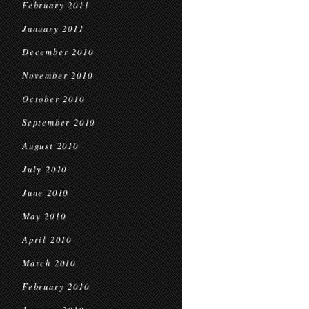
February 2011
January 2011
December 2010
November 2010
October 2010
September 2010
August 2010
July 2010
June 2010
May 2010
April 2010
March 2010
February 2010