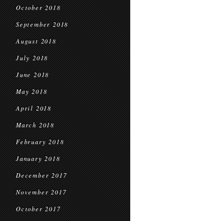
October 2018
September 2018
August 2018
July 2018
June 2018
May 2018
April 2018
March 2018
February 2018
January 2018
December 2017
November 2017
October 2017