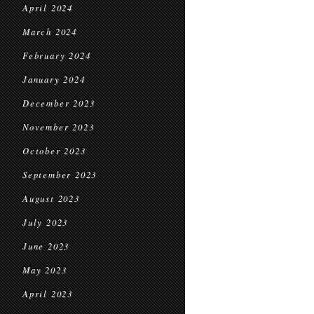
April 2024
March 2024
February 2024
January 2024
December 2023
November 2023
October 2023
September 2023
August 2023
July 2023
June 2023
May 2023
April 2023