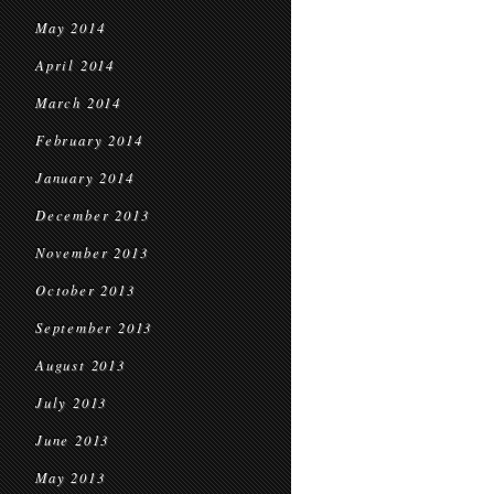
May 2014
April 2014
March 2014
February 2014
January 2014
December 2013
November 2013
October 2013
September 2013
August 2013
July 2013
June 2013
May 2013