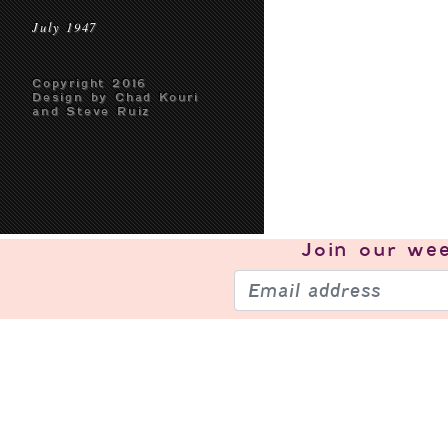
July 1947
Copyright 2016
Design by Chad Kouri
and Steve Ruiz
Join our
wee