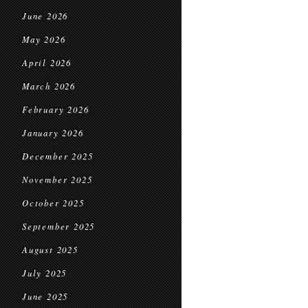
June 2026
May 2026
April 2026
March 2026
February 2026
January 2026
December 2025
November 2025
October 2025
September 2025
August 2025
July 2025
June 2025