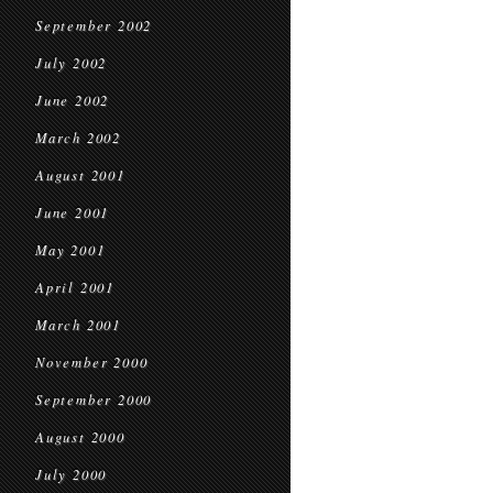
September 2002
July 2002
June 2002
March 2002
August 2001
June 2001
May 2001
April 2001
March 2001
November 2000
September 2000
August 2000
July 2000