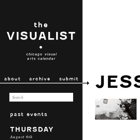
the
VISUALIST
•
chicago visual
arts calendar
JES
about
archive
submit
past events
THURSDAY
August 6th