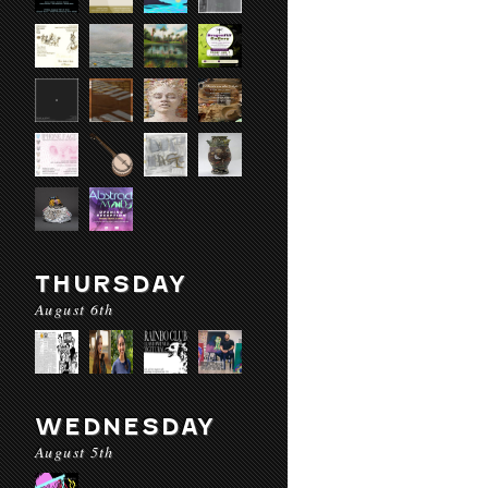
THURSDAY
August 6th
WEDNESDAY
August 5th