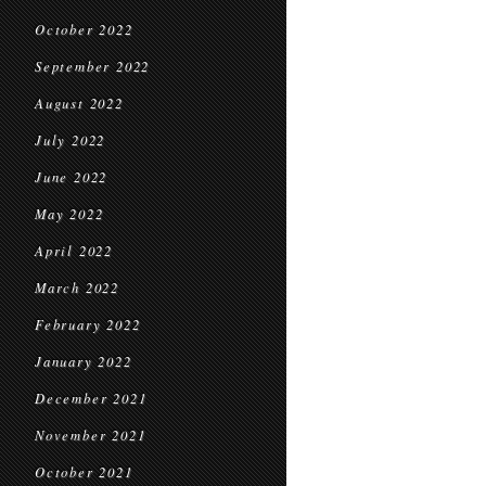
October 2022
September 2022
August 2022
July 2022
June 2022
May 2022
April 2022
March 2022
February 2022
January 2022
December 2021
November 2021
October 2021