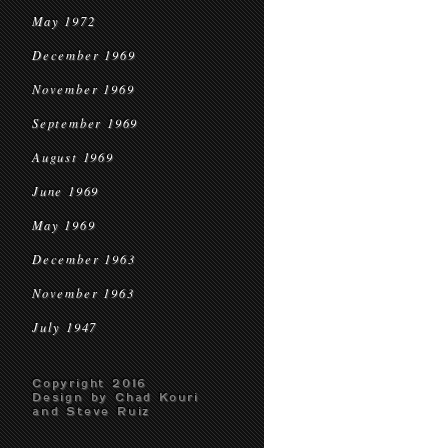
May 1972
December 1969
November 1969
September 1969
August 1969
June 1969
May 1969
December 1963
November 1963
July 1947
Copyright 2016
Design by Chad Kouri
and Steve Ruiz