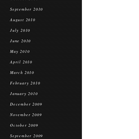
September 2010
August 2010
July 2010
June 2010
May 2010
April 2010
March 2010
February 2010
January 2010
December 2009
November 2009
October 2009
September 2009