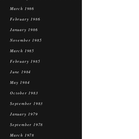
March 1986
February 1986
January 1986
November 1985
March 1985
February 1985
June 1984
May 1984
October 1983
September 1983
January 1979
September 1978
March 1978