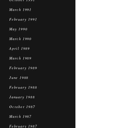
March 1991
February 1991
May 1990
March 1990
April 1989
March 1989
February 1989
June 1988
February 1988
January 1988
October 1987
March 1987
February 1987