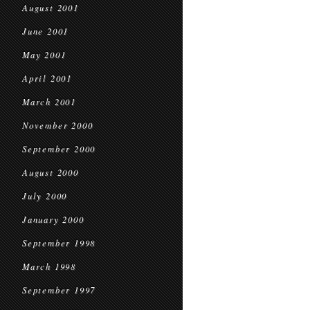
August 2001
June 2001
May 2001
April 2001
March 2001
November 2000
September 2000
August 2000
July 2000
January 2000
September 1998
March 1998
September 1997