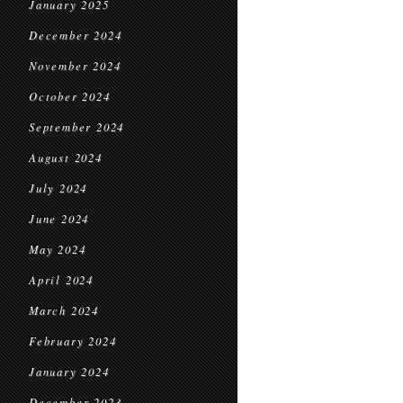
January 2025
December 2024
November 2024
October 2024
September 2024
August 2024
July 2024
June 2024
May 2024
April 2024
March 2024
February 2024
January 2024
December 2023