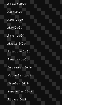
August 2020
July 2020
June 2020
May 2020
April 2020
March 2020
February 2020
January 2020
December 2019
November 2019
October 2019
September 2019
August 2019