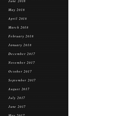
June 2018
May 2018
April 2018
March 2018
February 2018
January 2018
December 2017
November 2017
October 2017
September 2017
August 2017
July 2017
June 2017
May 2017