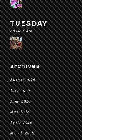
TUESDAY
August 4th
archives
August 2026
July 2026
June 2026
May 2026
April 2026
March 2026