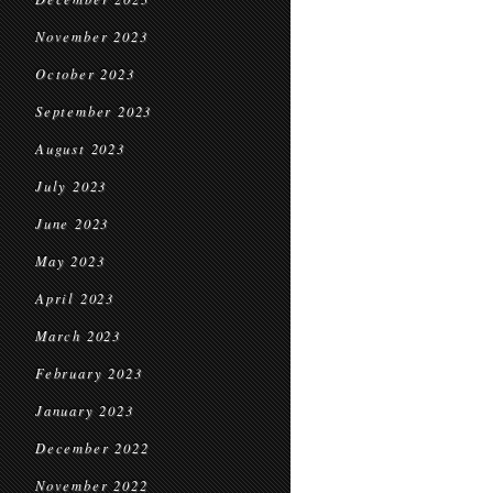
November 2023
October 2023
September 2023
August 2023
July 2023
June 2023
May 2023
April 2023
March 2023
February 2023
January 2023
December 2022
November 2022