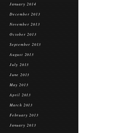
January 2014
December 2013
November 2013
October 2013
September 2013
August 2013
July 2013
June 2013
May 2013
April 2013
March 2013
February 2013
January 2013