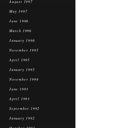
August 1997
May 1997
June 1996
March 1996
January 1996
November 1995
April 1995
January 1995
November 1994
June 1993
April 1993
September 1992
January 1992
October 1991