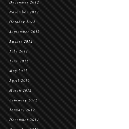
December 2012
November 2012
October 2012
September 2012
August 2012
July 2012
June 2012
May 2012
April 2012
March 2012
February 2012
January 2012
December 2011