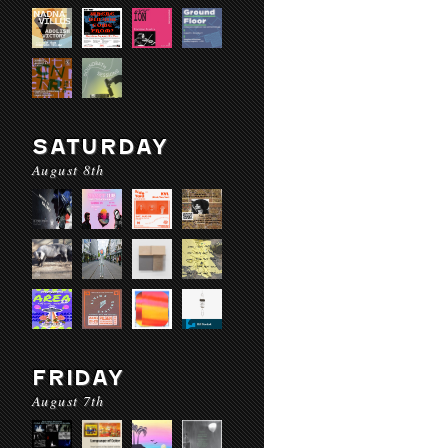
SATURDAY
August 8th
FRIDAY
August 7th