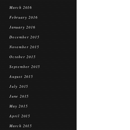
March 2016
February 2016
January 2016
December 2015
November 2015
October 2015
September 2015
August 2015
July 2015
June 2015
May 2015
April 2015
March 2015