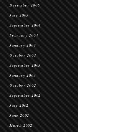
December 2005
July 2005
September 2004
February 2004
January 2004
October 2003
September 2003
January 2003
October 2002
September 2002
July 2002
June 2002
March 2002