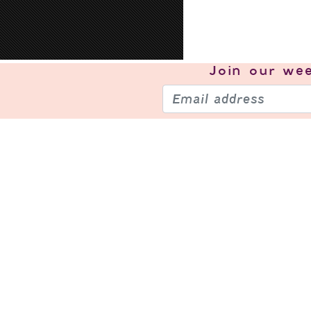
Join our
wee