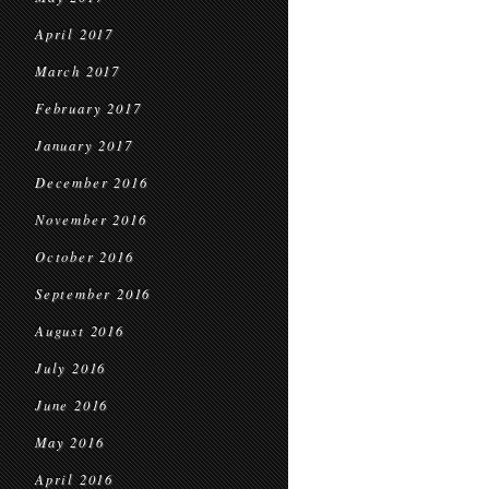
April 2017
March 2017
February 2017
January 2017
December 2016
November 2016
October 2016
September 2016
August 2016
July 2016
June 2016
May 2016
April 2016