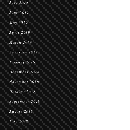
July 2019
June 2019
May 2019
April 2019
March 2019
February 2019
January 2019
December 2018
November 2018
October 2018
September 2018
August 2018
July 2018