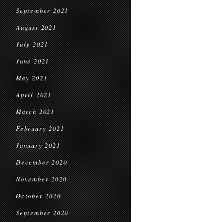
September 2021
August 2021
July 2021
June 2021
May 2021
April 2021
March 2021
February 2021
January 2021
December 2020
November 2020
October 2020
September 2020