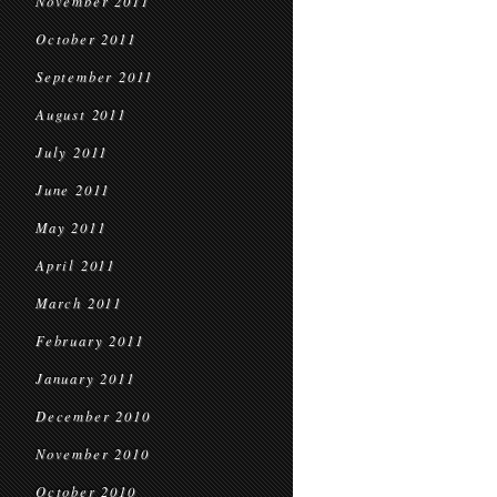
November 2011
October 2011
September 2011
August 2011
July 2011
June 2011
May 2011
April 2011
March 2011
February 2011
January 2011
December 2010
November 2010
October 2010