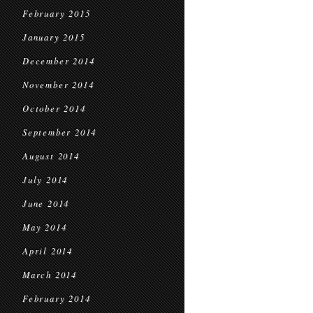
February 2015
January 2015
December 2014
November 2014
October 2014
September 2014
August 2014
July 2014
June 2014
May 2014
April 2014
March 2014
February 2014