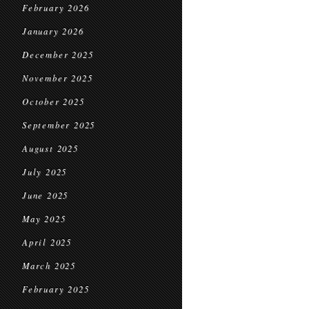
February 2026
January 2026
December 2025
November 2025
October 2025
September 2025
August 2025
July 2025
June 2025
May 2025
April 2025
March 2025
February 2025