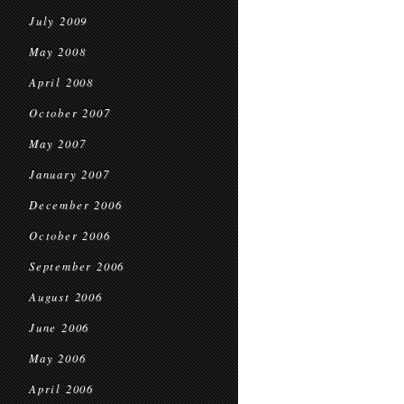
July 2009
May 2008
April 2008
October 2007
May 2007
January 2007
December 2006
October 2006
September 2006
August 2006
June 2006
May 2006
April 2006