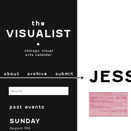
the
VISUALIST
•
chicago visual
arts calendar
JES
about
archive
submit
past events
SUNDAY
August 9th