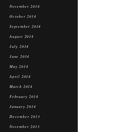
November 2014
October 2014
September 2014
August 2014
July 2014
June 2014
May 2014
April 2014
March 2014
February 2014
January 2014
December 2013
November 2013