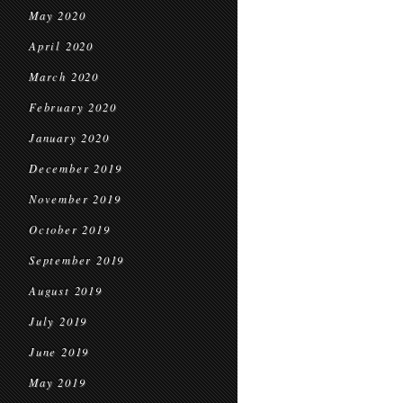
May 2020
April 2020
March 2020
February 2020
January 2020
December 2019
November 2019
October 2019
September 2019
August 2019
July 2019
June 2019
May 2019