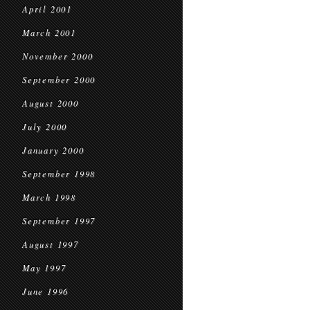
April 2001
March 2001
November 2000
September 2000
August 2000
July 2000
January 2000
September 1998
March 1998
September 1997
August 1997
May 1997
June 1996