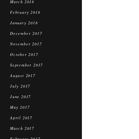
March 2018
February 2018
January 2018
December 2017
November 2017
October 2017
September 2017
August 2017
July 2017
June 2017
May 2017
April 2017
March 2017
February 2017