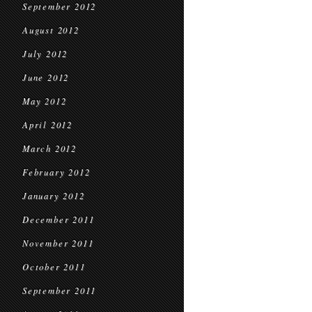
September 2012
August 2012
July 2012
June 2012
May 2012
April 2012
March 2012
February 2012
January 2012
December 2011
November 2011
October 2011
September 2011