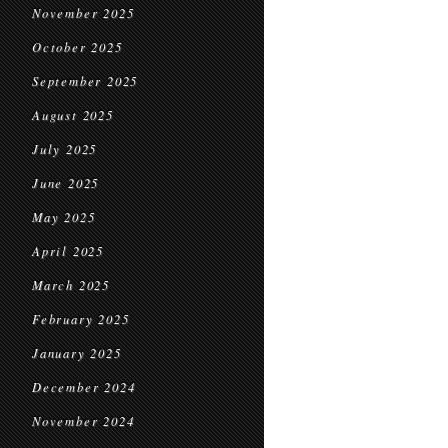
November 2025
October 2025
September 2025
August 2025
July 2025
June 2025
May 2025
April 2025
March 2025
February 2025
January 2025
December 2024
November 2024