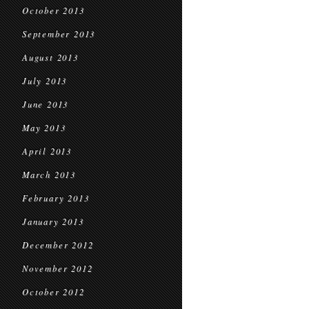
October 2013
September 2013
August 2013
July 2013
June 2013
May 2013
April 2013
March 2013
February 2013
January 2013
December 2012
November 2012
October 2012