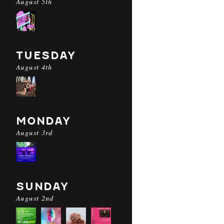
August 5th
TUESDAY
August 4th
MONDAY
August 3rd
SUNDAY
August 2nd