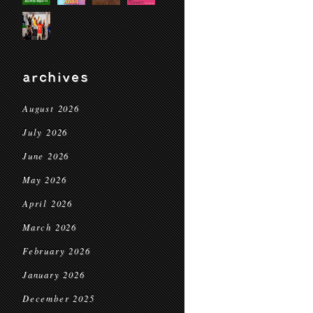
archives
August 2026
July 2026
June 2026
May 2026
April 2026
March 2026
February 2026
January 2026
December 2025