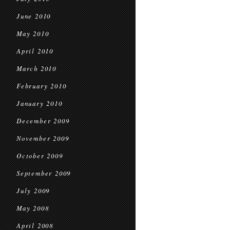
June 2010
May 2010
April 2010
March 2010
February 2010
January 2010
December 2009
November 2009
October 2009
September 2009
July 2009
May 2008
April 2008