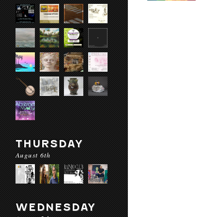
THURSDAY
August 6th
WEDNESDAY