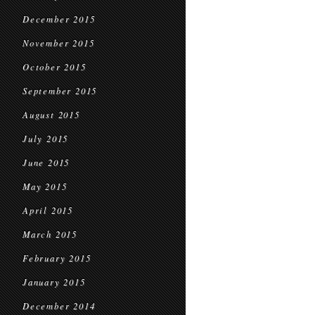
December 2015
November 2015
October 2015
September 2015
August 2015
July 2015
June 2015
May 2015
April 2015
March 2015
February 2015
January 2015
December 2014