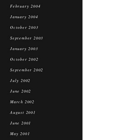
February 2004
January 2004
October 2003
September 2003
January 2003
October 2002
September 2002
July 2002
June 2002
March 2002
August 2001
June 2001
May 2001