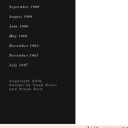
September 1969
August 1969
June 1969
May 1969
December 1963
November 1963
July 1947
Copyright 2016
Design by Chad Kouri
and Steve Ruiz