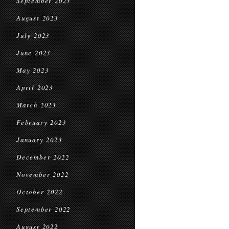
September 2023
August 2023
July 2023
June 2023
May 2023
April 2023
March 2023
February 2023
January 2023
December 2022
November 2022
October 2022
September 2022
August 2022