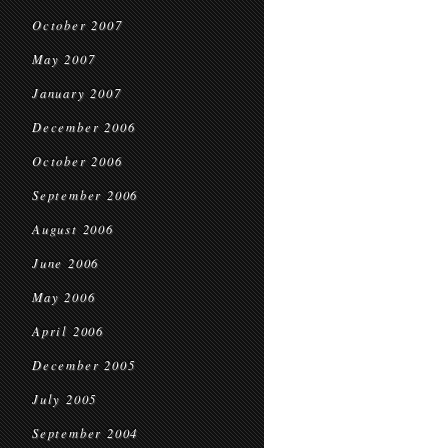
October 2007
May 2007
January 2007
December 2006
October 2006
September 2006
August 2006
June 2006
May 2006
April 2006
December 2005
July 2005
September 2004