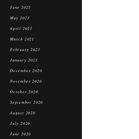
June 2021
May 2021
April 2021
March 2021
February 2021
January 2021
December 2020
November 2020
October 2020
September 2020
August 2020
July 2020
June 2020