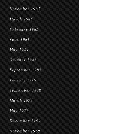
November 1985
March 1985
February 1985
June 1984
May 1984
October 1983
September 1983
January 1979
September 1978
March 1978
May 1972
December 1969
November 1969