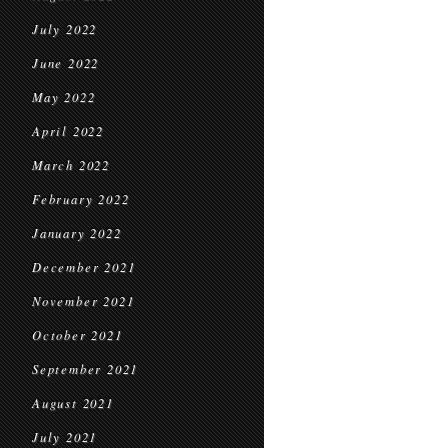
July 2022
June 2022
May 2022
April 2022
March 2022
February 2022
January 2022
December 2021
November 2021
October 2021
September 2021
August 2021
July 2021