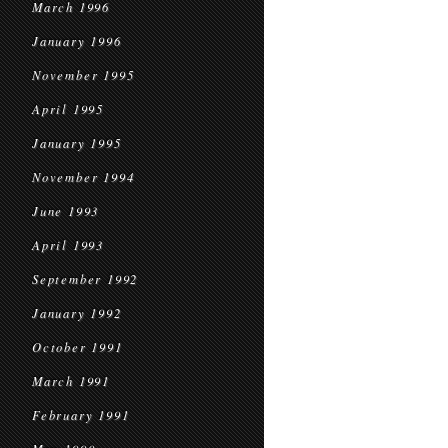
March 1996
January 1996
November 1995
April 1995
January 1995
November 1994
June 1993
April 1993
September 1992
January 1992
October 1991
March 1991
February 1991