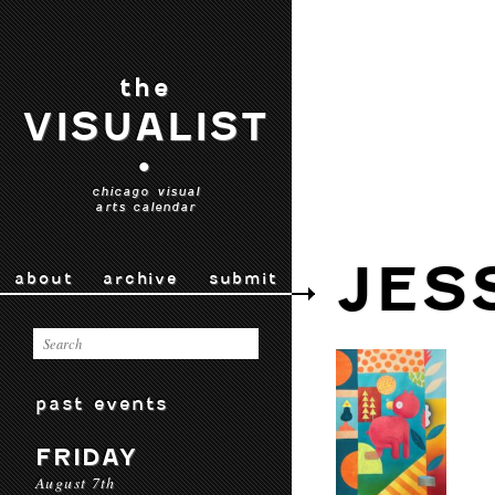
the
VISUALIST
•
chicago visual
arts calendar
JES
about
archive
submit
past events
FRIDAY
August 7th