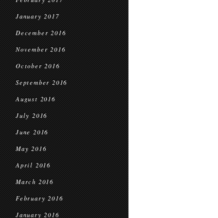
January 2017
December 2016
November 2016
October 2016
September 2016
August 2016
July 2016
June 2016
May 2016
April 2016
March 2016
February 2016
January 2016