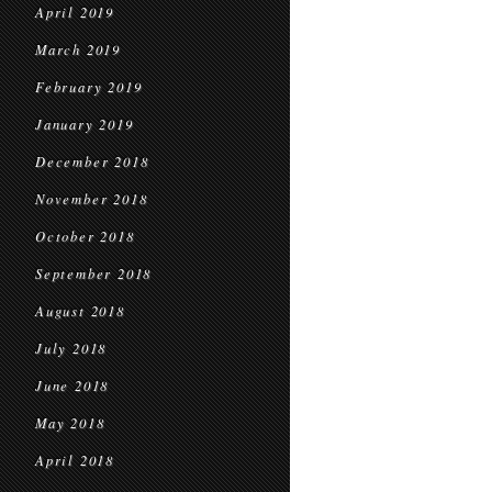
April 2019
March 2019
February 2019
January 2019
December 2018
November 2018
October 2018
September 2018
August 2018
July 2018
June 2018
May 2018
April 2018