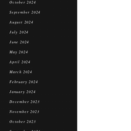
October 2024
September 2024
August 2024
July 2024
June 2024
May 2024
April 2024
March 2024
February 2024
January 2024
December 2023
November 2023
October 2023