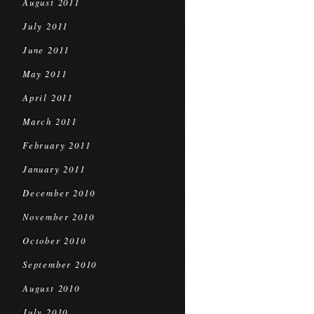
August 2011
July 2011
June 2011
May 2011
April 2011
March 2011
February 2011
January 2011
December 2010
November 2010
October 2010
September 2010
August 2010
July 2010