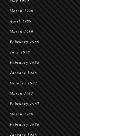
May 1990
March 1990
April 1989
March 1989
February 1989
June 1988
February 1988
January 1988
October 1987
March 1987
February 1987
March 1986
February 1986
January 1986