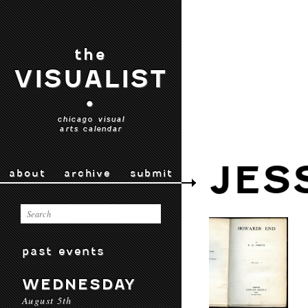
the
VISUALIST
•
chicago visual
arts calendar
JES
about
archive
submit
past events
WEDNESDAY
August 5th