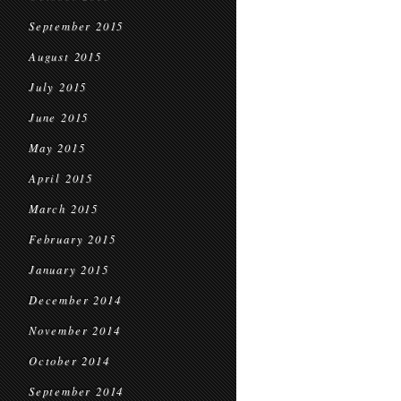
September 2015
August 2015
July 2015
June 2015
May 2015
April 2015
March 2015
February 2015
January 2015
December 2014
November 2014
October 2014
September 2014