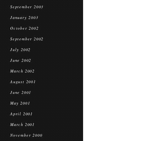
September 2003
January 2003
October 2002
September 2002
July 2002
June 2002
March 2002
August 2001
June 2001
May 2001
April 2001
March 2001
November 2000