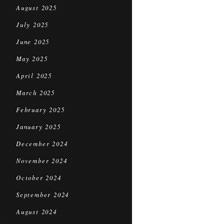
August 2025
July 2025
June 2025
May 2025
April 2025
March 2025
February 2025
January 2025
December 2024
November 2024
October 2024
September 2024
August 2024