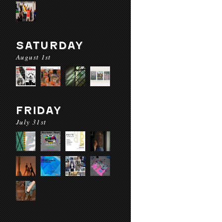
SATURDAY
August 1st
FRIDAY
July 31st