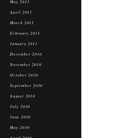
May 2011
April 2011
March 2011
February 2011
January 2011
December 2010
November 2010
October 2010
September 2010
August 2010
July 2010
June 2010
May 2010
April 2010