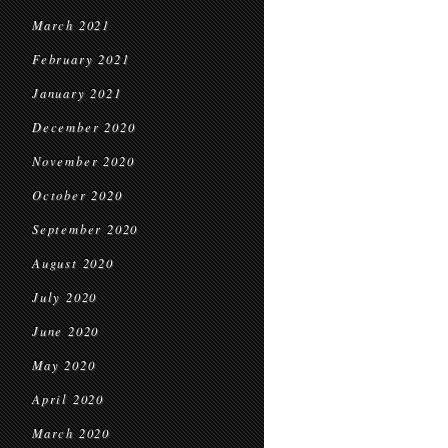
March 2021
February 2021
January 2021
December 2020
November 2020
October 2020
September 2020
August 2020
July 2020
June 2020
May 2020
April 2020
March 2020