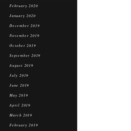
February 2020
January 2020
December 2019
November 2019
October 2019
September 2019
August 2019
July 2019
June 2019
May 2019
April 2019
March 2019
February 2019