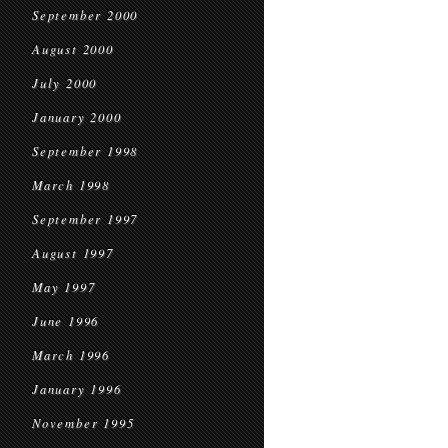
September 2000
August 2000
July 2000
January 2000
September 1998
March 1998
September 1997
August 1997
May 1997
June 1996
March 1996
January 1996
November 1995