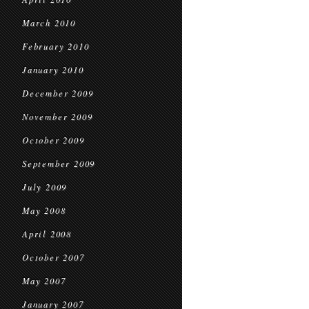
March 2010
February 2010
January 2010
December 2009
November 2009
October 2009
September 2009
July 2009
May 2008
April 2008
October 2007
May 2007
January 2007