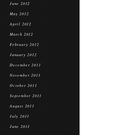
June 2012
May 2012
April 2012
March 2012
February 2012
January 2012
December 2011
November 2011
October 2011
September 2011
August 2011
July 2011
June 2011