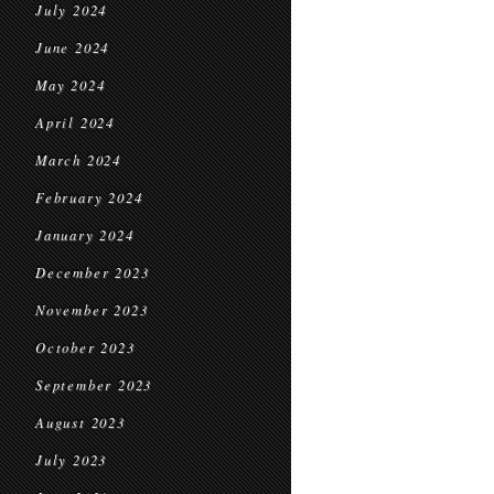
July 2024
June 2024
May 2024
April 2024
March 2024
February 2024
January 2024
December 2023
November 2023
October 2023
September 2023
August 2023
July 2023