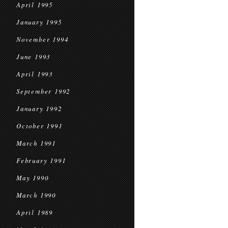
April 1995
January 1995
November 1994
June 1993
April 1993
September 1992
January 1992
October 1991
March 1991
February 1991
May 1990
March 1990
April 1989