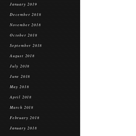
January 2019
December 2018
November 2018
October 2018
September 2018
August 2018
July 2018
June 2018
May 2018
April 2018
March 2018
February 2018
January 2018