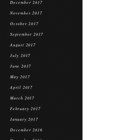
December 2017
November 2017
October 2017
September 2017
August 2017
July 2017
June 2017
May 2017
April 2017
March 2017
February 2017
January 2017
December 2016