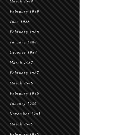
March 1989
February 1989
June 1988
February 1988
January 1988
October 1987
March 1987
February 1987
March 1986
February 1986
January 1986
November 1985
March 1985
February 1985