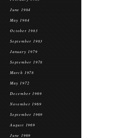
June 1984
May 1984
October 1983
September 1983
January 1979
September 1978
March 1978
May 1972
December 1969
November 1969
September 1969
August 1969
June 1969