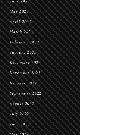
June 2023
May 2023
April 2023
March 2023
February 2023
January 2023
December 2022
November 2022
October 2022
September 2022
August 2022
July 2022
June 2022
May 2022