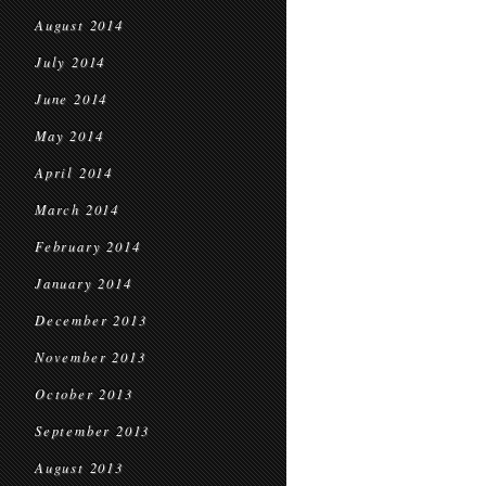
August 2014
July 2014
June 2014
May 2014
April 2014
March 2014
February 2014
January 2014
December 2013
November 2013
October 2013
September 2013
August 2013