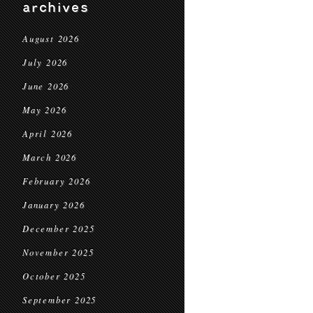
archives
August 2026
July 2026
June 2026
May 2026
April 2026
March 2026
February 2026
January 2026
December 2025
November 2025
October 2025
September 2025