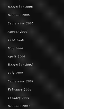
December 2006
October 2006
September 2006
August 2006
June 2006
May 2006
April 2006
December 2005
July 2005
September 2004
February 2004
January 2004
October 2003