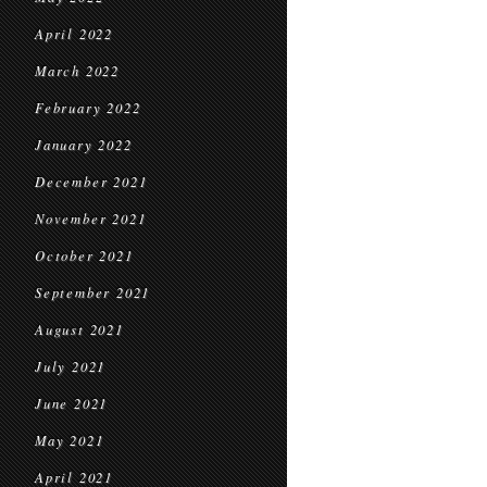
April 2022
March 2022
February 2022
January 2022
December 2021
November 2021
October 2021
September 2021
August 2021
July 2021
June 2021
May 2021
April 2021