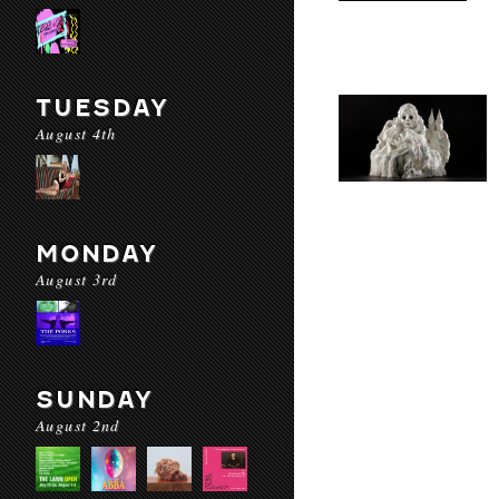
TUESDAY
August 4th
MONDAY
August 3rd
SUNDAY
August 2nd