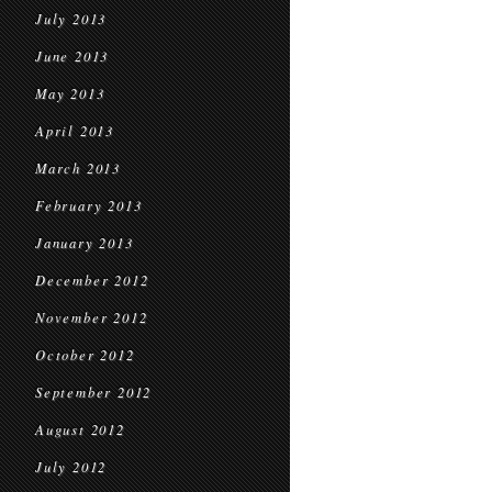
July 2013
June 2013
May 2013
April 2013
March 2013
February 2013
January 2013
December 2012
November 2012
October 2012
September 2012
August 2012
July 2012