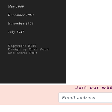
May 1969
December 1963
November 1963
July 1947
Copyright 2016
Design by Chad Kouri
and Steve Ruiz
Join our
wee