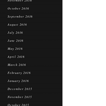
November 2016
October 2016
September 2016
August 2016
July 2016
June 2016
May 2016
April 2016
March 2016
February 2016
January 2016
December 2015
November 2015
October 2015