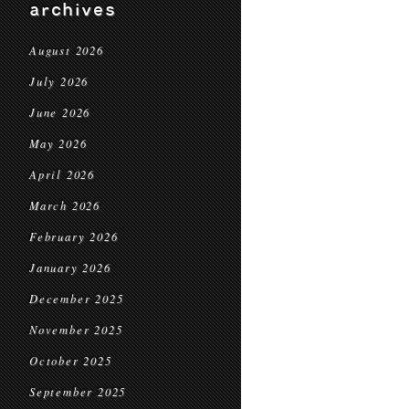
archives
August 2026
July 2026
June 2026
May 2026
April 2026
March 2026
February 2026
January 2026
December 2025
November 2025
October 2025
September 2025