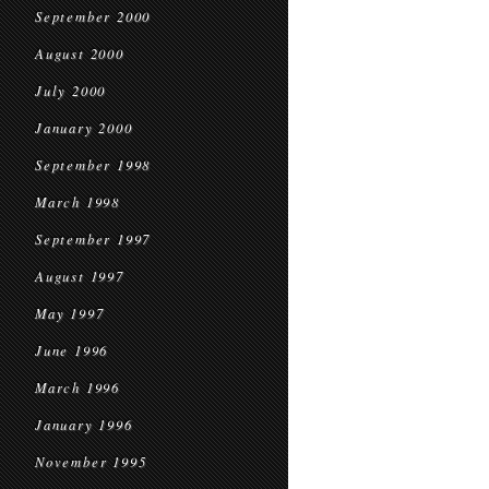
September 2000
August 2000
July 2000
January 2000
September 1998
March 1998
September 1997
August 1997
May 1997
June 1996
March 1996
January 1996
November 1995