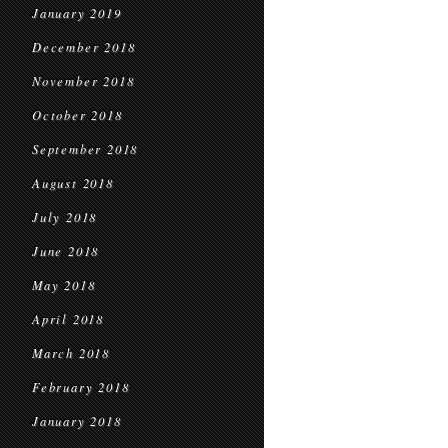
January 2019
December 2018
November 2018
October 2018
September 2018
August 2018
July 2018
June 2018
May 2018
April 2018
March 2018
February 2018
January 2018