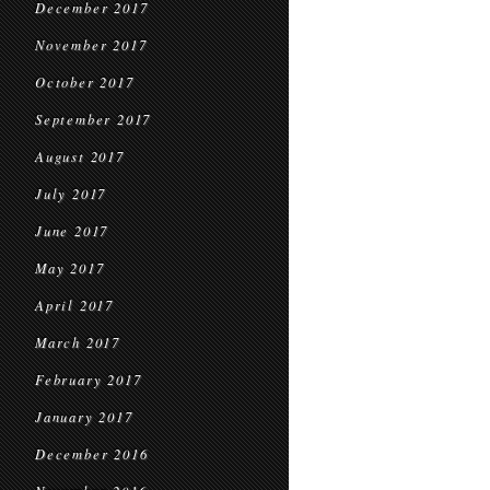
December 2017
November 2017
October 2017
September 2017
August 2017
July 2017
June 2017
May 2017
April 2017
March 2017
February 2017
January 2017
December 2016