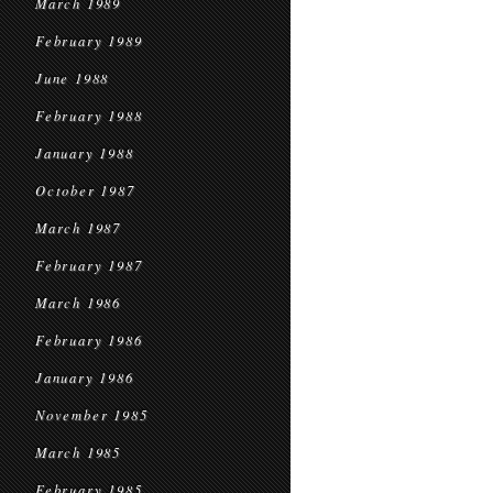
March 1989
February 1989
June 1988
February 1988
January 1988
October 1987
March 1987
February 1987
March 1986
February 1986
January 1986
November 1985
March 1985
February 1985