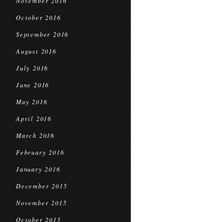
November 2016
October 2016
September 2016
August 2016
July 2016
June 2016
May 2016
April 2016
March 2016
February 2016
January 2016
December 2015
November 2015
October 2015