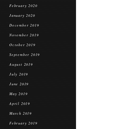
February 2020
January 2020
December 2019
November 2019
October 2019
September 2019
August 2019
July 2019
June 2019
May 2019
April 2019
March 2019
February 2019