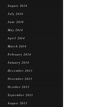
August 2014
July 2014
June 2014
May 2014
April 2014
March 2014
February 2014
January 2014
December 2013
November 2013
October 2013
September 2013
August 2013