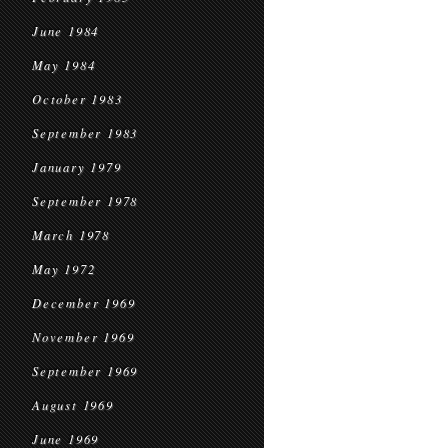
June 1984
May 1984
October 1983
September 1983
January 1979
September 1978
March 1978
May 1972
December 1969
November 1969
September 1969
August 1969
June 1969