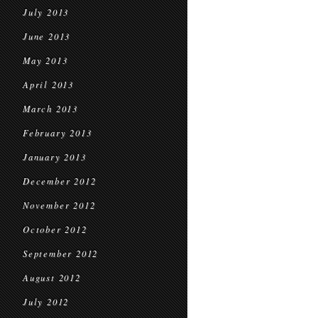
July 2013
June 2013
May 2013
April 2013
March 2013
February 2013
January 2013
December 2012
November 2012
October 2012
September 2012
August 2012
July 2012