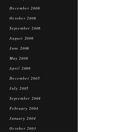
December 2006
October 2006
September 2006
August 2006
June 2006
May 2006
April 2006
December 2005
July 2005
September 2004
February 2004
January 2004
October 2003