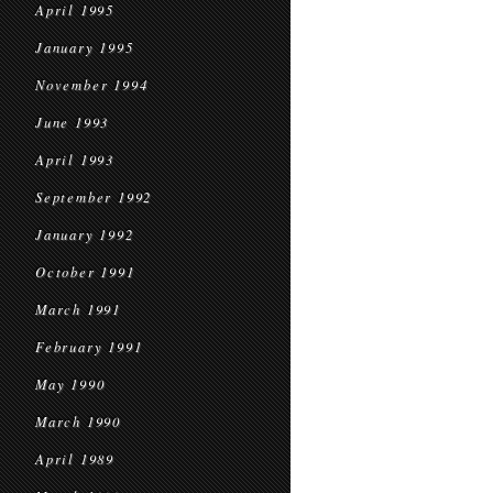
April 1995
January 1995
November 1994
June 1993
April 1993
September 1992
January 1992
October 1991
March 1991
February 1991
May 1990
March 1990
April 1989