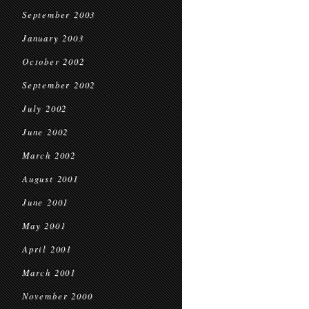
September 2003
January 2003
October 2002
September 2002
July 2002
June 2002
March 2002
August 2001
June 2001
May 2001
April 2001
March 2001
November 2000