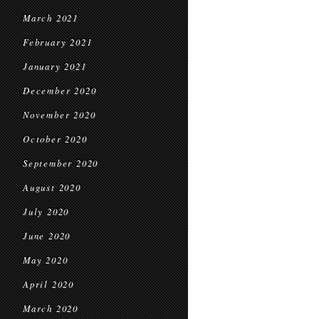
March 2021
February 2021
January 2021
December 2020
November 2020
October 2020
September 2020
August 2020
July 2020
June 2020
May 2020
April 2020
March 2020