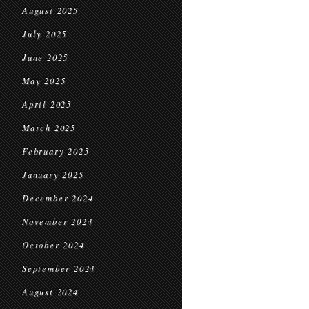
August 2025
July 2025
June 2025
May 2025
April 2025
March 2025
February 2025
January 2025
December 2024
November 2024
October 2024
September 2024
August 2024