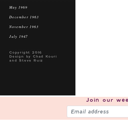
May 1969
December 1963
November 1963
July 1947
Copyright 2016
Design by Chad Kouri
and Steve Ruiz
Join our
wee