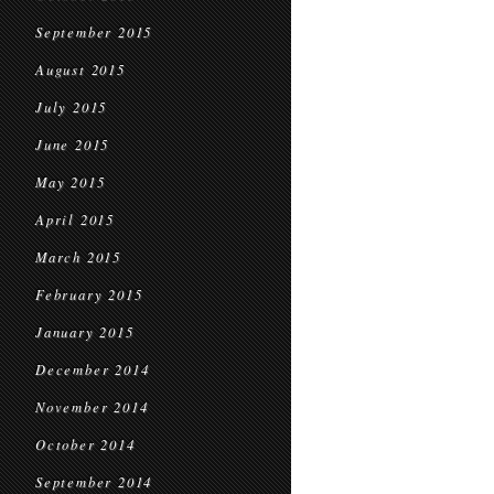
September 2015
August 2015
July 2015
June 2015
May 2015
April 2015
March 2015
February 2015
January 2015
December 2014
November 2014
October 2014
September 2014