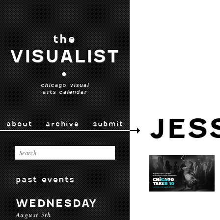
the
VISUALIST
•
chicago visual
arts calendar
JES
about
archive
submit
past events
WEDNESDAY
August 5th