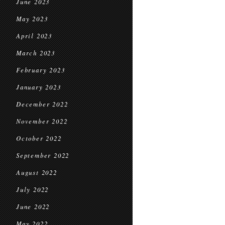
June 2023
May 2023
April 2023
March 2023
February 2023
January 2023
December 2022
November 2022
October 2022
September 2022
August 2022
July 2022
June 2022
May 2022