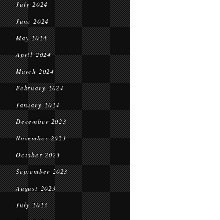
July 2024
June 2024
May 2024
April 2024
March 2024
February 2024
January 2024
December 2023
November 2023
October 2023
September 2023
August 2023
July 2023