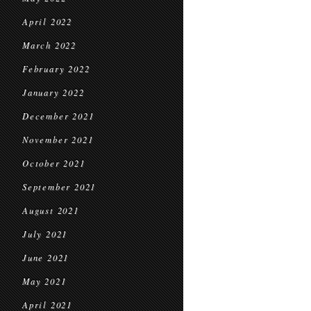
April 2022
March 2022
February 2022
January 2022
December 2021
November 2021
October 2021
September 2021
August 2021
July 2021
June 2021
May 2021
April 2021