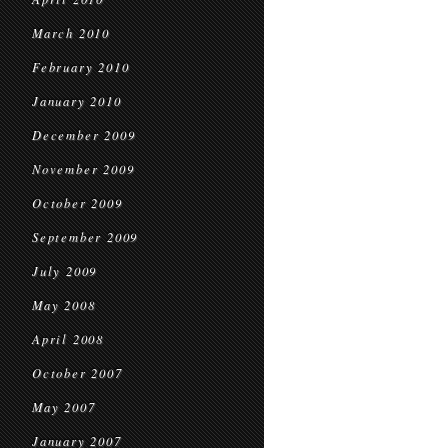
March 2010
February 2010
January 2010
December 2009
November 2009
October 2009
September 2009
July 2009
May 2008
April 2008
October 2007
May 2007
January 2007