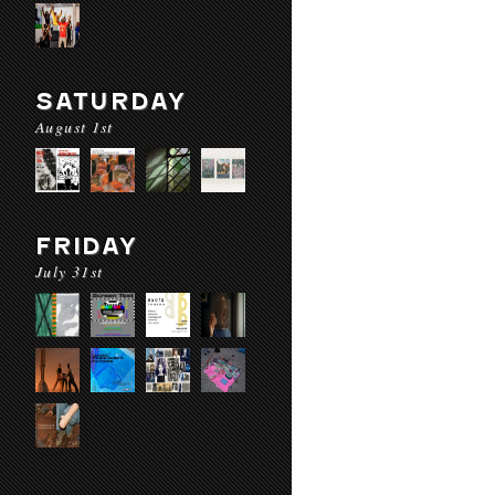
SATURDAY
August 1st
FRIDAY
July 31st