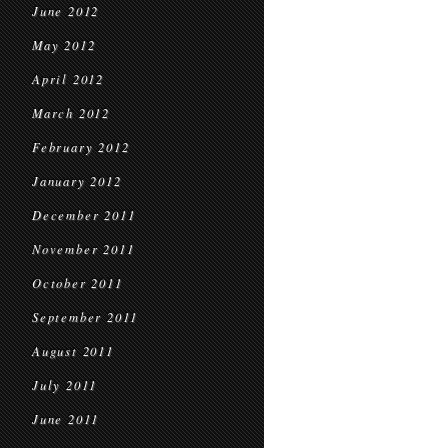
June 2012
May 2012
April 2012
March 2012
February 2012
January 2012
December 2011
November 2011
October 2011
September 2011
August 2011
July 2011
June 2011