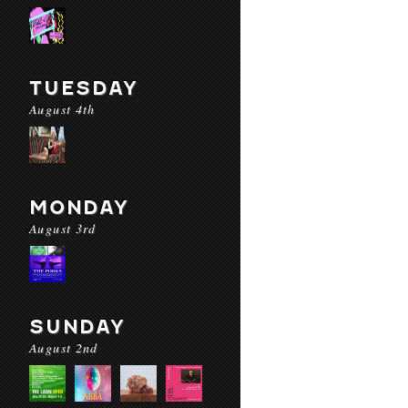
TUESDAY
August 4th
MONDAY
August 3rd
SUNDAY
August 2nd