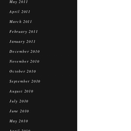
May 2011
April 2011
March 2011
February 2011
January 2011
December 2010
November 2010
October 2010
September 2010
August 2010
July 2010
June 2010
May 2010
April 2010