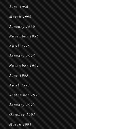
June 1996
March 1996
January 1996
November 1995
April 1995
January 1995
November 1994
June 1993
April 1993
September 1992
January 1992
October 1991
March 1991