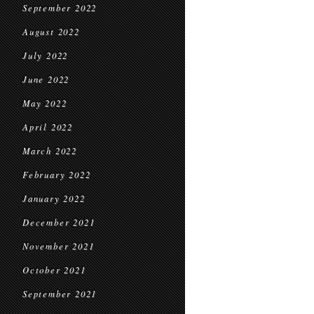
September 2022
August 2022
July 2022
June 2022
May 2022
April 2022
March 2022
February 2022
January 2022
December 2021
November 2021
October 2021
September 2021