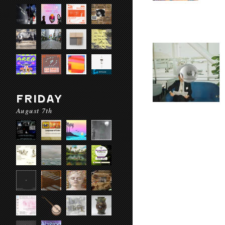
FRIDAY
August 7th