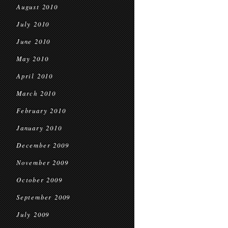
August 2010
July 2010
June 2010
May 2010
April 2010
March 2010
February 2010
January 2010
December 2009
November 2009
October 2009
September 2009
July 2009