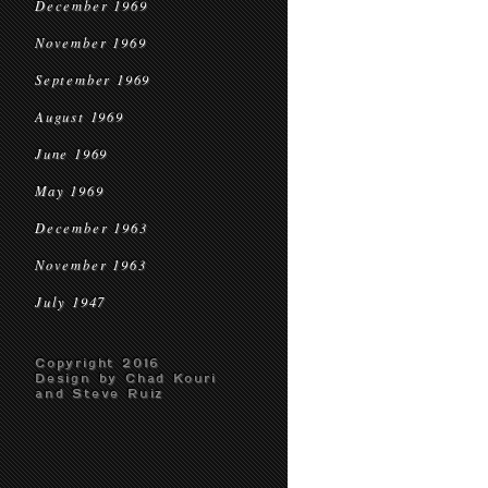
December 1969
November 1969
September 1969
August 1969
June 1969
May 1969
December 1963
November 1963
July 1947
Copyright 2016
Design by Chad Kouri
and Steve Ruiz