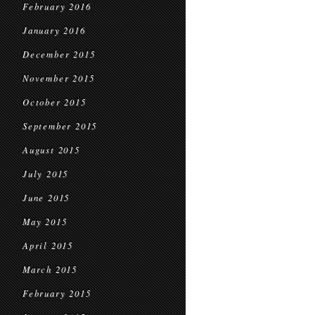
February 2016
January 2016
December 2015
November 2015
October 2015
September 2015
August 2015
July 2015
June 2015
May 2015
April 2015
March 2015
February 2015