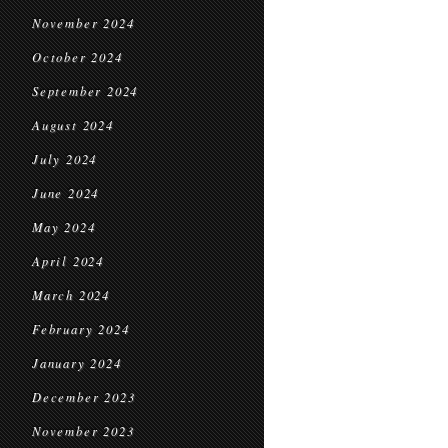
November 2024
October 2024
September 2024
August 2024
July 2024
June 2024
May 2024
April 2024
March 2024
February 2024
January 2024
December 2023
November 2023