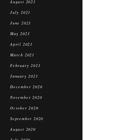
August 2021
July 2021
June 2021
May 2021
April 2021
March 2021
February 2021
January 2021
December 2020
November 2020
October 2020
September 2020
August 2020
July 2020