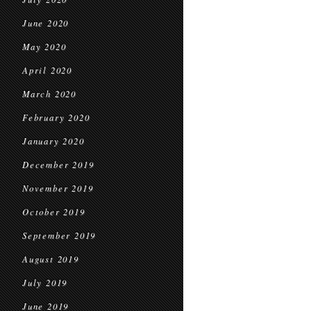
June 2020
May 2020
April 2020
March 2020
February 2020
January 2020
December 2019
November 2019
October 2019
September 2019
August 2019
July 2019
June 2019