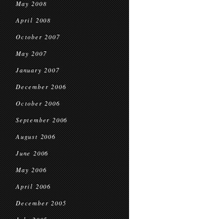
May 2008
April 2008
October 2007
May 2007
January 2007
December 2006
October 2006
September 2006
August 2006
June 2006
May 2006
April 2006
December 2005