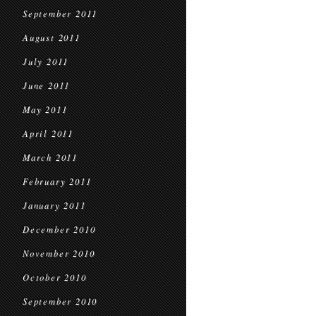
September 2011
August 2011
July 2011
June 2011
May 2011
April 2011
March 2011
February 2011
January 2011
December 2010
November 2010
October 2010
September 2010