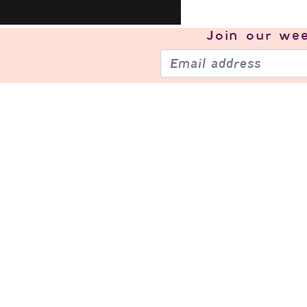
Join our
wee