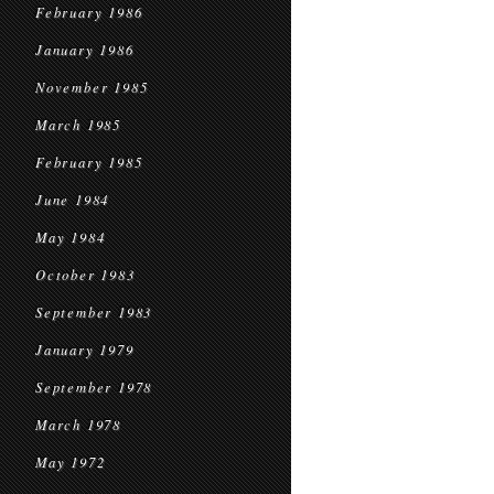
February 1986
January 1986
November 1985
March 1985
February 1985
June 1984
May 1984
October 1983
September 1983
January 1979
September 1978
March 1978
May 1972