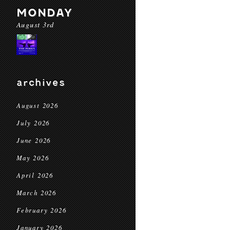
MONDAY
August 3rd
archives
August 2026
July 2026
June 2026
May 2026
April 2026
March 2026
February 2026
January 2026