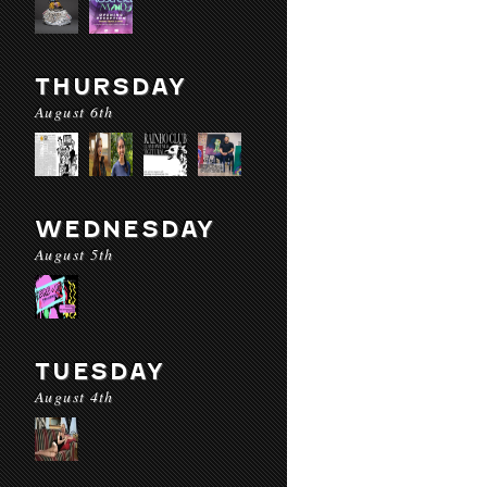
THURSDAY
August 6th
WEDNESDAY
August 5th
TUESDAY
August 4th