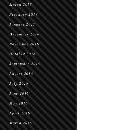
March 2017
February 2017
January 2017
December 2016
November 2016
October 2016
September 2016
August 2016
July 2016
June 2016
May 2016
April 2016
March 2016