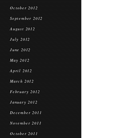
October 2012
September 2012
August 2012
July 2012
June 2012
May 2012
April 2012
March 2012
February 2012
January 2012
December 2011
November 2011
October 2011