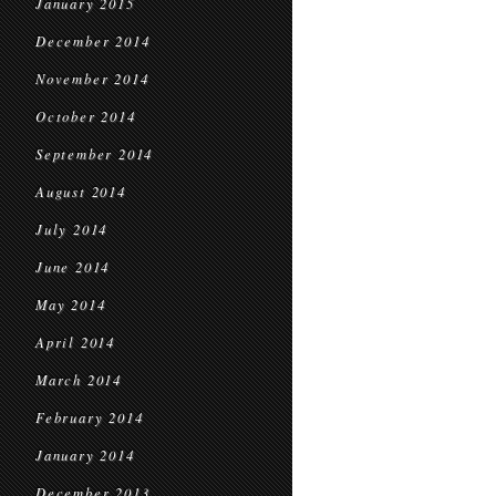
January 2015
December 2014
November 2014
October 2014
September 2014
August 2014
July 2014
June 2014
May 2014
April 2014
March 2014
February 2014
January 2014
December 2013