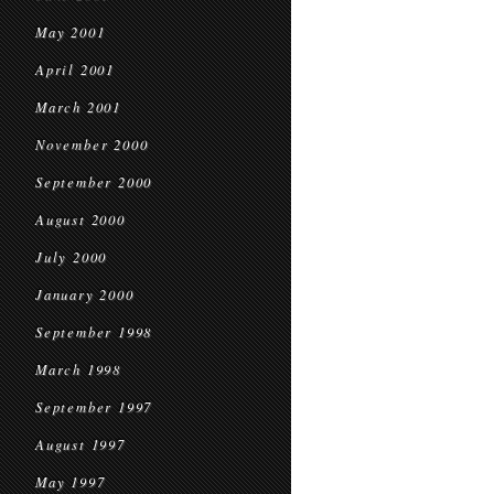
May 2001
April 2001
March 2001
November 2000
September 2000
August 2000
July 2000
January 2000
September 1998
March 1998
September 1997
August 1997
May 1997