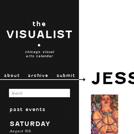
the
VISUALIST
•
chicago visual
arts calendar
JES
about
archive
submit
past events
SATURDAY
August 8th