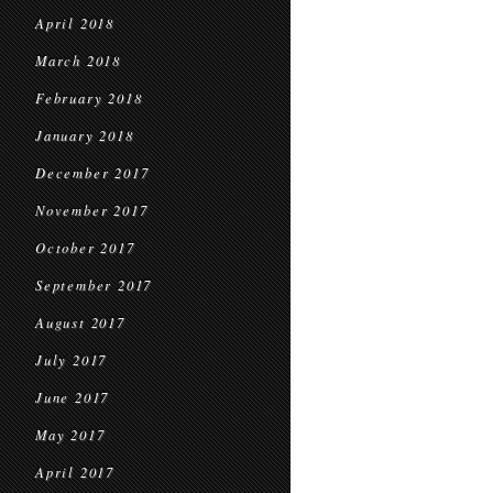
April 2018
March 2018
February 2018
January 2018
December 2017
November 2017
October 2017
September 2017
August 2017
July 2017
June 2017
May 2017
April 2017