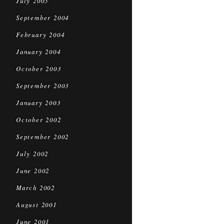
July 2005
September 2004
February 2004
January 2004
October 2003
September 2003
January 2003
October 2002
September 2002
July 2002
June 2002
March 2002
August 2001
June 2001