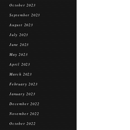
October 2023
September 2023
August 2023
July 2023
June 2023
May 2023
April 2023
March 2023
February 2023
January 2023
December 2022
November 2022
October 2022