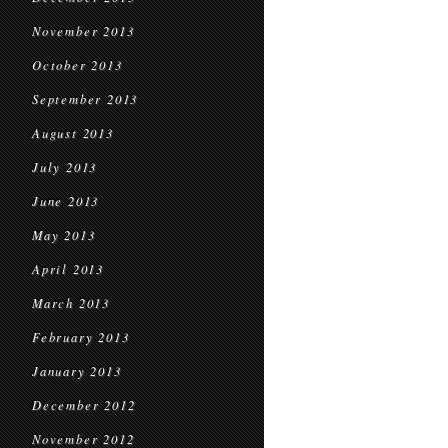
November 2013
October 2013
September 2013
August 2013
July 2013
June 2013
May 2013
April 2013
March 2013
February 2013
January 2013
December 2012
November 2012