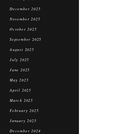
December 2025
November 2025
October 2025
September 2025
August 2025
July 2025
June 2025
May 2025
April 2025
March 2025
February 2025
January 2025
December 2024