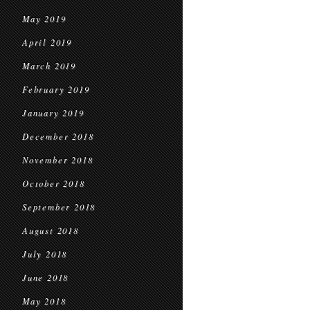
May 2019
April 2019
March 2019
February 2019
January 2019
December 2018
November 2018
October 2018
September 2018
August 2018
July 2018
June 2018
May 2018