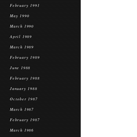
February 1991
May 1990
March 1990
April 1989
March 1989
February 1989
June 1988
February 1988
January 1988
October 1987
March 1987
February 1987
March 1986